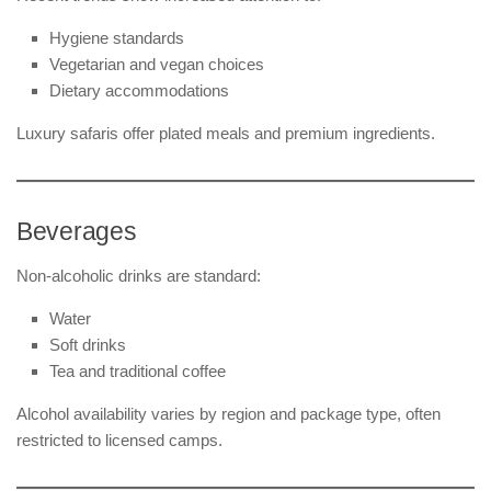
Hygiene standards
Vegetarian and vegan choices
Dietary accommodations
Luxury safaris offer plated meals and premium ingredients.
Beverages
Non-alcoholic drinks are standard:
Water
Soft drinks
Tea and traditional coffee
Alcohol availability varies by region and package type, often
restricted to licensed camps.