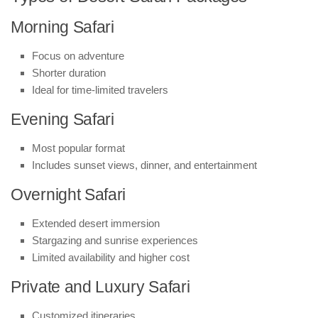
Morning Safari
Focus on adventure
Shorter duration
Ideal for time-limited travelers
Evening Safari
Most popular format
Includes sunset views, dinner, and entertainment
Overnight Safari
Extended desert immersion
Stargazing and sunrise experiences
Limited availability and higher cost
Private and Luxury Safari
Customized itineraries