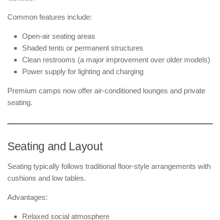
Common features include:
Open-air seating areas
Shaded tents or permanent structures
Clean restrooms (a major improvement over older models)
Power supply for lighting and charging
Premium camps now offer air-conditioned lounges and private
seating.
Seating and Layout
Seating typically follows traditional floor-style arrangements with
cushions and low tables.
Advantages:
Relaxed social atmosphere