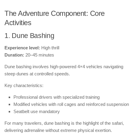
The Adventure Component: Core
Activities
1. Dune Bashing
Experience level:
High thrill
Duration:
20–45 minutes
Dune bashing involves high-powered 4×4 vehicles navigating
steep dunes at controlled speeds.
Key characteristics:
Professional drivers with specialized training
Modified vehicles with roll cages and reinforced suspension
Seatbelt use mandatory
For many travelers, dune bashing is the highlight of the safari,
delivering adrenaline without extreme physical exertion.