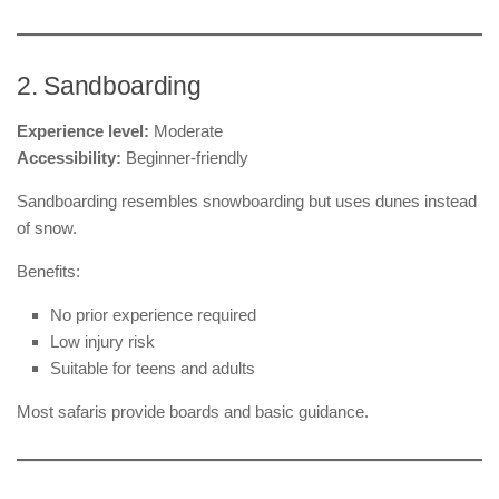
2. Sandboarding
Experience level:
Moderate
Accessibility:
Beginner-friendly
Sandboarding resembles snowboarding but uses dunes instead
of snow.
Benefits:
No prior experience required
Low injury risk
Suitable for teens and adults
Most safaris provide boards and basic guidance.