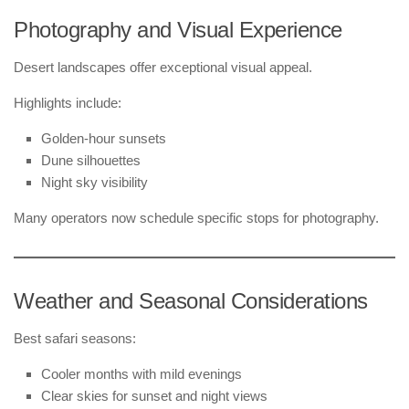
Photography and Visual Experience
Desert landscapes offer exceptional visual appeal.
Highlights include:
Golden-hour sunsets
Dune silhouettes
Night sky visibility
Many operators now schedule specific stops for photography.
Weather and Seasonal Considerations
Best safari seasons:
Cooler months with mild evenings
Clear skies for sunset and night views