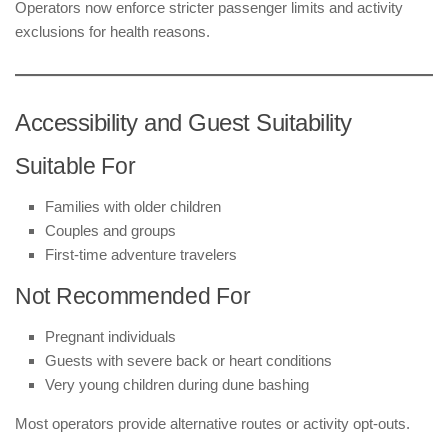
Operators now enforce stricter passenger limits and activity
exclusions for health reasons.
Accessibility and Guest Suitability
Suitable For
Families with older children
Couples and groups
First-time adventure travelers
Not Recommended For
Pregnant individuals
Guests with severe back or heart conditions
Very young children during dune bashing
Most operators provide alternative routes or activity opt-outs.