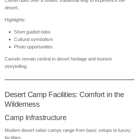
Camel rides offer a slower, traditional way to experience the
desert.
Highlights:
Short guided rides
Cultural symbolism
Photo opportunities
Camels remain central to desert heritage and tourism
storytelling.
Desert Camp Facilities: Comfort in the
Wilderness
Camp Infrastructure
Modern desert safari camps range from basic setups to luxury
facilities.