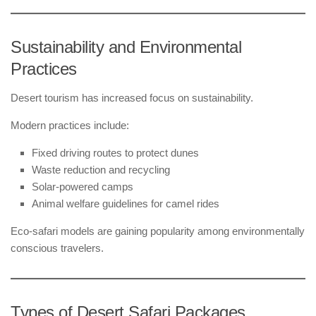
Sustainability and Environmental
Practices
Desert tourism has increased focus on sustainability.
Modern practices include:
Fixed driving routes to protect dunes
Waste reduction and recycling
Solar-powered camps
Animal welfare guidelines for camel rides
Eco-safari models are gaining popularity among environmentally
conscious travelers.
Types of Desert Safari Packages