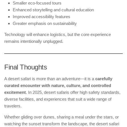
Smaller eco-focused tours
Enhanced storytelling and cultural education
Improved accessibility features
Greater emphasis on sustainability
Technology will enhance logistics, but the core experience
remains intentionally unplugged.
Final Thoughts
A desert safari is more than an adventure—it is a
carefully
curated encounter with nature, culture, and controlled
excitement
. In 2025, desert safaris offer high safety standards,
diverse facilities, and experiences that suit a wide range of
travelers.
Whether gliding over dunes, sharing a meal under the stars, or
watching the sunset transform the landscape, the desert safari