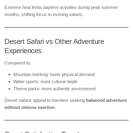
Extreme heat limits daytime activities during peak summer
months, shifting focus to evening safaris.
Desert Safari vs Other Adventure
Experiences
Compared to:
Mountain trekking: lower physical demand
Water sports: more cultural depth
Theme parks: more authentic environment
Desert safaris appeal to travelers seeking
balanced adventure
without intense exertion
.