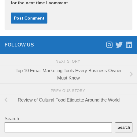
for the next time I comment.
FOLLOW US
NEXT STORY
Top 10 Email Marketing Tools Every Business Owner
Must Know
PREVIOUS STORY
Review of Cultural Food Etiquette Around the World
Search
Search