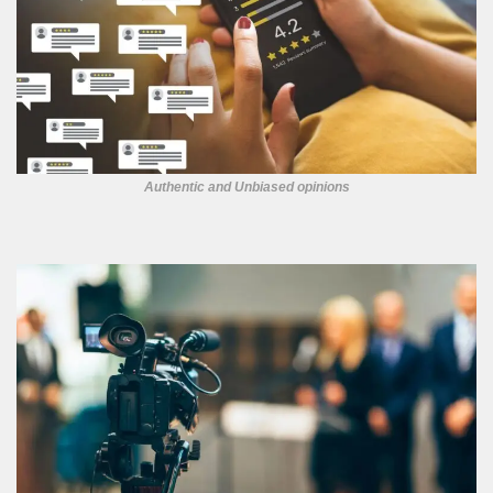
Authentic and Unbiased opinions