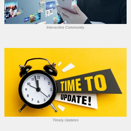
Interactive Community
Timely Updates