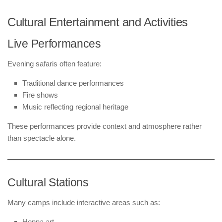
Cultural Entertainment and Activities
Live Performances
Evening safaris often feature:
Traditional dance performances
Fire shows
Music reflecting regional heritage
These performances provide context and atmosphere rather
than spectacle alone.
Cultural Stations
Many camps include interactive areas such as:
Henna art