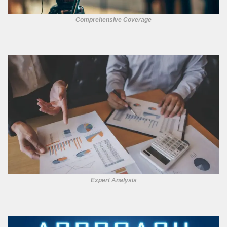
Comprehensive Coverage
Expert Analysis