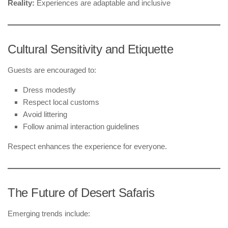
Reality:
Experiences are adaptable and inclusive
Cultural Sensitivity and Etiquette
Guests are encouraged to:
Dress modestly
Respect local customs
Avoid littering
Follow animal interaction guidelines
Respect enhances the experience for everyone.
The Future of Desert Safaris
Emerging trends include: