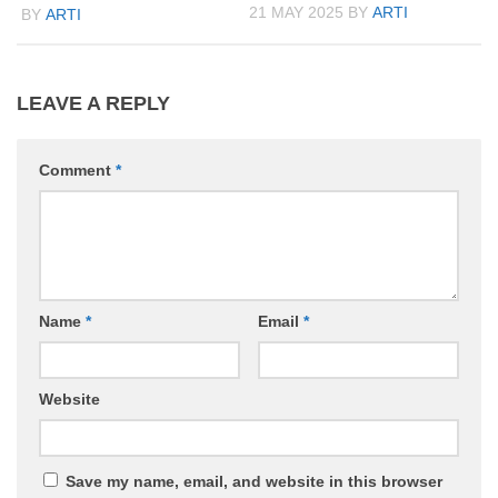
21 MAY 2025
BY
ARTI
BY
ARTI
LEAVE A REPLY
Comment
*
Name
*
Email
*
Website
Save my name, email, and website in this browser