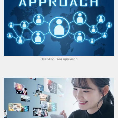
User-Focused Approach