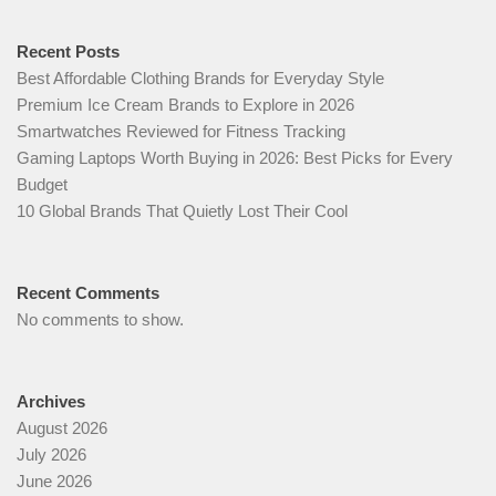
Recent Posts
Best Affordable Clothing Brands for Everyday Style
Premium Ice Cream Brands to Explore in 2026
Smartwatches Reviewed for Fitness Tracking
Gaming Laptops Worth Buying in 2026: Best Picks for Every
Budget
10 Global Brands That Quietly Lost Their Cool
Recent Comments
No comments to show.
Archives
August 2026
July 2026
June 2026