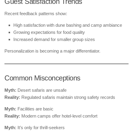
Guest Satisfaction Trends
Recent feedback patterns show:
High satisfaction with dune bashing and camp ambiance
Growing expectations for food quality
Increased demand for smaller group sizes
Personalization is becoming a major differentiator.
Common Misconceptions
Myth:
Desert safaris are unsafe
Reality:
Regulated safaris maintain strong safety records
Myth:
Facilities are basic
Reality:
Modern camps offer hotel-level comfort
Myth:
It’s only for thrill-seekers