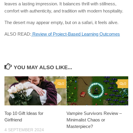
leaves a lasting impression. It balances thrill with stillness,
comfort with authenticity, and tradition with modern hospitality.
The desert may appear empty, but on a safari, it feels alive.
ALSO READ:
Review of Project-Based Learning Outcomes
YOU MAY ALSO LIKE...
0
0
Top 10 Gift Ideas for
Vampire Survivors Review –
Girlfriend
Minimalist Chaos or
Masterpiece?
4 SEPTEMBER 2024