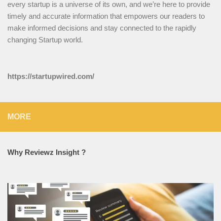
every startup is a universe of its own, and we’re here to provide
timely and accurate information that empowers our readers to
make informed decisions and stay connected to the rapidly
changing Startup world.
https://startupwired.com/
MORE
Why Reviewz Insight ?