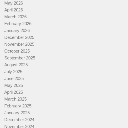
May 2026
April 2026
March 2026
February 2026
January 2026
December 2025
November 2025
October 2025
September 2025
August 2025
July 2025
June 2025
May 2025
April 2025
March 2025
February 2025
January 2025
December 2024
November 2024