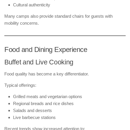
Cultural authenticity
Many camps also provide standard chairs for guests with
mobility concerns.
Food and Dining Experience
Buffet and Live Cooking
Food quality has become a key differentiator.
Typical offerings:
Grilled meats and vegetarian options
Regional breads and rice dishes
Salads and desserts
Live barbecue stations
Recent trends show increased attention to: