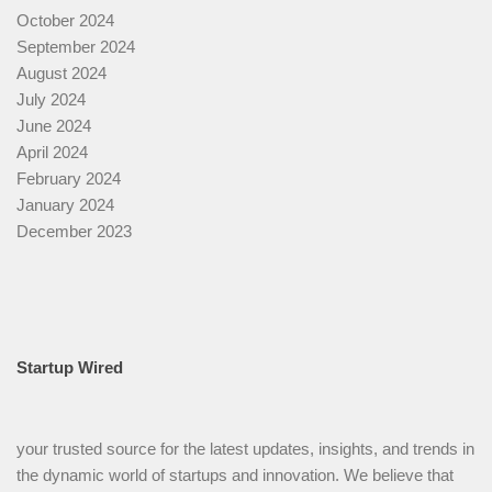
October 2024
September 2024
August 2024
July 2024
June 2024
April 2024
February 2024
January 2024
December 2023
Startup Wired
your trusted source for the latest updates, insights, and trends in
the dynamic world of startups and innovation. We believe that