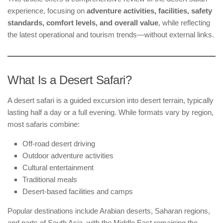
experience, focusing on
adventure activities, facilities, safety
standards, comfort levels, and overall value
, while reflecting
the latest operational and tourism trends—without external links.
What Is a Desert Safari?
A desert safari is a guided excursion into desert terrain, typically
lasting half a day or a full evening. While formats vary by region,
most safaris combine:
Off-road desert driving
Outdoor adventure activities
Cultural entertainment
Traditional meals
Desert-based facilities and camps
Popular destinations include Arabian deserts, Saharan regions,
and parts of South Asia, with the Middle East remaining the