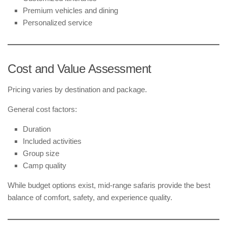
Premium vehicles and dining
Personalized service
Cost and Value Assessment
Pricing varies by destination and package.
General cost factors:
Duration
Included activities
Group size
Camp quality
While budget options exist, mid-range safaris provide the best
balance of comfort, safety, and experience quality.