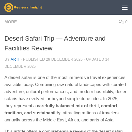
Skip to content
MORE
0
Desert Safari Trip — Adventure and
Facilities Review
BY
ARTI
· PUBLISHED
29 DECEMBER 2025
· UPDATED
14
DECEMBER 2025
A desert safari is one of the most immersive travel experiences
available today. Combining raw natural landscapes with curated
adventure, cultural performances, and modern hospitality, desert
safaris have evolved far beyond simple dune rides. In 2025,
they represent a
carefully balanced mix of thrill, comfort,
tradition, and sustainability
, attracting millions of travelers
annually across the Middle East, Africa, and parts of Asia.
This article offers a comprehensive review of the desert safari