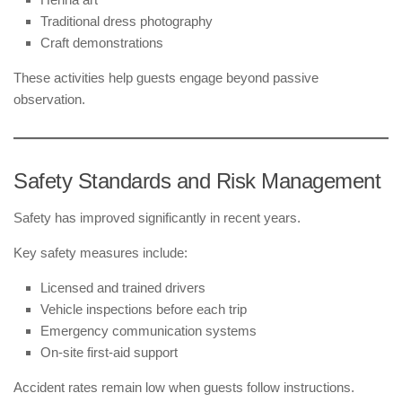
Traditional dress photography
Craft demonstrations
These activities help guests engage beyond passive
observation.
Safety Standards and Risk Management
Safety has improved significantly in recent years.
Key safety measures include:
Licensed and trained drivers
Vehicle inspections before each trip
Emergency communication systems
On-site first-aid support
Accident rates remain low when guests follow instructions.