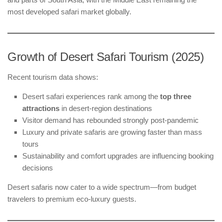
most developed safari market globally.
Growth of Desert Safari Tourism (2025)
Recent tourism data shows:
Desert safari experiences rank among the
top three
attractions
in desert-region destinations
Visitor demand has rebounded strongly post-pandemic
Luxury and private safaris are growing faster than mass
tours
Sustainability and comfort upgrades are influencing booking
decisions
Desert safaris now cater to a wide spectrum—from budget
travelers to premium eco-luxury guests.