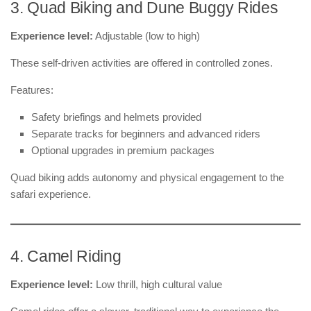
3. Quad Biking and Dune Buggy Rides
Experience level:
Adjustable (low to high)
These self-driven activities are offered in controlled zones.
Features:
Safety briefings and helmets provided
Separate tracks for beginners and advanced riders
Optional upgrades in premium packages
Quad biking adds autonomy and physical engagement to the
safari experience.
4. Camel Riding
Experience level:
Low thrill, high cultural value