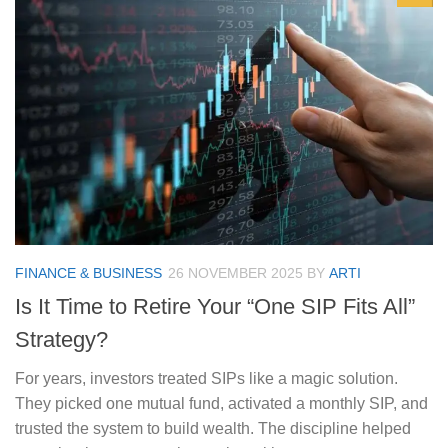
FINANCE & BUSINESS
26 NOVEMBER 2025
BY
ARTI
Is It Time to Retire Your “One SIP Fits All”
Strategy?
For years, investors treated SIPs like a magic solution.
They picked one mutual fund, activated a monthly SIP, and
trusted the system to build wealth. The discipline helped