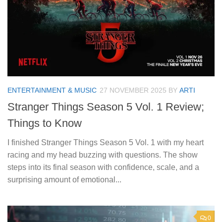
ENTERTAINMENT & MUSIC
27 NOVEMBER 2025
BY
ARTI
Stranger Things Season 5 Vol. 1 Review;
Things to Know
I finished Stranger Things Season 5 Vol. 1 with my heart
racing and my head buzzing with questions. The show
steps into its final season with confidence, scale, and a
surprising amount of emotional...
0