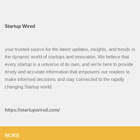
Startup Wired
your trusted source for the latest updates, insights, and trends in
the dynamic world of startups and innovation. We believe that
every startup is a universe of its own, and we’re here to provide
timely and accurate information that empowers our readers to
make informed decisions and stay connected to the rapidly
changing Startup world.
https://startupwired.com/
MORE