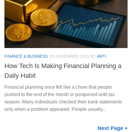
FINANCE & BUSINESS
19 NOVEMBER 2025
BY
ARTI
How Tech Is Making Financial Planning a
Daily Habit
Financial planning once felt like a chore that people
pushed to the end of the month or postponed until tax
season. Many individuals checked their bank statements
only when a problem appeared. People usually...
Next Page »