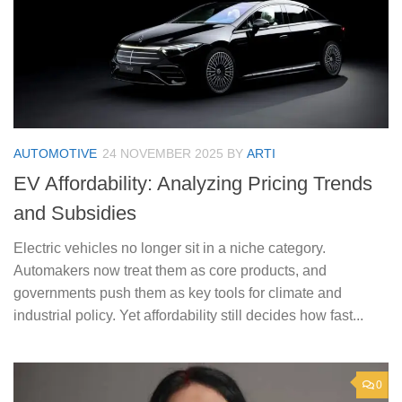
AUTOMOTIVE
24 NOVEMBER 2025
BY
ARTI
EV Affordability: Analyzing Pricing Trends
and Subsidies
Electric vehicles no longer sit in a niche category.
Automakers now treat them as core products, and
governments push them as key tools for climate and
industrial policy. Yet affordability still decides how fast...
0