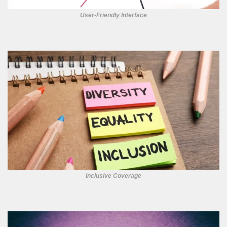
User-Friendly Interface
Inclusive Coverage