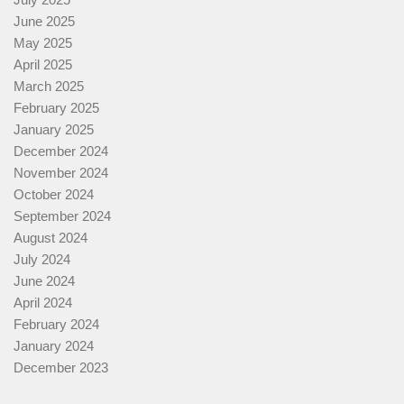
June 2025
May 2025
April 2025
March 2025
February 2025
January 2025
December 2024
November 2024
October 2024
September 2024
August 2024
July 2024
June 2024
April 2024
February 2024
January 2024
December 2023