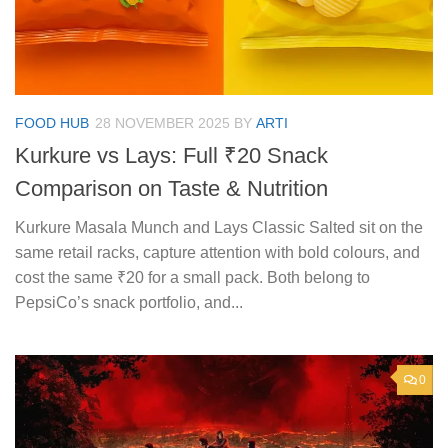
FOOD HUB
28 NOVEMBER 2025
BY
ARTI
Kurkure vs Lays: Full ₹20 Snack
Comparison on Taste & Nutrition
Kurkure Masala Munch and Lays Classic Salted sit on the
same retail racks, capture attention with bold colours, and
cost the same ₹20 for a small pack. Both belong to
PepsiCo’s snack portfolio, and...
0