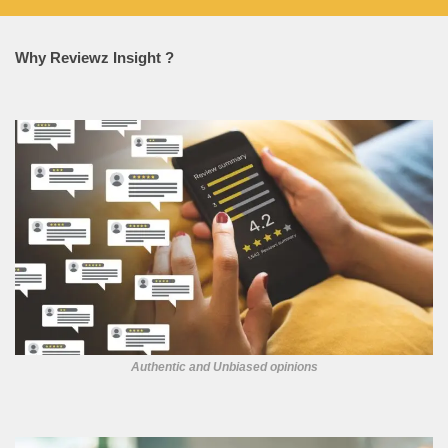
Why Reviewz Insight ?
Authentic and Unbiased opinions