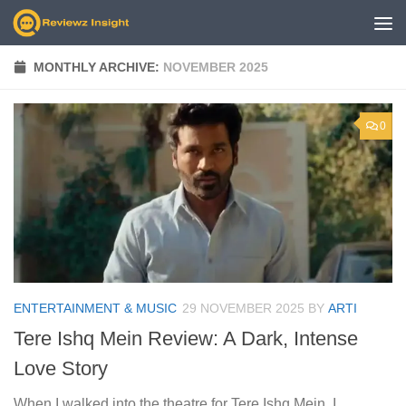
Skip to content
MONTHLY ARCHIVE:
NOVEMBER 2025
0
ENTERTAINMENT & MUSIC
29 NOVEMBER 2025
BY
ARTI
Tere Ishq Mein Review: A Dark, Intense
Love Story
When I walked into the theatre for Tere Ishq Mein, I