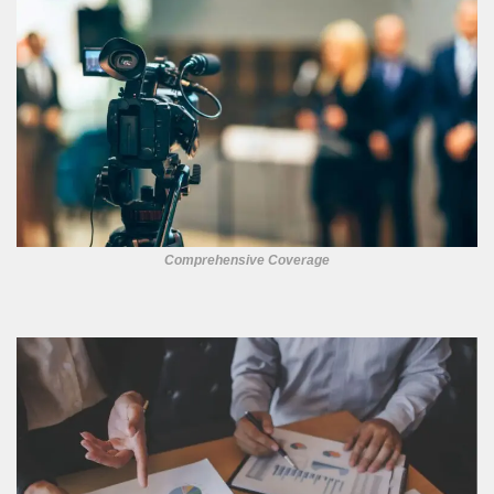
Comprehensive Coverage