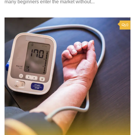
many beginners enter the market without...
0