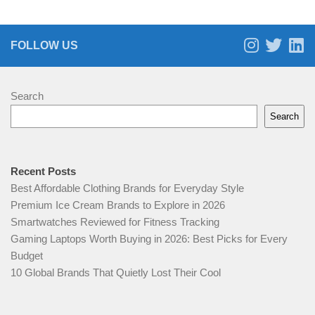
FOLLOW US
Search
Search
Recent Posts
Best Affordable Clothing Brands for Everyday Style
Premium Ice Cream Brands to Explore in 2026
Smartwatches Reviewed for Fitness Tracking
Gaming Laptops Worth Buying in 2026: Best Picks for Every
Budget
10 Global Brands That Quietly Lost Their Cool