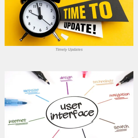
Timely Updates