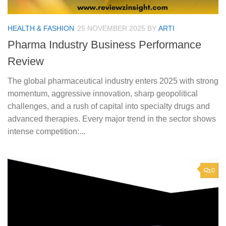
HEALTH & FASHION
25 NOVEMBER 2025
BY
ARTI
Pharma Industry Business Performance
Review
The global pharmaceutical industry enters 2025 with strong
momentum, aggressive innovation, sharp geopolitical
challenges, and a rush of capital into specialty drugs and
advanced therapies. Every major trend in the sector shows
intense competition:...
0