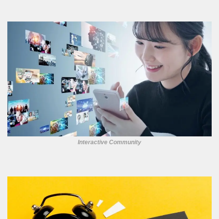
Interactive Community