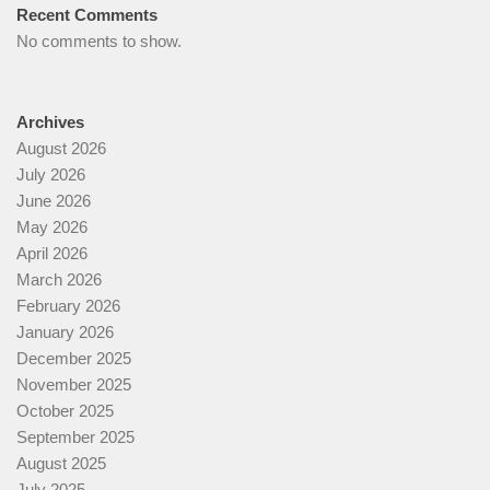
Recent Comments
No comments to show.
Archives
August 2026
July 2026
June 2026
May 2026
April 2026
March 2026
February 2026
January 2026
December 2025
November 2025
October 2025
September 2025
August 2025
July 2025