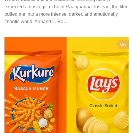
expected a nostalgic echo of Raanjhanaa. Instead, the film
pulled me into a more intense, darker, and emotionally
chaotic world. Aanand L. Rai...
0