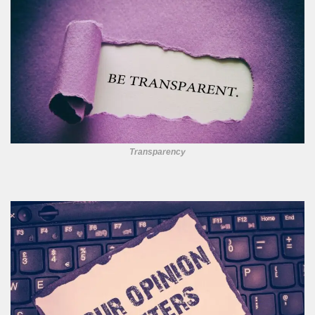
Transparency