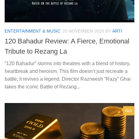
ENTERTAINMENT & MUSIC
20 NOVEMBER 2025
BY
ARTI
120 Bahadur Review: A Fierce, Emotional
Tribute to Rezang La
“120 Bahadur” storms into theatres with a blend of history,
heartbreak and heroism. This film doesn’t just recreate a
battle; it revives a legend. Director Razneesh “Razy” Ghai
takes the iconic Battle of Rezang...
0