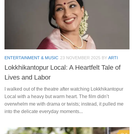
ENTERTAINMENT & MUSIC
23 NOVEMBER 2025
BY
ARTI
Lokkhikantopur Local: A Heartfelt Tale of
Lives and Labor
I walked out of the theatre after watching Lokkhikantopur
Local with a heavy but warm heart. The film didn’t
overwhelm me with drama or twists; instead, it pulled me
into the delicate everyday moments...