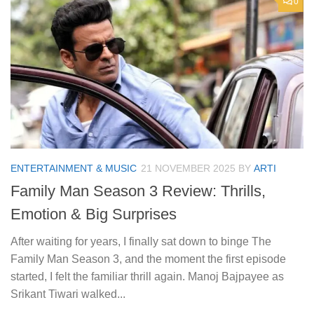
0
ENTERTAINMENT & MUSIC
21 NOVEMBER 2025
BY
ARTI
Family Man Season 3 Review: Thrills,
Emotion & Big Surprises
After waiting for years, I finally sat down to binge The
Family Man Season 3, and the moment the first episode
started, I felt the familiar thrill again. Manoj Bajpayee as
Srikant Tiwari walked...