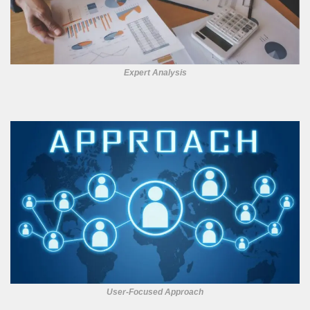
Expert Analysis
User-Focused Approach