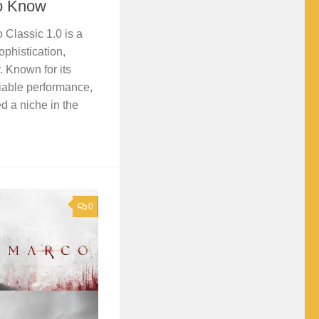
to Know
 Classic 1.0 is a
ophistication,
. Known for its
iable performance,
d a niche in the
0