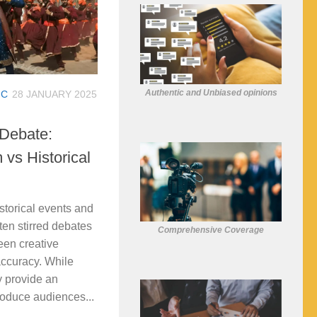
Authentic and Unbiased opinions
IC
28 JANUARY 2025
Debate:
vs Historical
storical events and
ten stirred debates
Comprehensive Coverage
een creative
accuracy. While
y provide an
troduce audiences...