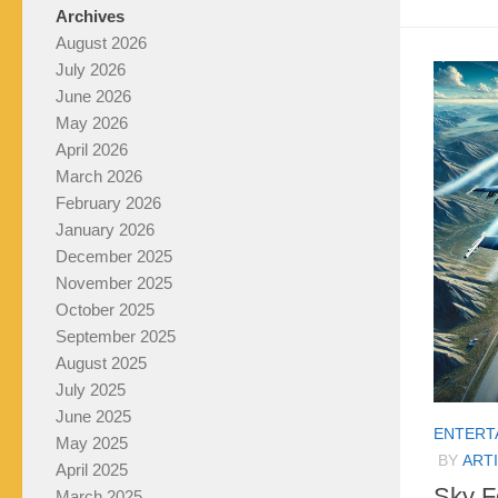
Archives
August 2026
July 2026
June 2026
May 2026
April 2026
March 2026
February 2026
January 2026
December 2025
November 2025
October 2025
September 2025
August 2025
July 2025
June 2025
ENTERT
May 2025
BY
ARTI
April 2025
Sky F
March 2025