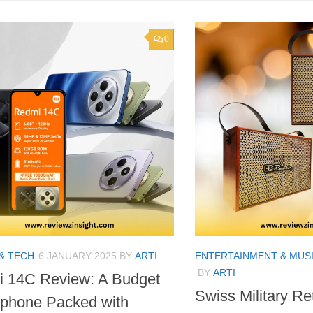
0
& TECH
6 JANUARY 2025
BY
ARTI
ENTERTAINMENT & MUS
BY
ARTI
 14C Review: A Budget
Swiss Military Re
phone Packed with