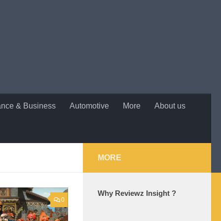
ance & Business
Automotive
More
About us
MORE
Why Reviewz Insight ?
0