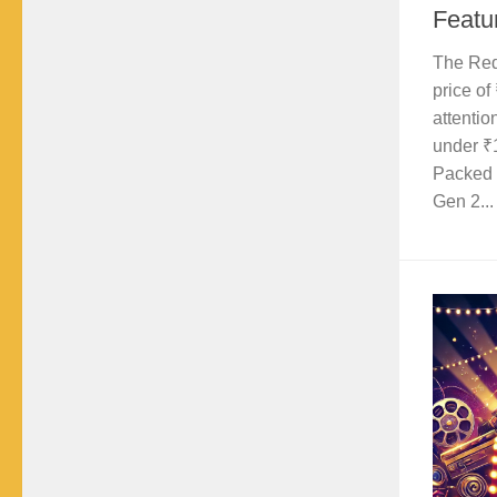
Featu
The Red
price of
attentio
under ₹
Packed 
Gen 2...