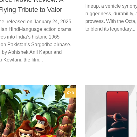
lineup, a vehicle syno
lying Tribute to Valor
ruggedness, durability, 
prowess. With the Octa
ce, released on January 24, 2025,
to blend its legendary...
ndian Hindi-language action drama
ves into India’s historic 1965
e on Pakistan’s Sargodha airbase.
d by Abhishek Anil Kapur and
Kewlani, the film...
0