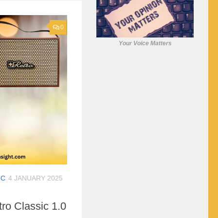
0
Your Voice Matters
IC
4 JANUARY 2025
tro Classic 1.0