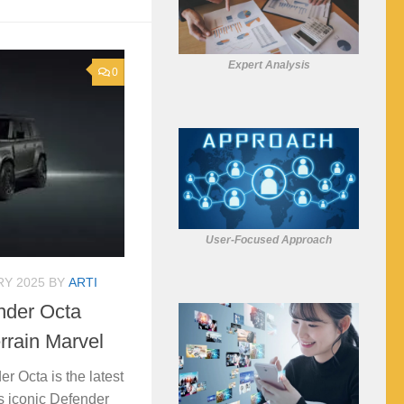
Expert Analysis
0
User-Focused Approach
RY 2025
BY
ARTI
nder Octa
rrain Marvel
 Octa is the latest
s iconic Defender