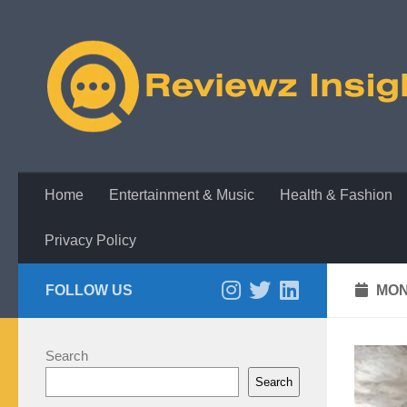
Skip to content
Home
Entertainment & Music
Health & Fashion
Privacy Policy
FOLLOW US
MON
Search
Search