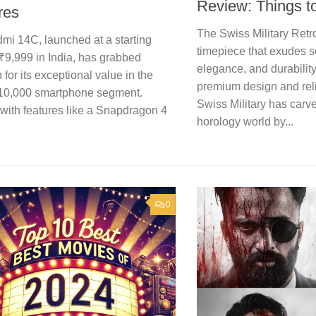
Review: Things 
res
The Swiss Military Retro
mi 14C, launched at a starting
timepiece that exudes s
 ₹9,999 in India, has grabbed
elegance, and durability
n for its exceptional value in the
premium design and rel
10,000 smartphone segment.
Swiss Military has carve
with features like a Snapdragon 4
horology world by...
0