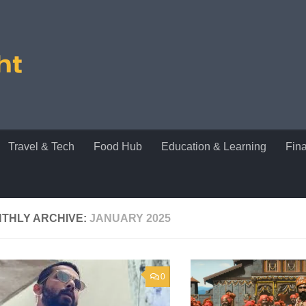
Travel & Tech
Food Hub
Education & Learning
Fin
THLY ARCHIVE:
JANUARY 2025
0