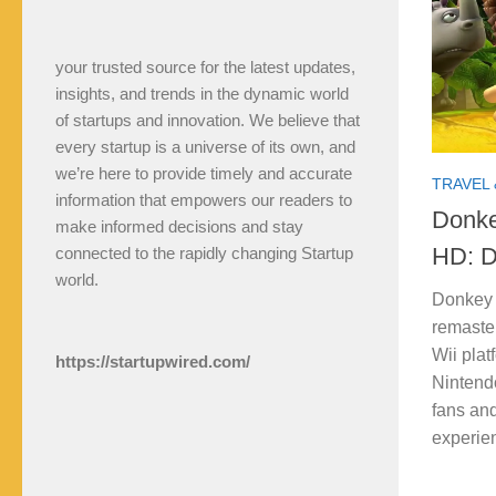
your trusted source for the latest updates,
insights, and trends in the dynamic world
of startups and innovation. We believe that
every startup is a universe of its own, and
we’re here to provide timely and accurate
TRAVEL 
information that empowers our readers to
Donke
make informed decisions and stay
HD: D
connected to the rapidly changing Startup
world.
Donkey 
remaste
Wii plat
https://startupwired.com/
Nintendo
fans an
experien