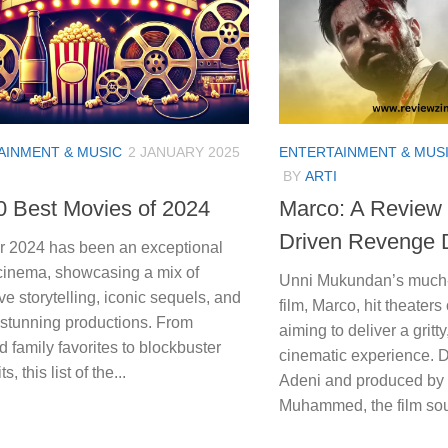
AINMENT & MUSIC
2 JANUARY 2025
ENTERTAINMENT & MUS
BY
ARTI
0 Best Movies of 2024
Marco: A Review o
Driven Revenge
r 2024 has been an exceptional
 cinema, showcasing a mix of
Unni Mukundan’s much-a
ve storytelling, iconic sequels, and
film, Marco, hit theater
 stunning productions. From
aiming to deliver a gritty
 family favorites to blockbuster
cinematic experience. 
s, this list of the...
Adeni and produced by
Muhammed, the film sou