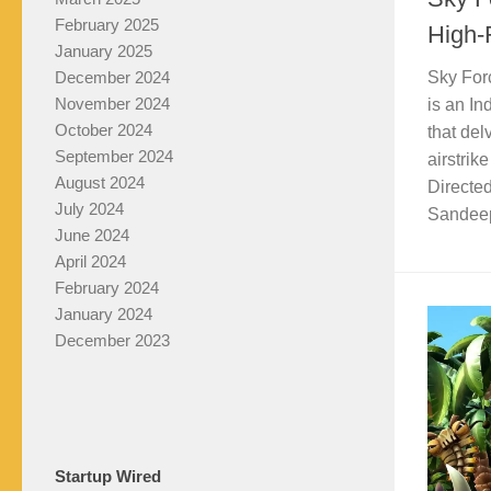
February 2025
High-F
January 2025
December 2024
Sky For
November 2024
is an I
October 2024
that del
September 2024
airstrik
August 2024
Directe
July 2024
Sandeep 
June 2024
April 2024
February 2024
January 2024
December 2023
Startup Wired