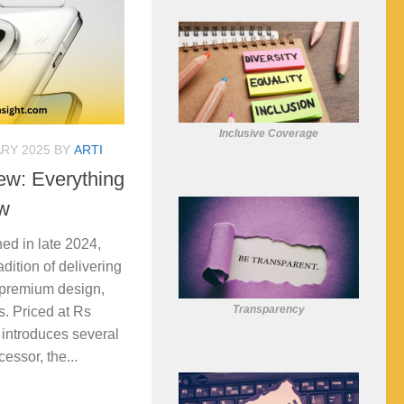
Inclusive Coverage
RY 2025
BY
ARTI
ew: Everything
w
ed in late 2024,
dition of delivering
 premium design,
Transparency
s. Priced at Rs
introduces several
essor, the...