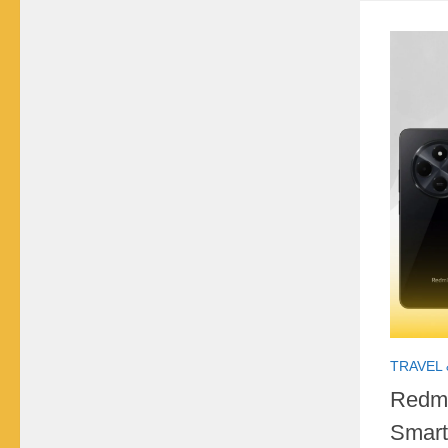
TRAVEL 
Redmi
Smart