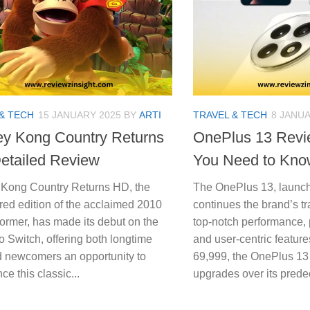
& TECH
15 JANUARY 2025
BY
ARTI
TRAVEL & TECH
8 JANUA
y Kong Country Returns
OnePlus 13 Revi
etailed Review
You Need to Kno
Kong Country Returns HD, the
The OnePlus 13, launch
red edition of the acclaimed 2010
continues the brand’s tra
former, has made its debut on the
top-notch performance,
 Switch, offering both longtime
and user-centric feature
d newcomers an opportunity to
69,999, the OnePlus 13 
ce this classic...
upgrades over its predec