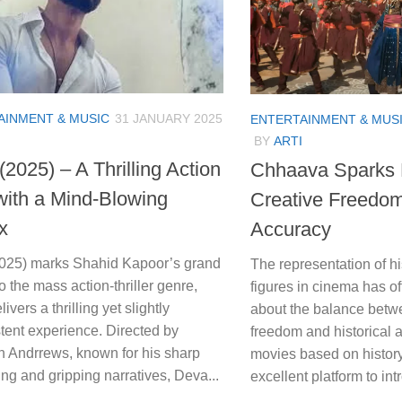
AINMENT & MUSIC
31 JANUARY 2025
ENTERTAINMENT & MUS
BY
ARTI
2025) – A Thrilling Action
Chhaava Sparks 
with a Mind-Blowing
Creative Freedom 
x
Accuracy
025) marks Shahid Kapoor’s grand
The representation of hi
to the mass action-thriller genre,
figures in cinema has of
livers a thrilling yet slightly
about the balance betw
tent experience. Directed by
freedom and historical 
 Andrrews, known for his sharp
movies based on histor
ling and gripping narratives, Deva...
excellent platform to in