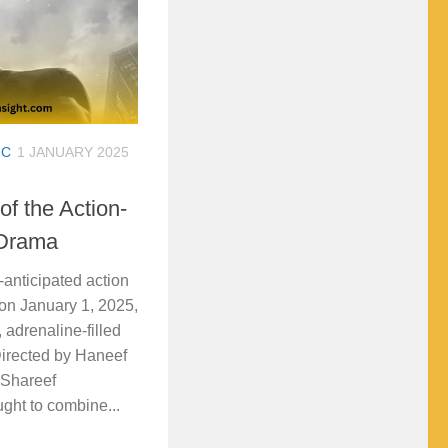
IC
1 JANUARY 2025
f the Action-
 Drama
nticipated action
s on January 1, 2025,
, adrenaline-filled
Directed by Haneef
 Shareef
ght to combine...