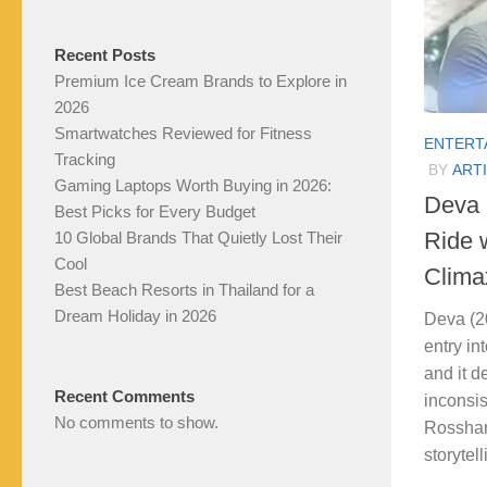
Recent Posts
Premium Ice Cream Brands to Explore in
2026
Smartwatches Reviewed for Fitness
ENTERT
Tracking
BY
ARTI
Gaming Laptops Worth Buying in 2026:
Deva (
Best Picks for Every Budget
Ride 
10 Global Brands That Quietly Lost Their
Cool
Clima
Best Beach Resorts in Thailand for a
Dream Holiday in 2026
Deva (2
entry in
and it de
Recent Comments
inconsis
No comments to show.
Rosshan
storytel