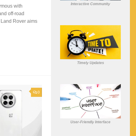
Interactive Community
nymous with
and off-road
, Land Rover aims
Timely Updates
0
User-Friendly Interface