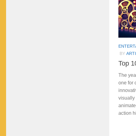
ENTERT
BY
ARTI
Top 1
The yea
one for
innovati
visually
animated
action hit