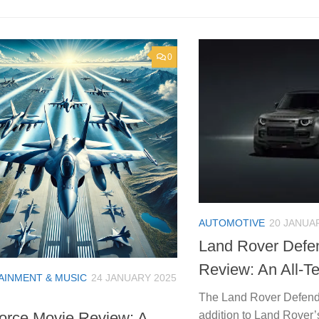
0
AUTOMOTIVE
20 JANUA
Land Rover Defe
Review: An All-Te
AINMENT & MUSIC
24 JANUARY 2025
The Land Rover Defender
addition to Land Rover’
orce Movie Review: A