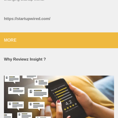
https://startupwired.com/
MORE
Why Reviewz Insight ?