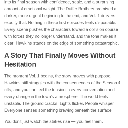
into its final season with confidence, scale, and a surprising
amount of emotional weight. The Duffer Brothers promised a
darker, more urgent beginning to the end, and Vol. 1 delivers
exactly that. Nothing in these first episodes feels disposable.
Every scene pushes the characters toward a collision course
with forces they no longer understand, and the tone makes it
clear: Hawkins stands on the edge of something catastrophic.
A Story That Finally Moves Without
Hesitation
The moment Vol. 1 begins, the story moves with purpose.
Hawkins still struggles with the consequences of the Season 4
rifts, and you can feel the tension in every conversation and
every change in the town’s atmosphere. The world feels
unstable. The ground cracks. Lights flicker. People whisper.
Everyone senses something brewing beneath the surface.
You don’t just watch the stakes rise — you feel them.