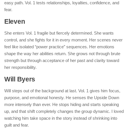
easy path. Vol. 1 tests relationships, loyalties, confidence, and
fear.
Eleven
She enters Vol. 1 fragile but fiercely determined. She wants
control, and she fights for it in every moment. Her scenes never
feel like isolated “power practice” sequences. Her emotions
shape the way her abilities return. She grows not through brute
strength but through acceptance of her past and clarity toward
her responsibility.
Will Byers
Will steps out of the background at last. Vol. 1 gives him focus,
purpose, and emotional honesty. He senses the Upside Down
more intensely than ever. He stops hiding and starts speaking
up, and that shift completely changes the group dynamic. I loved
watching him take space in the story instead of shrinking into
guilt and fear.