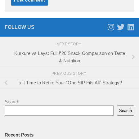
FOLLOW US
NEXT STORY
Kurkure vs Lays: Full ₹20 Snack Comparison on Taste
& Nutrition
PREVIOUS STORY
Is It Time to Retire Your “One SIP Fits All” Strategy?
Search
Search
Recent Posts