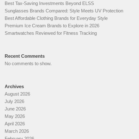
Best Tax-Saving Investments Beyond ELSS
Sunglasses Brands Compared: Style Meets UV Protection
Best Affordable Clothing Brands for Everyday Style
Premium Ice Cream Brands to Explore in 2026
Smartwatches Reviewed for Fitness Tracking
Recent Comments
No comments to show.
Archives
August 2026
July 2026
June 2026
May 2026
April 2026
March 2026
February 2026