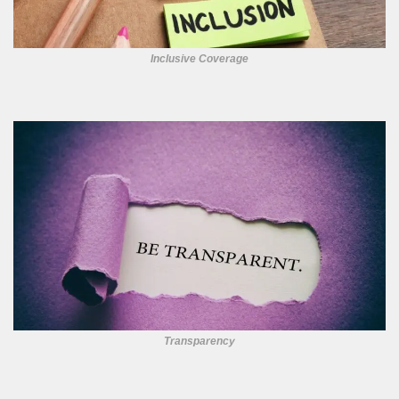
Inclusive Coverage
Transparency