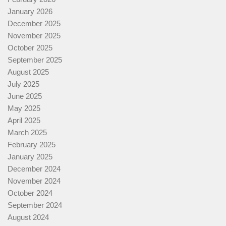
January 2026
December 2025
November 2025
October 2025
September 2025
August 2025
July 2025
June 2025
May 2025
April 2025
March 2025
February 2025
January 2025
December 2024
November 2024
October 2024
September 2024
August 2024