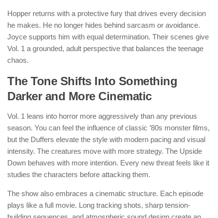
Hopper returns with a protective fury that drives every decision
he makes. He no longer hides behind sarcasm or avoidance.
Joyce supports him with equal determination. Their scenes give
Vol. 1 a grounded, adult perspective that balances the teenage
chaos.
The Tone Shifts Into Something
Darker and More Cinematic
Vol. 1 leans into horror more aggressively than any previous
season. You can feel the influence of classic ’80s monster films,
but the Duffers elevate the style with modern pacing and visual
intensity. The creatures move with more strategy. The Upside
Down behaves with more intention. Every new threat feels like it
studies the characters before attacking them.
The show also embraces a cinematic structure. Each episode
plays like a full movie. Long tracking shots, sharp tension-
building sequences, and atmospheric sound design create an