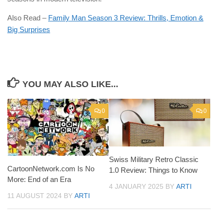
Also Read –
Family Man Season 3 Review: Thrills, Emotion &
Big Surprises
YOU MAY ALSO LIKE...
0
0
Swiss Military Retro Classic
CartoonNetwork.com Is No
1.0 Review: Things to Know
More: End of an Era
4 JANUARY 2025
BY
ARTI
11 AUGUST 2024
BY
ARTI