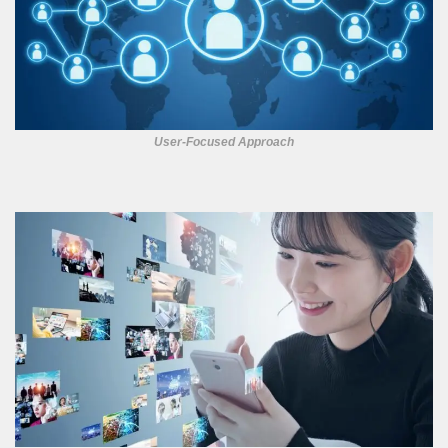
User-Focused Approach