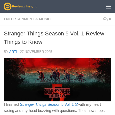
Skip to content
ENTERTAINMENT & MUSIC
0
Stranger Things Season 5 Vol. 1 Review;
Things to Know
BY
ARTI
·
27 NOVEMBER 2025
I finished
Stranger Things
Season 5 Vol. 1
with my heart
racing and my head buzzing with questions. The show steps