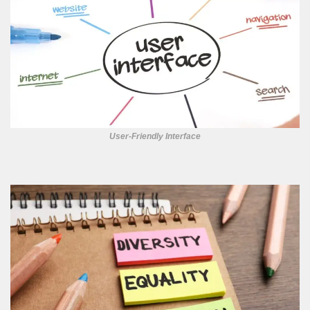
User-Friendly Interface