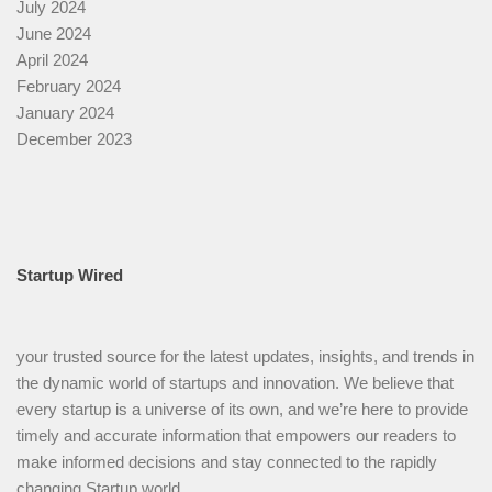
July 2024
June 2024
April 2024
February 2024
January 2024
December 2023
Startup Wired
your trusted source for the latest updates, insights, and trends in
the dynamic world of startups and innovation. We believe that
every startup is a universe of its own, and we’re here to provide
timely and accurate information that empowers our readers to
make informed decisions and stay connected to the rapidly
changing Startup world.