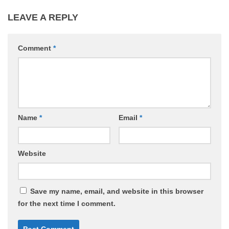
LEAVE A REPLY
Comment
*
Name
*
Email
*
Website
Save my name, email, and website in this browser
for the next time I comment.