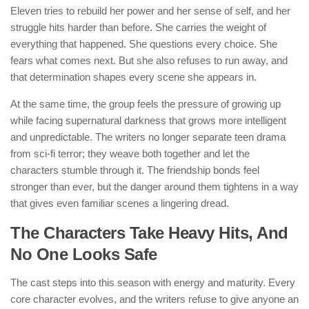
Eleven tries to rebuild her power and her sense of self, and her
struggle hits harder than before. She carries the weight of
everything that happened. She questions every choice. She
fears what comes next. But she also refuses to run away, and
that determination shapes every scene she appears in.
At the same time, the group feels the pressure of growing up
while facing supernatural darkness that grows more intelligent
and unpredictable. The writers no longer separate teen drama
from sci-fi terror; they weave both together and let the
characters stumble through it. The friendship bonds feel
stronger than ever, but the danger around them tightens in a way
that gives even familiar scenes a lingering dread.
The Characters Take Heavy Hits, And
No One Looks Safe
The cast steps into this season with energy and maturity. Every
core character evolves, and the writers refuse to give anyone an