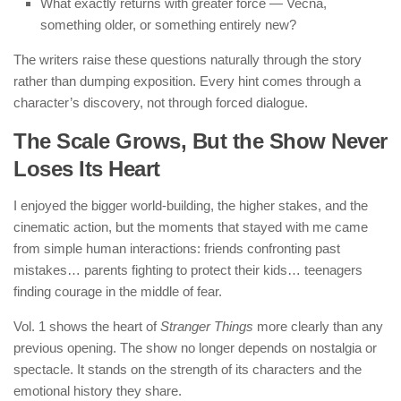
What exactly returns with greater force — Vecna,
something older, or something entirely new?
The writers raise these questions naturally through the story
rather than dumping exposition. Every hint comes through a
character’s discovery, not through forced dialogue.
The Scale Grows, But the Show Never
Loses Its Heart
I enjoyed the bigger world-building, the higher stakes, and the
cinematic action, but the moments that stayed with me came
from simple human interactions: friends confronting past
mistakes… parents fighting to protect their kids… teenagers
finding courage in the middle of fear.
Vol. 1 shows the heart of
Stranger Things
more clearly than any
previous opening. The show no longer depends on nostalgia or
spectacle. It stands on the strength of its characters and the
emotional history they share.