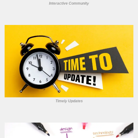
Interactive Community
Timely Updates