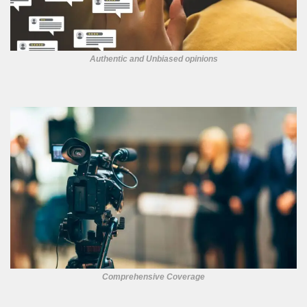
Authentic and Unbiased opinions
Comprehensive Coverage