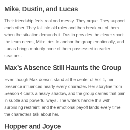
Mike, Dustin, and Lucas
Their friendship feels real and messy. They argue. They support
each other. They fall into old roles and then break out of them
when the situation demands it. Dustin provides the clever spark
the team needs, Mike tries to anchor the group emotionally, and
Lucas brings maturity none of them possessed in earlier
seasons.
Max’s Absence Still Haunts the Group
Even though Max doesn’t stand at the center of Vol. 1, her
presence influences nearly every character. Her storyline from
Season 4 casts a heavy shadow, and the group carries that pain
in subtle and powerful ways. The writers handle this with
surprising restraint, and the emotional payoff lands every time
the characters talk about her.
Hopper and Joyce