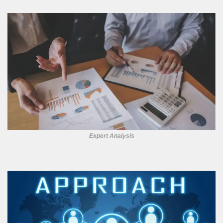
Expert Analysis