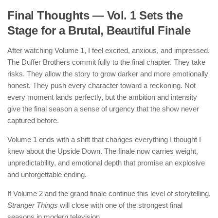
Final Thoughts — Vol. 1 Sets the
Stage for a Brutal, Beautiful Finale
After watching Volume 1, I feel excited, anxious, and impressed.
The Duffer Brothers commit fully to the final chapter. They take
risks. They allow the story to grow darker and more emotionally
honest. They push every character toward a reckoning. Not
every moment lands perfectly, but the ambition and intensity
give the final season a sense of urgency that the show never
captured before.
Volume 1 ends with a shift that changes everything I thought I
knew about the Upside Down. The finale now carries weight,
unpredictability, and emotional depth that promise an explosive
and unforgettable ending.
If Volume 2 and the grand finale continue this level of storytelling,
Stranger Things
will close with one of the strongest final
seasons in modern television.