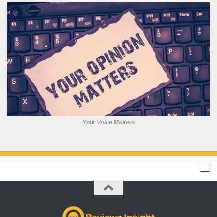
Your Voice Matters