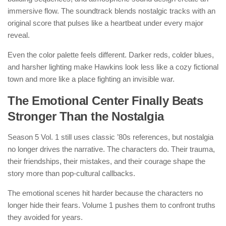
immersive flow. The soundtrack blends nostalgic tracks with an
original score that pulses like a heartbeat under every major
reveal.
Even the color palette feels different. Darker reds, colder blues,
and harsher lighting make Hawkins look less like a cozy fictional
town and more like a place fighting an invisible war.
The Emotional Center Finally Beats
Stronger Than the Nostalgia
Season 5 Vol. 1 still uses classic ’80s references, but nostalgia
no longer drives the narrative. The characters do. Their trauma,
their friendships, their mistakes, and their courage shape the
story more than pop-cultural callbacks.
The emotional scenes hit harder because the characters no
longer hide their fears. Volume 1 pushes them to confront truths
they avoided for years.