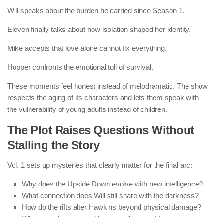
Will speaks about the burden he carried since Season 1.
Eleven finally talks about how isolation shaped her identity.
Mike accepts that love alone cannot fix everything.
Hopper confronts the emotional toll of survival.
These moments feel honest instead of melodramatic. The show
respects the aging of its characters and lets them speak with
the vulnerability of young adults instead of children.
The Plot Raises Questions Without
Stalling the Story
Vol. 1 sets up mysteries that clearly matter for the final arc:
Why does the Upside Down evolve with new intelligence?
What connection does Will still share with the darkness?
How do the rifts alter Hawkins beyond physical damage?