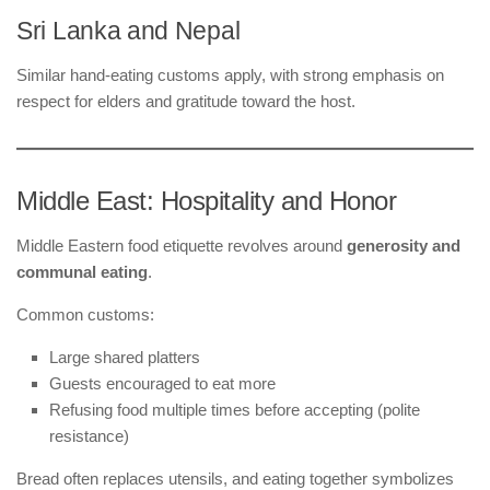
Sri Lanka and Nepal
Similar hand-eating customs apply, with strong emphasis on
respect for elders and gratitude toward the host.
Middle East: Hospitality and Honor
Middle Eastern food etiquette revolves around
generosity and
communal eating
.
Common customs:
Large shared platters
Guests encouraged to eat more
Refusing food multiple times before accepting (polite
resistance)
Bread often replaces utensils, and eating together symbolizes