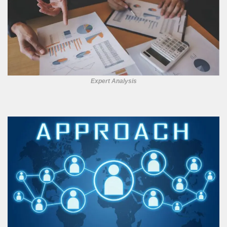
Expert Analysis