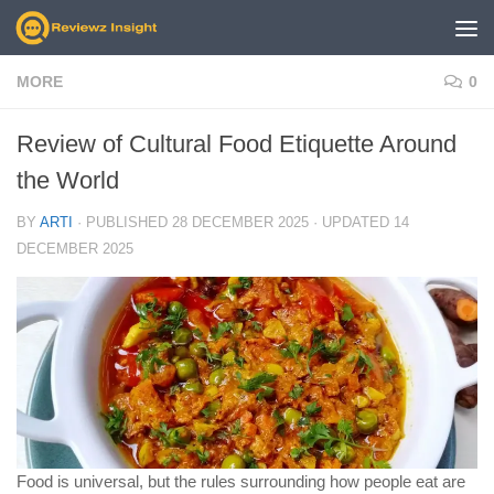
Skip to content
MORE
0
Review of Cultural Food Etiquette Around
the World
BY
ARTI
· PUBLISHED
28 DECEMBER 2025
· UPDATED
14
DECEMBER 2025
Food is universal, but the rules surrounding how people eat are