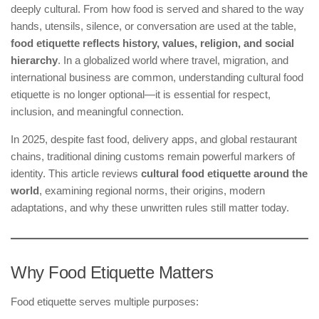
deeply cultural. From how food is served and shared to the way
hands, utensils, silence, or conversation are used at the table,
food etiquette reflects history, values, religion, and social
hierarchy
. In a globalized world where travel, migration, and
international business are common, understanding cultural food
etiquette is no longer optional—it is essential for respect,
inclusion, and meaningful connection.
In 2025, despite fast food, delivery apps, and global restaurant
chains, traditional dining customs remain powerful markers of
identity. This article reviews
cultural food etiquette around the
world
, examining regional norms, their origins, modern
adaptations, and why these unwritten rules still matter today.
Why Food Etiquette Matters
Food etiquette serves multiple purposes: