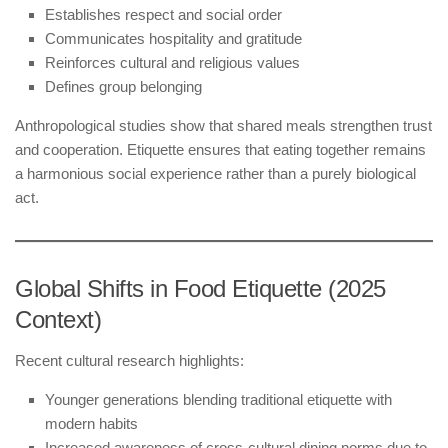
Establishes respect and social order
Communicates hospitality and gratitude
Reinforces cultural and religious values
Defines group belonging
Anthropological studies show that shared meals strengthen trust
and cooperation. Etiquette ensures that eating together remains
a harmonious social experience rather than a purely biological
act.
Global Shifts in Food Etiquette (2025
Context)
Recent cultural research highlights:
Younger generations blending traditional etiquette with
modern habits
Increased awareness of cross-cultural dining norms due to