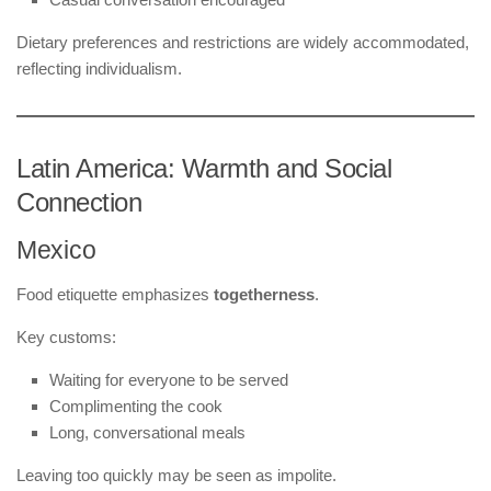
Dietary preferences and restrictions are widely accommodated,
reflecting individualism.
Latin America: Warmth and Social
Connection
Mexico
Food etiquette emphasizes
togetherness
.
Key customs:
Waiting for everyone to be served
Complimenting the cook
Long, conversational meals
Leaving too quickly may be seen as impolite.