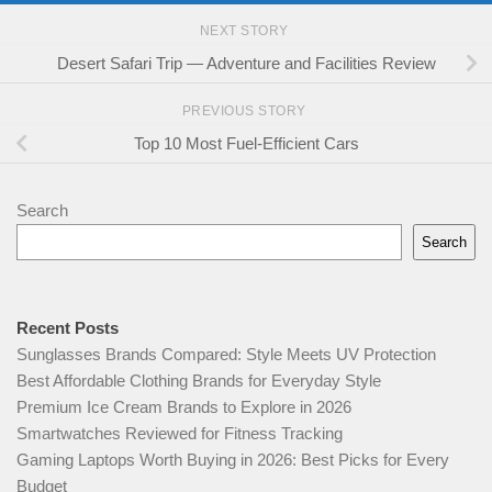
NEXT STORY
Desert Safari Trip — Adventure and Facilities Review
PREVIOUS STORY
Top 10 Most Fuel-Efficient Cars
Search
Search
Recent Posts
Sunglasses Brands Compared: Style Meets UV Protection
Best Affordable Clothing Brands for Everyday Style
Premium Ice Cream Brands to Explore in 2026
Smartwatches Reviewed for Fitness Tracking
Gaming Laptops Worth Buying in 2026: Best Picks for Every
Budget