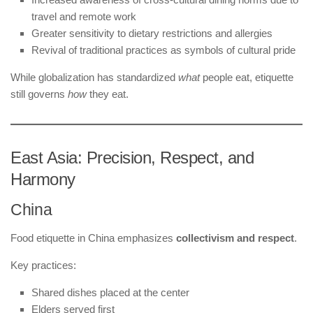
travel and remote work
Greater sensitivity to dietary restrictions and allergies
Revival of traditional practices as symbols of cultural pride
While globalization has standardized
what
people eat, etiquette
still governs
how
they eat.
East Asia: Precision, Respect, and
Harmony
China
Food etiquette in China emphasizes
collectivism and respect
.
Key practices:
Shared dishes placed at the center
Elders served first