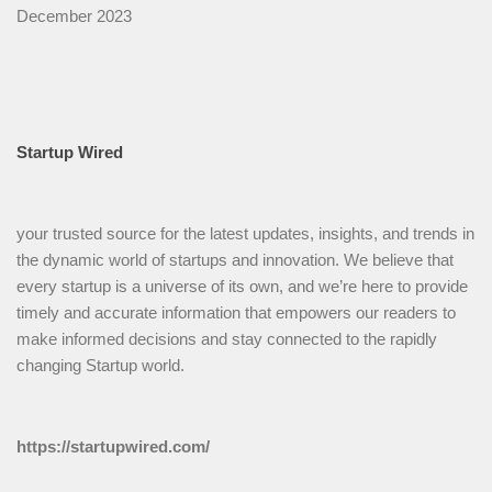
December 2023
Startup Wired
your trusted source for the latest updates, insights, and trends in
the dynamic world of startups and innovation. We believe that
every startup is a universe of its own, and we’re here to provide
timely and accurate information that empowers our readers to
make informed decisions and stay connected to the rapidly
changing Startup world.
https://startupwired.com/