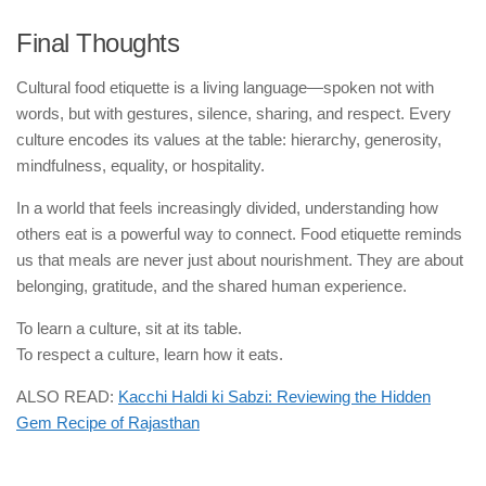
Final Thoughts
Cultural food etiquette is a living language—spoken not with
words, but with gestures, silence, sharing, and respect. Every
culture encodes its values at the table: hierarchy, generosity,
mindfulness, equality, or hospitality.
In a world that feels increasingly divided, understanding how
others eat is a powerful way to connect. Food etiquette reminds
us that meals are never just about nourishment. They are about
belonging, gratitude, and the shared human experience.
To learn a culture, sit at its table.
To respect a culture, learn how it eats.
ALSO READ:
Kacchi Haldi ki Sabzi: Reviewing the Hidden
Gem Recipe of Rajasthan