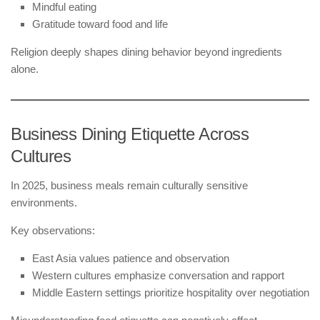
Mindful eating
Gratitude toward food and life
Religion deeply shapes dining behavior beyond ingredients
alone.
Business Dining Etiquette Across
Cultures
In 2025, business meals remain culturally sensitive
environments.
Key observations:
East Asia values patience and observation
Western cultures emphasize conversation and rapport
Middle Eastern settings prioritize hospitality over negotiation