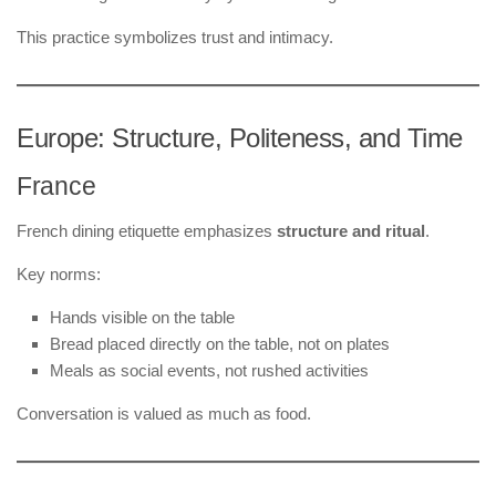
This practice symbolizes trust and intimacy.
Europe: Structure, Politeness, and Time
France
French dining etiquette emphasizes
structure and ritual
.
Key norms:
Hands visible on the table
Bread placed directly on the table, not on plates
Meals as social events, not rushed activities
Conversation is valued as much as food.