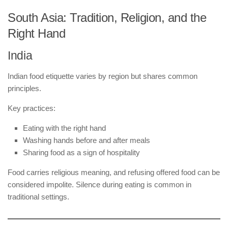
South Asia: Tradition, Religion, and the
Right Hand
India
Indian food etiquette varies by region but shares common
principles.
Key practices:
Eating with the right hand
Washing hands before and after meals
Sharing food as a sign of hospitality
Food carries religious meaning, and refusing offered food can be
considered impolite. Silence during eating is common in
traditional settings.