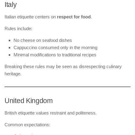
Italy
Italian etiquette centers on
respect for food
.
Rules include:
No cheese on seafood dishes
Cappuccino consumed only in the morning
Minimal modifications to traditional recipes
Breaking these rules may be seen as disrespecting culinary
heritage.
United Kingdom
British etiquette values restraint and politeness.
Common expectations: