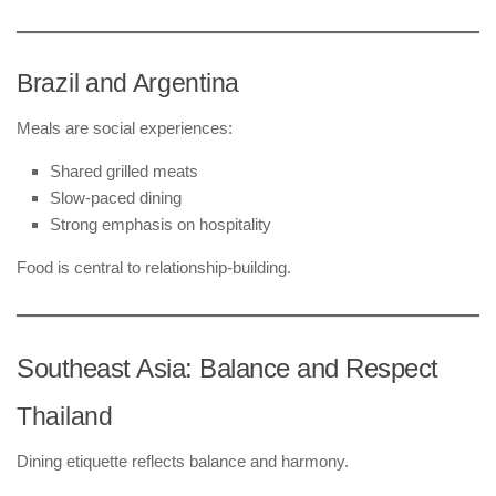
Brazil and Argentina
Meals are social experiences:
Shared grilled meats
Slow-paced dining
Strong emphasis on hospitality
Food is central to relationship-building.
Southeast Asia: Balance and Respect
Thailand
Dining etiquette reflects balance and harmony.