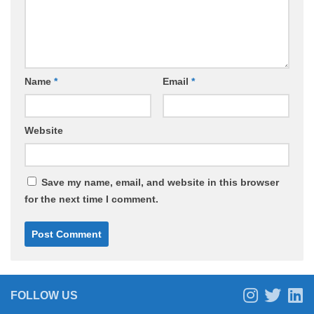
Name
*
Email
*
Website
Save my name, email, and website in this browser
for the next time I comment.
FOLLOW US