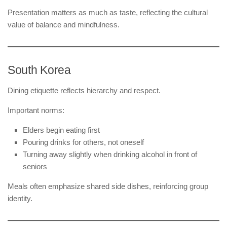
Presentation matters as much as taste, reflecting the cultural
value of balance and mindfulness.
South Korea
Dining etiquette reflects hierarchy and respect.
Important norms:
Elders begin eating first
Pouring drinks for others, not oneself
Turning away slightly when drinking alcohol in front of
seniors
Meals often emphasize shared side dishes, reinforcing group
identity.