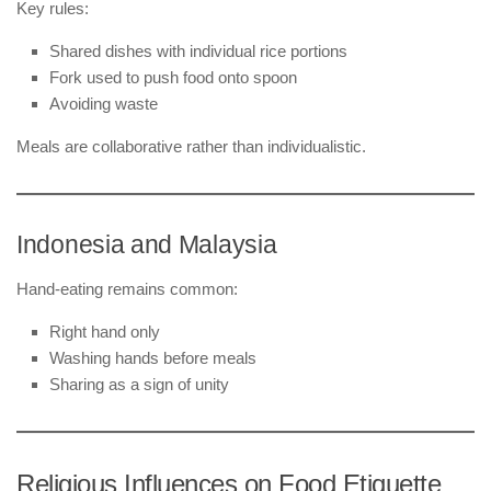
Key rules:
Shared dishes with individual rice portions
Fork used to push food onto spoon
Avoiding waste
Meals are collaborative rather than individualistic.
Indonesia and Malaysia
Hand-eating remains common:
Right hand only
Washing hands before meals
Sharing as a sign of unity
Religious Influences on Food Etiquette