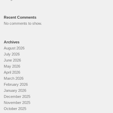
Recent Comments
No comments to show.
Archives
August 2026
July 2026
June 2026
May 2026
April 2026
March 2026
February 2026
January 2026
December 2025
November 2025
October 2025