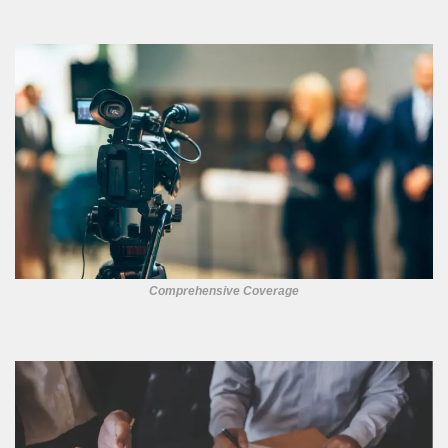
Comprehensive Coverage