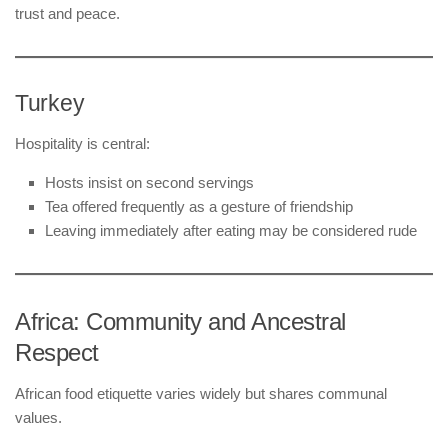
trust and peace.
Turkey
Hospitality is central:
Hosts insist on second servings
Tea offered frequently as a gesture of friendship
Leaving immediately after eating may be considered rude
Africa: Community and Ancestral
Respect
African food etiquette varies widely but shares communal
values.