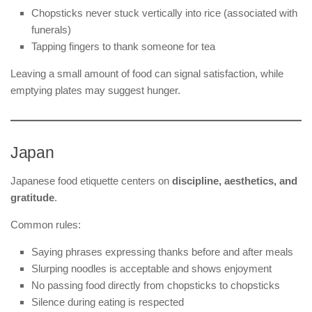
Chopsticks never stuck vertically into rice (associated with
funerals)
Tapping fingers to thank someone for tea
Leaving a small amount of food can signal satisfaction, while
emptying plates may suggest hunger.
Japan
Japanese food etiquette centers on
discipline, aesthetics, and
gratitude
.
Common rules:
Saying phrases expressing thanks before and after meals
Slurping noodles is acceptable and shows enjoyment
No passing food directly from chopsticks to chopsticks
Silence during eating is respected