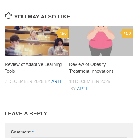
YOU MAY ALSO LIKE...
0
0
Review of Adaptive Learning
Review of Obesity
Tools
Treatment Innovations
7 DECEMBER 2025
BY
ARTI
18 DECEMBER 2025
BY
ARTI
LEAVE A REPLY
Comment
*