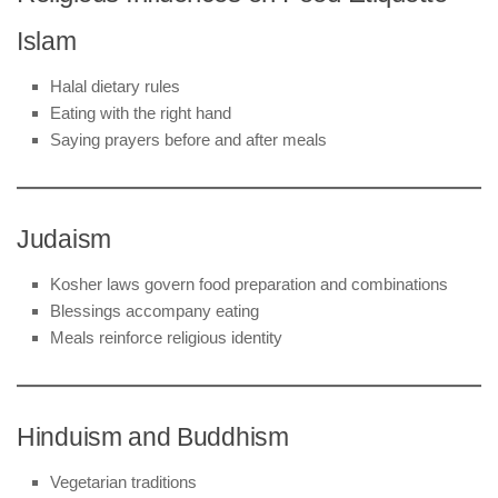
Islam
Halal dietary rules
Eating with the right hand
Saying prayers before and after meals
Judaism
Kosher laws govern food preparation and combinations
Blessings accompany eating
Meals reinforce religious identity
Hinduism and Buddhism
Vegetarian traditions