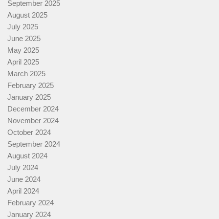
September 2025
August 2025
July 2025
June 2025
May 2025
April 2025
March 2025
February 2025
January 2025
December 2024
November 2024
October 2024
September 2024
August 2024
July 2024
June 2024
April 2024
February 2024
January 2024