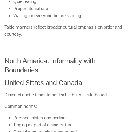
Quiet eating
Proper utensil use
Waiting for everyone before starting
Table manners reflect broader cultural emphasis on order and
courtesy.
North America: Informality with
Boundaries
United States and Canada
Dining etiquette tends to be flexible but still rule-based.
Common norms:
Personal plates and portions
Tipping as part of dining culture
Casual conversation encouraged