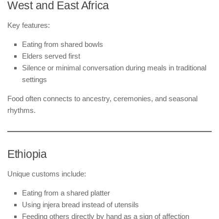
West and East Africa
Key features:
Eating from shared bowls
Elders served first
Silence or minimal conversation during meals in traditional
settings
Food often connects to ancestry, ceremonies, and seasonal
rhythms.
Ethiopia
Unique customs include:
Eating from a shared platter
Using injera bread instead of utensils
Feeding others directly by hand as a sign of affection