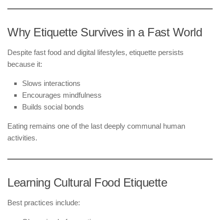
Why Etiquette Survives in a Fast World
Despite fast food and digital lifestyles, etiquette persists
because it:
Slows interactions
Encourages mindfulness
Builds social bonds
Eating remains one of the last deeply communal human
activities.
Learning Cultural Food Etiquette
Best practices include: