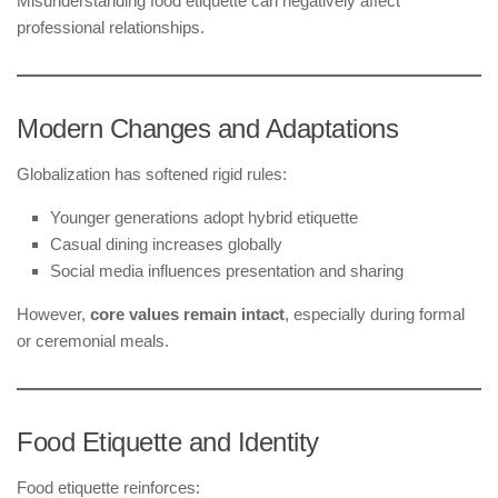
Misunderstanding food etiquette can negatively affect
professional relationships.
Modern Changes and Adaptations
Globalization has softened rigid rules:
Younger generations adopt hybrid etiquette
Casual dining increases globally
Social media influences presentation and sharing
However,
core values remain intact
, especially during formal
or ceremonial meals.
Food Etiquette and Identity
Food etiquette reinforces: