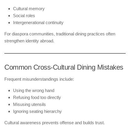
Cultural memory
Social roles
Intergenerational continuity
For diaspora communities, traditional dining practices often
strengthen identity abroad.
Common Cross-Cultural Dining Mistakes
Frequent misunderstandings include:
Using the wrong hand
Refusing food too directly
Misusing utensils
Ignoring seating hierarchy
Cultural awareness prevents offense and builds trust.