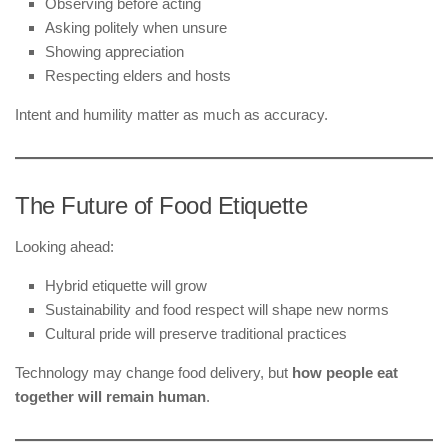
Observing before acting
Asking politely when unsure
Showing appreciation
Respecting elders and hosts
Intent and humility matter as much as accuracy.
The Future of Food Etiquette
Looking ahead:
Hybrid etiquette will grow
Sustainability and food respect will shape new norms
Cultural pride will preserve traditional practices
Technology may change food delivery, but
how people eat
together will remain human
.