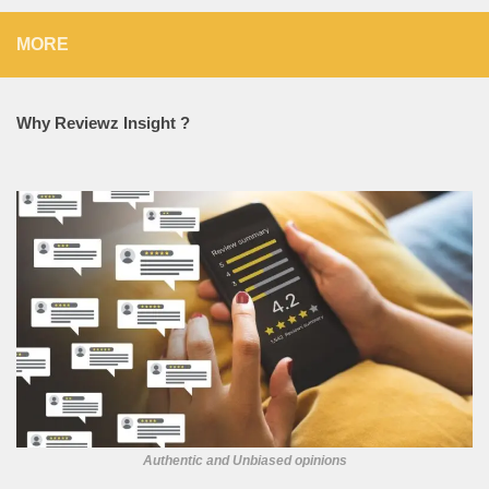
MORE
Why Reviewz Insight ?
Authentic and Unbiased opinions