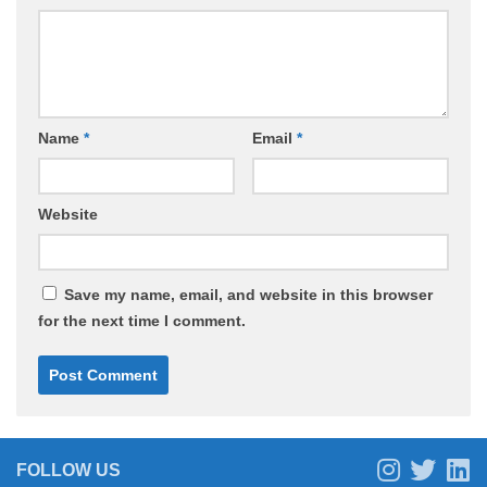
Name
*
Email
*
Website
Save my name, email, and website in this browser
for the next time I comment.
FOLLOW US