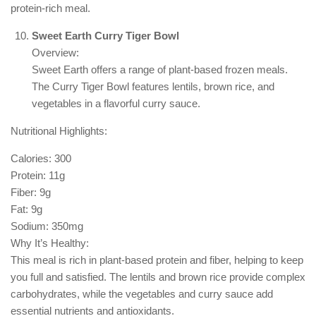
protein-rich meal.
Sweet Earth Curry Tiger Bowl
Overview:
Sweet Earth offers a range of plant-based frozen meals.
The Curry Tiger Bowl features lentils, brown rice, and
vegetables in a flavorful curry sauce.
Nutritional Highlights:
Calories: 300
Protein: 11g
Fiber: 9g
Fat: 9g
Sodium: 350mg
Why It’s Healthy:
This meal is rich in plant-based protein and fiber, helping to keep
you full and satisfied. The lentils and brown rice provide complex
carbohydrates, while the vegetables and curry sauce add
essential nutrients and antioxidants.