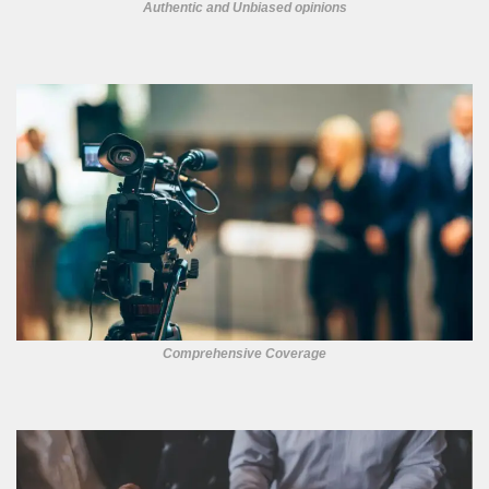
Authentic and Unbiased opinions
Comprehensive Coverage