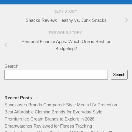
NEXT STORY
Snacks Review: Healthy vs. Junk Snacks
PREVIOUS STORY
Personal Finance Apps: Which One is Best for
Budgeting?
Search
Search
Recent Posts
Sunglasses Brands Compared: Style Meets UV Protection
Best Affordable Clothing Brands for Everyday Style
Premium Ice Cream Brands to Explore in 2026
Smartwatches Reviewed for Fitness Tracking