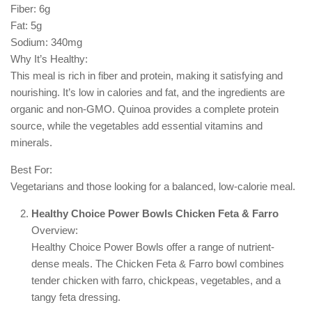
Fiber: 6g
Fat: 5g
Sodium: 340mg
Why It’s Healthy:
This meal is rich in fiber and protein, making it satisfying and
nourishing. It’s low in calories and fat, and the ingredients are
organic and non-GMO. Quinoa provides a complete protein
source, while the vegetables add essential vitamins and
minerals.
Best For:
Vegetarians and those looking for a balanced, low-calorie meal.
Healthy Choice Power Bowls Chicken Feta & Farro
Overview:
Healthy Choice Power Bowls offer a range of nutrient-
dense meals. The Chicken Feta & Farro bowl combines
tender chicken with farro, chickpeas, vegetables, and a
tangy feta dressing.