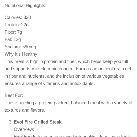
Nutritional Highlights:
Calories: 330
Protein: 22g
Fiber: 7g
Fat: 12g
Sodium: 590mg
Why It’s Healthy:
This meal is high in protein and fiber, which helps keep you full
and supports muscle maintenance. Farro is an ancient grain rich
in fiber and nutrients, and the inclusion of various vegetables
ensures a range of vitamins and antioxidants.
Best For:
Those needing a protein-packed, balanced meal with a variety of
textures and flavors.
Evol Fire Grilled Steak
Overview:
Evol Foods focuses on using high-quality, clean ingredients.