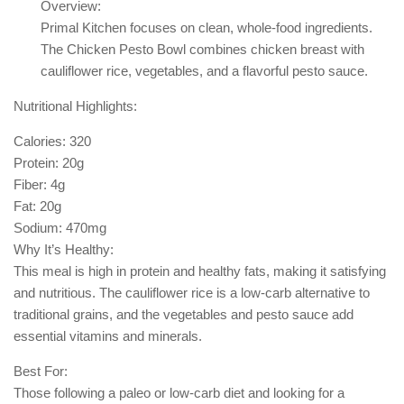
Overview:
Primal Kitchen focuses on clean, whole-food ingredients.
The Chicken Pesto Bowl combines chicken breast with
cauliflower rice, vegetables, and a flavorful pesto sauce.
Nutritional Highlights:
Calories: 320
Protein: 20g
Fiber: 4g
Fat: 20g
Sodium: 470mg
Why It’s Healthy:
This meal is high in protein and healthy fats, making it satisfying
and nutritious. The cauliflower rice is a low-carb alternative to
traditional grains, and the vegetables and pesto sauce add
essential vitamins and minerals.
Best For:
Those following a paleo or low-carb diet and looking for a