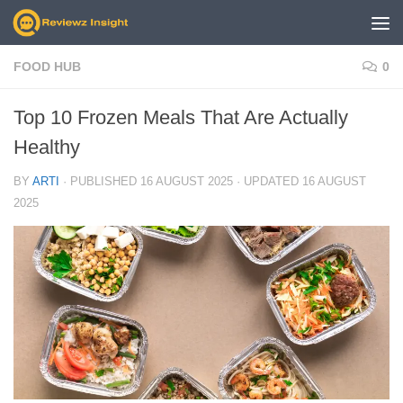
Skip to content
FOOD HUB
0
Top 10 Frozen Meals That Are Actually
Healthy
BY
ARTI
· PUBLISHED
16 AUGUST 2025
· UPDATED
16 AUGUST
2025