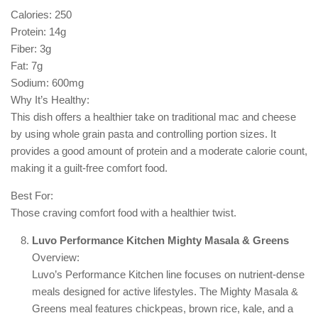
Calories: 250
Protein: 14g
Fiber: 3g
Fat: 7g
Sodium: 600mg
Why It’s Healthy:
This dish offers a healthier take on traditional mac and cheese
by using whole grain pasta and controlling portion sizes. It
provides a good amount of protein and a moderate calorie count,
making it a guilt-free comfort food.
Best For:
Those craving comfort food with a healthier twist.
Luvo Performance Kitchen Mighty Masala & Greens
Overview:
Luvo’s Performance Kitchen line focuses on nutrient-dense
meals designed for active lifestyles. The Mighty Masala &
Greens meal features chickpeas, brown rice, kale, and a