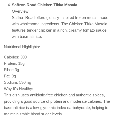
Saffron Road Chicken Tikka Masala
Overview:
Saffron Road offers globally-inspired frozen meals made
with wholesome ingredients. The Chicken Tikka Masala
features tender chicken in a rich, creamy tomato sauce
with basmati rice.
Nutritional Highlights:
Calories: 300
Protein: 15g
Fiber: 3g
Fat: 9g
Sodium: 590mg
Why It’s Healthy:
This dish uses antibiotic-free chicken and authentic spices,
providing a good source of protein and moderate calories. The
basmati rice is a low-glycemic index carbohydrate, helping to
maintain stable blood sugar levels.