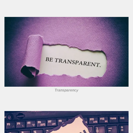
Transparency