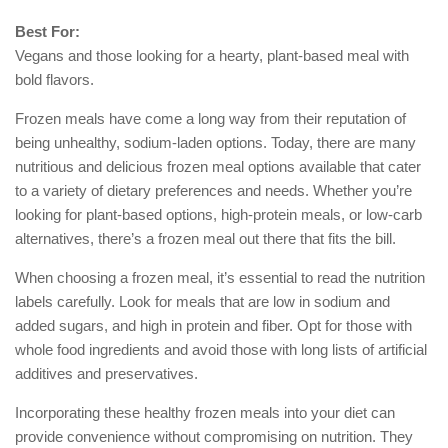
Best For:
Vegans and those looking for a hearty, plant-based meal with
bold flavors.
Frozen meals have come a long way from their reputation of
being unhealthy, sodium-laden options. Today, there are many
nutritious and delicious frozen meal options available that cater
to a variety of dietary preferences and needs. Whether you’re
looking for plant-based options, high-protein meals, or low-carb
alternatives, there’s a frozen meal out there that fits the bill.
When choosing a frozen meal, it’s essential to read the nutrition
labels carefully. Look for meals that are low in sodium and
added sugars, and high in protein and fiber. Opt for those with
whole food ingredients and avoid those with long lists of artificial
additives and preservatives.
Incorporating these healthy frozen meals into your diet can
provide convenience without compromising on nutrition. They