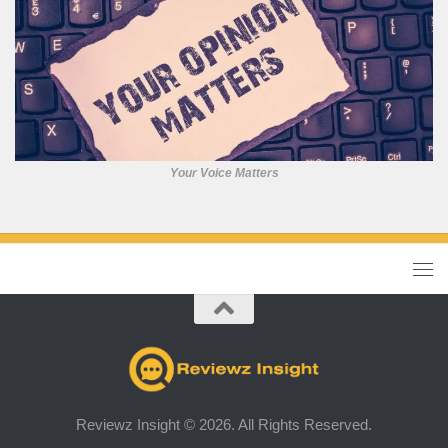
Your Voice Matters
Reviewz Insight © 2026. All Rights Reserved.