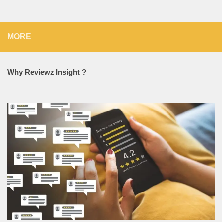
MORE
Why Reviewz Insight ?