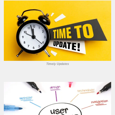
Timely Updates