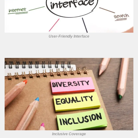
User-Friendly Interface
Inclusive Coverage