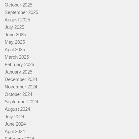
October 2025
September 2025
August 2025
July 2025
June 2025
May 2025
April 2025
March 2025
February 2025
January 2025
December 2024
November 2024
October 2024
September 2024
August 2024
July 2024
June 2024
April 2024
February 2024