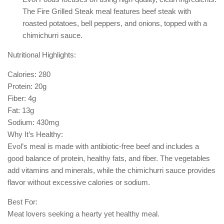
The Fire Grilled Steak meal features beef steak with
roasted potatoes, bell peppers, and onions, topped with a
chimichurri sauce.
Nutritional Highlights:
Calories: 280
Protein: 20g
Fiber: 4g
Fat: 13g
Sodium: 430mg
Why It’s Healthy:
Evol’s meal is made with antibiotic-free beef and includes a
good balance of protein, healthy fats, and fiber. The vegetables
add vitamins and minerals, while the chimichurri sauce provides
flavor without excessive calories or sodium.
Best For:
Meat lovers seeking a hearty yet healthy meal.