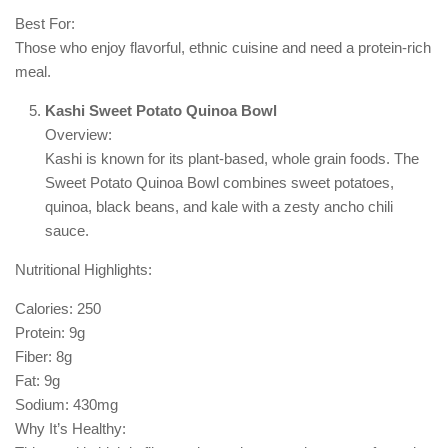
Best For:
Those who enjoy flavorful, ethnic cuisine and need a protein-rich
meal.
Kashi Sweet Potato Quinoa Bowl
Overview:
Kashi is known for its plant-based, whole grain foods. The
Sweet Potato Quinoa Bowl combines sweet potatoes,
quinoa, black beans, and kale with a zesty ancho chili
sauce.
Nutritional Highlights:
Calories: 250
Protein: 9g
Fiber: 8g
Fat: 9g
Sodium: 430mg
Why It’s Healthy: