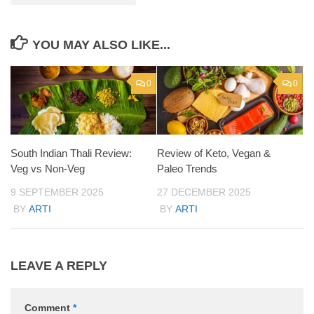
YOU MAY ALSO LIKE...
0
0
South Indian Thali Review:
Review of Keto, Vegan &
Veg vs Non-Veg
Paleo Trends
9 SEPTEMBER 2025
27 DECEMBER 2025
BY
ARTI
BY
ARTI
LEAVE A REPLY
Comment
*