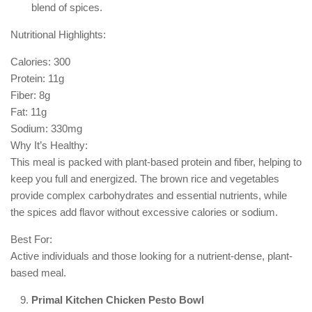
blend of spices.
Nutritional Highlights:
Calories: 300
Protein: 11g
Fiber: 8g
Fat: 11g
Sodium: 330mg
Why It’s Healthy:
This meal is packed with plant-based protein and fiber, helping to
keep you full and energized. The brown rice and vegetables
provide complex carbohydrates and essential nutrients, while
the spices add flavor without excessive calories or sodium.
Best For:
Active individuals and those looking for a nutrient-dense, plant-
based meal.
Primal Kitchen Chicken Pesto Bowl