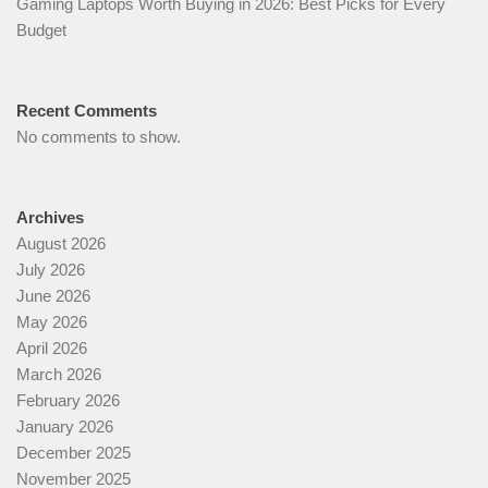
Gaming Laptops Worth Buying in 2026: Best Picks for Every
Budget
Recent Comments
No comments to show.
Archives
August 2026
July 2026
June 2026
May 2026
April 2026
March 2026
February 2026
January 2026
December 2025
November 2025