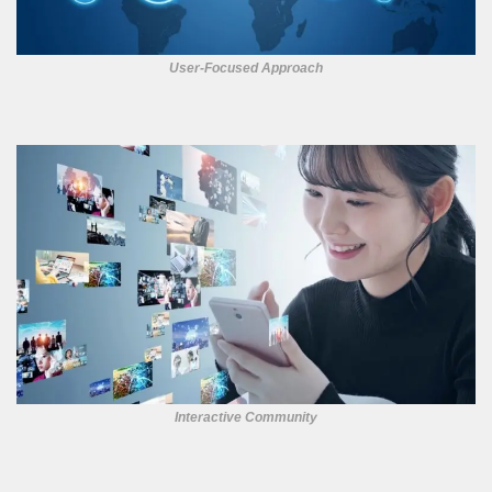
User-Focused Approach
Interactive Community