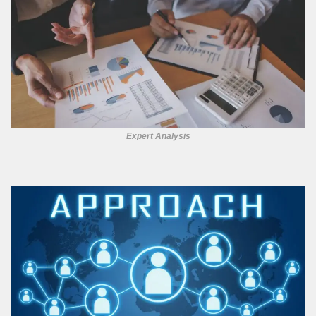
Expert Analysis