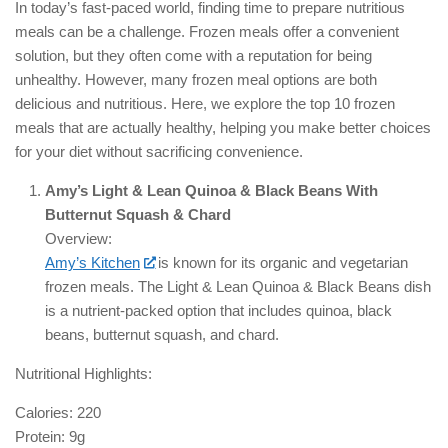
In today’s fast-paced world, finding time to prepare nutritious
meals can be a challenge. Frozen meals offer a convenient
solution, but they often come with a reputation for being
unhealthy. However, many frozen meal options are both
delicious and nutritious. Here, we explore the top 10 frozen
meals that are actually healthy, helping you make better choices
for your diet without sacrificing convenience.
Amy’s Light & Lean Quinoa & Black Beans With
Butternut Squash & Chard
Overview:
Amy’s Kitchen
is known for its organic and vegetarian
frozen meals. The Light & Lean Quinoa & Black Beans dish
is a nutrient-packed option that includes quinoa, black
beans, butternut squash, and chard.
Nutritional Highlights:
Calories: 220
Protein: 9g