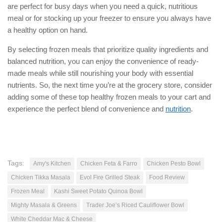
are perfect for busy days when you need a quick, nutritious
meal or for stocking up your freezer to ensure you always have
a healthy option on hand.
By selecting frozen meals that prioritize quality ingredients and
balanced nutrition, you can enjoy the convenience of ready-
made meals while still nourishing your body with essential
nutrients. So, the next time you’re at the grocery store, consider
adding some of these top healthy frozen meals to your cart and
experience the perfect blend of convenience and
nutrition
.
Tags:
Amy's Kitchen
Chicken Feta & Farro
Chicken Pesto Bowl
Chicken Tikka Masala
Evol Fire Grilled Steak
Food Review
Frozen Meal
Kashi Sweet Potato Quinoa Bowl
Mighty Masala & Greens
Trader Joe’s Riced Cauliflower Bowl
White Cheddar Mac & Cheese