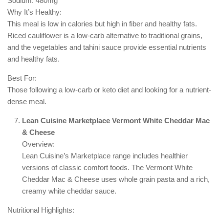
Sodium: 480mg
Why It’s Healthy:
This meal is low in calories but high in fiber and healthy fats.
Riced cauliflower is a low-carb alternative to traditional grains,
and the vegetables and tahini sauce provide essential nutrients
and healthy fats.
Best For:
Those following a low-carb or keto diet and looking for a nutrient-
dense meal.
Lean Cuisine Marketplace Vermont White Cheddar Mac
& Cheese
Overview:
Lean Cuisine’s Marketplace range includes healthier
versions of classic comfort foods. The Vermont White
Cheddar Mac & Cheese uses whole grain pasta and a rich,
creamy white cheddar sauce.
Nutritional Highlights: