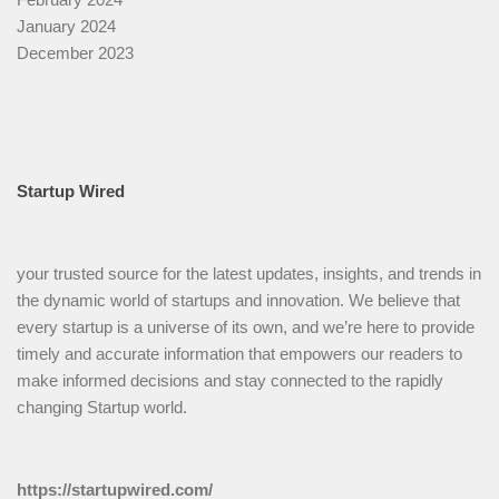
January 2024
December 2023
Startup Wired
your trusted source for the latest updates, insights, and trends in
the dynamic world of startups and innovation. We believe that
every startup is a universe of its own, and we’re here to provide
timely and accurate information that empowers our readers to
make informed decisions and stay connected to the rapidly
changing Startup world.
https://startupwired.com/