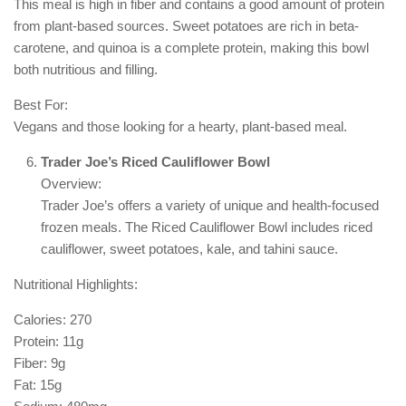
This meal is high in fiber and contains a good amount of protein
from plant-based sources. Sweet potatoes are rich in beta-
carotene, and quinoa is a complete protein, making this bowl
both nutritious and filling.
Best For:
Vegans and those looking for a hearty, plant-based meal.
Trader Joe’s Riced Cauliflower Bowl
Overview:
Trader Joe’s offers a variety of unique and health-focused
frozen meals. The Riced Cauliflower Bowl includes riced
cauliflower, sweet potatoes, kale, and tahini sauce.
Nutritional Highlights:
Calories: 270
Protein: 11g
Fiber: 9g
Fat: 15g