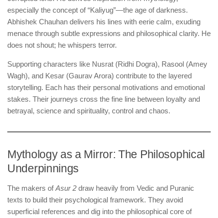
especially the concept of “Kaliyug”—the age of darkness.
Abhishek Chauhan delivers his lines with eerie calm, exuding
menace through subtle expressions and philosophical clarity. He
does not shout; he whispers terror.
Supporting characters like Nusrat (Ridhi Dogra), Rasool (Amey
Wagh), and Kesar (Gaurav Arora) contribute to the layered
storytelling. Each has their personal motivations and emotional
stakes. Their journeys cross the fine line between loyalty and
betrayal, science and spirituality, control and chaos.
Mythology as a Mirror: The Philosophical
Underpinnings
The makers of
Asur 2
draw heavily from Vedic and Puranic
texts to build their psychological framework. They avoid
superficial references and dig into the philosophical core of