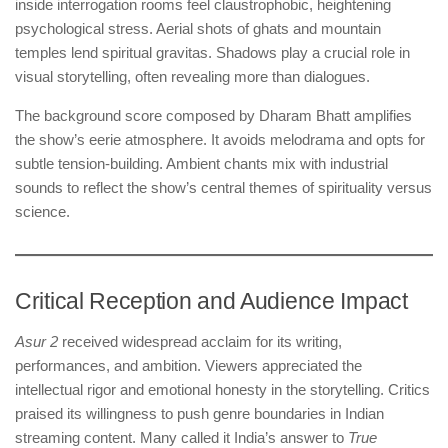
inside interrogation rooms feel claustrophobic, heightening
psychological stress. Aerial shots of ghats and mountain
temples lend spiritual gravitas. Shadows play a crucial role in
visual storytelling, often revealing more than dialogues.
The background score composed by Dharam Bhatt amplifies
the show’s eerie atmosphere. It avoids melodrama and opts for
subtle tension-building. Ambient chants mix with industrial
sounds to reflect the show’s central themes of spirituality versus
science.
Critical Reception and Audience Impact
Asur 2
received widespread acclaim for its writing,
performances, and ambition. Viewers appreciated the
intellectual rigor and emotional honesty in the storytelling. Critics
praised its willingness to push genre boundaries in Indian
streaming content. Many called it India’s answer to
True