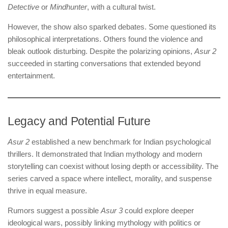
Detective
or
Mindhunter
, with a cultural twist.
However, the show also sparked debates. Some questioned its
philosophical interpretations. Others found the violence and
bleak outlook disturbing. Despite the polarizing opinions,
Asur 2
succeeded in starting conversations that extended beyond
entertainment.
Legacy and Potential Future
Asur 2
established a new benchmark for Indian psychological
thrillers. It demonstrated that Indian mythology and modern
storytelling can coexist without losing depth or accessibility. The
series carved a space where intellect, morality, and suspense
thrive in equal measure.
Rumors suggest a possible
Asur 3
could explore deeper
ideological wars, possibly linking mythology with politics or