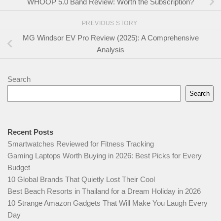
WHOOP 5.0 Band Review: Worth the Subscription?
PREVIOUS STORY
MG Windsor EV Pro Review (2025): A Comprehensive
Analysis
Search
Search
Recent Posts
Smartwatches Reviewed for Fitness Tracking
Gaming Laptops Worth Buying in 2026: Best Picks for Every
Budget
10 Global Brands That Quietly Lost Their Cool
Best Beach Resorts in Thailand for a Dream Holiday in 2026
10 Strange Amazon Gadgets That Will Make You Laugh Every
Day