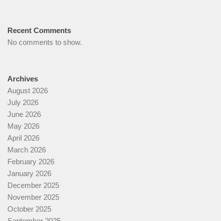
Recent Comments
No comments to show.
Archives
August 2026
July 2026
June 2026
May 2026
April 2026
March 2026
February 2026
January 2026
December 2025
November 2025
October 2025
September 2025