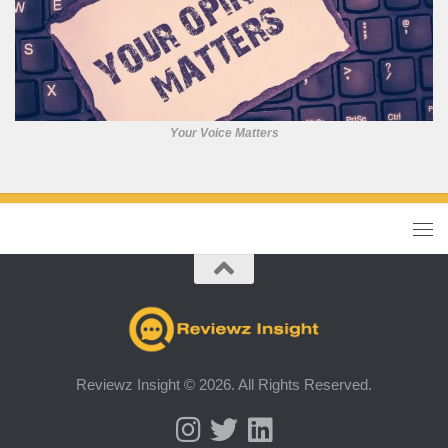
Your Voice Matters
Reviewz Insight © 2026. All Rights Reserved.