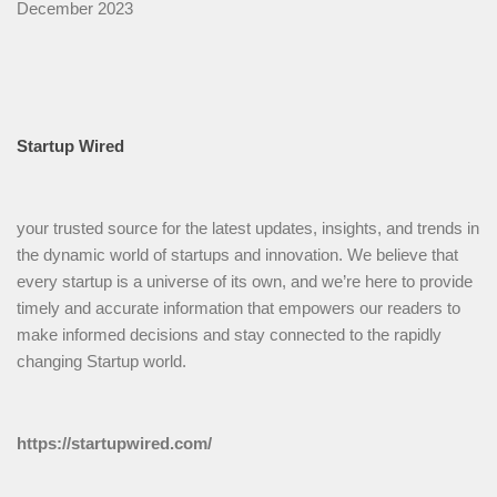
December 2023
Startup Wired
your trusted source for the latest updates, insights, and trends in
the dynamic world of startups and innovation. We believe that
every startup is a universe of its own, and we’re here to provide
timely and accurate information that empowers our readers to
make informed decisions and stay connected to the rapidly
changing Startup world.
https://startupwired.com/