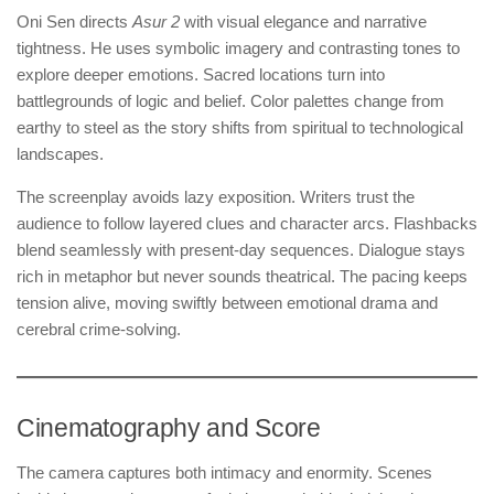
Oni Sen directs
Asur 2
with visual elegance and narrative
tightness. He uses symbolic imagery and contrasting tones to
explore deeper emotions. Sacred locations turn into
battlegrounds of logic and belief. Color palettes change from
earthy to steel as the story shifts from spiritual to technological
landscapes.
The screenplay avoids lazy exposition. Writers trust the
audience to follow layered clues and character arcs. Flashbacks
blend seamlessly with present-day sequences. Dialogue stays
rich in metaphor but never sounds theatrical. The pacing keeps
tension alive, moving swiftly between emotional drama and
cerebral crime-solving.
Cinematography and Score
The camera captures both intimacy and enormity. Scenes