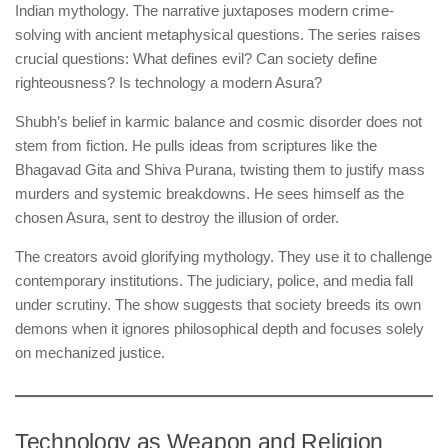
Indian mythology. The narrative juxtaposes modern crime-
solving with ancient metaphysical questions. The series raises
crucial questions: What defines evil? Can society define
righteousness? Is technology a modern Asura?
Shubh’s belief in karmic balance and cosmic disorder does not
stem from fiction. He pulls ideas from scriptures like the
Bhagavad Gita and Shiva Purana, twisting them to justify mass
murders and systemic breakdowns. He sees himself as the
chosen Asura, sent to destroy the illusion of order.
The creators avoid glorifying mythology. They use it to challenge
contemporary institutions. The judiciary, police, and media fall
under scrutiny. The show suggests that society breeds its own
demons when it ignores philosophical depth and focuses solely
on mechanized justice.
Technology as Weapon and Religion