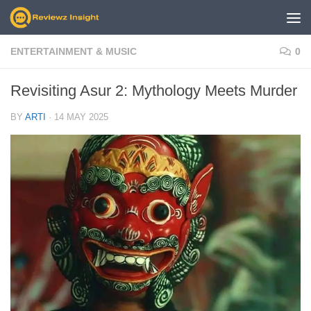
Skip to content
ENTERTAINMENT & MUSIC
0
Revisiting Asur 2: Mythology Meets Murder
BY
ARTI
·
14 MAY 2025