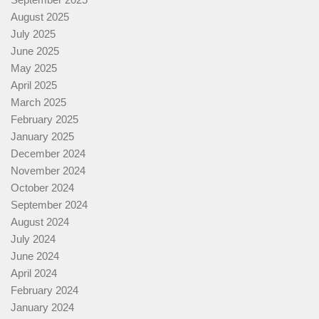
August 2025
July 2025
June 2025
May 2025
April 2025
March 2025
February 2025
January 2025
December 2024
November 2024
October 2024
September 2024
August 2024
July 2024
June 2024
April 2024
February 2024
January 2024