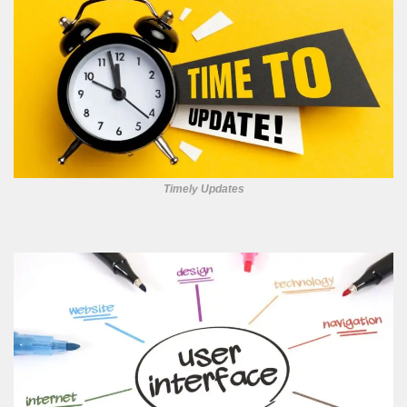
Timely Updates