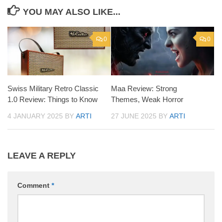
YOU MAY ALSO LIKE...
0
0
Swiss Military Retro Classic
Maa Review: Strong
1.0 Review: Things to Know
Themes, Weak Horror
4 JANUARY 2025
BY
ARTI
27 JUNE 2025
BY
ARTI
LEAVE A REPLY
Comment
*