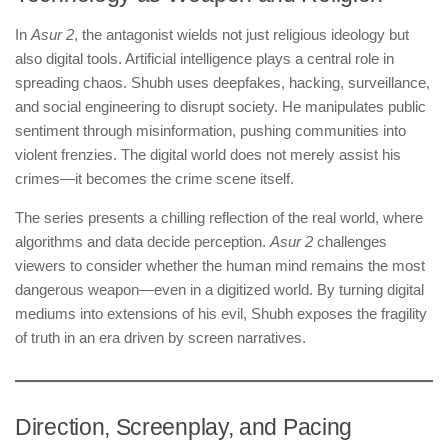
In
Asur 2
, the antagonist wields not just religious ideology but
also digital tools. Artificial intelligence plays a central role in
spreading chaos. Shubh uses deepfakes, hacking, surveillance,
and social engineering to disrupt society. He manipulates public
sentiment through misinformation, pushing communities into
violent frenzies. The digital world does not merely assist his
crimes—it becomes the crime scene itself.
The series presents a chilling reflection of the real world, where
algorithms and data decide perception.
Asur 2
challenges
viewers to consider whether the human mind remains the most
dangerous weapon—even in a digitized world. By turning digital
mediums into extensions of his evil, Shubh exposes the fragility
of truth in an era driven by screen narratives.
Direction, Screenplay, and Pacing