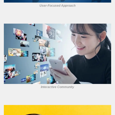
User-Focused Approach
Interactive Community