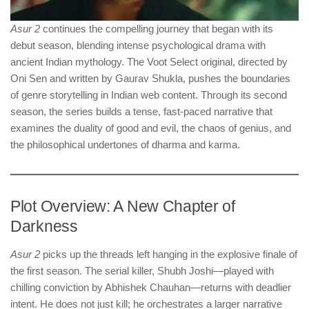
Asur 2
continues the compelling journey that began with its
debut season, blending intense psychological drama with
ancient Indian mythology. The Voot Select original, directed by
Oni Sen and written by Gaurav Shukla, pushes the boundaries
of genre storytelling in Indian web content. Through its second
season, the series builds a tense, fast-paced narrative that
examines the duality of good and evil, the chaos of genius, and
the philosophical undertones of dharma and karma.
Plot Overview: A New Chapter of
Darkness
Asur 2
picks up the threads left hanging in the explosive finale of
the first season. The serial killer, Shubh Joshi—played with
chilling conviction by Abhishek Chauhan—returns with deadlier
intent. He does not just kill; he orchestrates a larger narrative