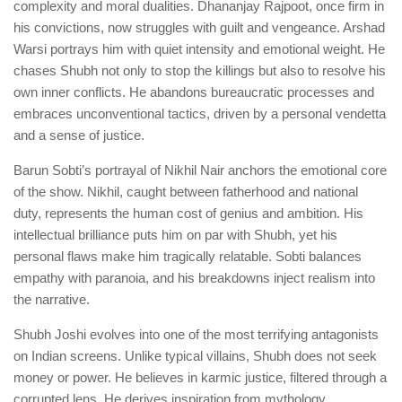
complexity and moral dualities. Dhananjay Rajpoot, once firm in
his convictions, now struggles with guilt and vengeance. Arshad
Warsi portrays him with quiet intensity and emotional weight. He
chases Shubh not only to stop the killings but also to resolve his
own inner conflicts. He abandons bureaucratic processes and
embraces unconventional tactics, driven by a personal vendetta
and a sense of justice.
Barun Sobti’s portrayal of Nikhil Nair anchors the emotional core
of the show. Nikhil, caught between fatherhood and national
duty, represents the human cost of genius and ambition. His
intellectual brilliance puts him on par with Shubh, yet his
personal flaws make him tragically relatable. Sobti balances
empathy with paranoia, and his breakdowns inject realism into
the narrative.
Shubh Joshi evolves into one of the most terrifying antagonists
on Indian screens. Unlike typical villains, Shubh does not seek
money or power. He believes in karmic justice, filtered through a
corrupted lens. He derives inspiration from mythology,