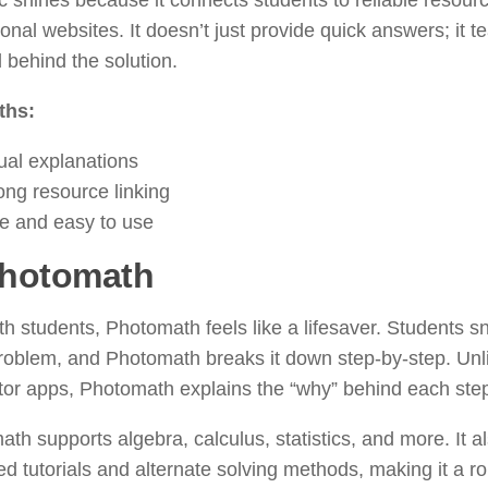
c shines because it connects students to reliable resour
onal websites. It doesn’t just provide quick answers; it t
behind the solution.
ths:
ual explanations
ong resource linking
e and easy to use
hotomath
h students, Photomath feels like a lifesaver. Students sn
roblem, and Photomath breaks it down step-by-step. Unl
tor apps, Photomath explains the “why” behind each ste
th supports algebra, calculus, statistics, and more. It al
d tutorials and alternate solving methods, making it a r