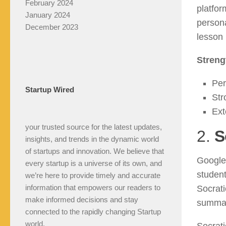
February 2024
platfor
January 2024
person
December 2023
lesson 
Streng
Per
Startup Wired
Str
Ext
your trusted source for the latest updates,
2.
S
insights, and trends in the dynamic world
of startups and innovation. We believe that
Google’
every startup is a universe of its own, and
student
we’re here to provide timely and accurate
information that empowers our readers to
Socrati
make informed decisions and stay
summar
connected to the rapidly changing Startup
world.