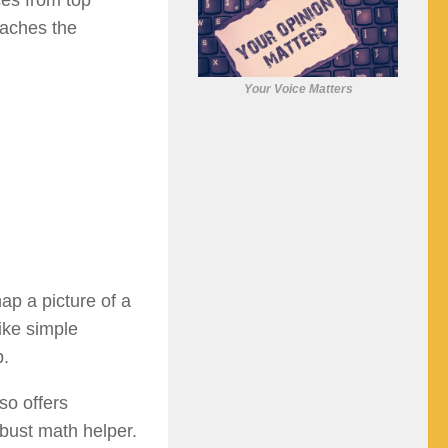
ces from top
eaches the
Your Voice Matters
ap a picture of a
ike simple
p.
so offers
obust math helper.