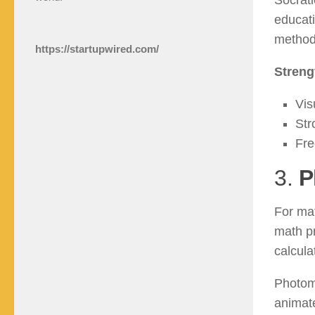
Socrati
educati
method 
https://startupwired.com/
Streng
Vis
Str
Fre
3.
P
For mat
math p
calcula
Photoma
animate