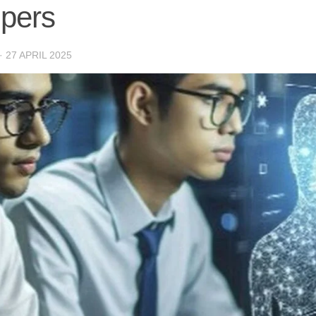
lpers
·
27 APRIL 2025