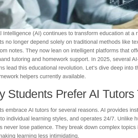
ial Intelligence (AI) continues to transform education at a 
s no longer depend solely on traditional methods like t
om notes. They now lean on intelligent platforms that off
and tutoring and homework support. In 2025, several A
ms lead this educational revolution. Let’s dive deep into t
ework helpers currently available.
 Students Prefer AI Tutors
s embrace AI tutors for several reasons. AI provides ins
to individual learning styles, and operates 24/7. Unlike 
s never lose patience. They break down complex topics
making learning less intimidating.