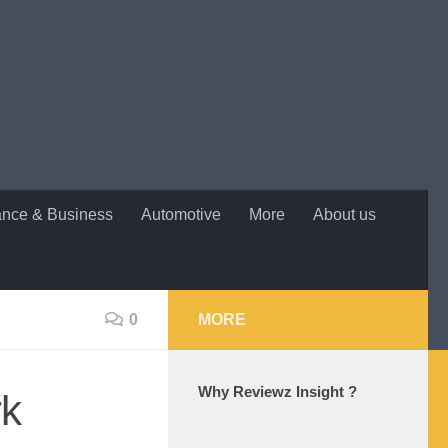
ance & Business
Automotive
More
About us
0
MORE
Why Reviewz Insight ?
rk