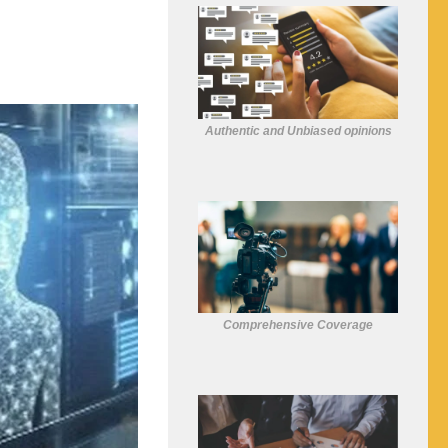
Authentic and Unbiased opinions
Comprehensive Coverage