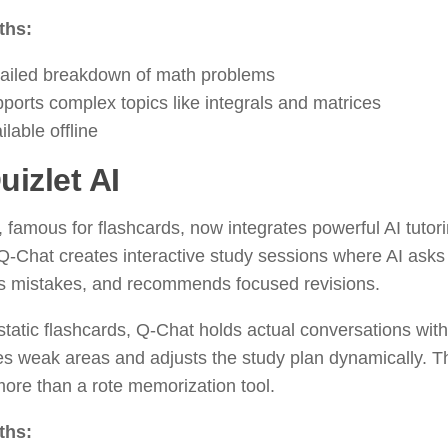
ths:
ailed breakdown of math problems
ports complex topics like integrals and matrices
ilable offline
uizlet AI
, famous for flashcards, now integrates powerful AI tutor
Q-Chat creates interactive study sessions where AI asks
ts mistakes, and recommends focused revisions.
static flashcards, Q-Chat holds actual conversations with 
ies weak areas and adjusts the study plan dynamically. 
ore than a rote memorization tool.
ths: