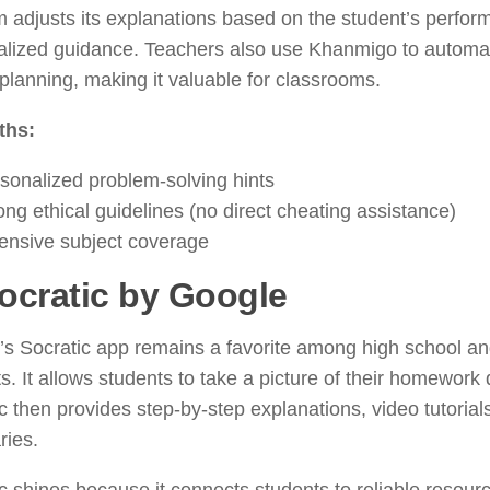
m adjusts its explanations based on the student’s perfo
alized guidance. Teachers also use Khanmigo to automa
planning, making it valuable for classrooms.
ths:
sonalized problem-solving hints
ong ethical guidelines (no direct cheating assistance)
ensive subject coverage
ocratic by Google
s Socratic app remains a favorite among high school an
s. It allows students to take a picture of their homework 
c then provides step-by-step explanations, video tutoria
ies.