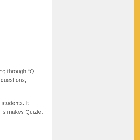
ing through “Q-
 questions,
students. It
This makes Quizlet