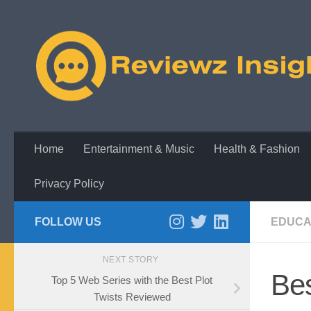
Skip to content
Home
Entertainment & Music
Health & Fashion
Privacy Policy
FOLLOW US
EDUCA
NEXT STORY
Be
Top 5 Web Series with the Best Plot
Twists Reviewed