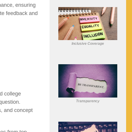
rmance, ensuring
te feedback and
Inclusive Coverage
d college
Transparency
question.
ls, and concept