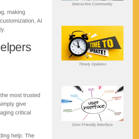
Interactive Community
ing, making
 customization, AI
y.
elpers
Timely Updates
the most trusted
simply give
ging critical
User-Friendly Interface
ding help. The