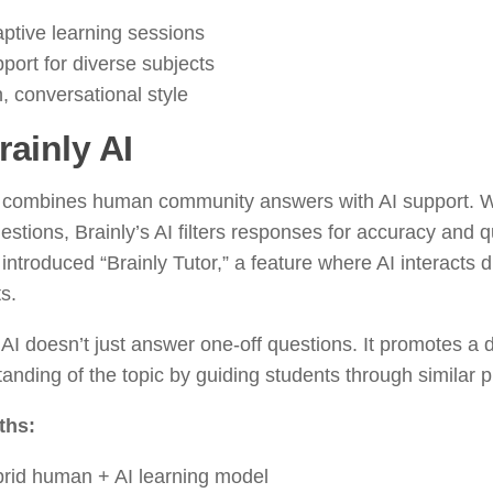
ptive learning sessions
port for diverse subjects
, conversational style
rainly AI
y combines human community answers with AI support. 
estions, Brainly’s AI filters responses for accuracy and q
 introduced “Brainly Tutor,” a feature where AI interacts di
s.
 AI doesn’t just answer one-off questions. It promotes a
anding of the topic by guiding students through similar 
ths:
rid human + AI learning model