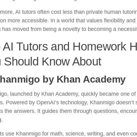
more, AI tutors often cost less than private human tutor
on more accessible. In a world that values flexibility and
g has moved from being a novelty to becoming a necessit
 AI Tutors and Homework H
 Should Know About
hanmigo by Khan Academy
go, launched by Khan Academy, quickly became one of 
ors. Powered by OpenAI’s technology, Khanmigo doesn’t 
s the answers. It guides them through questions, encoura
g.
s use Khanmigo for math, science, writing, and even co