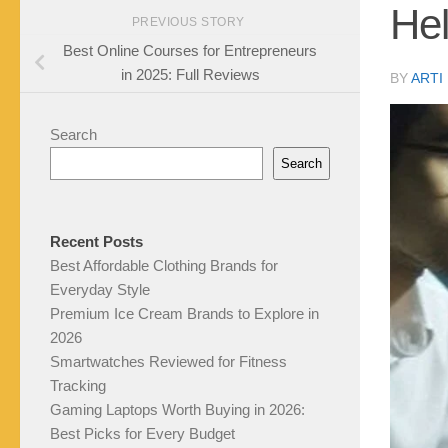
He
PREVIOUS STORY
Best Online Courses for Entrepreneurs
in 2025: Full Reviews
BY
ARTI
Search
Search
Recent Posts
Best Affordable Clothing Brands for
Everyday Style
Premium Ice Cream Brands to Explore in
2026
Smartwatches Reviewed for Fitness
Tracking
Gaming Laptops Worth Buying in 2026:
Best Picks for Every Budget