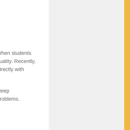
When students
uality. Recently,
rectly with
 deep
problems.