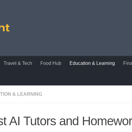
Travel & Tech
Food Hub
Education & Learning
Fin
TION & LEARNING
st AI Tutors and Homewo