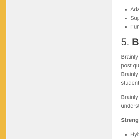
Ada
Sup
Fun
5.
B
Brainl
post qu
Brainly
student
Brainly
underst
Streng
Hyb