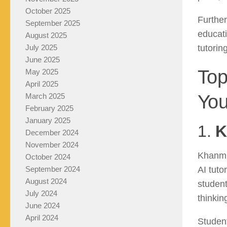
October 2025
Further
September 2025
educati
August 2025
tutorin
July 2025
June 2025
Top
May 2025
April 2025
You
March 2025
February 2025
January 2025
1.
K
December 2024
November 2024
Khanmi
October 2024
AI tut
September 2024
August 2024
student
July 2024
thinkin
June 2024
April 2024
Student