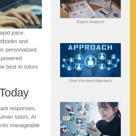
Expert Analysis
rapid pace.
extbooks and
er personalized,
I-powered
he best AI tutors
User-Focused Approach
 Today
tant responses,
human tutors, AI
 into manageable