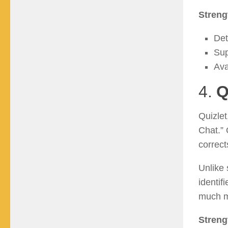
Streng
Det
Sup
Ava
4.
Q
Quizlet
Chat.” 
correc
Unlike 
identif
much m
Streng