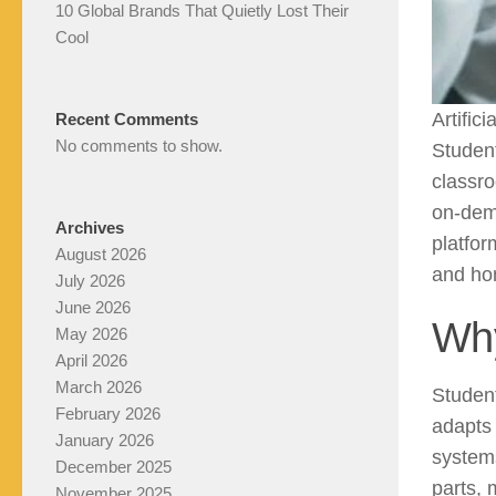
10 Global Brands That Quietly Lost Their
Cool
Artific
Recent Comments
No comments to show.
Student
classro
on-dem
Archives
platfor
August 2026
and hom
July 2026
June 2026
Why
May 2026
April 2026
March 2026
Student
February 2026
adapts 
January 2026
system
December 2025
parts, 
November 2025