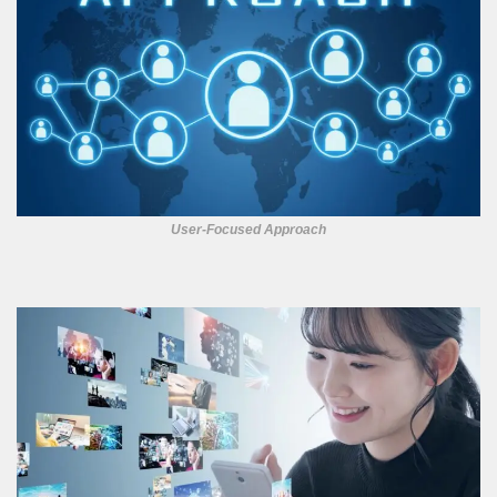
User-Focused Approach