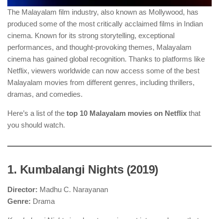
The Malayalam film industry, also known as Mollywood, has
produced some of the most critically acclaimed films in Indian
cinema. Known for its strong storytelling, exceptional
performances, and thought-provoking themes, Malayalam
cinema has gained global recognition. Thanks to platforms like
Netflix, viewers worldwide can now access some of the best
Malayalam movies from different genres, including thrillers,
dramas, and comedies.
Here’s a list of the
top 10 Malayalam movies on Netflix
that
you should watch.
1. Kumbalangi Nights (2019)
Director:
Madhu C. Narayanan
Genre:
Drama