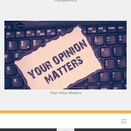
Transparency
Your Voice Matters