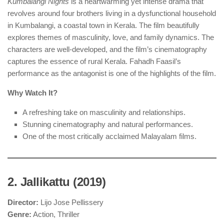
Kumbalangi Nights
is a heartwarming yet intense drama that
revolves around four brothers living in a dysfunctional household
in Kumbalangi, a coastal town in Kerala. The film beautifully
explores themes of masculinity, love, and family dynamics. The
characters are well-developed, and the film’s cinematography
captures the essence of rural Kerala. Fahadh Faasil’s
performance as the antagonist is one of the highlights of the film.
Why Watch It?
A refreshing take on masculinity and relationships.
Stunning cinematography and natural performances.
One of the most critically acclaimed Malayalam films.
2. Jallikattu (2019)
Director:
Lijo Jose Pellissery
Genre:
Action, Thriller