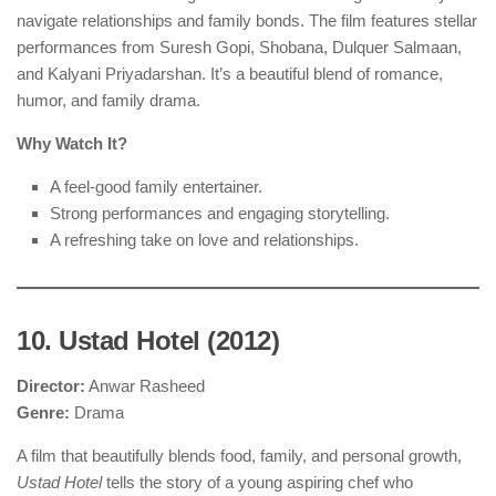
navigate relationships and family bonds. The film features stellar
performances from Suresh Gopi, Shobana, Dulquer Salmaan,
and Kalyani Priyadarshan. It’s a beautiful blend of romance,
humor, and family drama.
Why Watch It?
A feel-good family entertainer.
Strong performances and engaging storytelling.
A refreshing take on love and relationships.
10. Ustad Hotel (2012)
Director:
Anwar Rasheed
Genre:
Drama
A film that beautifully blends food, family, and personal growth,
Ustad Hotel
tells the story of a young aspiring chef who