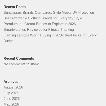
Recent Posts
Sunglasses Brands Compared: Style Meets UV Protection
Best Affordable Clothing Brands for Everyday Style
Premium Ice Cream Brands to Explore in 2026
Smartwatches Reviewed for Fitness Tracking
Gaming Laptops Worth Buying in 2026: Best Picks for Every
Budget
Recent Comments
No comments to show.
Archives
August 2026
July 2026
June 2026
May 2026