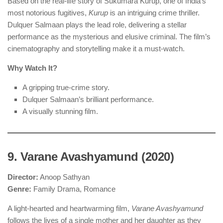
Based on the real-life story of Sukumara Kurup, one of India’s
most notorious fugitives,
Kurup
is an intriguing crime thriller.
Dulquer Salmaan plays the lead role, delivering a stellar
performance as the mysterious and elusive criminal. The film’s
cinematography and storytelling make it a must-watch.
Why Watch It?
A gripping true-crime story.
Dulquer Salmaan’s brilliant performance.
A visually stunning film.
9. Varane Avashyamund (2020)
Director:
Anoop Sathyan
Genre:
Family Drama, Romance
A light-hearted and heartwarming film,
Varane Avashyamund
follows the lives of a single mother and her daughter as they