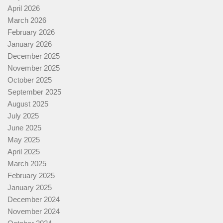
April 2026
March 2026
February 2026
January 2026
December 2025
November 2025
October 2025
September 2025
August 2025
July 2025
June 2025
May 2025
April 2025
March 2025
February 2025
January 2025
December 2024
November 2024