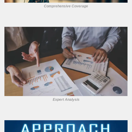
Comprehensive Coverage
Expert Analysis