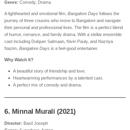
Genre:
Comedy, Drama
A lighthearted and emotional film,
Bangalore Days
follows the
journey of three cousins who move to Bangalore and navigate
their personal and professional lives. The film is a perfect blend
of humor, romance, and family drama. With a stellar ensemble
cast including Dulquer Salmaan, Nivin Pauly, and Nazriya
Nazim,
Bangalore Days
is a feel-good entertainer.
Why Watch It?
A beautiful story of friendship and love.
Heartwarming performances by a talented cast.
A perfect mix of comedy and drama.
6. Minnal Murali (2021)
Director:
Basil Joseph