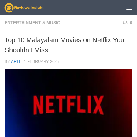
Skip to content
ENTERTAINMENT & MUSIC
0
Top 10 Malayalam Movies on Netflix You
Shouldn’t Miss
BY
ARTI
·
1 FEBRUARY 2025