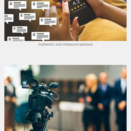
Authentic and Unbiased opinions