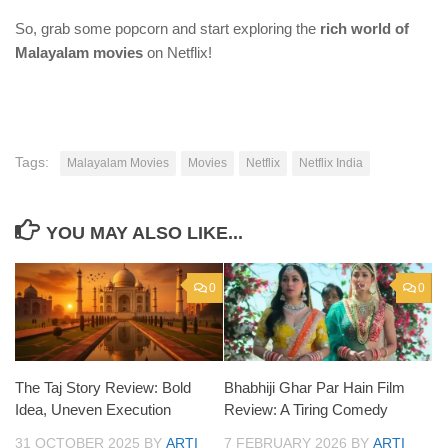
So, grab some popcorn and start exploring the
rich world of
Malayalam movies
on Netflix!
Tags:
Malayalam Movies
Movies
Netflix
Netflix India
YOU MAY ALSO LIKE...
0
0
The Taj Story Review: Bold
Bhabhiji Ghar Par Hain Film
Idea, Uneven Execution
Review: A Tiring Comedy
31 OCTOBER 2025
BY
ARTI
7 FEBRUARY 2026
BY
ARTI