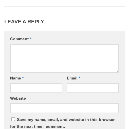
LEAVE A REPLY
Comment
*
Name
*
Email
*
Website
Save my name, email, and website in this browser
for the next time I comment.