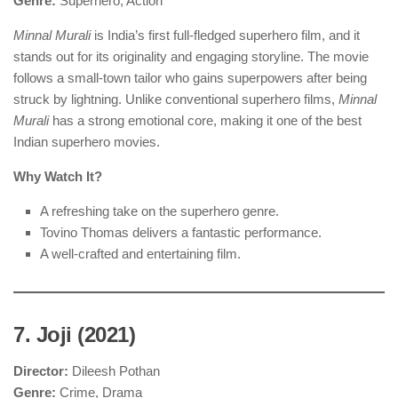
Genre:
Superhero, Action
Minnal Murali
is India’s first full-fledged superhero film, and it
stands out for its originality and engaging storyline. The movie
follows a small-town tailor who gains superpowers after being
struck by lightning. Unlike conventional superhero films,
Minnal
Murali
has a strong emotional core, making it one of the best
Indian superhero movies.
Why Watch It?
A refreshing take on the superhero genre.
Tovino Thomas delivers a fantastic performance.
A well-crafted and entertaining film.
7. Joji (2021)
Director:
Dileesh Pothan
Genre:
Crime, Drama