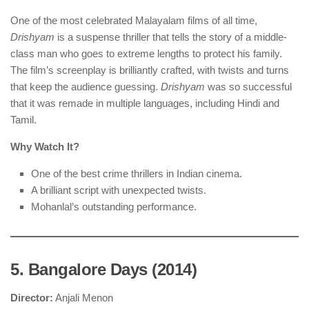
One of the most celebrated Malayalam films of all time,
Drishyam
is a suspense thriller that tells the story of a middle-
class man who goes to extreme lengths to protect his family.
The film’s screenplay is brilliantly crafted, with twists and turns
that keep the audience guessing.
Drishyam
was so successful
that it was remade in multiple languages, including Hindi and
Tamil.
Why Watch It?
One of the best crime thrillers in Indian cinema.
A brilliant script with unexpected twists.
Mohanlal’s outstanding performance.
5. Bangalore Days (2014)
Director:
Anjali Menon