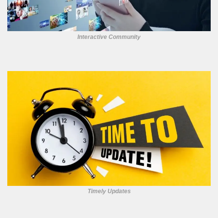
Interactive Community
Timely Updates