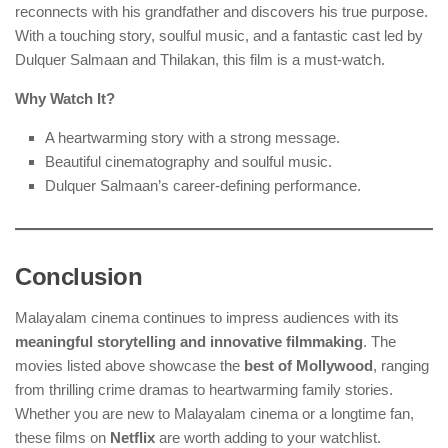
reconnects with his grandfather and discovers his true purpose.
With a touching story, soulful music, and a fantastic cast led by
Dulquer Salmaan and Thilakan, this film is a must-watch.
Why Watch It?
A heartwarming story with a strong message.
Beautiful cinematography and soulful music.
Dulquer Salmaan’s career-defining performance.
Conclusion
Malayalam cinema continues to impress audiences with its
meaningful storytelling and innovative filmmaking
. The
movies listed above showcase the
best of Mollywood
, ranging
from thrilling crime dramas to heartwarming family stories.
Whether you are new to Malayalam cinema or a longtime fan,
these films on
Netflix
are worth adding to your watchlist.