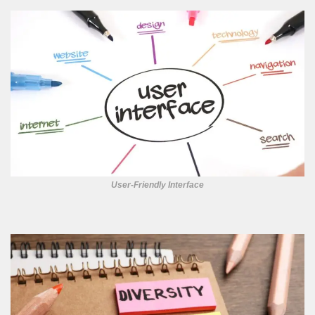
User-Friendly Interface