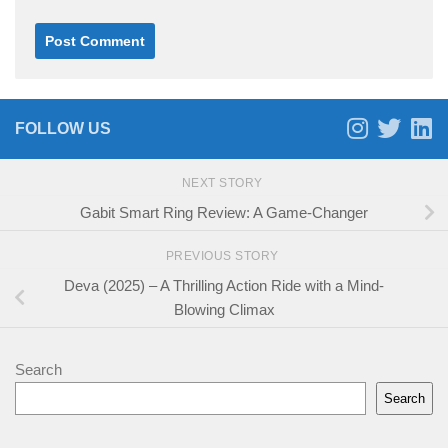
FOLLOW US
NEXT STORY
Gabit Smart Ring Review: A Game-Changer
PREVIOUS STORY
Deva (2025) – A Thrilling Action Ride with a Mind-
Blowing Climax
Search
Search