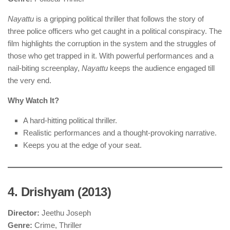
Nayattu
is a gripping political thriller that follows the story of
three police officers who get caught in a political conspiracy. The
film highlights the corruption in the system and the struggles of
those who get trapped in it. With powerful performances and a
nail-biting screenplay,
Nayattu
keeps the audience engaged till
the very end.
Why Watch It?
A hard-hitting political thriller.
Realistic performances and a thought-provoking narrative.
Keeps you at the edge of your seat.
4. Drishyam (2013)
Director:
Jeethu Joseph
Genre:
Crime, Thriller