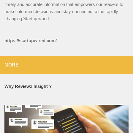
timely and accurate information that empowers our readers to
make informed decisions and stay connected to the rapidly
changing Startup world.
https://startupwired.com/
MORE
Why Reviewz Insight ?