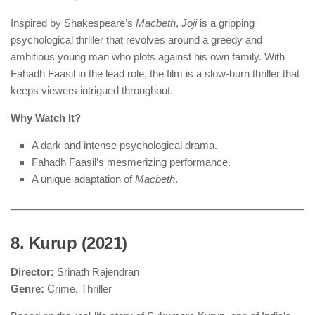
Inspired by Shakespeare’s
Macbeth
,
Joji
is a gripping
psychological thriller that revolves around a greedy and
ambitious young man who plots against his own family. With
Fahadh Faasil in the lead role, the film is a slow-burn thriller that
keeps viewers intrigued throughout.
Why Watch It?
A dark and intense psychological drama.
Fahadh Faasil’s mesmerizing performance.
A unique adaptation of
Macbeth
.
8. Kurup (2021)
Director:
Srinath Rajendran
Genre:
Crime, Thriller