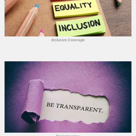
Inclusive Coverage