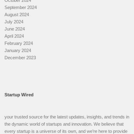
October 2024
September 2024
August 2024
July 2024
June 2024
April 2024
February 2024
January 2024
December 2023
Startup Wired
your trusted source for the latest updates, insights, and trends in
the dynamic world of startups and innovation. We believe that
every startup is a universe of its own, and we’re here to provide