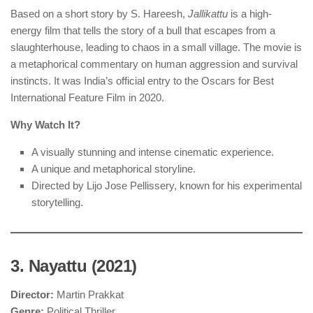
Based on a short story by S. Hareesh,
Jallikattu
is a high-
energy film that tells the story of a bull that escapes from a
slaughterhouse, leading to chaos in a small village. The movie is
a metaphorical commentary on human aggression and survival
instincts. It was India’s official entry to the Oscars for Best
International Feature Film in 2020.
Why Watch It?
A visually stunning and intense cinematic experience.
A unique and metaphorical storyline.
Directed by Lijo Jose Pellissery, known for his experimental
storytelling.
3. Nayattu (2021)
Director:
Martin Prakkat
Genre:
Political Thriller