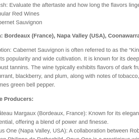
ish: Evaluate the aftertaste and how long the flavors ling
ular Red Wines
ernet Sauvignon
: Bordeaux (France), Napa Valley (USA), Coonawarra
tion: Cabernet Sauvignon is often referred to as the “K
its popularity and wide cultivation. It is known for its deep
ust tannins. The wine typically exhibits flavors of dark fru
rrant, blackberry, and plum, along with notes of tobacco
mes green bell pepper.
e Producers:
teau Margaux (Bordeaux, France): Known for its elega
ential, offering a blend of power and finesse.
s One (Napa Valley, USA): A collaboration between Ro