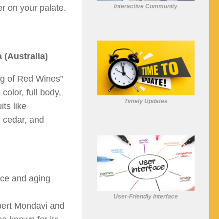
Interactive Community
er on your palate.
 (Australia)
ing of Red Wines”
 color, full body,
Timely Updates
its like
, cedar, and
nce and aging
User-Friendly Interface
bert Mondavi and