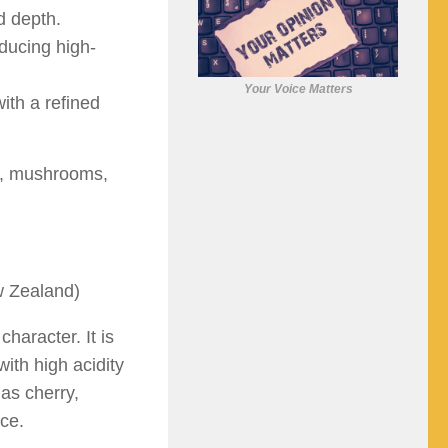
d depth.
ducing high-
Your Voice Matters
ith a refined
rk, mushrooms,
w Zealand)
character. It is
with high acidity
 as cherry,
ice.