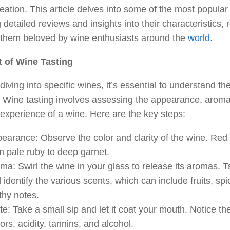
creation. This article delves into some of the most popular
g detailed reviews and insights into their characteristics,
them beloved by wine enthusiasts around the
world
.
t of Wine Tasting
diving into specific wines, it’s essential to understand th
. Wine tasting involves assessing the appearance, aroma,
 experience of a wine. Here are the key steps:
earance: Observe the color and clarity of the wine. Red
m pale ruby to deep garnet.
ma: Swirl the wine in your glass to release its aromas. T
 identify the various scents, which can include fruits, sp
thy notes.
te: Take a small sip and let it coat your mouth. Notice th
vors, acidity, tannins, and alcohol.