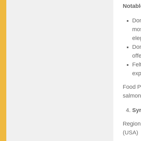
Notabl
Dom
mos
ele
Dom
off
Fel
exp
Food Pa
salmon,
Syr
Region:
(USA)