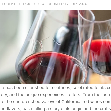
· PUBLISHED
17 JULY 2024
· UPDATED
17 JULY 2024
e has been cherished for centuries, celebrated for its c
story, and the unique experiences it offers. From the lush
to the sun-drenched valleys of California, red wines come
and flavors, each telling a story of its origin and the cra