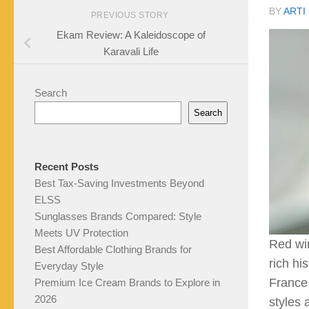
BY
ARTI
PREVIOUS STORY
Ekam Review: A Kaleidoscope of
Karavali Life
Search
Search
Recent Posts
Best Tax-Saving Investments Beyond
ELSS
Sunglasses Brands Compared: Style
Meets UV Protection
Red win
Best Affordable Clothing Brands for
rich hi
Everyday Style
France 
Premium Ice Cream Brands to Explore in
2026
styles 