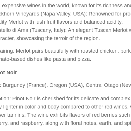
 expensive wines in the world, known for its richness an
khorn Vineyards (Napa Valley, USA): Renowned for pro
lity Merlot with lush fruit flavors and balanced acidity.
tello di Ama (Tuscany, Italy): An elegant Tuscan Merlot w
racter, showcasing the terroir of the region.
iring: Merlot pairs beautifully with roasted chicken, po
ato-based dishes like pasta and pizza.
ot Noir
: Burgundy (France), Oregon (USA), Central Otago (Ne
tion: Pinot Noir is cherished for its delicate and complex 
ly lighter in color and body compared to other red wines, 
er tannins. The wine exhibits flavors of red berries such
rry, and raspberry, along with floral notes, earth, and sp