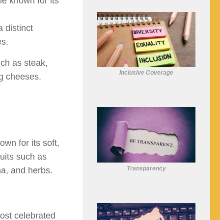
e known for its
 distinct
es.
ch as steak,
Inclusive Coverage
ng cheeses.
wn for its soft,
ruits such as
Transparency
ha, and herbs.
ost celebrated