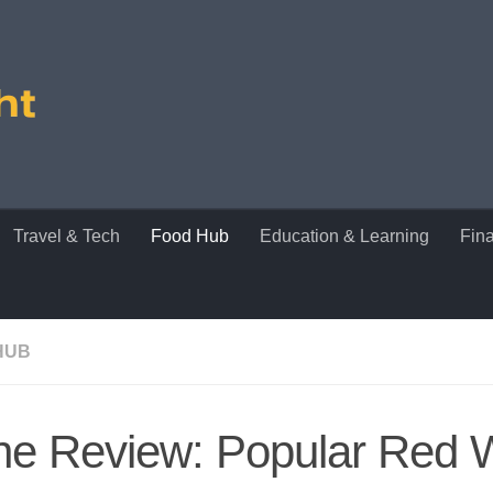
Travel & Tech
Food Hub
Education & Learning
Fin
HUB
ne Review: Popular Red 