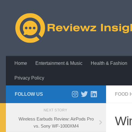
Skip to content
Home
Entertainment & Music
Health & Fashion
Privacy Policy
FOLLOW US
FOOD 
NEXT STORY
Wi
Wireless Earbuds Review: AirPods Pro
vs. Sony WF-1000XM4