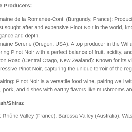
e Producers:
aine de la Romanée-Conti (Burgundy, France): Produci
t sought-after and expensive Pinot Noir in the world, kno
gance and depth.
aine Serene (Oregon, USA): A top producer in the Willa
ering Pinot Noir with a perfect balance of fruit, acidity, an
ton Road (Central Otago, New Zealand): Known for its v
ressive Pinot Noir, capturing the unique terroir of the reg
iring: Pinot Noir is a versatile food wine, pairing well wit
 pork, and dishes with earthy flavors like mushrooms and
ah/Shiraz
 Rhône Valley (France), Barossa Valley (Australia), Wa