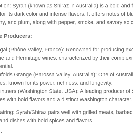
tion: Syrah (known as Shiraz in Australia) is a bold and 
or its dark color and intense flavors. It offers notes of bl
ry, and plum, along with pepper, smoke, and savory spi
e Producers:
gal (Rhône Valley, France): Renowned for producing exc
ie and Hermitage wines, characterized by their complexi
ential.
folds Grange (Barossa Valley, Australia): One of Australi
es, known for its power, richness, and longevity.
intners (Washington State, USA): A leading producer of 
es with bold flavors and a distinct Washington character.
iring: Syrah/Shiraz pairs well with grilled meats, barbe
and dishes with bold spices and flavors.