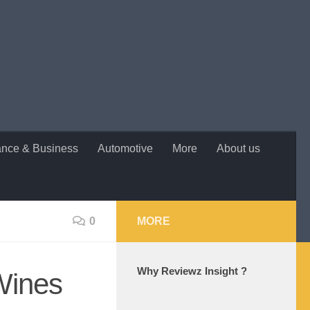
ance & Business
Automotive
More
About us
0
MORE
Why Reviewz Insight ?
Wines