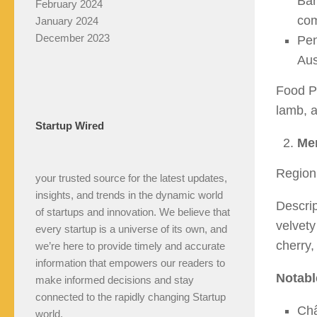
Bar
February 2024
com
January 2024
December 2023
Pen
Aus
Food Pa
lamb, a
Startup Wired
Mer
Region:
your trusted source for the latest updates,
insights, and trends in the dynamic world
Descrip
of startups and innovation. We believe that
velvety
every startup is a universe of its own, and
cherry,
we’re here to provide timely and accurate
information that empowers our readers to
Notabl
make informed decisions and stay
connected to the rapidly changing Startup
Châ
world.