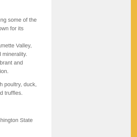
ng some of the
wn for its
mette Valley,
d minerality.
ibrant and
ion.
h poultry, duck,
 truffles.
shington State