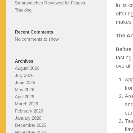
Smartwatches Reviewed for Fitness
in its 
Tracking
offerin
makes 
Recent Comments
The Ar
No comments to show.
Before 
tasting
Archives
overall
August 2026
July 2026
App
June 2026
fro
May 2026
Aro
April 2026
March 2026
and
February 2026
ear
January 2026
Tas
December 2025
fla
November 2025