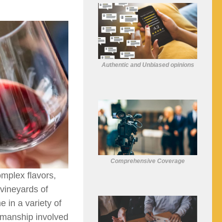
Authentic and Unbiased opinions
Comprehensive Coverage
omplex flavors,
 vineyards of
 in a variety of
ftsmanship involved