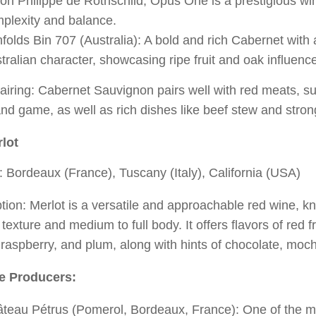
on Philippe de Rothschild, Opus One is a prestigious win
plexity and balance.
folds Bin 707 (Australia): A bold and rich Cabernet with a
tralian character, showcasing ripe fruit and oak influenc
iring: Cabernet Sauvignon pairs well with red meats, su
nd game, as well as rich dishes like beef stew and stro
lot
 Bordeaux (France), Tuscany (Italy), California (USA)
tion: Merlot is a versatile and approachable red wine, kno
 texture and medium to full body. It offers flavors of red f
 raspberry, and plum, along with hints of chocolate, moc
e Producers:
teau Pétrus (Pomerol, Bordeaux, France): One of the m