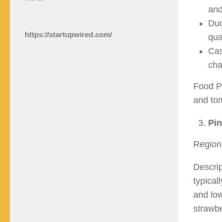
and
Duc
https://startupwired.com/
qua
Cas
cha
Food Pa
and tom
Pin
Region
Descrip
typical
and low
strawbe