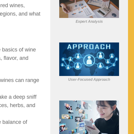
 red wines,
 regions, and what
Expert Analysis
e basics of wine
 flavor, and
 wines can range
User-Focused Approach
ake a deep sniff
ices, herbs, and
e balance of