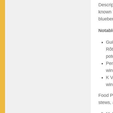
Descrip
known f
blueber
Notabl
Gui
Rôt
pot
Pen
win
K V
win
Food Pa
stews, 