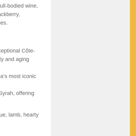
full-bodied wine,
ackberry,
ces.
eptional Côte-
ty and aging
a’s most iconic
Syrah, offering
cue, lamb, hearty