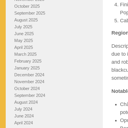
Fin
October 2025
Pop
September 2025
August 2025
Cab
July 2025
Region
June 2025
May 2025
Descrip
April 2025
due to 
March 2025
February 2025
and rob
January 2025
blackcu
December 2024
someti
November 2024
October 2024
Notabl
September 2024
August 2024
Châ
July 2024
pot
June 2024
Opu
April 2024