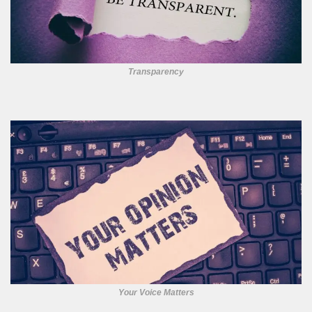
Transparency
Your Voice Matters