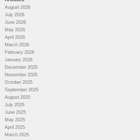
August 2026
July 2026
June 2026
May 2026
April 2026
March 2026
February 2026
January 2026
December 2025
November 2025
October 2025
September 2025
August 2025
July 2025
June 2025
May 2025
April 2025
March 2025