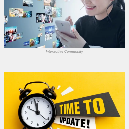
Interactive Community