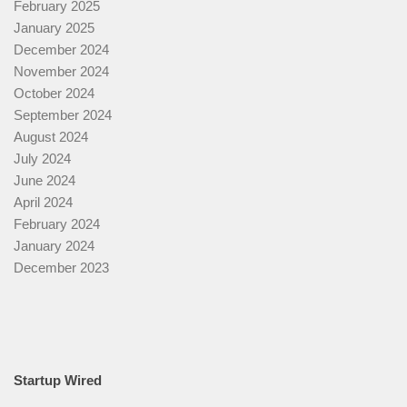
February 2025
January 2025
December 2024
November 2024
October 2024
September 2024
August 2024
July 2024
June 2024
April 2024
February 2024
January 2024
December 2023
Startup Wired