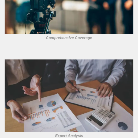
Comprehensive Coverage
Expert Analysis