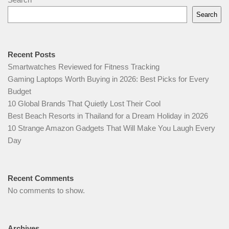
Search
Recent Posts
Smartwatches Reviewed for Fitness Tracking
Gaming Laptops Worth Buying in 2026: Best Picks for Every
Budget
10 Global Brands That Quietly Lost Their Cool
Best Beach Resorts in Thailand for a Dream Holiday in 2026
10 Strange Amazon Gadgets That Will Make You Laugh Every
Day
Recent Comments
No comments to show.
Archives