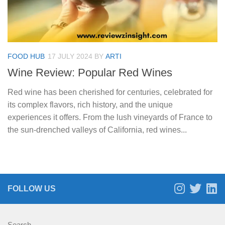
FOOD HUB
17 JULY 2024
BY
ARTI
Wine Review: Popular Red Wines
Red wine has been cherished for centuries, celebrated for
its complex flavors, rich history, and the unique
experiences it offers. From the lush vineyards of France to
the sun-drenched valleys of California, red wines...
FOLLOW US
Search