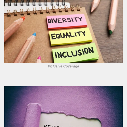
Inclusive Coverage