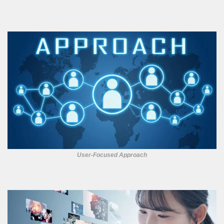
User-Focused Approach