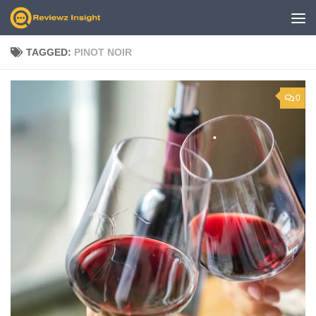
Skip to content
TAGGED:
PINOT NOIR
0