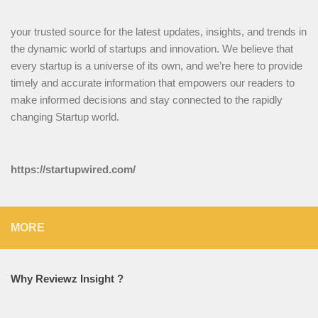
your trusted source for the latest updates, insights, and trends in
the dynamic world of startups and innovation. We believe that
every startup is a universe of its own, and we’re here to provide
timely and accurate information that empowers our readers to
make informed decisions and stay connected to the rapidly
changing Startup world.
https://startupwired.com/
MORE
Why Reviewz Insight ?