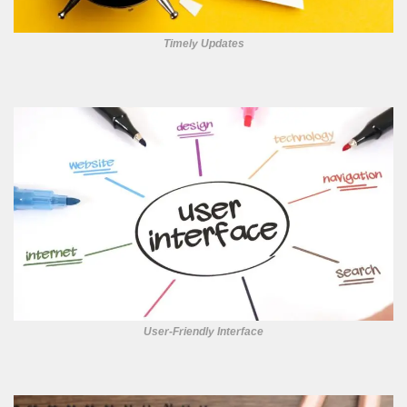
Timely Updates
User-Friendly Interface