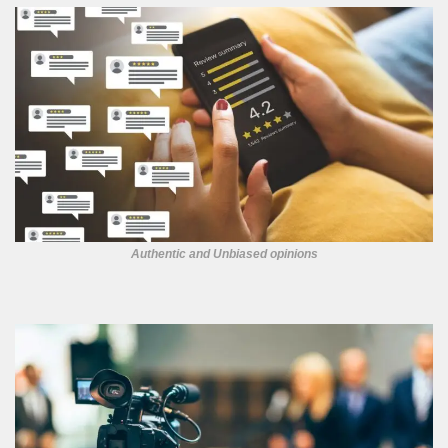
Authentic and Unbiased opinions