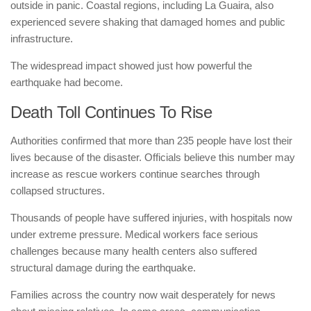
outside in panic. Coastal regions, including La Guaira, also
experienced severe shaking that damaged homes and public
infrastructure.
The widespread impact showed just how powerful the
earthquake had become.
Death Toll Continues To Rise
Authorities confirmed that more than 235 people have lost their
lives because of the disaster. Officials believe this number may
increase as rescue workers continue searches through
collapsed structures.
Thousands of people have suffered injuries, with hospitals now
under extreme pressure. Medical workers face serious
challenges because many health centers also suffered
structural damage during the earthquake.
Families across the country now wait desperately for news