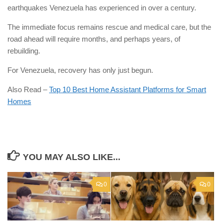
earthquakes Venezuela has experienced in over a century.
The immediate focus remains rescue and medical care, but the
road ahead will require months, and perhaps years, of
rebuilding.
For Venezuela, recovery has only just begun.
Also Read –
Top 10 Best Home Assistant Platforms for Smart
Homes
YOU MAY ALSO LIKE...
0
0