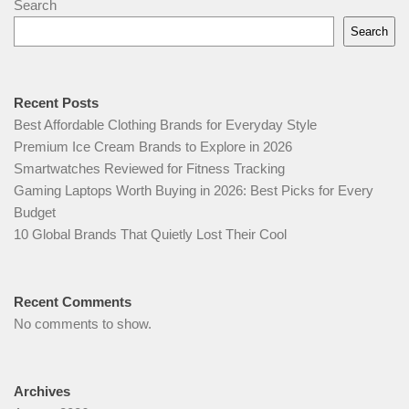
Search
Search
Recent Posts
Best Affordable Clothing Brands for Everyday Style
Premium Ice Cream Brands to Explore in 2026
Smartwatches Reviewed for Fitness Tracking
Gaming Laptops Worth Buying in 2026: Best Picks for Every
Budget
10 Global Brands That Quietly Lost Their Cool
Recent Comments
No comments to show.
Archives