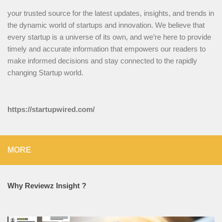
your trusted source for the latest updates, insights, and trends in
the dynamic world of startups and innovation. We believe that
every startup is a universe of its own, and we’re here to provide
timely and accurate information that empowers our readers to
make informed decisions and stay connected to the rapidly
changing Startup world.
https://startupwired.com/
MORE
Why Reviewz Insight ?