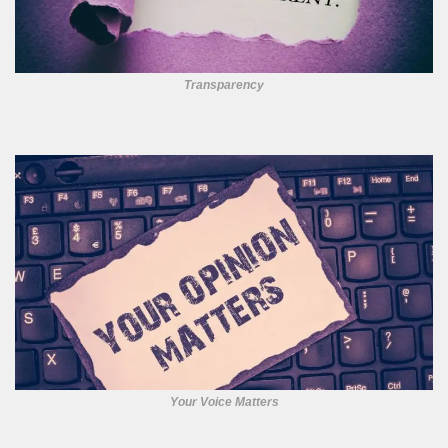
Transparency
Your Voice Matters