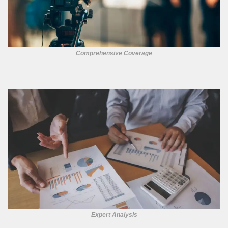
Comprehensive Coverage
Expert Analysis