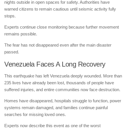
nights outside in open spaces for safety. Authorities have
warned citizens to remain cautious until seismic activity fully
stops.
Experts continue close monitoring because further movement
remains possible.
The fear has not disappeared even after the main disaster
passed.
Venezuela Faces A Long Recovery
This earthquake has left Venezuela deeply wounded. More than
235 lives have already been lost, thousands of people have
suffered injuries, and entire communities now face destruction.
Homes have disappeared, hospitals struggle to function, power
systems remain damaged, and families continue painful
searches for missing loved ones.
Experts now describe this event as one of the worst