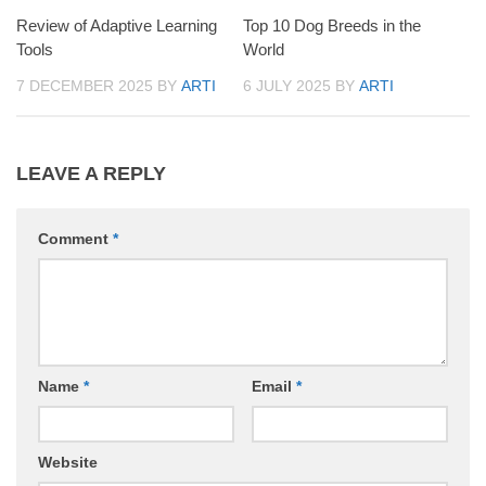
Review of Adaptive Learning
Top 10 Dog Breeds in the
Tools
World
7 DECEMBER 2025
BY
ARTI
6 JULY 2025
BY
ARTI
LEAVE A REPLY
Comment
*
Name
*
Email
*
Website