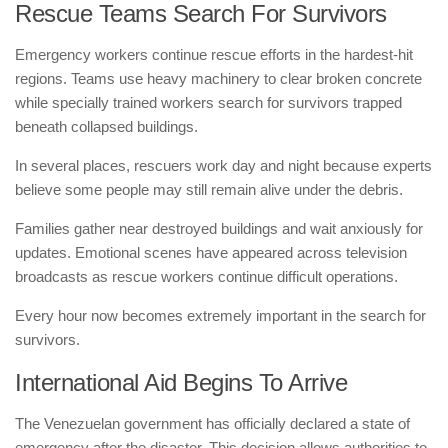
Rescue Teams Search For Survivors
Emergency workers continue rescue efforts in the hardest-hit
regions. Teams use heavy machinery to clear broken concrete
while specially trained workers search for survivors trapped
beneath collapsed buildings.
In several places, rescuers work day and night because experts
believe some people may still remain alive under the debris.
Families gather near destroyed buildings and wait anxiously for
updates. Emotional scenes have appeared across television
broadcasts as rescue workers continue difficult operations.
Every hour now becomes extremely important in the search for
survivors.
International Aid Begins To Arrive
The Venezuelan government has officially declared a state of
emergency after the disaster. This decision allows authorities to