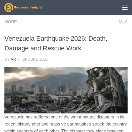
Skip to content
MORE
0
Venezuela Earthquake 2026: Death,
Damage and Rescue Work
BY
ARTI
·
26 JUNE 2026
Venezuela has suffered one of the worst natural disasters in its
recent history after two massive earthquakes struck the country
within seconds of each other. The disaster took place between