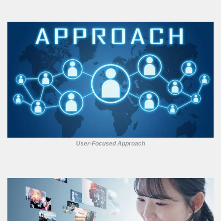
User-Focused Approach