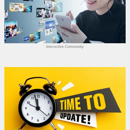
Interactive Community