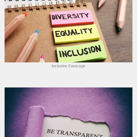
Inclusive Coverage