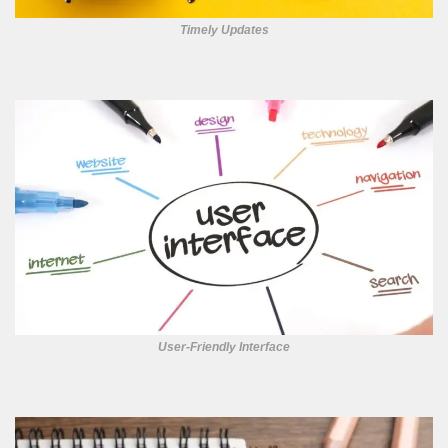
Timely Updates
User-Friendly Interface