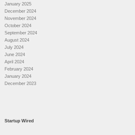
January 2025
December 2024
November 2024
October 2024
September 2024
August 2024
July 2024
June 2024
April 2024
February 2024
January 2024
December 2023
Startup Wired