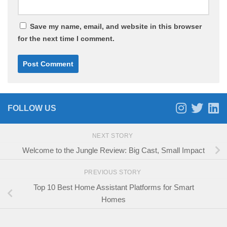
Save my name, email, and website in this browser
for the next time I comment.
FOLLOW US
NEXT STORY
Welcome to the Jungle Review: Big Cast, Small Impact
PREVIOUS STORY
Top 10 Best Home Assistant Platforms for Smart
Homes