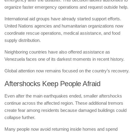
organize faster emergency operations and request outside help.
International aid groups have already started support efforts.
United Nations agencies and humanitarian organizations now
coordinate rescue operations, medical assistance, and food
supply distribution.
Neighboring countries have also offered assistance as
Venezuela faces one of its darkest moments in recent history.
Global attention now remains focused on the country’s recovery.
Aftershocks Keep People Afraid
Even after the main earthquakes ended, smaller aftershocks
continue across the affected region. These additional tremors
create fear among residents because damaged buildings could
collapse further.
Many people now avoid returning inside homes and spend