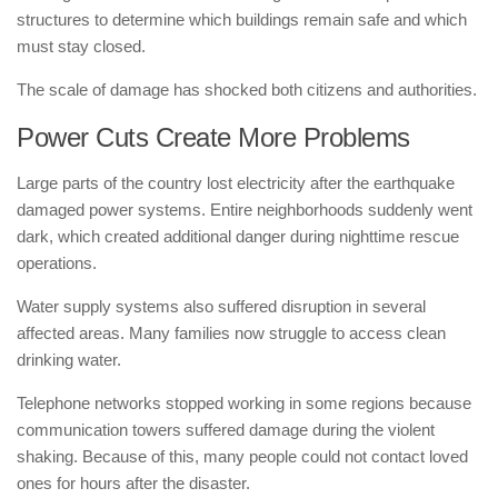
structures to determine which buildings remain safe and which
must stay closed.
The scale of damage has shocked both citizens and authorities.
Power Cuts Create More Problems
Large parts of the country lost electricity after the earthquake
damaged power systems. Entire neighborhoods suddenly went
dark, which created additional danger during nighttime rescue
operations.
Water supply systems also suffered disruption in several
affected areas. Many families now struggle to access clean
drinking water.
Telephone networks stopped working in some regions because
communication towers suffered damage during the violent
shaking. Because of this, many people could not contact loved
ones for hours after the disaster.