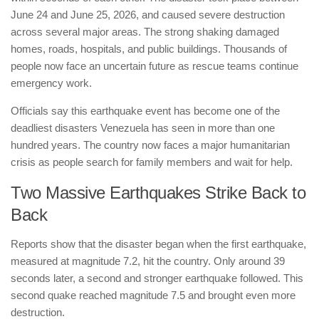
June 24 and June 25, 2026, and caused severe destruction
across several major areas. The strong shaking damaged
homes, roads, hospitals, and public buildings. Thousands of
people now face an uncertain future as rescue teams continue
emergency work.
Officials say this earthquake event has become one of the
deadliest disasters Venezuela has seen in more than one
hundred years. The country now faces a major humanitarian
crisis as people search for family members and wait for help.
Two Massive Earthquakes Strike Back to
Back
Reports show that the disaster began when the first earthquake,
measured at magnitude 7.2, hit the country. Only around 39
seconds later, a second and stronger earthquake followed. This
second quake reached magnitude 7.5 and brought even more
destruction.