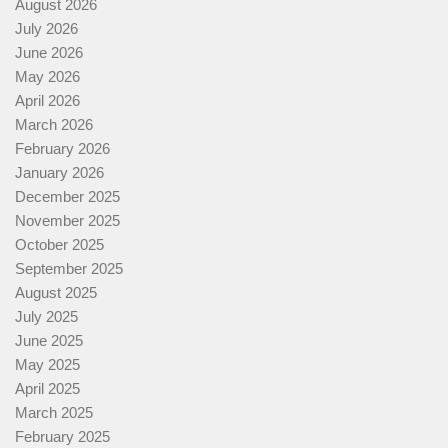
August 2026
July 2026
June 2026
May 2026
April 2026
March 2026
February 2026
January 2026
December 2025
November 2025
October 2025
September 2025
August 2025
July 2025
June 2025
May 2025
April 2025
March 2025
February 2025