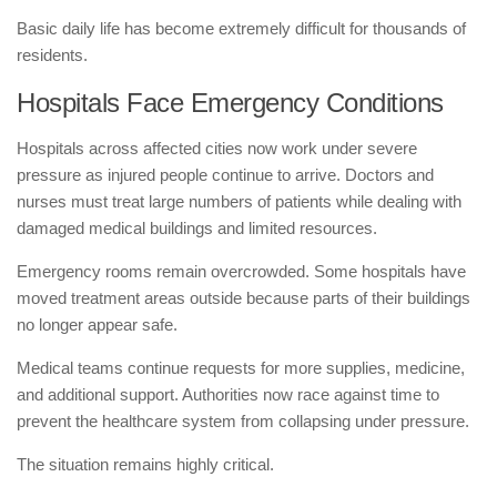
Basic daily life has become extremely difficult for thousands of
residents.
Hospitals Face Emergency Conditions
Hospitals across affected cities now work under severe
pressure as injured people continue to arrive. Doctors and
nurses must treat large numbers of patients while dealing with
damaged medical buildings and limited resources.
Emergency rooms remain overcrowded. Some hospitals have
moved treatment areas outside because parts of their buildings
no longer appear safe.
Medical teams continue requests for more supplies, medicine,
and additional support. Authorities now race against time to
prevent the healthcare system from collapsing under pressure.
The situation remains highly critical.