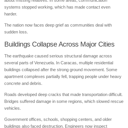
about missing relatives. In some areas, communication
systems stopped working, which has made contact even
harder.
The nation now faces deep grief as communities deal with
sudden loss.
Buildings Collapse Across Major Cities
The earthquake caused serious structural damage across
several parts of Venezuela. In Caracas, multiple residential
buildings collapsed after the strong ground movement. Some
apartment complexes partially fell, trapping people under heavy
concrete and debris.
Roads developed deep cracks that made transportation difficult.
Bridges suffered damage in some regions, which slowed rescue
vehicles.
Government offices, schools, shopping centers, and older
buildings also faced destruction. Engineers now inspect