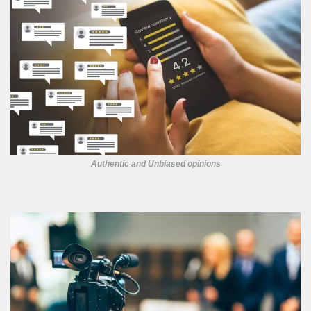
Authentic and Unbiased opinions