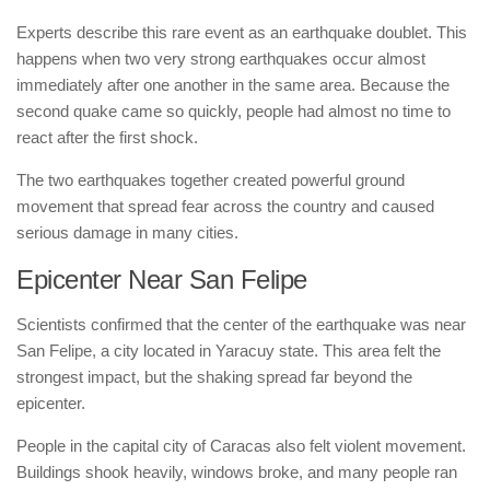
Experts describe this rare event as an earthquake doublet. This
happens when two very strong earthquakes occur almost
immediately after one another in the same area. Because the
second quake came so quickly, people had almost no time to
react after the first shock.
The two earthquakes together created powerful ground
movement that spread fear across the country and caused
serious damage in many cities.
Epicenter Near San Felipe
Scientists confirmed that the center of the earthquake was near
San Felipe, a city located in Yaracuy state. This area felt the
strongest impact, but the shaking spread far beyond the
epicenter.
People in the capital city of Caracas also felt violent movement.
Buildings shook heavily, windows broke, and many people ran