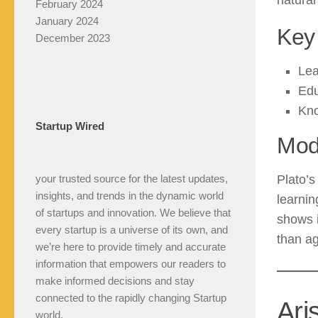
natural 
February 2024
January 2024
Key 
December 2023
Lea
Edu
Kno
Startup Wired
Mod
your trusted source for the latest updates,
Plato’
insights, and trends in the dynamic world
learnin
of startups and innovation. We believe that
shows 
every startup is a universe of its own, and
than a
we’re here to provide timely and accurate
information that empowers our readers to
make informed decisions and stay
connected to the rapidly changing Startup
Ari
world.