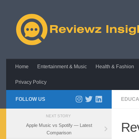
Skip to content
Home
Entertainment & Music
Health & Fashion
Privacy Policy
FOLLOW US
EDUCA
NEXT STORY
Rev
Apple Music vs Spotify — Latest
Comparison