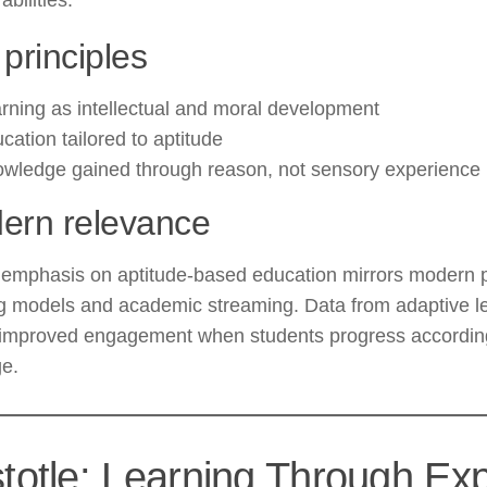
abilities.
principles
rning as intellectual and moral development
cation tailored to aptitude
wledge gained through reason, not sensory experience
ern relevance
s emphasis on aptitude-based education mirrors modern 
g models and academic streaming. Data from adaptive le
improved engagement when students progress according t
ge.
stotle: Learning Through Ex