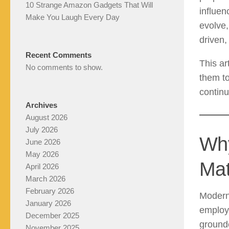
10 Strange Amazon Gadgets That Will
influen
Make You Laugh Every Day
evolve,
driven,
Recent Comments
This ar
No comments to show.
them t
continu
Archives
August 2026
July 2026
Why
June 2026
May 2026
Mat
April 2026
March 2026
February 2026
Modern 
January 2026
employa
December 2025
grounde
November 2025