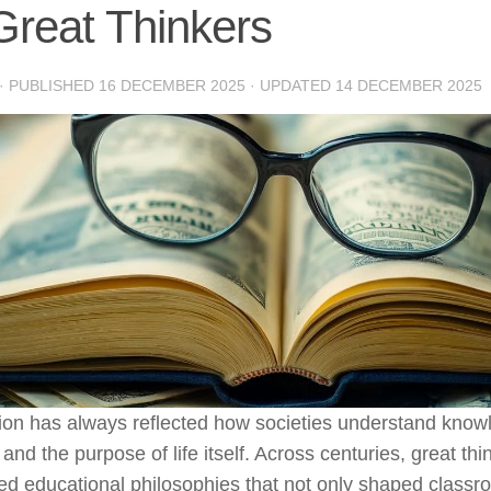
Great Thinkers
· PUBLISHED
16 DECEMBER 2025
· UPDATED
14 DECEMBER 2025
ion has always reflected how societies understand kno
 and the purpose of life itself. Across centuries, great th
d educational philosophies that not only shaped classr