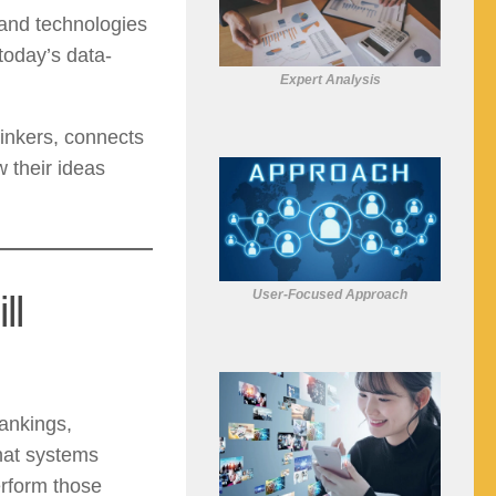
 and technologies
today’s data-
Expert Analysis
hinkers, connects
 their ideas
User-Focused Approach
ll
ankings,
hat systems
erform those