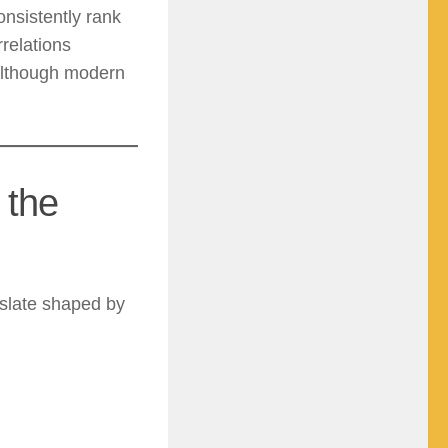
nsistently rank
relations
 although modern
 the
slate shaped by