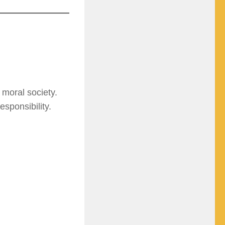
 moral society.
sponsibility.