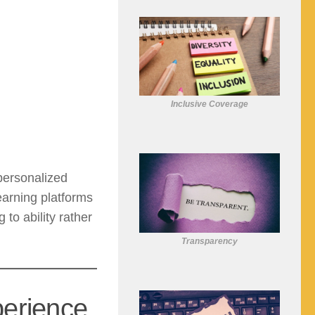
Inclusive Coverage
personalized
arning platforms
o ability rather
Transparency
perience