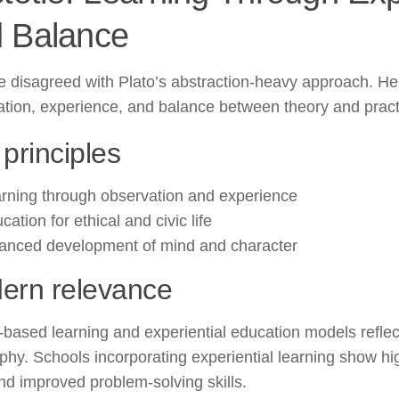
 Balance
le disagreed with Plato’s abstraction-heavy approach. 
tion, experience, and balance between theory and pract
principles
rning through observation and experience
cation for ethical and civic life
anced development of mind and character
ern relevance
-based learning and experiential education models reflect
phy. Schools incorporating experiential learning show hi
nd improved problem-solving skills.