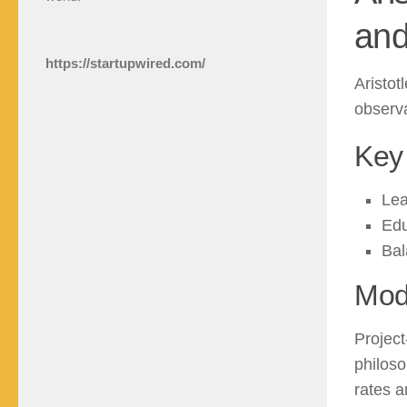
and
https://startupwired.com/
Aristot
observa
Key 
Lea
Edu
Bal
Mod
Project
philoso
rates a