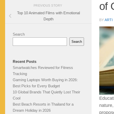
of 
PREVIOUS STORY
Top 10 Animated Films with Emotional
Depth
BY
ARTI
Search
Search
Recent Posts
Smartwatches Reviewed for Fitness
Tracking
Gaming Laptops Worth Buying in 2026:
Best Picks for Every Budget
10 Global Brands That Quietly Lost Their
Educat
Cool
Best Beach Resorts in Thailand for a
nature,
Dream Holiday in 2026
propose