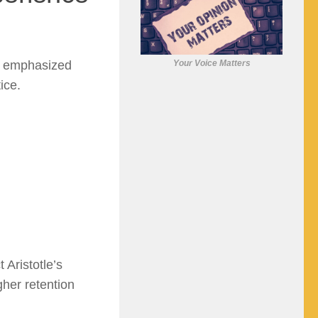
Your Voice Matters
He emphasized
ice.
 Aristotle’s
gher retention