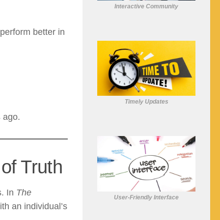
Interactive Community
perform better in
Timely Updates
s ago.
 of Truth
s. In
The
User-Friendly Interface
th an individual’s