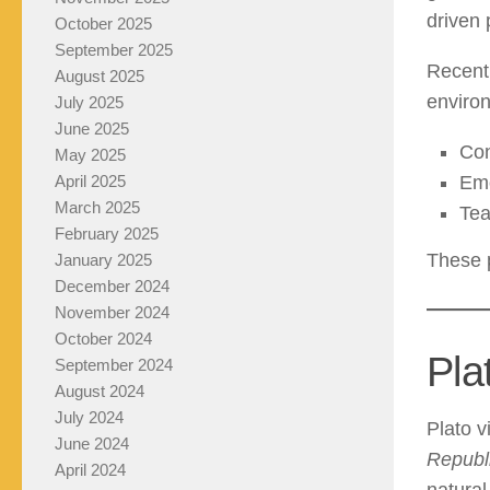
driven 
October 2025
September 2025
Recent 
August 2025
enviro
July 2025
June 2025
Con
May 2025
April 2025
Emo
March 2025
Tea
February 2025
These p
January 2025
December 2024
November 2024
October 2024
Pla
September 2024
August 2024
July 2024
Plato v
June 2024
Republ
April 2024