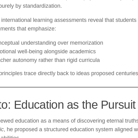
purely by standardization.
international learning assessments reveal that students 
nments that emphasize:
ceptual understanding over memorization
tional well-being alongside academics
cher autonomy rather than rigid curricula
rinciples trace directly back to ideas proposed centurie
to: Education as the Pursuit
iewed education as a means of discovering eternal truth
ic
, he proposed a structured education system aligned wi