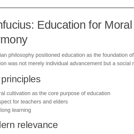
fucius: Education for Moral
rmony
an philosophy positioned education as the foundation of
on was not merely individual advancement but a social re
principles
al cultivation as the core purpose of education
pect for teachers and elders
elong learning
ern relevance