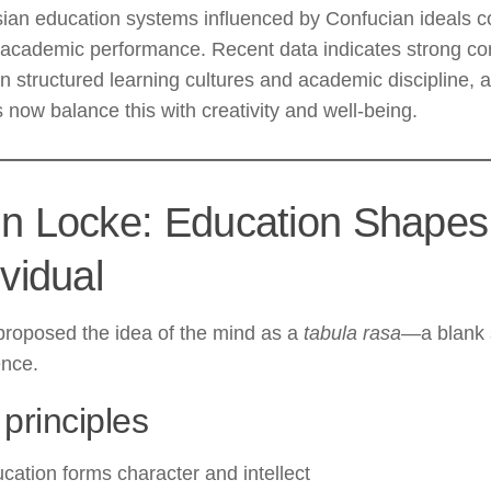
ian education systems influenced by Confucian ideals co
 academic performance. Recent data indicates strong cor
 structured learning cultures and academic discipline,
 now balance this with creativity and well-being.
n Locke: Education Shapes
ividual
proposed the idea of the mind as a
tabula rasa
—a blank 
ence.
principles
cation forms character and intellect