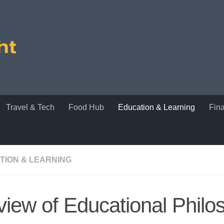
Travel & Tech
Food Hub
Education & Learning
Fin
TION & LEARNING
iew of Educational Philo