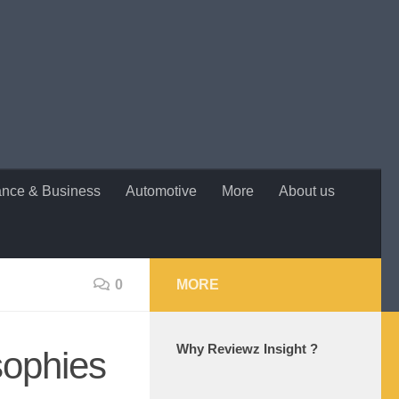
ance & Business
Automotive
More
About us
0
MORE
Why Reviewz Insight ?
sophies