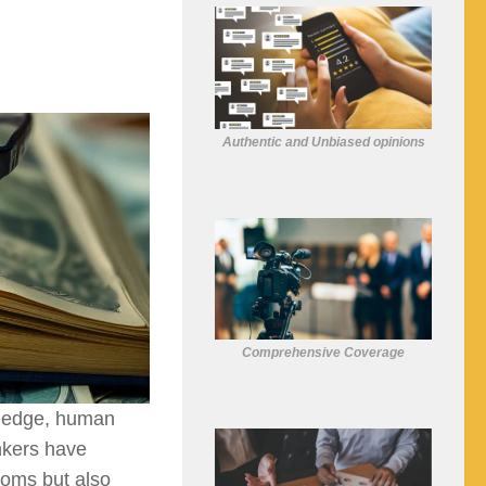
Authentic and Unbiased opinions
Comprehensive Coverage
wledge, human
inkers have
ooms but also