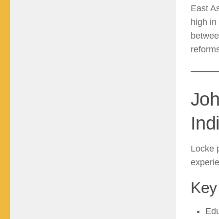
East As
high in
between
reforms
Joh
Ind
Locke 
experi
Key 
Edu