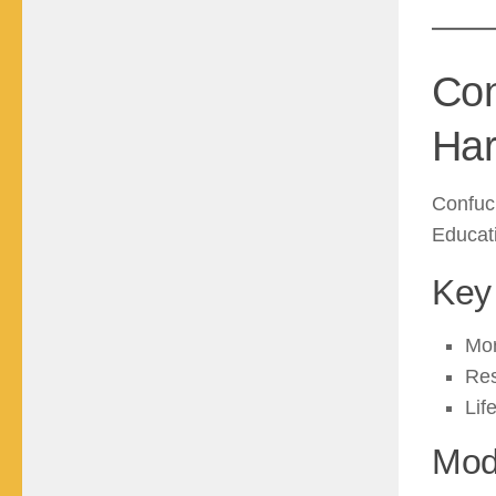
Con
Ha
Confuci
Educati
Key 
Mor
Res
Lif
Mod