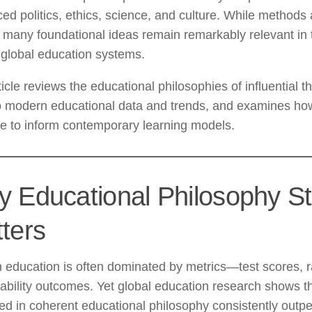
ced politics, ethics, science, and culture. While methods
 many foundational ideas remain remarkably relevant in 
 global education systems.
ticle reviews the educational philosophies of influential t
o modern educational data and trends, and examines how
e to inform contemporary learning models.
 Educational Philosophy Sti
ters
education is often dominated by metrics—test scores, r
bility outcomes. Yet global education research shows t
d in coherent educational philosophy consistently outp