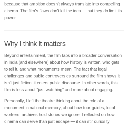
because that ambition doesn’t always translate into compelling
cinema. The film’s flaws don’t kill the idea — but they do limit its
power.
Why I think it matters
Beyond entertainment, the film taps into a broader conversation
in India (and elsewhere) about how history is written, who gets
to tell it, and what monuments mean. The fact that legal
challenges and public controversies surround the film shows it
isn’t just fiction: it enters public discourse. In other words, this
film is less about “just watching” and more about engaging.
Personally, I left the theatre thinking about the role of a
monument in national memory, about how tour-guides, local
workers, archives hold stories we ignore. I reflected on how
cinema can serve than just escape — it can stir curiosity.