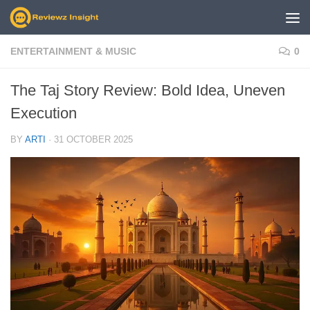
Skip to content
ENTERTAINMENT & MUSIC
0
The Taj Story Review: Bold Idea, Uneven
Execution
BY
ARTI
·
31 OCTOBER 2025