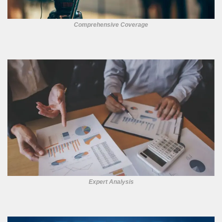
Comprehensive Coverage
Expert Analysis