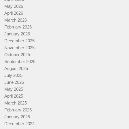
May 2026
April 2026
March 2026
February 2026
January 2026
December 2025
November 2025
October 2025
September 2025
August 2025
July 2025
June 2025
May 2025
April 2025
March 2025
February 2025
January 2025
December 2024