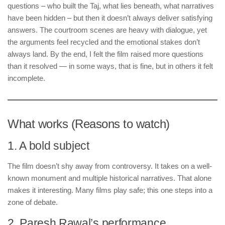
questions – who built the Taj, what lies beneath, what narratives
have been hidden – but then it doesn’t always deliver satisfying
answers. The courtroom scenes are heavy with dialogue, yet
the arguments feel recycled and the emotional stakes don’t
always land. By the end, I felt the film raised more questions
than it resolved — in some ways, that is fine, but in others it felt
incomplete.
What works (Reasons to watch)
1. A bold subject
The film doesn’t shy away from controversy. It takes on a well-
known monument and multiple historical narratives. That alone
makes it interesting. Many films play safe; this one steps into a
zone of debate.
2. Paresh Rawal’s performance