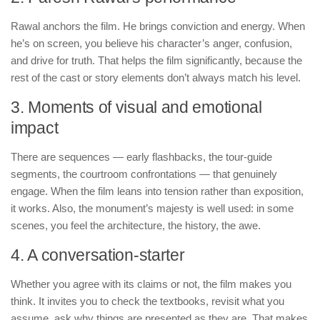
Rawal anchors the film. He brings conviction and energy. When
he’s on screen, you believe his character’s anger, confusion,
and drive for truth. That helps the film significantly, because the
rest of the cast or story elements don’t always match his level.
3. Moments of visual and emotional
impact
There are sequences — early flashbacks, the tour-guide
segments, the courtroom confrontations — that genuinely
engage. When the film leans into tension rather than exposition,
it works. Also, the monument’s majesty is well used: in some
scenes, you feel the architecture, the history, the awe.
4. A conversation-starter
Whether you agree with its claims or not, the film makes you
think. It invites you to check the textbooks, revisit what you
assume, ask why things are presented as they are. That makes