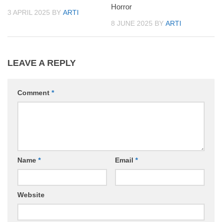
Horror
3 APRIL 2025
BY
ARTI
8 JUNE 2025
BY
ARTI
LEAVE A REPLY
Comment
*
Name
*
Email
*
Website