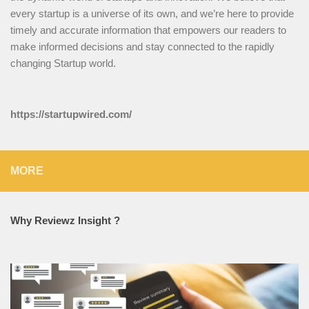
every startup is a universe of its own, and we’re here to provide
timely and accurate information that empowers our readers to
make informed decisions and stay connected to the rapidly
changing Startup world.
https://startupwired.com/
MORE
Why Reviewz Insight ?