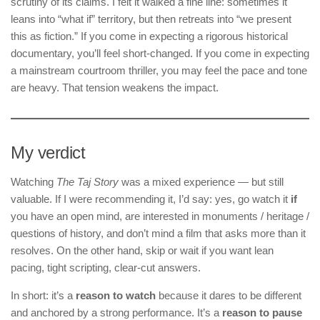
scrutiny of its claims. I felt it walked a fine line: sometimes it
leans into “what if” territory, but then retreats into “we present
this as fiction.” If you come in expecting a rigorous historical
documentary, you’ll feel short-changed. If you come in expecting
a mainstream courtroom thriller, you may feel the pace and tone
are heavy. That tension weakens the impact.
My verdict
Watching
The Taj Story
was a mixed experience — but still
valuable. If I were recommending it, I’d say: yes, go watch it
if
you have an open mind, are interested in monuments / heritage /
questions of history, and don’t mind a film that asks more than it
resolves. On the other hand, skip or wait if you want lean
pacing, tight scripting, clear-cut answers.
In short: it’s a
reason to watch
because it dares to be different
and anchored by a strong performance. It’s a
reason to pause