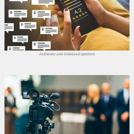
Authentic and Unbiased opinions