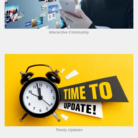
Interactive Community
Timely Updates