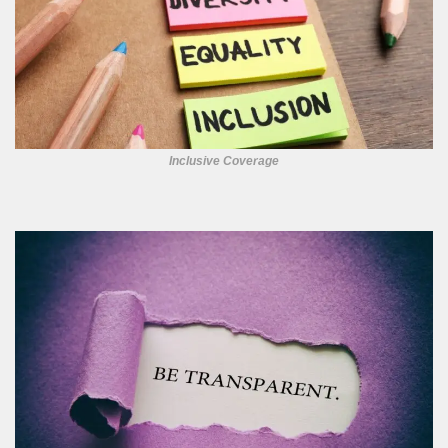
Inclusive Coverage