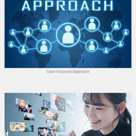
User-Focused Approach