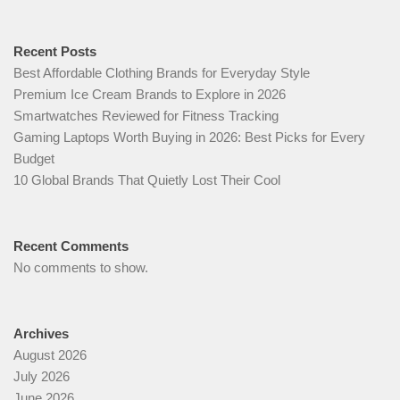
Recent Posts
Best Affordable Clothing Brands for Everyday Style
Premium Ice Cream Brands to Explore in 2026
Smartwatches Reviewed for Fitness Tracking
Gaming Laptops Worth Buying in 2026: Best Picks for Every
Budget
10 Global Brands That Quietly Lost Their Cool
Recent Comments
No comments to show.
Archives
August 2026
July 2026
June 2026