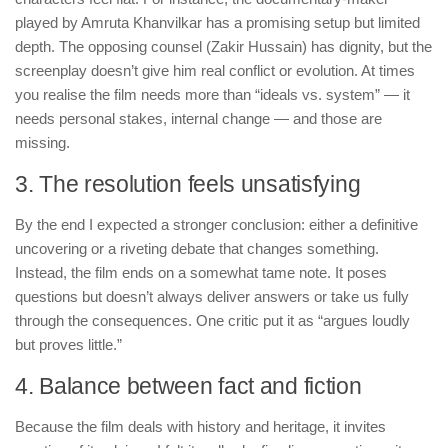
played by Amruta Khanvilkar has a promising setup but limited
depth. The opposing counsel (Zakir Hussain) has dignity, but the
screenplay doesn’t give him real conflict or evolution. At times
you realise the film needs more than “ideals vs. system” — it
needs personal stakes, internal change — and those are
missing.
3. The resolution feels unsatisfying
By the end I expected a stronger conclusion: either a definitive
uncovering or a riveting debate that changes something.
Instead, the film ends on a somewhat tame note. It poses
questions but doesn’t always deliver answers or take us fully
through the consequences. One critic put it as “argues loudly
but proves little.”
4. Balance between fact and fiction
Because the film deals with history and heritage, it invites