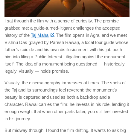
I sat through the film with a sense of curiosity. The premise
grabbed me: a guide-turned-litigant challenges the accepted
history of the
Taj Mahal
. The film opens in Agra, and we meet
Vishnu Das (played by Paresh Rawal), a local tour guide whose
father’s suicide and his own disillusionment with his job push
him into filing a Public Interest Litigation against the monument
itself. The idea of a monument being questioned — historically,
legally, visually — holds promise.
Visually, the cinematography impresses at times. The shots of
the Taj and its surroundings feel reverent; the monument’s
beauty is captured and used as both a backdrop and a
character. Rawal carries the film: he invests in his role, lending it
enough weight that when other parts falter, you still feel invested
in his journey.
But midway through, I found the film drifting. It wants to ask big