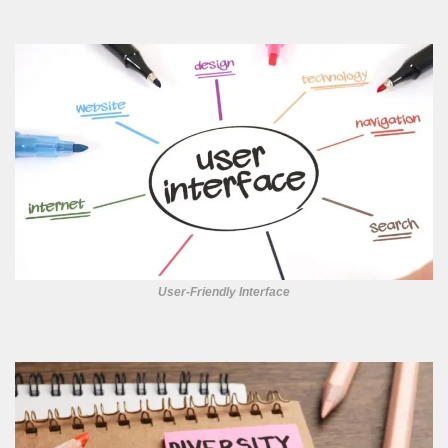
User-Friendly Interface