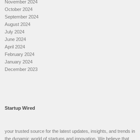
November 2024
October 2024
September 2024
August 2024
July 2024
June 2024
April 2024
February 2024
January 2024
December 2023
Startup Wired
your trusted source for the latest updates, insights, and trends in
the dynamic world of startups and innovation. We believe that