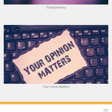
Transparency
Your Voice Matters