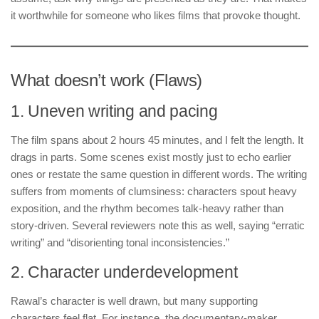
it worthwhile for someone who likes films that provoke thought.
What doesn’t work (Flaws)
1. Uneven writing and pacing
The film spans about 2 hours 45 minutes, and I felt the length. It
drags in parts. Some scenes exist mostly just to echo earlier
ones or restate the same question in different words. The writing
suffers from moments of clumsiness: characters spout heavy
exposition, and the rhythm becomes talk-heavy rather than
story-driven. Several reviewers note this as well, saying “erratic
writing” and “disorienting tonal inconsistencies.”
2. Character underdevelopment
Rawal’s character is well drawn, but many supporting
characters feel flat. For instance, the documentary-maker