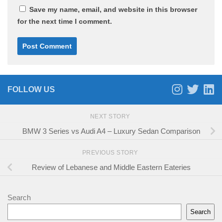
Save my name, email, and website in this browser
for the next time I comment.
FOLLOW US
NEXT STORY
BMW 3 Series vs Audi A4 – Luxury Sedan Comparison
PREVIOUS STORY
Review of Lebanese and Middle Eastern Eateries
Search
Search