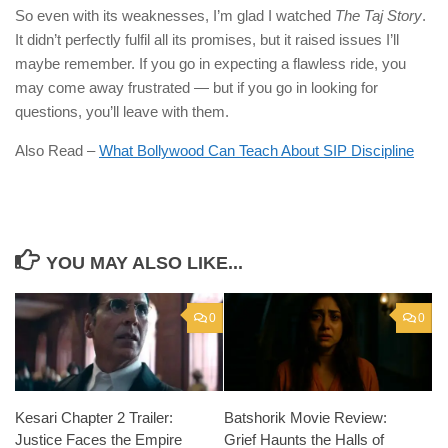
So even with its weaknesses, I’m glad I watched
The Taj Story
.
It didn’t perfectly fulfil all its promises, but it raised issues I’ll
maybe remember. If you go in expecting a flawless ride, you
may come away frustrated — but if you go in looking for
questions, you’ll leave with them.
Also Read –
What Bollywood Can Teach About SIP Discipline
YOU MAY ALSO LIKE...
0
0
Kesari Chapter 2 Trailer:
Batshorik Movie Review:
Justice Faces the Empire
Grief Haunts the Halls of