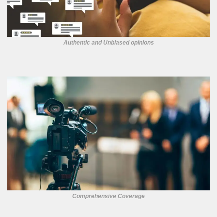
Authentic and Unbiased opinions
Comprehensive Coverage