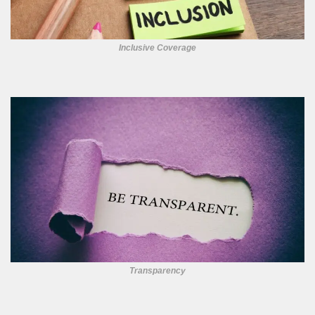
Inclusive Coverage
Transparency