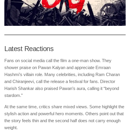
Latest Reactions
Fans on social media call the film a one-man show. They
shower praise on Pawan Kalyan and appreciate Emraan
Hashmi’s villain role. Many celebrities, including Ram Charan
and Chiranjeevi, call the release a festival for fans. Director
Harish Shankar also praised Pawan’s aura, calling it “beyond
stardom.”
At the same time, critics share mixed views. Some highlight the
stylish action and powerful hero moments. Others point out that
the story feels thin and the second half does not carry enough
weight.