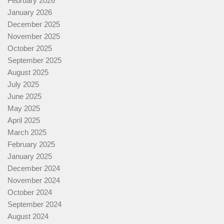
February 2026
January 2026
December 2025
November 2025
October 2025
September 2025
August 2025
July 2025
June 2025
May 2025
April 2025
March 2025
February 2025
January 2025
December 2024
November 2024
October 2024
September 2024
August 2024