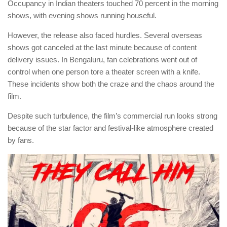
Occupancy in Indian theaters touched 70 percent in the morning
shows, with evening shows running houseful.
However, the release also faced hurdles. Several overseas
shows got canceled at the last minute because of content
delivery issues. In Bengaluru, fan celebrations went out of
control when one person tore a theater screen with a knife.
These incidents show both the craze and the chaos around the
film.
Despite such turbulence, the film’s commercial run looks strong
because of the star factor and festival-like atmosphere created
by fans.