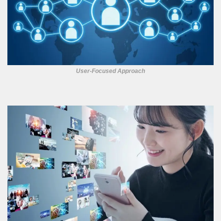
User-Focused Approach