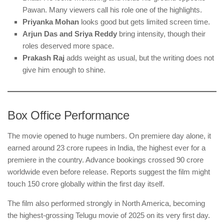
Pawan. Many viewers call his role one of the highlights.
Priyanka Mohan
looks good but gets limited screen time.
Arjun Das and Sriya Reddy
bring intensity, though their
roles deserved more space.
Prakash Raj
adds weight as usual, but the writing does not
give him enough to shine.
Box Office Performance
The movie opened to huge numbers. On premiere day alone, it
earned around 23 crore rupees in India, the highest ever for a
premiere in the country. Advance bookings crossed 90 crore
worldwide even before release. Reports suggest the film might
touch 150 crore globally within the first day itself.
The film also performed strongly in North America, becoming
the highest-grossing Telugu movie of 2025 on its very first day.