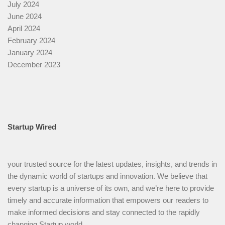
July 2024
June 2024
April 2024
February 2024
January 2024
December 2023
Startup Wired
your trusted source for the latest updates, insights, and trends in
the dynamic world of startups and innovation. We believe that
every startup is a universe of its own, and we’re here to provide
timely and accurate information that empowers our readers to
make informed decisions and stay connected to the rapidly
changing Startup world.