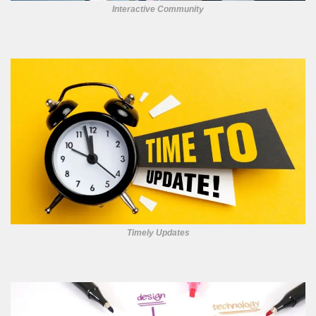
Interactive Community
Timely Updates