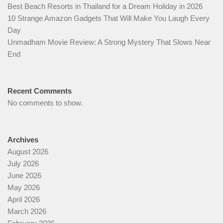
Best Beach Resorts in Thailand for a Dream Holiday in 2026
10 Strange Amazon Gadgets That Will Make You Laugh Every
Day
Unmadham Movie Review: A Strong Mystery That Slows Near
End
Recent Comments
No comments to show.
Archives
August 2026
July 2026
June 2026
May 2026
April 2026
March 2026