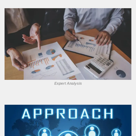
Expert Analysis