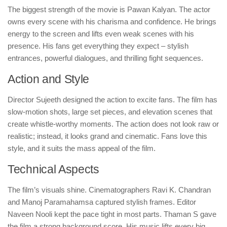
The biggest strength of the movie is Pawan Kalyan. The actor
owns every scene with his charisma and confidence. He brings
energy to the screen and lifts even weak scenes with his
presence. His fans get everything they expect – stylish
entrances, powerful dialogues, and thrilling fight sequences.
Action and Style
Director Sujeeth designed the action to excite fans. The film has
slow-motion shots, large set pieces, and elevation scenes that
create whistle-worthy moments. The action does not look raw or
realistic; instead, it looks grand and cinematic. Fans love this
style, and it suits the mass appeal of the film.
Technical Aspects
The film’s visuals shine. Cinematographers Ravi K. Chandran
and Manoj Paramahamsa captured stylish frames. Editor
Naveen Nooli kept the pace tight in most parts. Thaman S gave
the film a strong background score. His music lifts every big