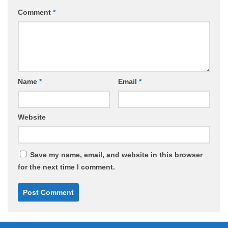
Comment
*
Name
*
Email
*
Website
Save my name, email, and website in this browser
for the next time I comment.