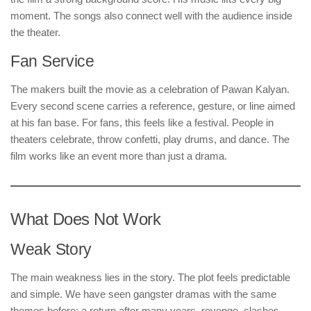
moment. The songs also connect well with the audience inside
the theater.
Fan Service
The makers built the movie as a celebration of Pawan Kalyan.
Every second scene carries a reference, gesture, or line aimed
at his fan base. For fans, this feels like a festival. People in
theaters celebrate, throw confetti, play drums, and dance. The
film works like an event more than just a drama.
What Does Not Work
Weak Story
The main weakness lies in the story. The plot feels predictable
and simple. We have seen gangster dramas with the same
themes before: a return after many years, revenge, clashes