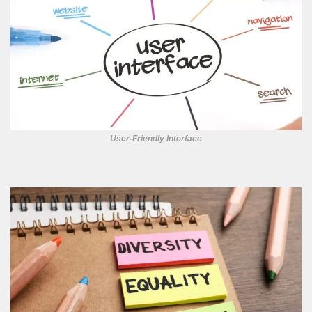
User-Friendly Interface