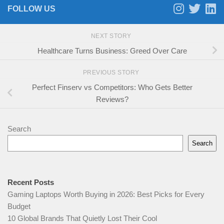
FOLLOW US
NEXT STORY
Healthcare Turns Business: Greed Over Care
PREVIOUS STORY
Perfect Finserv vs Competitors: Who Gets Better
Reviews?
Search
Search
Recent Posts
Gaming Laptops Worth Buying in 2026: Best Picks for Every
Budget
10 Global Brands That Quietly Lost Their Cool