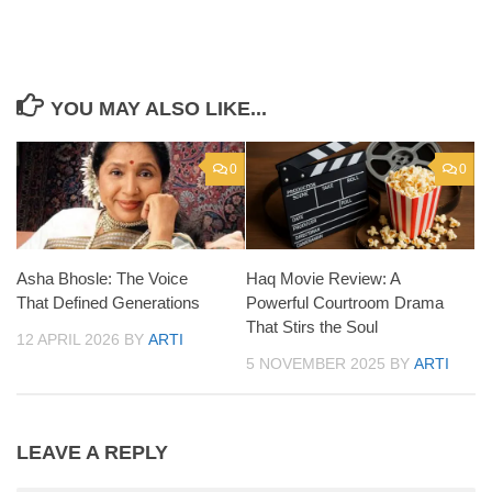
YOU MAY ALSO LIKE...
0
0
Asha Bhosle: The Voice
Haq Movie Review: A
That Defined Generations
Powerful Courtroom Drama
That Stirs the Soul
12 APRIL 2026
BY
ARTI
5 NOVEMBER 2025
BY
ARTI
LEAVE A REPLY