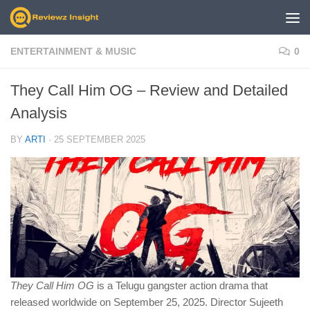
Skip to content
ENTERTAINMENT & MUSIC
0
They Call Him OG – Review and Detailed
Analysis
BY
ARTI
·
25 SEPTEMBER 2025
They Call Him OG
is a Telugu gangster action drama that
released worldwide on September 25, 2025. Director Sujeeth