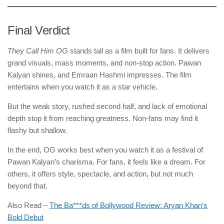
Final Verdict
They Call Him OG
stands tall as a film built for fans. It delivers
grand visuals, mass moments, and non-stop action. Pawan
Kalyan shines, and Emraan Hashmi impresses. The film
entertains when you watch it as a star vehicle.
But the weak story, rushed second half, and lack of emotional
depth stop it from reaching greatness. Non-fans may find it
flashy but shallow.
In the end, OG works best when you watch it as a festival of
Pawan Kalyan’s charisma. For fans, it feels like a dream. For
others, it offers style, spectacle, and action, but not much
beyond that.
Also Read –
The Ba***ds of Bollywood Review: Aryan Khan’s
Bold Debut