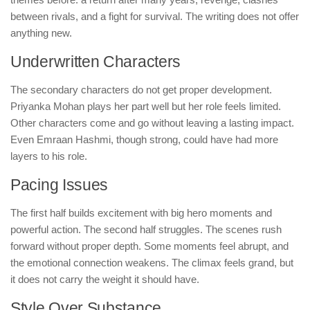
between rivals, and a fight for survival. The writing does not offer
anything new.
Underwritten Characters
The secondary characters do not get proper development.
Priyanka Mohan plays her part well but her role feels limited.
Other characters come and go without leaving a lasting impact.
Even Emraan Hashmi, though strong, could have had more
layers to his role.
Pacing Issues
The first half builds excitement with big hero moments and
powerful action. The second half struggles. The scenes rush
forward without proper depth. Some moments feel abrupt, and
the emotional connection weakens. The climax feels grand, but
it does not carry the weight it should have.
Style Over Substance