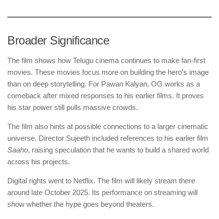
Broader Significance
The film shows how Telugu cinema continues to make fan-first
movies. These movies focus more on building the hero’s image
than on deep storytelling. For Pawan Kalyan, OG works as a
comeback after mixed responses to his earlier films. It proves
his star power still pulls massive crowds.
The film also hints at possible connections to a larger cinematic
universe. Director Sujeeth included references to his earlier film
Saaho
, raising speculation that he wants to build a shared world
across his projects.
Digital rights went to Netflix. The film will likely stream there
around late October 2025. Its performance on streaming will
show whether the hype goes beyond theaters.