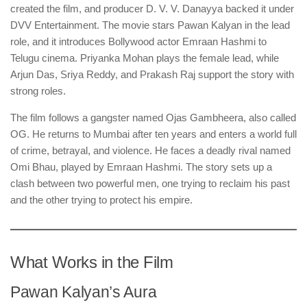
created the film, and producer D. V. V. Danayya backed it under
DVV Entertainment. The movie stars Pawan Kalyan in the lead
role, and it introduces Bollywood actor Emraan Hashmi to
Telugu cinema. Priyanka Mohan plays the female lead, while
Arjun Das, Sriya Reddy, and Prakash Raj support the story with
strong roles.
The film follows a gangster named Ojas Gambheera, also called
OG. He returns to Mumbai after ten years and enters a world full
of crime, betrayal, and violence. He faces a deadly rival named
Omi Bhau, played by Emraan Hashmi. The story sets up a
clash between two powerful men, one trying to reclaim his past
and the other trying to protect his empire.
What Works in the Film
Pawan Kalyan’s Aura