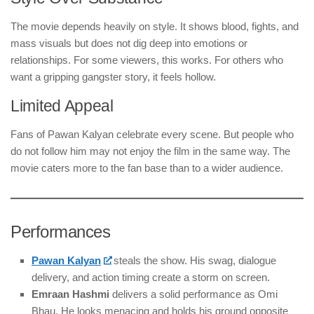
The movie depends heavily on style. It shows blood, fights, and
mass visuals but does not dig deep into emotions or
relationships. For some viewers, this works. For others who
want a gripping gangster story, it feels hollow.
Limited Appeal
Fans of Pawan Kalyan celebrate every scene. But people who
do not follow him may not enjoy the film in the same way. The
movie caters more to the fan base than to a wider audience.
Performances
Pawan Kalyan
steals the show. His swag, dialogue
delivery, and action timing create a storm on screen.
Emraan Hashmi
delivers a solid performance as Omi
Bhau. He looks menacing and holds his ground opposite