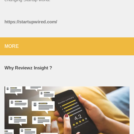
https://startupwired.com/
MORE
Why Reviewz Insight ?