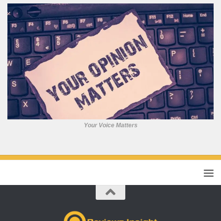
Your Voice Matters