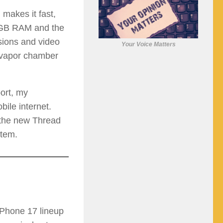
makes it fast,
2 GB RAM and the
sions and video
Your Voice Matters
s vapor chamber
ort, my
bile internet.
 the new Thread
stem.
iPhone 17 lineup