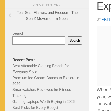
Ex
PREVIOUS STORY
Tear Gas, Flames, and Freedom: The
Gen Z Movement in Nepal
BY
ARTI
Search
Search
Recent Posts
Best Affordable Clothing Brands for
Everyday Style
Premium Ice Cream Brands to Explore in
2026
When Ap
Smartwatches Reviewed for Fitness
Tracking
year, w
Gaming Laptops Worth Buying in 2026:
innovat
Best Picks for Every Budget
iPhone 