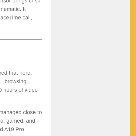
nsor brings crisp
nematic. It
aceTime call,
xed that here.
 — browsing,
0 hours of video
 managed close to
deo, gamed, and
nd A19 Pro