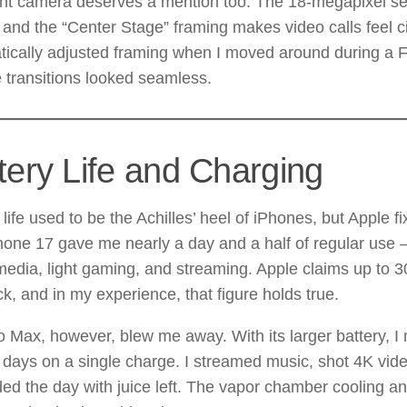
ont camera deserves a mention too. The 18-megapixel se
, and the “Center Stage” framing makes video calls feel ci
ically adjusted framing when I moved around during a F
 transitions looked seamless.
tery Life and Charging
 life used to be the Achilles’ heel of iPhones, but Apple fi
hone 17 gave me nearly a day and a half of regular use
media, light gaming, and streaming. Apple claims up to 3
k, and in my experience, that figure holds true.
 Max, however, blew me away. With its larger battery, I
l days on a single charge. I streamed music, shot 4K vi
nded the day with juice left. The vapor chamber cooling a