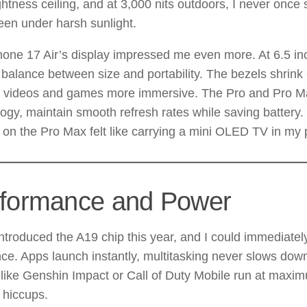
ghtness ceiling, and at 3,000 nits outdoors, I never once 
een under harsh sunlight.
one 17 Air’s display impressed me even more. At 6.5 inc
 balance between size and portability. The bezels shrink 
 videos and games more immersive. The Pro and Pro M
ogy, maintain smooth refresh rates while saving batter
on the Pro Max felt like carrying a mini OLED TV in my 
formance and Power
ntroduced the A19 chip this year, and I could immediately
nce. Apps launch instantly, multitasking never slows dow
ike Genshin Impact or Call of Duty Mobile run at maxim
 hiccups.