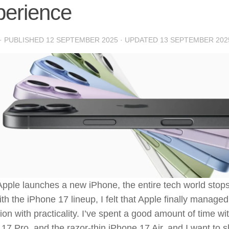
perience
· PUBLISHED
12 SEPTEMBER 2025
· UPDATED
13 SEPTEMBER 202
ple launches a new iPhone, the entire tech world stops 
ith the iPhone 17 lineup, I felt that Apple finally manage
ion with practicality. I’ve spent a good amount of time wi
17 Pro, and the razor-thin iPhone 17 Air, and I want to s