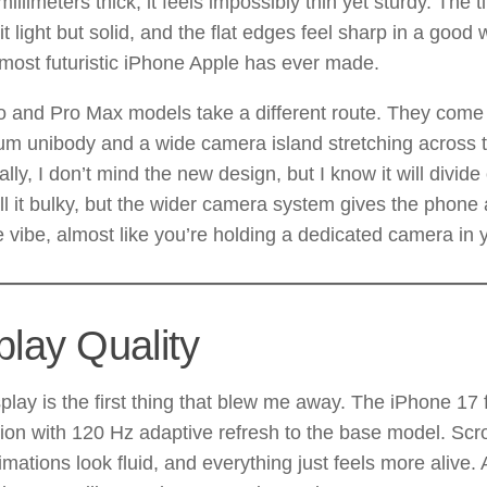
millimeters thick, it feels impossibly thin yet sturdy. The 
t light but solid, and the flat edges feel sharp in a good 
 most futuristic iPhone Apple has ever made.
o and Pro Max models take a different route. They come
um unibody and a wide camera island stretching across 
lly, I don’t mind the new design, but I know it will divid
l it bulky, but the wider camera system gives the phone 
ke vibe, almost like you’re holding a dedicated camera in
play Quality
play is the first thing that blew me away. The iPhone 17 f
on with 120 Hz adaptive refresh to the base model. Scrol
nimations look fluid, and everything just feels more alive.