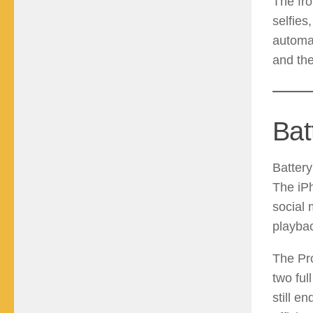
The fr
selfies
automat
and the
Bat
Battery
The iP
social 
playbac
The Pro
two ful
still e