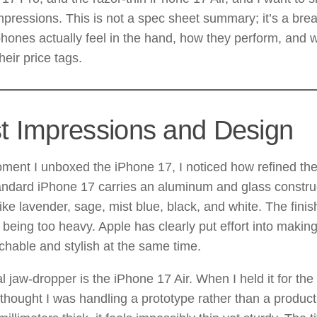
pressions. This is not a spec sheet summary; it’s a br
hones actually feel in the hand, how they perform, and 
their price tags.
st Impressions and Design
ent I unboxed the iPhone 17, I noticed how refined the
ndard iPhone 17 carries an aluminum and glass construct
like lavender, sage, mist blue, black, and white. The fini
 being too heavy. Apple has clearly put effort into makin
hable and stylish at the same time.
l jaw-dropper is the iPhone 17 Air. When I held it for the f
thought I was handling a prototype rather than a productio