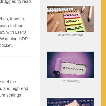
struggled to read
hes, it has a
even further,
ax, with LTPO
Inclusive Coverage
y. Watching HDR
pocket.
Transparency
 feel the
n, and high-end
um settings