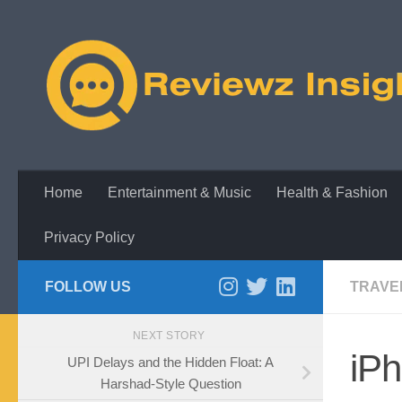
Skip to content
Home
Entertainment & Music
Health & Fashion
Privacy Policy
FOLLOW US
TRAVE
NEXT STORY
iP
UPI Delays and the Hidden Float: A
Harshad-Style Question