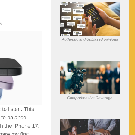
5
Authentic and Unbiased opinions
Comprehensive Coverage
to listen. This
d to balance
th the iPhone 17,
hare my first-