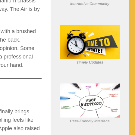
titanium chassis
Interactive Community
way. The Air is by
 with a brushed
the back.
e opinion. Some
a professional
Timely Updates
 your hand.
inally brings
ling feels like
User-Friendly Interface
 Apple also raised