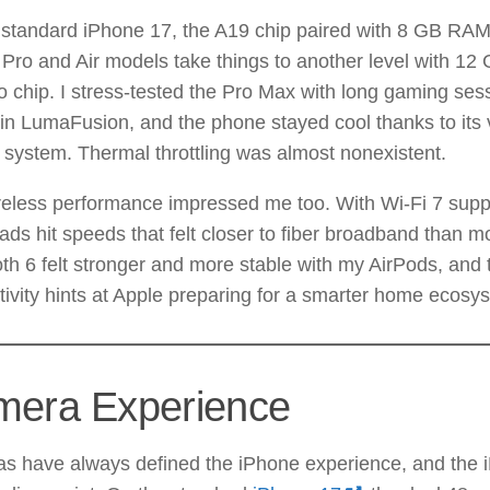
standard iPhone 17, the A19 chip paired with 8 GB RAM 
 Pro and Air models take things to another level with 1
 chip. I stress-tested the Pro Max with long gaming ses
 in LumaFusion, and the phone stayed cool thanks to it
 system. Thermal throttling was almost nonexistent.
reless performance impressed me too. With Wi-Fi 7 supp
ds hit speeds that felt closer to fiber broadband than mo
th 6 felt stronger and more stable with my AirPods, and
ivity hints at Apple preparing for a smarter home ecosy
era Experience
s have always defined the iPhone experience, and the 