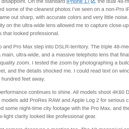
 disappoint. On the standard
iPhone 17
, the dual 48-
ed some of the cleanest photos I’ve seen on a non-Pro i
ame out sharp, with accurate colors and very little nois
ity on the ultra-wide lens allowed me to capture close-up
s that looked professional.
 and Pro Max step into DSLR-territory. The triple 48-m
a main, ultra-wide, and a massive telephoto lens that fina
-quality zoom. I tested the zoom by photographing a buil
eet, and the details shocked me. I could read text on wi
 hundred feet away.
erformance continues to shine. All models shoot 4K60 D
o models add ProRes RAW and Apple Log 2 for serious cr
d some night-time city footage with the Pro Max, and the
w-light clarity looked like professional gear.