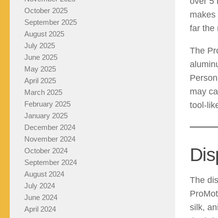
over 5 
October 2025
makes i
September 2025
far the
August 2025
July 2025
The Pr
June 2025
alumin
May 2025
Persona
April 2025
may cal
March 2025
February 2025
tool-li
January 2025
December 2024
November 2024
Dis
October 2024
September 2024
August 2024
The dis
July 2024
ProMoti
June 2024
silk, a
April 2024