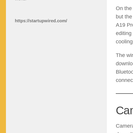
On the 
but the
https://startupwired.com/
A19 Pro
editing
cooling
The wi
downloa
Bluetoo
connect
Cam
Camera