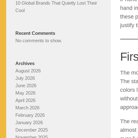
10 Global Brands That Quietly Lost Their
hand im
Cool
these p
justify 
Recent Comments
No comments to show.
Fir
Archives
August 2026
The mom
July 2026
The sta
June 2026
colors 
May 2026
without
April 2026
approac
March 2026
February 2026
The rea
January 2026
almost 
December 2025
November 2025