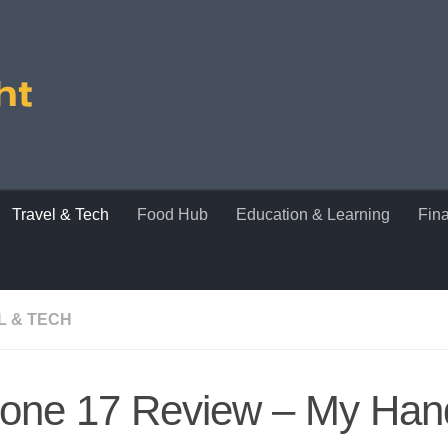
Travel & Tech
Food Hub
Education & Learning
Fin
L & TECH
hone 17 Review – My Ha