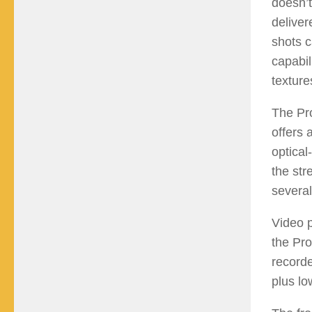
doesn’t
deliver
shots c
capabil
texture
The Pro
offers 
optical
the str
several
Video p
the Pr
recorde
plus lo