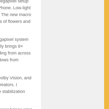
megapixel setup
Phone. Low-light
e. The new macro
s of flowers and
egapixel system
lly brings 8×
ding from across
ndows from
olby Vision, and
eators. I
 stabilization