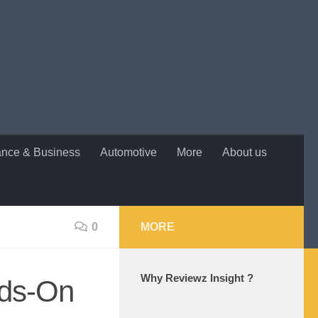
ance & Business
Automotive
More
About us
0
MORE
Why Reviewz Insight ?
nds-On