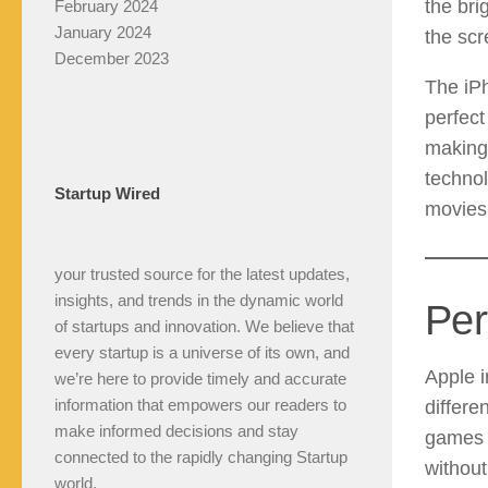
the bri
February 2024
January 2024
the scr
December 2023
The iPh
perfect
making
technol
Startup Wired
movies 
your trusted source for the latest updates,
insights, and trends in the dynamic world
Per
of startups and innovation. We believe that
every startup is a universe of its own, and
Apple i
we’re here to provide timely and accurate
information that empowers our readers to
differe
make informed decisions and stay
games l
connected to the rapidly changing Startup
without
world.