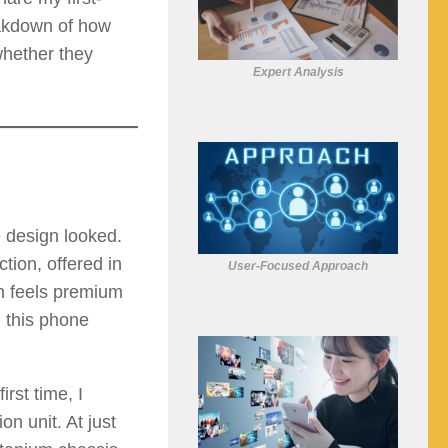
eakdown of how
whether they
Expert Analysis
 design looked.
ion, offered in
User-Focused Approach
sh feels premium
g this phone
irst time, I
n unit. At just