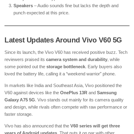
Speakers
– Audio sounds fine but lacks the depth and
punch expected at this price.
Latest Updates Around Vivo V60 5G
Since its launch, the Vivo V60 has received positive buzz. Tech
reviewers praised its
camera system and durability
, while
some pointed out the
storage bottleneck
. Early buyers also
loved the battery life, calling it a “weekend warrior” phone.
In markets like India and Southeast Asia, Vivo positioned the
V60 against devices like the
OnePlus 13R
and
Samsung
Galaxy A75 5G
. Vivo stands out mainly for its camera quality
and design, while rivals often compete with raw performance or
faster storage.
Vivo has also announced that the
V60 series will get three
years of Android updates
. That puts it on par with other