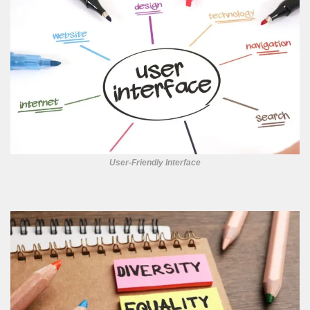
User-Friendly Interface