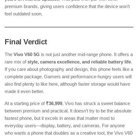
premium brands, giving users confidence that the device won’t
feel outdated soon.
Final Verdict
The
Vivo V60 5G
is not just another mid-range phone. It offers a
rare mix of
style, camera excellence, and reliable battery life
.
If you care about photography and design, this phone feels like a
complete package. Gamers and performance-hungry users will
also find plenty to like here, although faster storage would have
made it even better.
At a starting price of
₹36,999
, Vivo has struck a sweet balance
between premium and practical. It doesn’t try to be the absolute
fastest phone, but it excels in areas that matter most to
everyday users—display, battery, and cameras. For anyone
who wants a phone that doubles as a creative tool, the Vivo V60