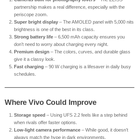
partnership makes a real difference, especially with the
periscope zoom.
Super bright display
– The AMOLED panel with 5,000 nits
brightness is one of the best in its class.
Strong battery life
– 6,500 mAh capacity ensures you
don’t need to worry about charging every night.
Premium design
– The colors, curves, and durable glass
give it a classy look.
Fast charging
– 90 W charging is a lifesaver in daily busy
schedules.
Where Vivo Could Improve
Storage speed
– Using UFS 2.2 feels like a step behind
when rivals offer faster options.
Low-light camera performance
– While good, it doesn’t
always match the hype in dark environments.