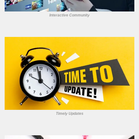
Interactive Community
Timely Updates