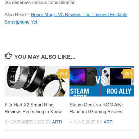
5G deserves serious consideration.
Also Read –
Honor Magic V5 Review: The Thinnest Foldable
Smartphone Yet
YOU MAY ALSO LIKE...
0
0
Fittr Hart X2 Smart Ring
Steam Deck vs ROG Ally:
Review: Everything to Know
Handheld Gaming Review
3 NOVEMBER 2025
BY
ARTI
4 JUNE 2025
BY
ARTI