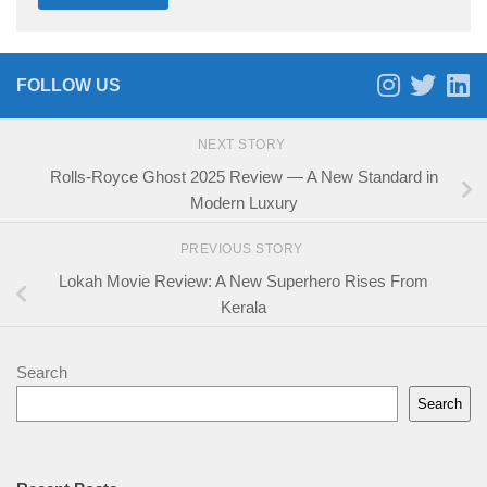
FOLLOW US
NEXT STORY
Rolls-Royce Ghost 2025 Review — A New Standard in
Modern Luxury
PREVIOUS STORY
Lokah Movie Review: A New Superhero Rises From
Kerala
Search
Search