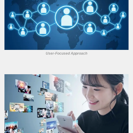
User-Focused Approach