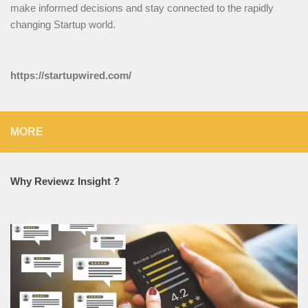
make informed decisions and stay connected to the rapidly
changing Startup world.
https://startupwired.com/
MORE
Why Reviewz Insight ?