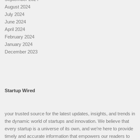
August 2024
July 2024
June 2024
April 2024
February 2024
January 2024
December 2023
Startup Wired
your trusted source for the latest updates, insights, and trends in
the dynamic world of startups and innovation. We believe that
every startup is a universe of its own, and we’re here to provide
timely and accurate information that empowers our readers to