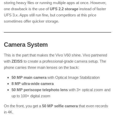
storing heavy files or running multiple apps at once. However,
one drawback is the use of
UFS 2.2 storage
instead of faster
UFS 3.x. Apps still run fine, but competitors at this price
sometimes offer quicker storage.
Camera System
This is the part that makes the Vivo V60 shine. Vivo partnered
with
ZEISS
to create a professional-grade camera setup. The
phone carries three main lenses on the back:
50 MP main camera
with Optical Image Stabilization
8 MP ultra-wide camera
50 MP periscope telephoto lens
with 3× optical zoom and
up to 100× digital zoom
On the front, you get a
50 MP selfie camera
that even records
in 4K.