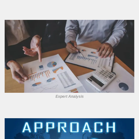
Expert Analysis