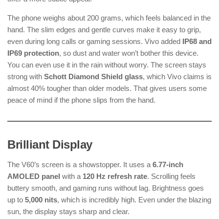
The phone weighs about 200 grams, which feels balanced in the
hand. The slim edges and gentle curves make it easy to grip,
even during long calls or gaming sessions. Vivo added
IP68 and
IP69 protection
, so dust and water won’t bother this device.
You can even use it in the rain without worry. The screen stays
strong with
Schott Diamond Shield glass
, which Vivo claims is
almost 40% tougher than older models. That gives users some
peace of mind if the phone slips from the hand.
Brilliant Display
The V60’s screen is a showstopper. It uses a
6.77-inch
AMOLED panel
with a
120 Hz refresh rate
. Scrolling feels
buttery smooth, and gaming runs without lag. Brightness goes
up to
5,000 nits
, which is incredibly high. Even under the blazing
sun, the display stays sharp and clear.