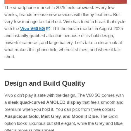
The smartphone market in 2025 feels crowded. Every few
weeks, brands release new devices with flashy features. But
very few manage to stand out. Vivo has tried to break that cycle
with the
Vivo V60 5G
. It hit the Indian market in August 2025
and instantly grabbed attention because of its bold design,
powerful cameras, and large battery. Let’s take a close look at
what makes this phone tick, where it shines, and where it falls
short.
Design and Build Quality
Vivo didn’t play it safe with the design. The V60 5G comes with
a
sleek quad-curved AMOLED display
that feels smooth and
premium when you hold it. You can pick from three colors:
Auspicious Gold, Mist Grey, and Moonlit Blue
. The Gold
option looks luxurious but still elegant, while the Grey and Blue
offer a more subtle appeal.