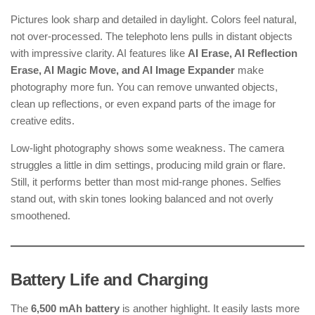
Pictures look sharp and detailed in daylight. Colors feel natural,
not over-processed. The telephoto lens pulls in distant objects
with impressive clarity. AI features like
AI Erase, AI Reflection
Erase, AI Magic Move, and AI Image Expander
make
photography more fun. You can remove unwanted objects,
clean up reflections, or even expand parts of the image for
creative edits.
Low-light photography shows some weakness. The camera
struggles a little in dim settings, producing mild grain or flare.
Still, it performs better than most mid-range phones. Selfies
stand out, with skin tones looking balanced and not overly
smoothened.
Battery Life and Charging
The
6,500 mAh battery
is another highlight. It easily lasts more