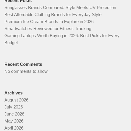
Recent Posts
Sunglasses Brands Compared: Style Meets UV Protection
Best Affordable Clothing Brands for Everyday Style
Premium Ice Cream Brands to Explore in 2026
Smartwatches Reviewed for Fitness Tracking
Gaming Laptops Worth Buying in 2026: Best Picks for Every
Budget
Recent Comments
No comments to show.
Archives
August 2026
July 2026
June 2026
May 2026
April 2026