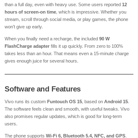
than a full day, even with heavy use. Some users reported
12
hours of screen-on time
, which is impressive. Whether you
stream, scroll through social media, or play games, the phone
won’t give up early.
When you finally need a recharge, the included
90 W
FlashCharge adapter
fills it up quickly. From zero to 100%
takes less than an hour. That means even a 15-minute charge
gives enough juice for several hours.
Software and Features
Vivo runs its custom
Funtouch OS 15
, based on
Android 15
.
The software feels clean and smooth, with useful tweaks. Vivo
also promises regular updates, which is good for long-term
users.
The phone supports
Wi-Fi 6, Bluetooth 5.4, NFC, and GPS
.