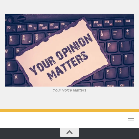
Your Voice Matters