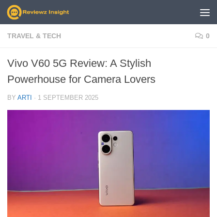
Skip to content
TRAVEL & TECH
0
Vivo V60 5G Review: A Stylish
Powerhouse for Camera Lovers
BY
ARTI
·
1 SEPTEMBER 2025