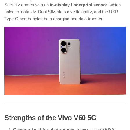
Security comes with an
in-display fingerprint sensor
, which
unlocks instantly. Dual SIM slots give flexibility, and the USB
Type-C port handles both charging and data transfer.
Strengths of the Vivo V60 5G
Cameras built for photography lovers
– The ZEISS