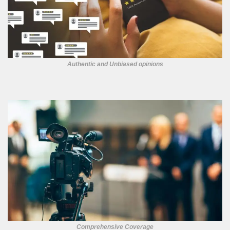
Authentic and Unbiased opinions
Comprehensive Coverage