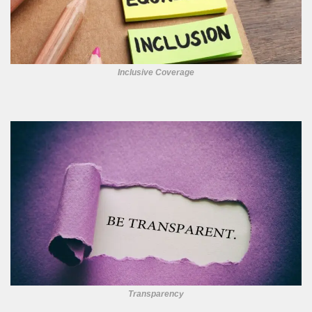
Inclusive Coverage
Transparency