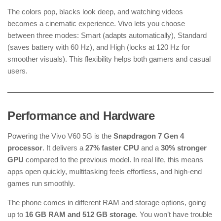
The colors pop, blacks look deep, and watching videos
becomes a cinematic experience. Vivo lets you choose
between three modes: Smart (adapts automatically), Standard
(saves battery with 60 Hz), and High (locks at 120 Hz for
smoother visuals). This flexibility helps both gamers and casual
users.
Performance and Hardware
Powering the Vivo V60 5G is the
Snapdragon 7 Gen 4
processor
. It delivers a
27% faster CPU
and a
30% stronger
GPU
compared to the previous model. In real life, this means
apps open quickly, multitasking feels effortless, and high-end
games run smoothly.
The phone comes in different RAM and storage options, going
up to
16 GB RAM and 512 GB storage
. You won’t have trouble