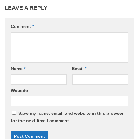
LEAVE A REPLY
Comment
*
Name
*
Email
*
Website
Save my name, email, and website in this browser
for the next time I comment.