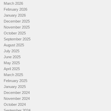
March 2026
February 2026
January 2026
December 2025
November 2025
October 2025
September 2025
August 2025
July 2025
June 2025
May 2025
April 2025
March 2025
February 2025
January 2025
December 2024
November 2024
October 2024
September 2024