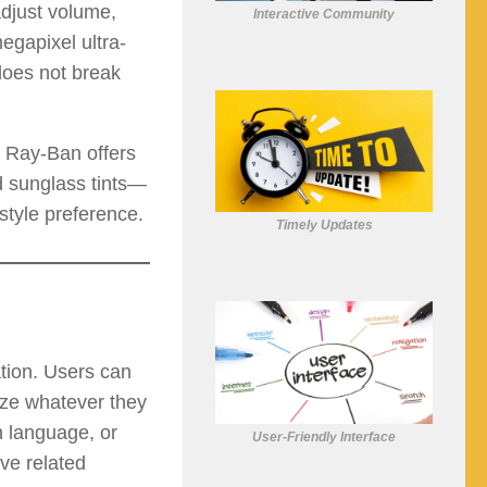
adjust volume,
Interactive Community
egapixel ultra-
 does not break
. Ray-Ban offers
rd sunglass tints—
style preference.
Timely Updates
tion. Users can
yze whatever they
n language, or
User-Friendly Interface
ive related