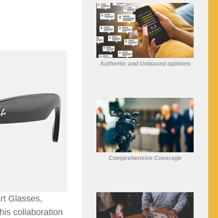
Authentic and Unbiased opinions
Comprehensive Coverage
t Glasses,
his collaboration