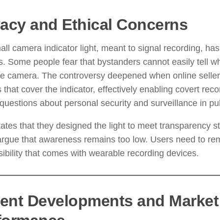
vacy and Ethical Concerns
ll camera indicator light, meant to signal recording, has
s. Some people fear that bystanders cannot easily tell
he camera. The controversy deepened when online seller
s that cover the indicator, effectively enabling covert reco
 questions about personal security and surveillance in pu
ates that they designed the light to meet transparency s
 argue that awareness remains too low. Users need to r
ibility that comes with wearable recording devices.
ent Developments and Market