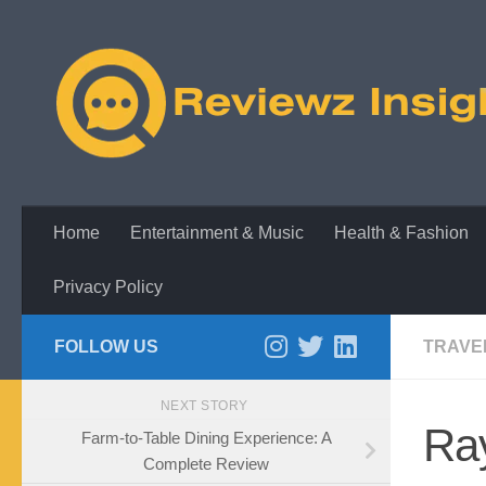
Skip to content
Home
Entertainment & Music
Health & Fashion
Privacy Policy
FOLLOW US
TRAVE
NEXT STORY
Ra
Farm-to-Table Dining Experience: A
Complete Review