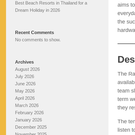
Best Beach Resorts in Thailand for a
aims to
Dream Holiday in 2026
everyda
the suc
hardwar
Recent Comments
No comments to show.
Des
Archives
August 2026
The Ra
July 2026
availab
June 2026
team sl
May 2026
April 2026
term we
March 2026
they re
February 2026
January 2026
The te
December 2025
listen 
November 2025