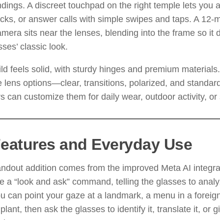
dings. A discreet touchpad on the right temple lets you 
acks, or answer calls with simple swipes and taps. A 12-m
mera sits near the lenses, blending into the frame so it
sses’ classic look.
ld feels solid, with sturdy hinges and premium materials
e lens options—clear, transitions, polarized, and standa
s can customize them for daily wear, outdoor activity, or 
Features and Everyday Use
ndout addition comes from the improved Meta AI integra
 a “look and ask” command, telling the glasses to anal
u can point your gaze at a landmark, a menu in a foreig
plant, then ask the glasses to identify it, translate it, or g