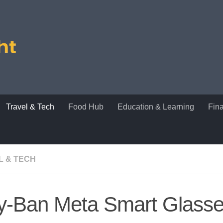
Travel & Tech
Food Hub
Education & Learning
Fin
L & TECH
y-Ban Meta Smart Glass