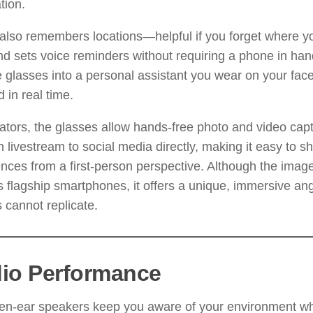
tion.
also remembers locations—helpful if you forget where y
 sets voice reminders without requiring a phone in han
e glasses into a personal assistant you wear on your face
 in real time.
ators, the glasses allow hands-free photo and video cap
 livestream to social media directly, making it easy to s
nces from a first-person perspective. Although the image
 flagship smartphones, it offers a unique, immersive an
 cannot replicate.
io Performance
n-ear speakers keep you aware of your environment whil