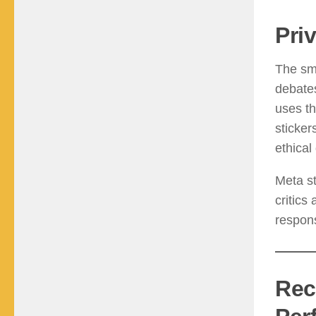
Pri
The sma
debate
uses t
sticker
ethical
Meta st
critics
respons
Rec