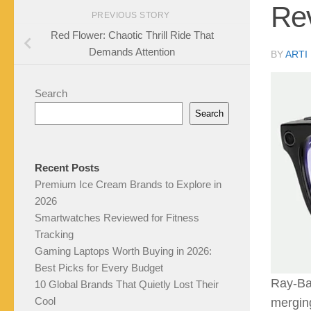
Rev
PREVIOUS STORY
Red Flower: Chaotic Thrill Ride That
Demands Attention
BY
ARTI
Search
Search
Recent Posts
Premium Ice Cream Brands to Explore in
2026
Smartwatches Reviewed for Fitness
Tracking
Gaming Laptops Worth Buying in 2026:
Best Picks for Every Budget
Ray-Ba
10 Global Brands That Quietly Lost Their
Cool
merging