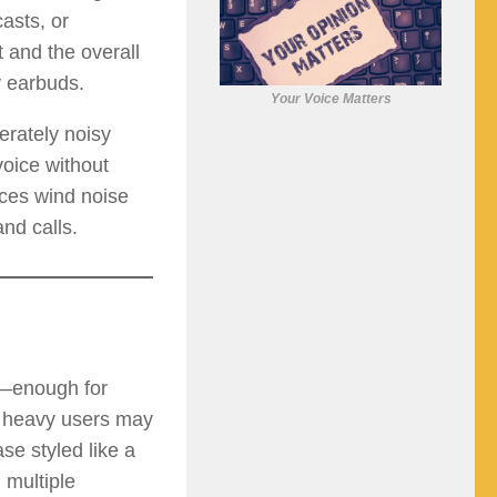
asts, or
 and the overall
y earbuds.
Your Voice Matters
rately noisy
voice without
uces wind noise
nd calls.
e—enough for
, heavy users may
e styled like a
 multiple