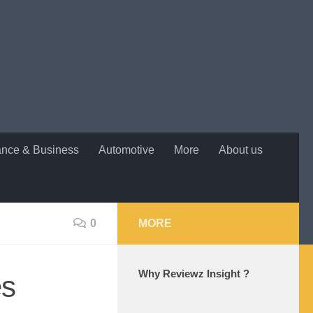
ance & Business
Automotive
More
About us
0
MORE
Why Reviewz Insight ?
es