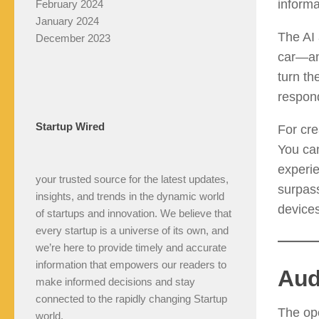
informa
February 2024
January 2024
The AI 
December 2023
car—and
turn th
respond
Startup Wired
For cre
You can
experie
your trusted source for the latest updates,
surpass
insights, and trends in the dynamic world
devices
of startups and innovation. We believe that
every startup is a universe of its own, and
we’re here to provide timely and accurate
information that empowers our readers to
Aud
make informed decisions and stay
connected to the rapidly changing Startup
The ope
world.