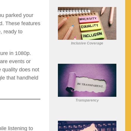
ou parked your
d. These features
, ready to
Inclusive Coverage
ture in 1080p.
hare events or
 quality does not
gle that handheld
Transparency
e listening to