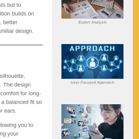
ts but to
tion builds on
, better
Expert Analysis
miliar design.
ilhouette,
User-Focused Approach
r. The design
comfort for long-
a balanced fit so
r ears.
lowing you to
ing your