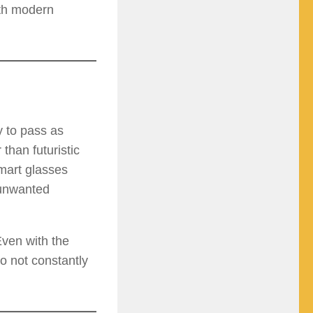
ith modern
y to pass as
than futuristic
mart glasses
 unwanted
Even with the
o not constantly