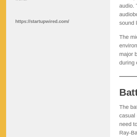
audio. 
audiobo
https://startupwired.com/
sound 
The mi
environ
major b
during 
Bat
The bat
casual 
need to
Ray-Ban