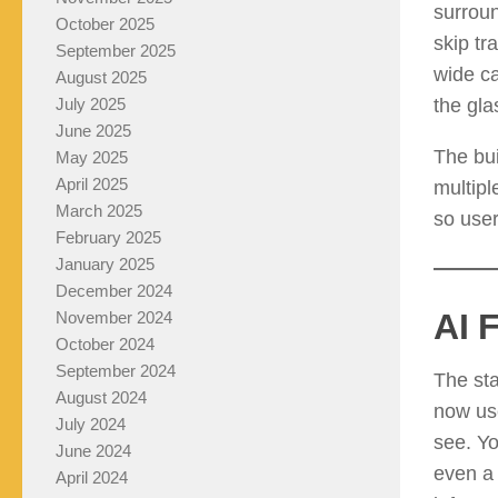
surroun
October 2025
skip tr
September 2025
wide ca
August 2025
the gla
July 2025
June 2025
The bui
May 2025
April 2025
multipl
March 2025
so user
February 2025
January 2025
December 2024
AI 
November 2024
October 2024
September 2024
The sta
August 2024
now use
July 2024
see. Yo
June 2024
even a 
April 2024