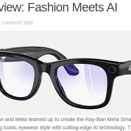
iew: Fashion Meets AI
·
9 AUGUST 2025
n and Meta teamed up to create the Ray-Ban Meta Smar
 iconic eyewear style with cutting-edge AI technology. T