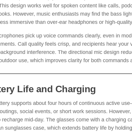
This design works well for spoken content like calls, podc
oks. However, music enthusiasts may find the bass light
less immersive than over-ear headphones or high-qualit
crophones pick up voice commands clearly, even in mode
ments. Call quality feels crisp, and recipients hear your 
ackground interference. The directional mic design red
outdoor use, which improves clarity for both commands a
tery Life and Charging
tery supports about four hours of continuous active us
outings, social events, or short work sessions. However
 recharge mid-day. The glasses come with a charging cas
 sunglasses case, which extends battery life by holding