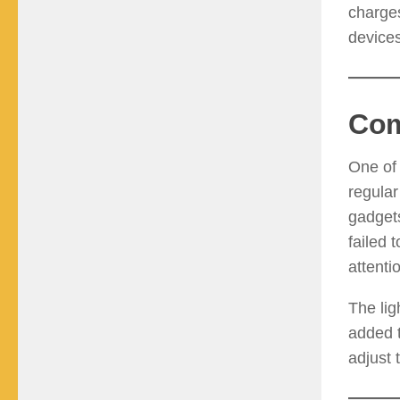
charge
device
Com
One of 
regular
gadgets
failed 
attenti
The lig
added t
adjust 