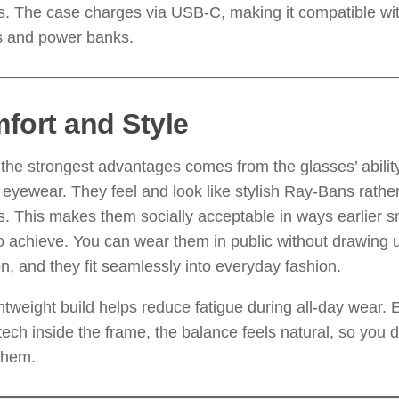
s. The case charges via USB-C, making it compatible w
s and power banks.
fort and Style
the strongest advantages comes from the glasses’ abilit
 eyewear. They feel and look like stylish Ray-Bans rather 
. This makes them socially acceptable in ways earlier s
to achieve. You can wear them in public without drawing
on, and they fit seamlessly into everyday fashion.
htweight build helps reduce fatigue during all-day wear. 
ech inside the frame, the balance feels natural, so you d
them.