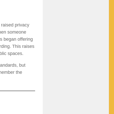
 raised privacy
 when someone
s began offering
rding. This raises
blic spaces.
tandards, but
emember the