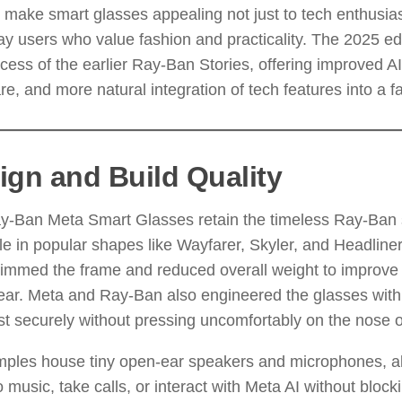
 make smart glasses appealing not just to tech enthusias
y users who value fashion and practicality. The 2025 edi
cess of the earlier Ray-Ban Stories, offering improved AI
e, and more natural integration of tech features into a fa
ign and Build Quality
y-Ban Meta Smart Glasses retain the timeless Ray-Ban s
le in popular shapes like Wayfarer, Skyler, and Headline
immed the frame and reduced overall weight to improve 
ar. Meta and Ray-Ban also engineered the glasses with 
st securely without pressing uncomfortably on the nose o
mples house tiny open-ear speakers and microphones, al
to music, take calls, or interact with Meta AI without block