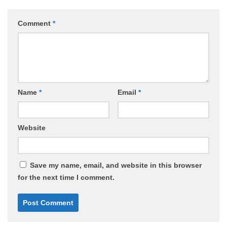
Comment
*
Name
*
Email
*
Website
Save my name, email, and website in this browser
for the next time I comment.