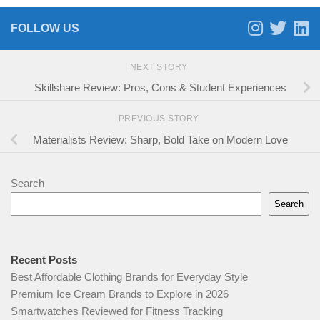
FOLLOW US
NEXT STORY
Skillshare Review: Pros, Cons & Student Experiences
PREVIOUS STORY
Materialists Review: Sharp, Bold Take on Modern Love
Search
Search
Recent Posts
Best Affordable Clothing Brands for Everyday Style
Premium Ice Cream Brands to Explore in 2026
Smartwatches Reviewed for Fitness Tracking