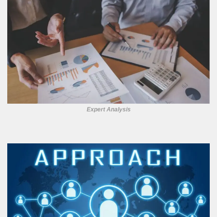
Expert Analysis