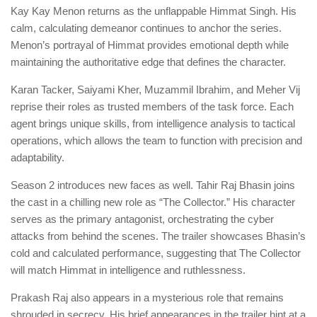
Kay Kay Menon returns as the unflappable Himmat Singh. His
calm, calculating demeanor continues to anchor the series.
Menon’s portrayal of Himmat provides emotional depth while
maintaining the authoritative edge that defines the character.
Karan Tacker, Saiyami Kher, Muzammil Ibrahim, and Meher Vij
reprise their roles as trusted members of the task force. Each
agent brings unique skills, from intelligence analysis to tactical
operations, which allows the team to function with precision and
adaptability.
Season 2 introduces new faces as well. Tahir Raj Bhasin joins
the cast in a chilling new role as “The Collector.” His character
serves as the primary antagonist, orchestrating the cyber
attacks from behind the scenes. The trailer showcases Bhasin’s
cold and calculated performance, suggesting that The Collector
will match Himmat in intelligence and ruthlessness.
Prakash Raj also appears in a mysterious role that remains
shrouded in secrecy. His brief appearances in the trailer hint at a