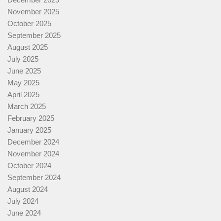
November 2025
October 2025
September 2025
August 2025
July 2025
June 2025
May 2025
April 2025
March 2025
February 2025
January 2025
December 2024
November 2024
October 2024
September 2024
August 2024
July 2024
June 2024