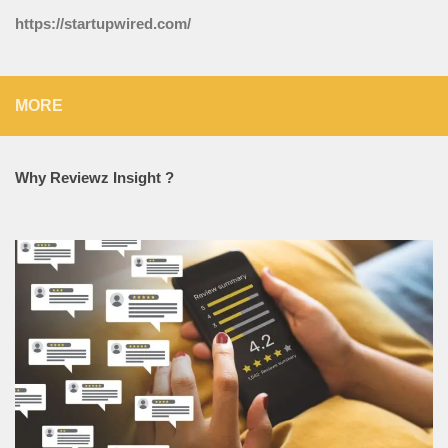
https://startupwired.com/
MORE
Why Reviewz Insight ?