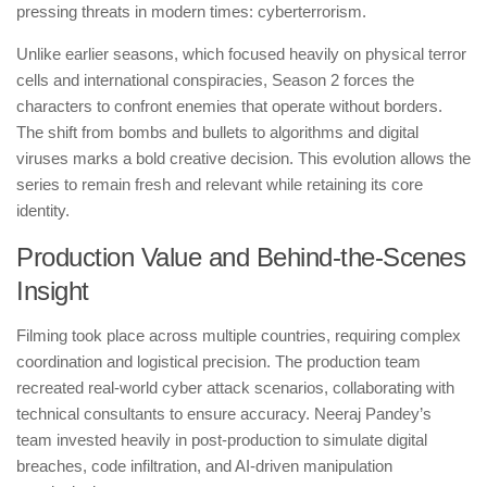
pressing threats in modern times: cyberterrorism.
Unlike earlier seasons, which focused heavily on physical terror
cells and international conspiracies, Season 2 forces the
characters to confront enemies that operate without borders.
The shift from bombs and bullets to algorithms and digital
viruses marks a bold creative decision. This evolution allows the
series to remain fresh and relevant while retaining its core
identity.
Production Value and Behind-the-Scenes
Insight
Filming took place across multiple countries, requiring complex
coordination and logistical precision. The production team
recreated real-world cyber attack scenarios, collaborating with
technical consultants to ensure accuracy. Neeraj Pandey’s
team invested heavily in post-production to simulate digital
breaches, code infiltration, and AI-driven manipulation