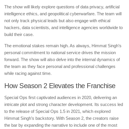
The show will likely explore questions of data privacy, artificial
intelligence ethics, and geopolitical cyberwarfare. The team will
not only track physical leads but also engage with ethical
hackers, data scientists, and intelligence agencies worldwide to
build their case.
The emotional stakes remain high. As always, Himmat Singh’s
personal commitment to national service drives the mission
forward. The show will also delve into the internal dynamics of
the team as they face personal and professional challenges
while racing against time.
How Season 2 Elevates the Franchise
Special Ops first captivated audiences in 2020, delivering an
intricate plot and strong character development. Its success led
to the release of Special Ops 1.5 in 2021, which explored
Himmat Singh’s backstory. With Season 2, the creators raise
the bar by expanding the narrative to include one of the most