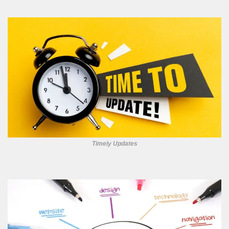
Timely Updates