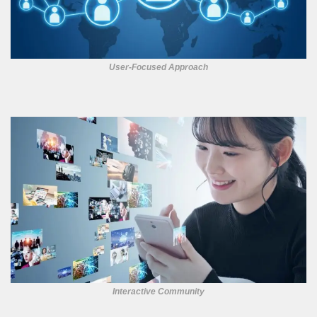
User-Focused Approach
Interactive Community