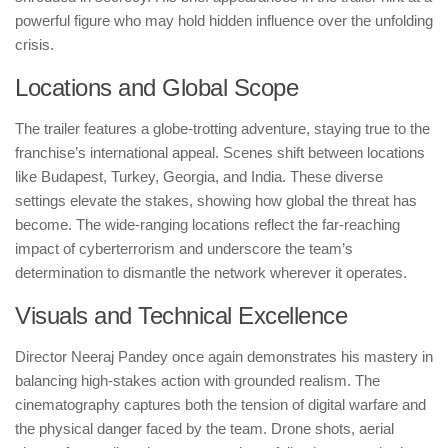
powerful figure who may hold hidden influence over the unfolding
crisis.
Locations and Global Scope
The trailer features a globe-trotting adventure, staying true to the
franchise’s international appeal. Scenes shift between locations
like Budapest, Turkey, Georgia, and India. These diverse
settings elevate the stakes, showing how global the threat has
become. The wide-ranging locations reflect the far-reaching
impact of cyberterrorism and underscore the team’s
determination to dismantle the network wherever it operates.
Visuals and Technical Excellence
Director Neeraj Pandey once again demonstrates his mastery in
balancing high-stakes action with grounded realism. The
cinematography captures both the tension of digital warfare and
the physical danger faced by the team. Drone shots, aerial