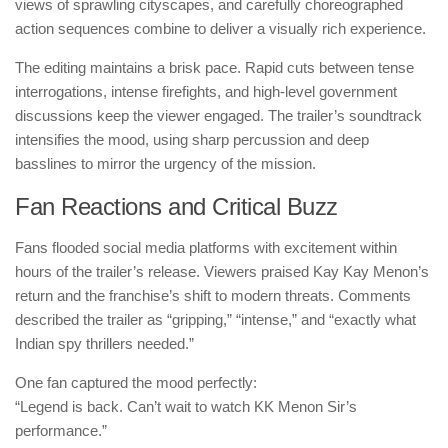
views of sprawling cityscapes, and carefully choreographed
action sequences combine to deliver a visually rich experience.
The editing maintains a brisk pace. Rapid cuts between tense
interrogations, intense firefights, and high-level government
discussions keep the viewer engaged. The trailer’s soundtrack
intensifies the mood, using sharp percussion and deep
basslines to mirror the urgency of the mission.
Fan Reactions and Critical Buzz
Fans flooded social media platforms with excitement within
hours of the trailer’s release. Viewers praised Kay Kay Menon’s
return and the franchise’s shift to modern threats. Comments
described the trailer as “gripping,” “intense,” and “exactly what
Indian spy thrillers needed.”
One fan captured the mood perfectly:
“Legend is back. Can’t wait to watch KK Menon Sir’s
performance.”