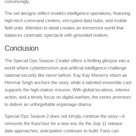
convincingly.
The set designs reflect modern intelligence operations, featuring
high-tech command centers, encrypted data hubs, and mobile
field units. Attention to detail creates an immersive world that
balances cinematic spectacle with grounded realism.
Conclusion
The Special Ops Season 2 trailer offers a thrilling glimpse into a
world where cyberterrorism and artificial intelligence challenge
national security like never before. Kay Kay Menon’s return as
Himmat Singh anchors the story, while a talented ensemble cast
supports the high-stakes mission. With global locations, intense
action, and a timely focus on digital warfare, the series promises
to deliver an unforgettable espionage drama.
Special Ops Season 2 does not simply continue the story—it
reinvents the franchise for a new era. As the July 11 release
date approaches, anticipation continues to build. Fans can