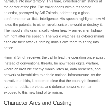
narrative into new territory. This time, cyberterrorism stands at
the center of the plot. The trailer opens with a respected
scientist, portrayed by Arif Zakaria, addressing a global
conference on artificial intelligence. His speech highlights how AI
holds the potential to either revolutionize the world or destroy it.
The mood shifts dramatically when heavily armed men kidnap
him right after his speech. The world watches as cybercriminals
escalate their attacks, forcing India’s elite team to spring into
action.
Himmat Singh receives the call to lead the operation once again.
Instead of conventional threats, he now faces digital warfare,
where an invisible enemy manipulates AI, data breaches, and
network vulnerabilities to cripple national infrastructure. As the
narrative unfolds, it becomes clear that the country’s financial
systems, public services, and defense networks remain
exposed to this new kind of terrorism.
Character Arcs and Casting