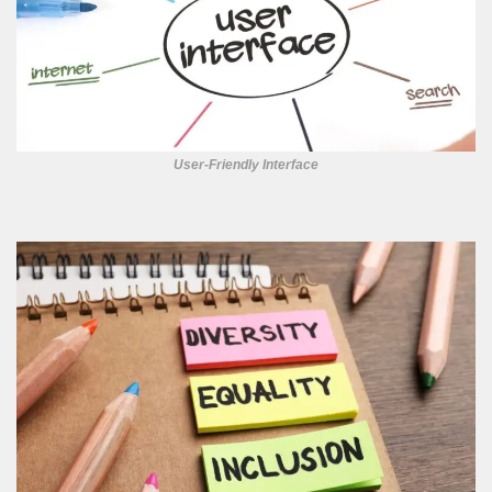
User-Friendly Interface