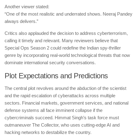
Another viewer stated:
“One of the most realistic and underrated shows. Neeraj Pandey
always delivers.”
Critics also applauded the decision to address cyberterrorism,
calling it timely and relevant. Many reviewers believe that
Special Ops Season 2 could redefine the Indian spy-thriller
genre by incorporating real-world technological threats that now
dominate international security conversations.
Plot Expectations and Predictions
The central plot revolves around the abduction of the scientist
and the rapid escalation of cyberattacks across multiple
sectors. Financial markets, government services, and national
defense systems all face imminent collapse if the
cybercriminals succeed. Himmat Singh’s task force must
outmaneuver The Collector, who uses cutting-edge AI and
hacking networks to destabilize the country.