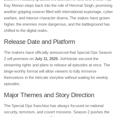
Kay Menon steps back into the role of Himmat Singh, promising
another gripping season filled with international espionage, cyber
warfare, and intense character drama. The stakes have grown
higher, the enemies more dangerous, and the battleground has
shifted to the digital realm.
Release Date and Platform
The makers have officially announced that Special Ops Season
2 will premiere on
July 11, 2025
. JioHotstar secured the
streaming rights and plans to release all episodes at once. The
binge-worthy format will allow viewers to fully immerse
themselves in the intricate storyline without waiting for weekly
episodes.
Major Themes and Story Direction
The Special Ops franchise has always focused on national
security, terrorism, and covert missions. Season 2 pushes the