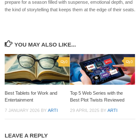
prepare for a season filled with suspense, emotional depth, and
the kind of storytelling that keeps them at the edge of their seats.
YOU MAY ALSO LIKE...
0
0
Best Tablets for Work and
Top 5 Web Series with the
Entertainment
Best Plot Twists Reviewed
7 JANUARY 2026
BY
ARTI
29 APRIL 2025
BY
ARTI
LEAVE A REPLY