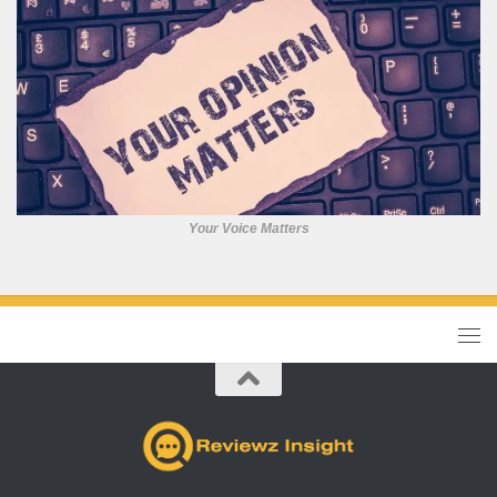
Your Voice Matters