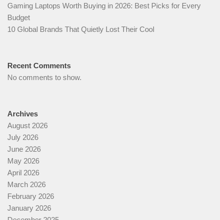
Gaming Laptops Worth Buying in 2026: Best Picks for Every
Budget
10 Global Brands That Quietly Lost Their Cool
Recent Comments
No comments to show.
Archives
August 2026
July 2026
June 2026
May 2026
April 2026
March 2026
February 2026
January 2026
December 2025