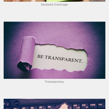
Inclusive Coverage
Transparency