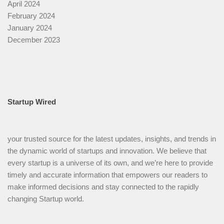
April 2024
February 2024
January 2024
December 2023
Startup Wired
your trusted source for the latest updates, insights, and trends in
the dynamic world of startups and innovation. We believe that
every startup is a universe of its own, and we’re here to provide
timely and accurate information that empowers our readers to
make informed decisions and stay connected to the rapidly
changing Startup world.