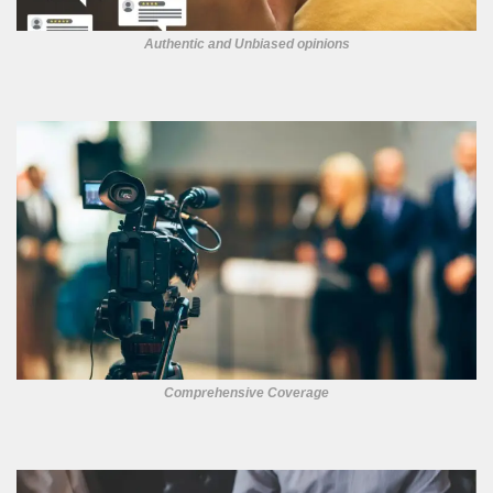
Authentic and Unbiased opinions
Comprehensive Coverage