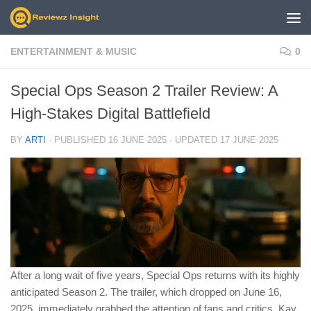
Skip to content
ENTERTAINMENT & MUSIC
0
Special Ops Season 2 Trailer Review: A
High-Stakes Digital Battlefield
BY
ARTI
· PUBLISHED
16 JUNE 2025
· UPDATED
17 JUNE 2025
After a long wait of five years, Special Ops returns with its highly
anticipated Season 2. The trailer, which dropped on June 16,
2025, immediately grabbed the attention of fans and critics. Kay