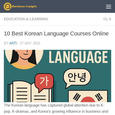
Skip to content
EDUCATION & LEARNING
0
10 Best Korean Language Courses Online
BY
ARTI
·
27 MAY 2025
The Korean language has captured global attention due to K-
pop, K-dramas, and Korea’s growing influence in business and