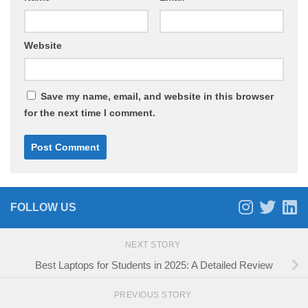
Website
Save my name, email, and website in this browser
for the next time I comment.
FOLLOW US
NEXT STORY
Best Laptops for Students in 2025: A Detailed Review
PREVIOUS STORY