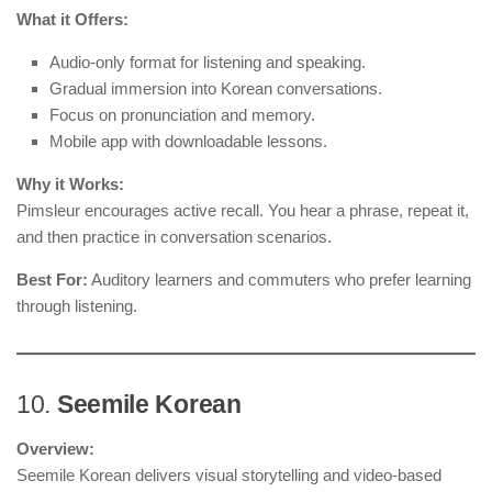
What it Offers:
Audio-only format for listening and speaking.
Gradual immersion into Korean conversations.
Focus on pronunciation and memory.
Mobile app with downloadable lessons.
Why it Works:
Pimsleur encourages active recall. You hear a phrase, repeat it,
and then practice in conversation scenarios.
Best For:
Auditory learners and commuters who prefer learning
through listening.
10.
Seemile Korean
Overview:
Seemile Korean delivers visual storytelling and video-based