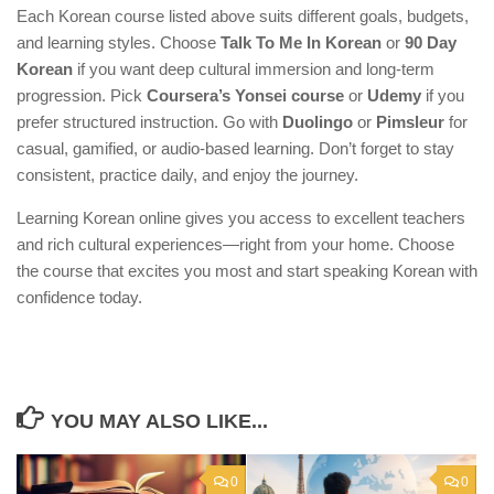
Each Korean course listed above suits different goals, budgets,
and learning styles. Choose
Talk To Me In Korean
or
90 Day
Korean
if you want deep cultural immersion and long-term
progression. Pick
Coursera’s Yonsei course
or
Udemy
if you
prefer structured instruction. Go with
Duolingo
or
Pimsleur
for
casual, gamified, or audio-based learning. Don’t forget to stay
consistent, practice daily, and enjoy the journey.
Learning Korean online gives you access to excellent teachers
and rich cultural experiences—right from your home. Choose
the course that excites you most and start speaking Korean with
confidence today.
YOU MAY ALSO LIKE...
0
0