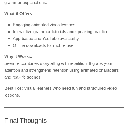
grammar explanations.
What it Offers:
Engaging animated video lessons.
Interactive grammar tutorials and speaking practice.
App-based and YouTube availability.
Offline downloads for mobile use.
Why it Works:
Seemile combines storytelling with repetition. It grabs your
attention and strengthens retention using animated characters
and real-life scenes.
Best For:
Visual learners who need fun and structured video
lessons.
Final Thoughts