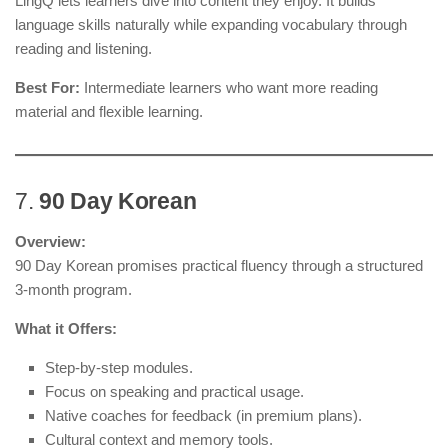
LingQ lets learners dive into content they enjoy. It builds
language skills naturally while expanding vocabulary through
reading and listening.
Best For:
Intermediate learners who want more reading
material and flexible learning.
7.
90 Day Korean
Overview:
90 Day Korean promises practical fluency through a structured
3-month program.
What it Offers:
Step-by-step modules.
Focus on speaking and practical usage.
Native coaches for feedback (in premium plans).
Cultural context and memory tools.