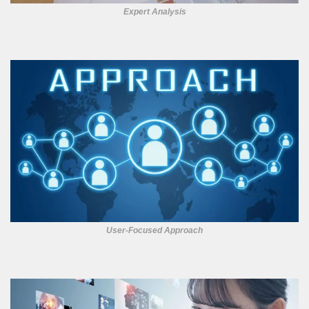
Expert Analysis
User-Focused Approach