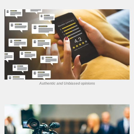
Authentic and Unbiased opinions