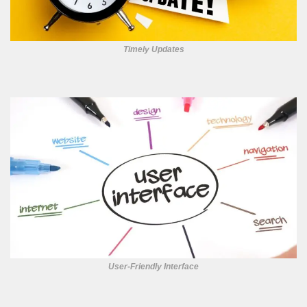
Timely Updates
User-Friendly Interface