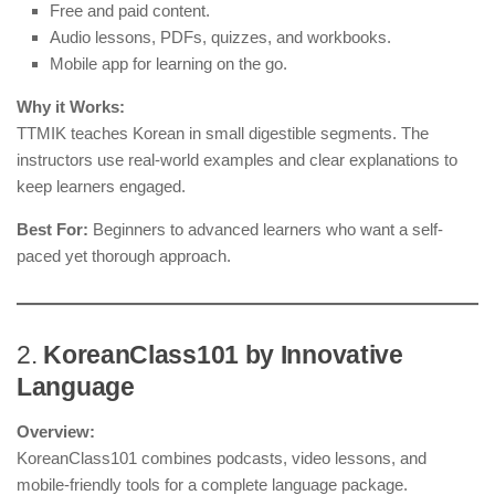
Free and paid content.
Audio lessons, PDFs, quizzes, and workbooks.
Mobile app for learning on the go.
Why it Works:
TTMIK teaches Korean in small digestible segments. The
instructors use real-world examples and clear explanations to
keep learners engaged.
Best For:
Beginners to advanced learners who want a self-
paced yet thorough approach.
2.
KoreanClass101 by Innovative
Language
Overview:
KoreanClass101 combines podcasts, video lessons, and
mobile-friendly tools for a complete language package.