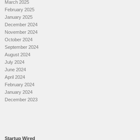
March 2025
February 2025
January 2025
December 2024
November 2024
October 2024
September 2024
August 2024
July 2024
June 2024
April 2024
February 2024
January 2024
December 2023
Startup Wired