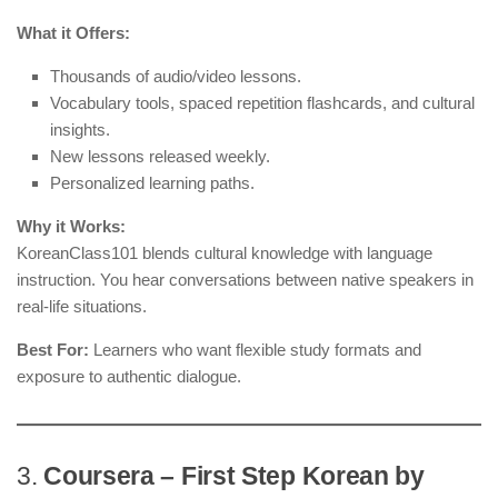
What it Offers:
Thousands of audio/video lessons.
Vocabulary tools, spaced repetition flashcards, and cultural
insights.
New lessons released weekly.
Personalized learning paths.
Why it Works:
KoreanClass101 blends cultural knowledge with language
instruction. You hear conversations between native speakers in
real-life situations.
Best For:
Learners who want flexible study formats and
exposure to authentic dialogue.
3.
Coursera – First Step Korean by