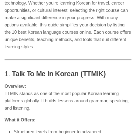
technology. Whether you’re learning Korean for travel, career
opportunities, or cultural interest, selecting the right course can
make a significant difference in your progress. With many
options available, this guide simplifies your decision by listing
the 10 best Korean language courses online. Each course offers
unique benefits, teaching methods, and tools that suit different
learning styles.
1.
Talk To Me In Korean (TTMIK)
Overview:
TTMIK stands as one of the most popular Korean learning
platforms globally. It builds lessons around grammar, speaking,
and listening.
What it Offers:
Structured levels from beginner to advanced.