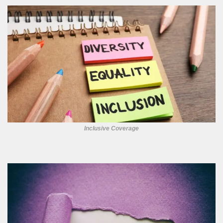
Inclusive Coverage