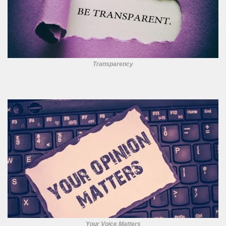
Transparency
Your Voice Matters