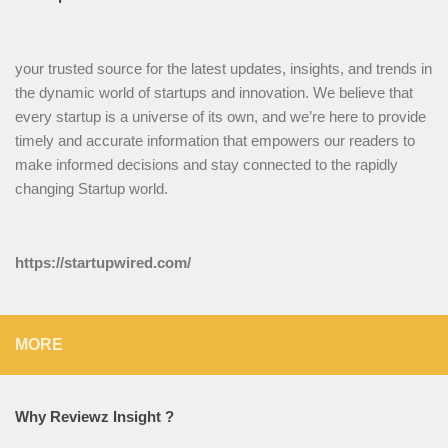
your trusted source for the latest updates, insights, and trends in
the dynamic world of startups and innovation. We believe that
every startup is a universe of its own, and we’re here to provide
timely and accurate information that empowers our readers to
make informed decisions and stay connected to the rapidly
changing Startup world.
https://startupwired.com/
MORE
Why Reviewz Insight ?