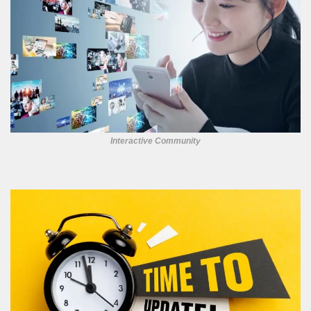
Interactive Community