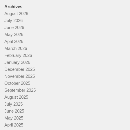
Archives
August 2026
July 2026
June 2026
May 2026
April 2026
March 2026
February 2026
January 2026
December 2025
November 2025
October 2025
September 2025
August 2025
July 2025
June 2025
May 2025
April 2025