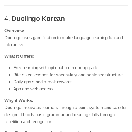
4.
Duolingo Korean
Overview:
Duolingo uses gamification to make language learning fun and
interactive.
What it Offers:
Free learning with optional premium upgrade.
Bite-sized lessons for vocabulary and sentence structure.
Daily goals and streak rewards.
App and web access.
Why it Works:
Duolingo motivates learners through a point system and colorful
design. It builds basic grammar and reading skills through
repetition and recognition.