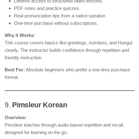
Lifetime access to structured video lessons.
PDF notes and practice quizzes.
Real pronunciation tips from a native speaker.
One-time purchase without subscriptions.
Why it Works:
This course covers basics like greetings, numbers, and Hangul
clearly. The instructor builds confidence through repetition and
friendly instruction.
Best For:
Absolute beginners who prefer a one-time purchase
format.
9.
Pimsleur Korean
Overview:
Pimsleur teaches through audio-based repetition and recall,
designed for learning on the go.