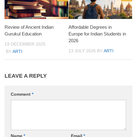
Review of Ancient Indian
Affordable Degrees in
Gurukul Education
Europe for Indian Students in
2026
19 DECEMBER 2025
13 JULY 2026
BY
ARTI
BY
ARTI
LEAVE A REPLY
Comment
*
Name
*
Email
*