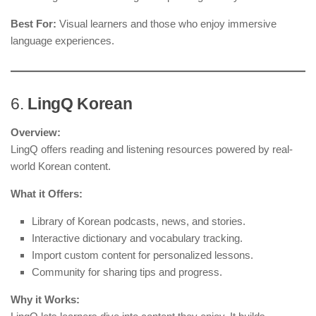
Best For:
Visual learners and those who enjoy immersive
language experiences.
6.
LingQ Korean
Overview:
LingQ offers reading and listening resources powered by real-
world Korean content.
What it Offers:
Library of Korean podcasts, news, and stories.
Interactive dictionary and vocabulary tracking.
Import custom content for personalized lessons.
Community for sharing tips and progress.
Why it Works: