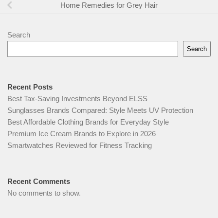
Home Remedies for Grey Hair
Search
Search
Recent Posts
Best Tax-Saving Investments Beyond ELSS
Sunglasses Brands Compared: Style Meets UV Protection
Best Affordable Clothing Brands for Everyday Style
Premium Ice Cream Brands to Explore in 2026
Smartwatches Reviewed for Fitness Tracking
Recent Comments
No comments to show.