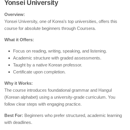
Yonsei University
Overview:
Yonsei University, one of Korea’s top universities, offers this
course for absolute beginners through Coursera.
What it Offers:
Focus on reading, writing, speaking, and listening.
Academic structure with graded assessments.
Taught by a native Korean professor.
Certificate upon completion.
Why it Works:
The course introduces foundational grammar and Hangul
(Korean alphabet) using a university-grade curriculum. You
follow clear steps with engaging practice.
Best For:
Beginners who prefer structured, academic learning
with deadlines.