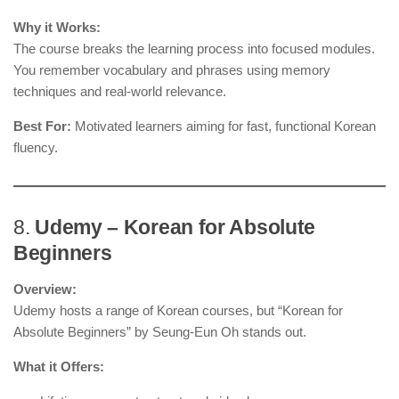
Why it Works:
The course breaks the learning process into focused modules.
You remember vocabulary and phrases using memory
techniques and real-world relevance.
Best For:
Motivated learners aiming for fast, functional Korean
fluency.
8.
Udemy – Korean for Absolute
Beginners
Overview:
Udemy hosts a range of Korean courses, but “Korean for
Absolute Beginners” by Seung-Eun Oh stands out.
What it Offers: