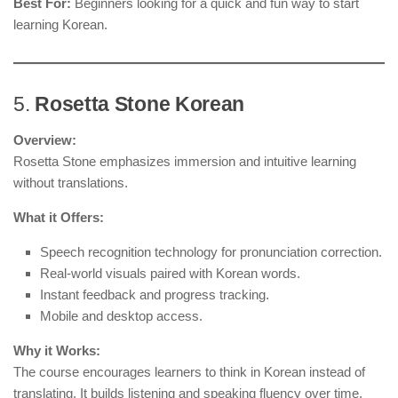
Best For:
Beginners looking for a quick and fun way to start
learning Korean.
5.
Rosetta Stone Korean
Overview:
Rosetta Stone emphasizes immersion and intuitive learning
without translations.
What it Offers:
Speech recognition technology for pronunciation correction.
Real-world visuals paired with Korean words.
Instant feedback and progress tracking.
Mobile and desktop access.
Why it Works:
The course encourages learners to think in Korean instead of
translating. It builds listening and speaking fluency over time.