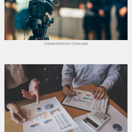
Comprehensive Coverage