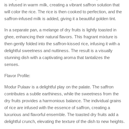
is infused in warm milk, creating a vibrant saffron solution that
will color the rice. The rice is then cooked to perfection, and the
saffron-infused milk is added, giving it a beautiful golden tint.
In a separate pan, a melange of dry fruits is lightly toasted in
ghee, enhancing their natural flavors. This fragrant mixture is
then gently folded into the saffron-kissed rice, infusing it with a
delightful sweetness and nuttiness. The result is a visually
stunning dish with a captivating aroma that tantalizes the
senses.
Flavor Profile:
Modur Pulaav is a delightful play on the palate. The saffron
contributes a subtle earthiness, while the sweetness from the
dry fruits provides a harmonious balance. The individual grains
of rice are infused with the essence of saffron, creating a
luxurious and flavorful ensemble. The toasted dry fruits add a
delightful crunch, elevating the texture of the dish to new heights.