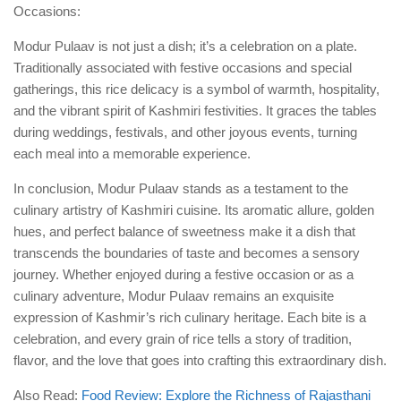
Occasions:
Modur Pulaav is not just a dish; it’s a celebration on a plate.
Traditionally associated with festive occasions and special
gatherings, this rice delicacy is a symbol of warmth, hospitality,
and the vibrant spirit of Kashmiri festivities. It graces the tables
during weddings, festivals, and other joyous events, turning
each meal into a memorable experience.
In conclusion, Modur Pulaav stands as a testament to the
culinary artistry of Kashmiri cuisine. Its aromatic allure, golden
hues, and perfect balance of sweetness make it a dish that
transcends the boundaries of taste and becomes a sensory
journey. Whether enjoyed during a festive occasion or as a
culinary adventure, Modur Pulaav remains an exquisite
expression of Kashmir’s rich culinary heritage. Each bite is a
celebration, and every grain of rice tells a story of tradition,
flavor, and the love that goes into crafting this extraordinary dish.
Also Read:
Food Review: Explore the Richness of Rajasthani