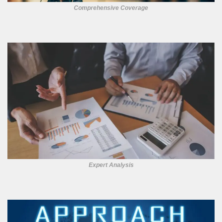
Comprehensive Coverage
Expert Analysis