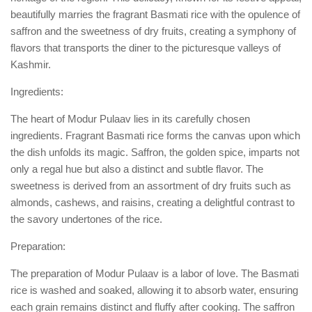
beautifully marries the fragrant Basmati rice with the opulence of
saffron and the sweetness of dry fruits, creating a symphony of
flavors that transports the diner to the picturesque valleys of
Kashmir.
Ingredients:
The heart of Modur Pulaav lies in its carefully chosen
ingredients. Fragrant Basmati rice forms the canvas upon which
the dish unfolds its magic. Saffron, the golden spice, imparts not
only a regal hue but also a distinct and subtle flavor. The
sweetness is derived from an assortment of dry fruits such as
almonds, cashews, and raisins, creating a delightful contrast to
the savory undertones of the rice.
Preparation:
The preparation of Modur Pulaav is a labor of love. The Basmati
rice is washed and soaked, allowing it to absorb water, ensuring
each grain remains distinct and fluffy after cooking. The saffron