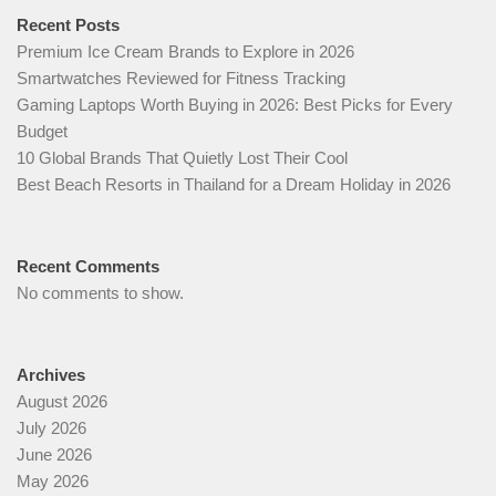
Recent Posts
Premium Ice Cream Brands to Explore in 2026
Smartwatches Reviewed for Fitness Tracking
Gaming Laptops Worth Buying in 2026: Best Picks for Every
Budget
10 Global Brands That Quietly Lost Their Cool
Best Beach Resorts in Thailand for a Dream Holiday in 2026
Recent Comments
No comments to show.
Archives
August 2026
July 2026
June 2026
May 2026