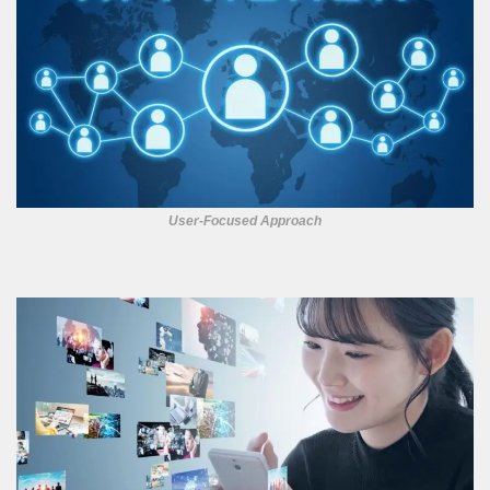
User-Focused Approach