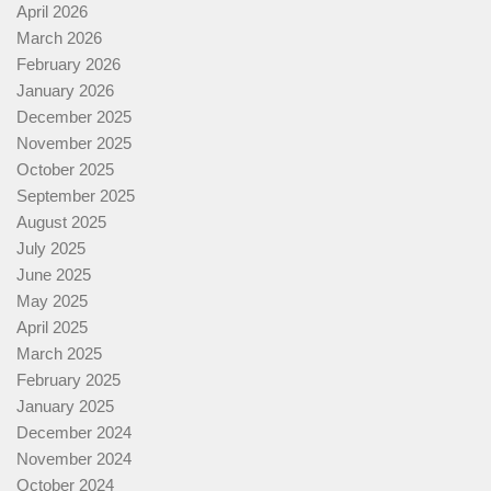
April 2026
March 2026
February 2026
January 2026
December 2025
November 2025
October 2025
September 2025
August 2025
July 2025
June 2025
May 2025
April 2025
March 2025
February 2025
January 2025
December 2024
November 2024
October 2024