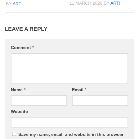
11 MARCH 2026
BY
ARTI
BY
ARTI
LEAVE A REPLY
Comment
*
Name
*
Email
*
Website
Save my name, email, and website in this browser