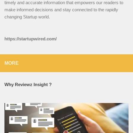
timely and accurate information that empowers our readers to
make informed decisions and stay connected to the rapidly
changing Startup world.
https://startupwired.com/
MORE
Why Reviewz Insight ?