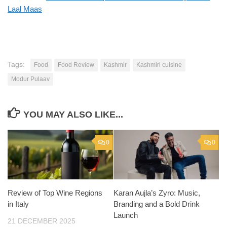
Laal Maas
Tags:
Food
Food Review
Kashmir
Kashmiri cuisine
Modur Pulaav
YOU MAY ALSO LIKE...
0
0
Review of Top Wine Regions
Karan Aujla’s Zyro: Music,
in Italy
Branding and a Bold Drink
Launch
21 DECEMBER 2025