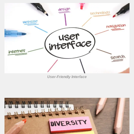
User-Friendly Interface