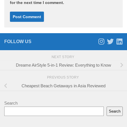
for the next time I comment.
FOLLOW US
NEXT STORY
Dreame AirStyle 5-in-1 Review: Everything to Know
PREVIOUS STORY
Cheapest Beach Getaways in Asia Reviewed
Search
Search