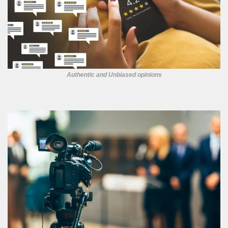
Authentic and Unbiased opinions