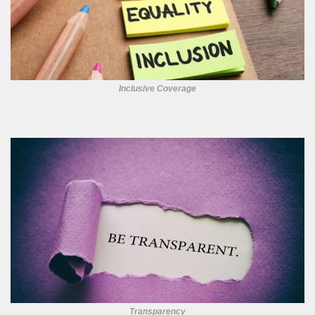
Inclusive Coverage
Transparency