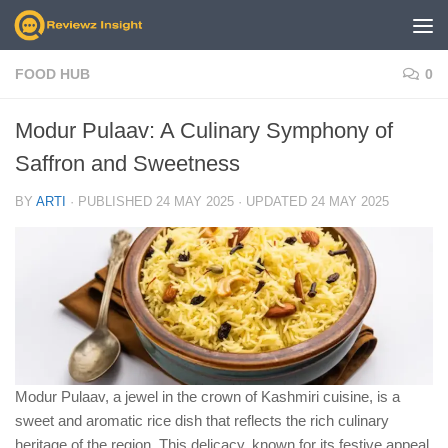
Skip to content
FOOD HUB
0
Modur Pulaav: A Culinary Symphony of
Saffron and Sweetness
BY
ARTI
· PUBLISHED
24 MAY 2025
· UPDATED
24 MAY 2025
Modur Pulaav, a jewel in the crown of Kashmiri cuisine, is a
sweet and aromatic rice dish that reflects the rich culinary
heritage of the region. This delicacy, known for its festive appeal,