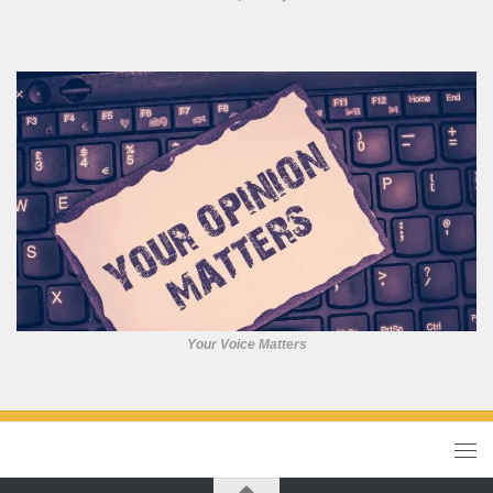
Your Voice Matters