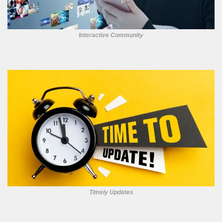
Interactive Community
Timely Updates