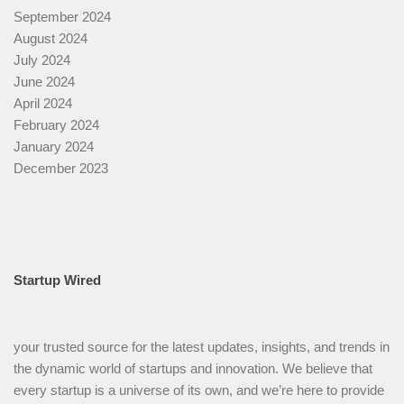
September 2024
August 2024
July 2024
June 2024
April 2024
February 2024
January 2024
December 2023
Startup Wired
your trusted source for the latest updates, insights, and trends in
the dynamic world of startups and innovation. We believe that
every startup is a universe of its own, and we’re here to provide