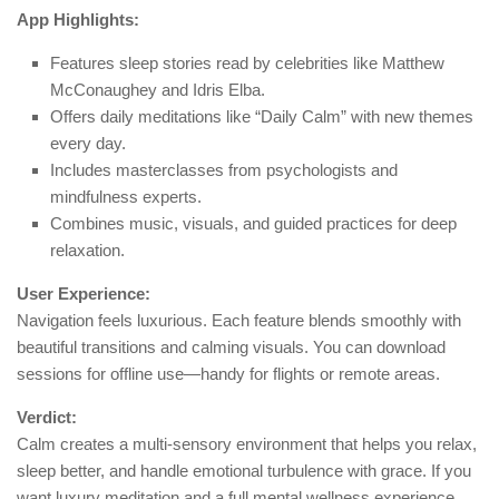
App Highlights:
Features sleep stories read by celebrities like Matthew
McConaughey and Idris Elba.
Offers daily meditations like “Daily Calm” with new themes
every day.
Includes masterclasses from psychologists and
mindfulness experts.
Combines music, visuals, and guided practices for deep
relaxation.
User Experience:
Navigation feels luxurious. Each feature blends smoothly with
beautiful transitions and calming visuals. You can download
sessions for offline use—handy for flights or remote areas.
Verdict:
Calm creates a multi-sensory environment that helps you relax,
sleep better, and handle emotional turbulence with grace. If you
want luxury meditation and a full mental wellness experience,