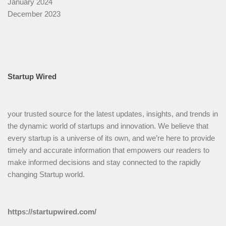
January 2024
December 2023
Startup Wired
your trusted source for the latest updates, insights, and trends in
the dynamic world of startups and innovation. We believe that
every startup is a universe of its own, and we’re here to provide
timely and accurate information that empowers our readers to
make informed decisions and stay connected to the rapidly
changing Startup world.
https://startupwired.com/