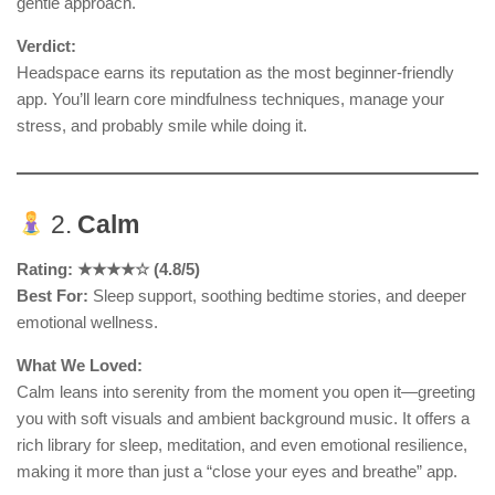
gentle approach.
Verdict:
Headspace earns its reputation as the most beginner-friendly
app. You’ll learn core mindfulness techniques, manage your
stress, and probably smile while doing it.
2.
Calm
Rating: ★★★★☆ (4.8/5)
Best For:
Sleep support, soothing bedtime stories, and deeper
emotional wellness.
What We Loved:
Calm leans into serenity from the moment you open it—greeting
you with soft visuals and ambient background music. It offers a
rich library for sleep, meditation, and even emotional resilience,
making it more than just a “close your eyes and breathe” app.