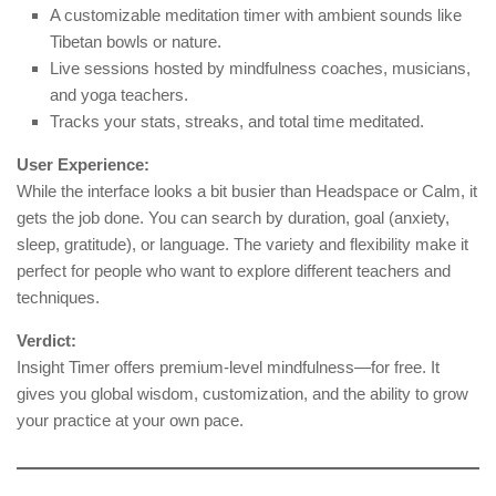
A customizable meditation timer with ambient sounds like
Tibetan bowls or nature.
Live sessions hosted by mindfulness coaches, musicians,
and yoga teachers.
Tracks your stats, streaks, and total time meditated.
User Experience:
While the interface looks a bit busier than Headspace or Calm, it
gets the job done. You can search by duration, goal (anxiety,
sleep, gratitude), or language. The variety and flexibility make it
perfect for people who want to explore different teachers and
techniques.
Verdict:
Insight Timer offers premium-level mindfulness—for free. It
gives you global wisdom, customization, and the ability to grow
your practice at your own pace.