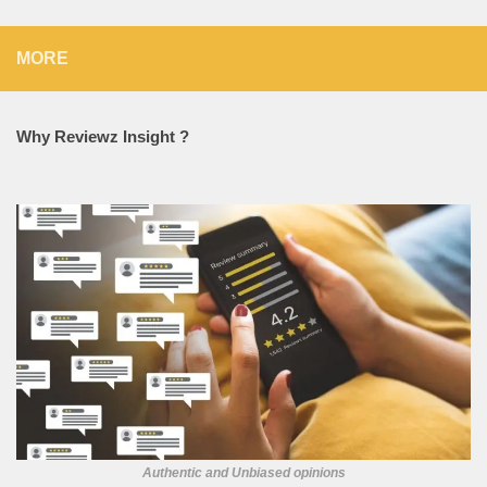
MORE
Why Reviewz Insight ?
Authentic and Unbiased opinions