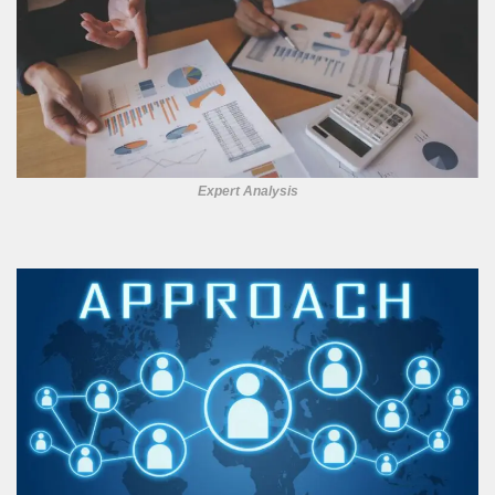
Expert Analysis