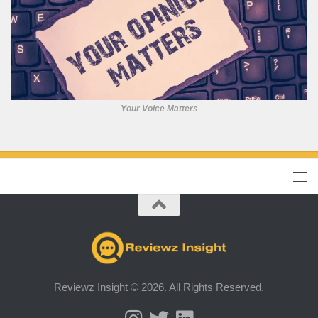
Your Voice Matters
Reviewz Insight © 2026. All Rights Reserved.