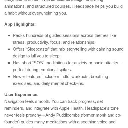
animations, and structured courses, Headspace helps you build
a habit without overwhelming you.
App Highlights:
Packs hundreds of guided sessions across themes like
stress, productivity, focus, and relationships.
Offers “Sleepcasts” that mix storytelling with calming sound
design to lull you to sleep.
Has short “SOS” meditations for anxiety or panic attacks—
perfect during emotional spikes.
Newer features include mindful workouts, breathing
exercises, and daily mental check-ins.
User Experience:
Navigation feels smooth. You can track progress, set
reminders, and integrate with Apple Health. Headspace’s tone
never feels preachy—Andy Puddicombe (former monk and co-
founder) guides many meditations with a soothing voice and