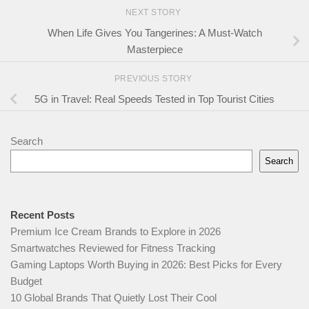
NEXT STORY
When Life Gives You Tangerines: A Must-Watch
Masterpiece
PREVIOUS STORY
5G in Travel: Real Speeds Tested in Top Tourist Cities
Search
Search
Recent Posts
Premium Ice Cream Brands to Explore in 2026
Smartwatches Reviewed for Fitness Tracking
Gaming Laptops Worth Buying in 2026: Best Picks for Every
Budget
10 Global Brands That Quietly Lost Their Cool