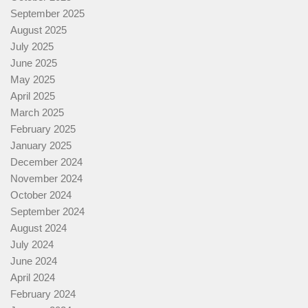
September 2025
August 2025
July 2025
June 2025
May 2025
April 2025
March 2025
February 2025
January 2025
December 2024
November 2024
October 2024
September 2024
August 2024
July 2024
June 2024
April 2024
February 2024