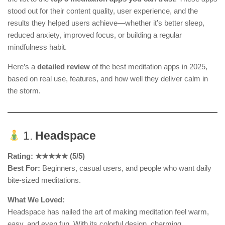
stood out for their content quality, user experience, and the
results they helped users achieve—whether it’s better sleep,
reduced anxiety, improved focus, or building a regular
mindfulness habit.
Here’s a
detailed review
of the best meditation apps in 2025,
based on real use, features, and how well they deliver calm in
the storm.
1.
Headspace
Rating: ★★★★★ (5/5)
Best For:
Beginners, casual users, and people who want daily
bite-sized meditations.
What We Loved:
Headspace has nailed the art of making meditation feel warm,
easy, and even fun. With its colorful design, charming