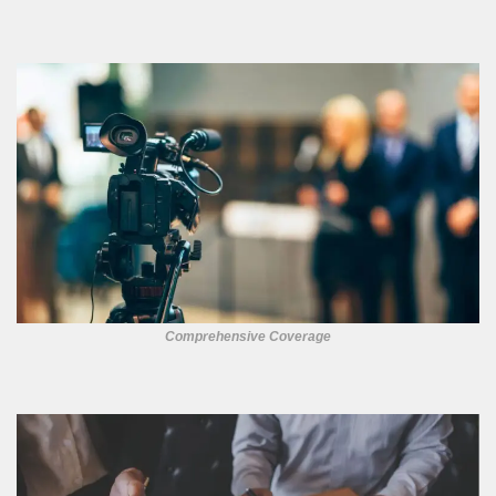
Comprehensive Coverage