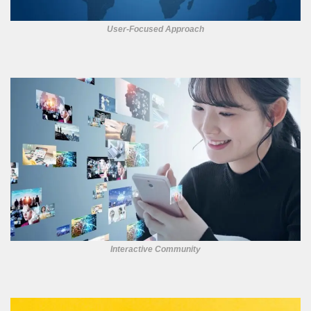
User-Focused Approach
Interactive Community