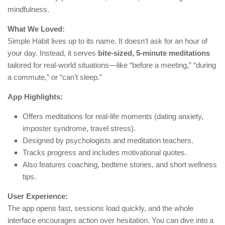
mindfulness.
What We Loved:
Simple Habit lives up to its name. It doesn’t ask for an hour of
your day. Instead, it serves
bite-sized, 5-minute meditations
tailored for real-world situations—like “before a meeting,” “during
a commute,” or “can’t sleep.”
App Highlights:
Offers meditations for real-life moments (dating anxiety,
imposter syndrome, travel stress).
Designed by psychologists and meditation teachers.
Tracks progress and includes motivational quotes.
Also features coaching, bedtime stories, and short wellness
tips.
User Experience:
The app opens fast, sessions load quickly, and the whole
interface encourages action over hesitation. You can dive into a