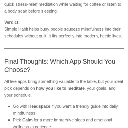
quick stress-relief meditation while waiting for coffee or listen to
a body scan before sleeping.
Verdict:
Simple Habit helps busy people squeeze mindfulness into their
schedules without guilt. It fits perfectly into modern, hectic lives.
Final Thoughts: Which App Should You
Choose?
All five apps bring something valuable to the table, but your ideal
pick depends on
how you like to meditate
, your goals, and
your schedule.
Go with
Headspace
if you want a friendly guide into daily
mindfulness.
Pick
Calm
for a more immersive sleep and emotional
wellness experience.