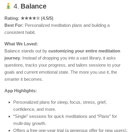
4.
Balance
Rating: ★★★★☆ (4.5/5)
Best For:
Personalized meditation plans and building a
consistent habit.
What We Loved:
Balance stands out by
customizing your entire meditation
journey
. Instead of dropping you into a vast library, it asks
questions, tracks your progress, and tailors sessions to your
goals and current emotional state. The more you use it, the
smarter it becomes.
App Highlights:
Personalized plans for sleep, focus, stress, grief,
confidence, and more.
“Single” sessions for quick meditations and “Plans” for
multi-day growth.
Offers a free one-year trial (a generous offer for new users).