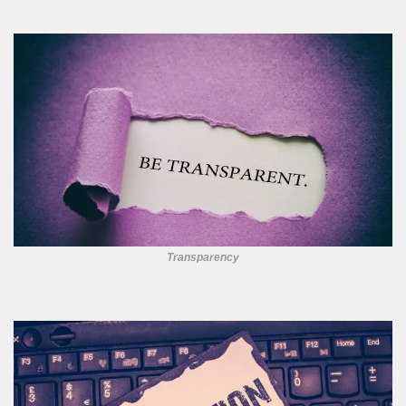
Transparency