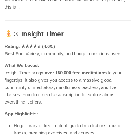
this is it.
3.
Insight Timer
Rating: ★★★★☆ (4.6/5)
Best For:
Variety, community, and budget-conscious users.
What We Loved:
Insight Timer brings
over 150,000 free meditations
to your
fingertips. It also gives you access to a massive global
community of meditators, mindfulness teachers, and live
classes. You don’t need a subscription to explore almost
everything it offers.
App Highlights:
Huge library of free content: guided meditations, music
tracks, breathing exercises, and courses.