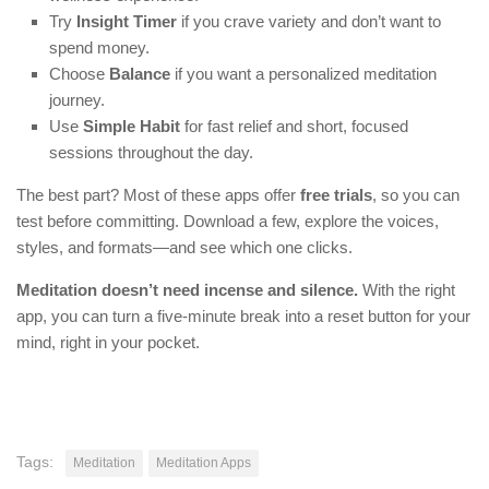
Try
Insight Timer
if you crave variety and don’t want to
spend money.
Choose
Balance
if you want a personalized meditation
journey.
Use
Simple Habit
for fast relief and short, focused
sessions throughout the day.
The best part? Most of these apps offer
free trials
, so you can
test before committing. Download a few, explore the voices,
styles, and formats—and see which one clicks.
Meditation doesn’t need incense and silence.
With the right
app, you can turn a five-minute break into a reset button for your
mind, right in your pocket.
Tags:
Meditation
Meditation Apps