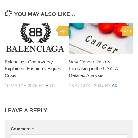
YOU MAY ALSO LIKE...
0
0
Balenciaga Controversy
Why Cancer Ratio is
Explained: Fashion’s Biggest
Increasing in the USA: A
Crisis
Detailed Analysis
10 MARCH 2026
BY
ARTI
23 AUGUST 2024
BY
ARTI
LEAVE A REPLY
Comment
*