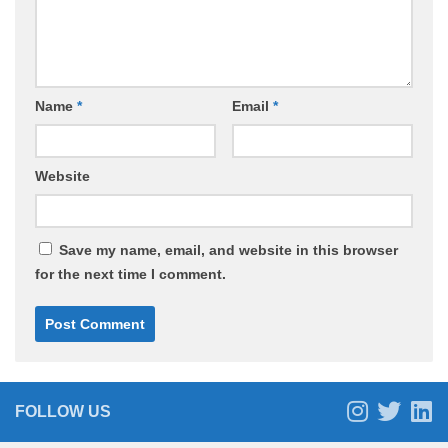
Name
*
Email
*
Website
Save my name, email, and website in this browser
for the next time I comment.
FOLLOW US