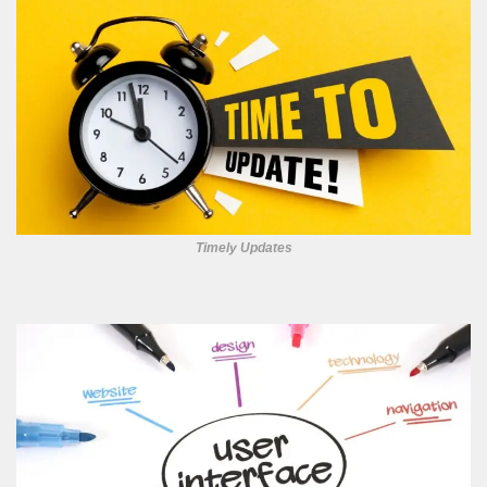
Timely Updates