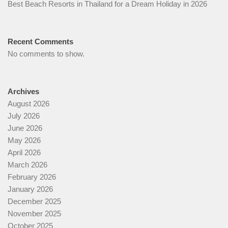
Best Beach Resorts in Thailand for a Dream Holiday in 2026
Recent Comments
No comments to show.
Archives
August 2026
July 2026
June 2026
May 2026
April 2026
March 2026
February 2026
January 2026
December 2025
November 2025
October 2025