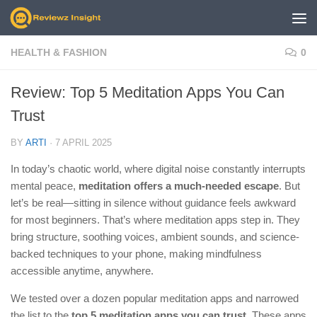
Skip to content
HEALTH & FASHION
0
Review: Top 5 Meditation Apps You Can
Trust
BY
ARTI
·
7 APRIL 2025
In today’s chaotic world, where digital noise constantly interrupts
mental peace,
meditation offers a much-needed escape
. But
let’s be real—sitting in silence without guidance feels awkward
for most beginners. That’s where meditation apps step in. They
bring structure, soothing voices, ambient sounds, and science-
backed techniques to your phone, making mindfulness
accessible anytime, anywhere.
We tested over a dozen popular meditation apps and narrowed
the list to the
top 5 meditation apps you can trust
. These apps