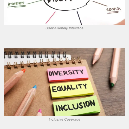
User-Friendly Interface
Inclusive Coverage