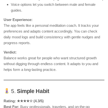
Voice options let you switch between male and female
guides.
User Experience:
The app feels like a personal meditation coach. It tracks your
preferences and adapts content accordingly. You can check
daily mood logs and build consistency with gentle nudges and
progress reports.
Verdict:
Balance works great for people who want structured growth
without digging through endless content. It adapts to you and
helps form a long-lasting practice.
5.
Simple Habit
Rating: ★★★★☆ (4.3/5)
Best For:
Busy professionals, travelers, and on-the-go