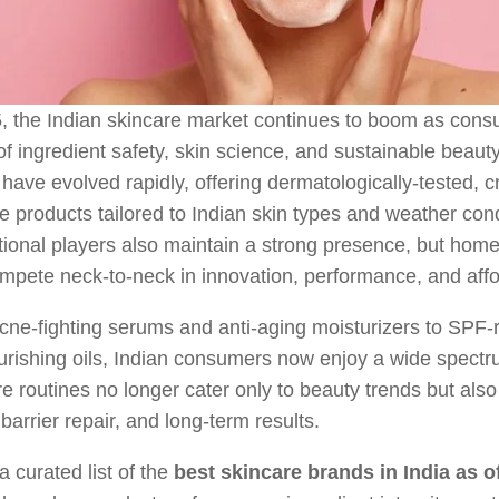
5, the Indian skincare market continues to boom as con
f ingredient safety, skin science, and sustainable beauty
have evolved rapidly, offering dermatologically-tested, c
ve products tailored to Indian skin types and weather cond
tional players also maintain a strong presence, but ho
pete neck-to-neck in innovation, performance, and affor
ne-fighting serums and anti-aging moisturizers to SPF-
rishing oils, Indian consumers now enjoy a wide spectr
e routines no longer cater only to beauty trends but als
 barrier repair, and long-term results.
a curated list of the
best skincare brands in India as o