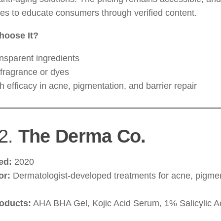
es to educate consumers through verified content.
hoose It?
nsparent ingredients
fragrance or dyes
h efficacy in acne, pigmentation, and barrier repair
2.
The Derma Co.
ed:
2020
or:
Dermatologist-developed treatments for acne, pigmen
oducts:
AHA BHA Gel, Kojic Acid Serum, 1% Salicylic 