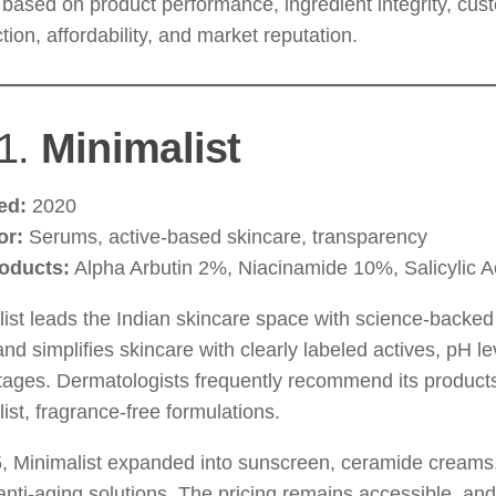
based on product performance, ingredient integrity, cus
ction, affordability, and market reputation.
1.
Minimalist
ed:
2020
or:
Serums, active-based skincare, transparency
oducts:
Alpha Arbutin 2%, Niacinamide 10%, Salicylic A
ist leads the Indian skincare space with science-backed
nd simplifies skincare with clearly labeled actives, pH lev
ages. Dermatologists frequently recommend its products
ist, fragrance-free formulations.
5, Minimalist expanded into sunscreen, ceramide creams
nti-aging solutions. The pricing remains accessible, an