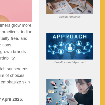
Expert Analysis
sumers grow more
 practices. Indian
ruelty-free, and
itions.
megrown brands
dability.
User-Focused Approach
rich sunscreens
um of choices.
o emphasize skin
f April 2025
,