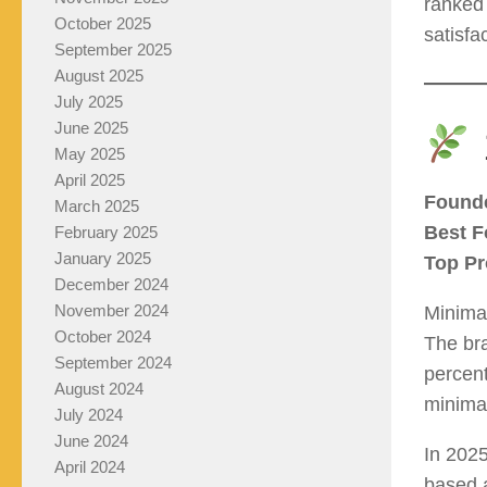
ranked 
October 2025
satisfa
September 2025
August 2025
July 2025
June 2025
May 2025
April 2025
Found
March 2025
Best F
February 2025
January 2025
Top Pr
December 2024
November 2024
Minimal
October 2024
The bra
September 2024
percent
August 2024
minimal
July 2024
June 2024
In 202
April 2024
based a