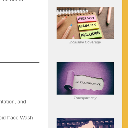
Inclusive Coverage
Transparency
tation, and
Acid Face Wash