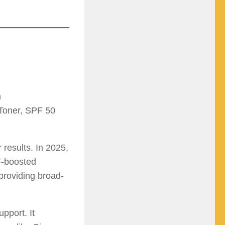
n
Toner, SPF 50
 results. In 2025,
F-boosted
providing broad-
pport. It