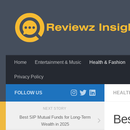
Skip to content
Home
Entertainment & Music
Health & Fashion
Privacy Policy
FOLLOW US
HEALT
NEXT STORY
Bes
Best SIP Mutual Funds for Long-Term
Wealth in 2025