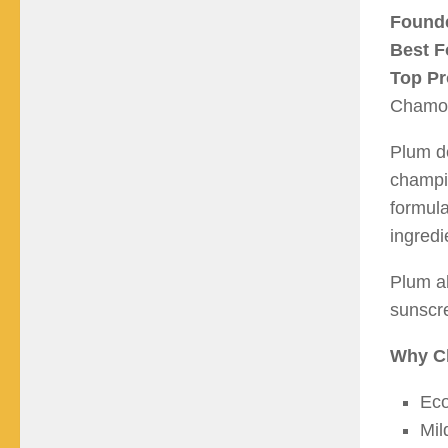
Found
Best F
Top Pr
Chamom
Plum de
champi
formula
ingredi
Plum al
sunscre
Why C
Eco
Mil