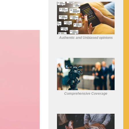
Authentic and Unbiased opinions
Comprehensive Coverage