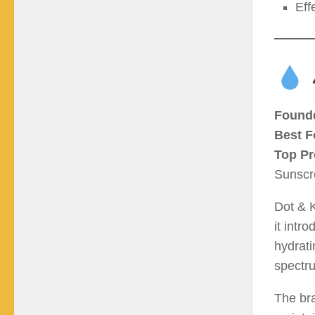
Eff
Found
Best F
Top Pr
Sunscr
Dot & K
it intr
hydrati
spectru
The bra