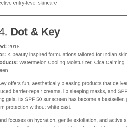
ective entry-level skincare
4.
Dot & Key
ed:
2018
or:
K-beauty inspired formulations tailored for Indian ski
oducts:
Watermelon Cooling Moisturizer, Cica Calming 
een
ey offers fun, aesthetically pleasing products that deliver
oduced barrier-repair creams, lip sleeping masks, and SP
ng gels. Its SPF 50 sunscreen has become a bestseller, 
m protection without white cast.
nd focuses on hydration, gentle exfoliation, and active su