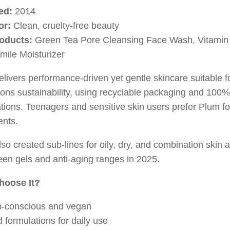
ed:
2014
or:
Clean, cruelty-free beauty
oducts:
Green Tea Pore Cleansing Face Wash, Vitamin
ile Moisturizer
livers performance-driven yet gentle skincare suitable for
ons sustainability, using recyclable packaging and 100
tions. Teenagers and sensitive skin users prefer Plum for 
ents.
so created sub-lines for oily, dry, and combination skin
en gels and anti-aging ranges in 2025.
hoose It?
-conscious and vegan
d formulations for daily use