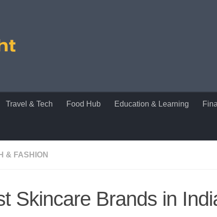
Travel & Tech
Food Hub
Education & Learning
Fin
H & FASHION
t Skincare Brands in Indi