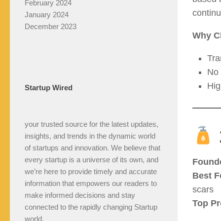
February 2024
continu
January 2024
December 2023
Why C
Tra
No 
Hig
Startup Wired
your trusted source for the latest updates,
insights, and trends in the dynamic world
of startups and innovation. We believe that
every startup is a universe of its own, and
Found
we’re here to provide timely and accurate
Best F
information that empowers our readers to
scars
make informed decisions and stay
Top Pr
connected to the rapidly changing Startup
world.