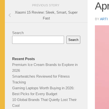
Apr
PREVIOUS STORY
Xiaomi 15 Review: Sleek, Smart, Super
Fast
BY
ARTI
Search
Search
Recent Posts
Premium Ice Cream Brands to Explore in
2026
Smartwatches Reviewed for Fitness
Tracking
Gaming Laptops Worth Buying in 2026:
Best Picks for Every Budget
10 Global Brands That Quietly Lost Their
Cool