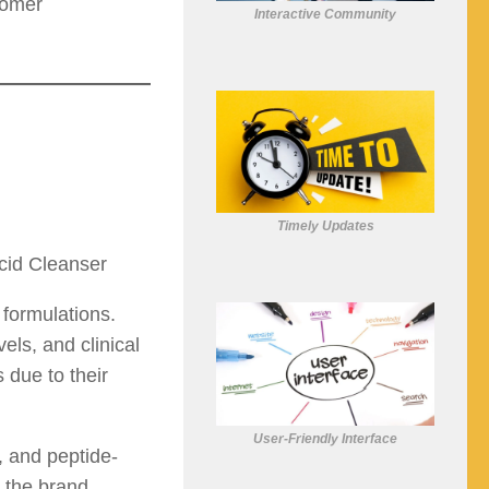
tomer
Interactive Community
Timely Updates
cid Cleanser
 formulations.
els, and clinical
 due to their
User-Friendly Interface
, and peptide-
d the brand