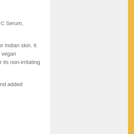
 C Serum,
 Indian skin. It
% vegan
its non-irritating
 and added