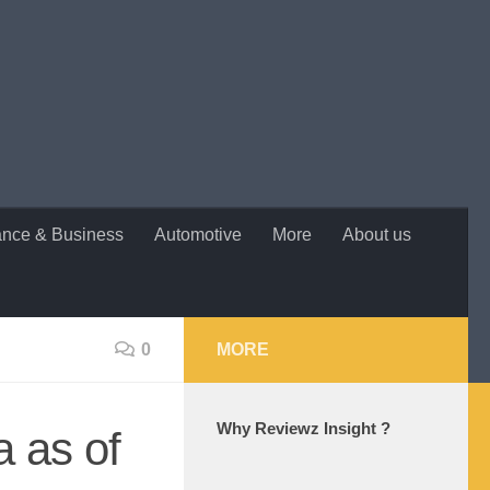
ance & Business
Automotive
More
About us
0
MORE
Why Reviewz Insight ?
a as of