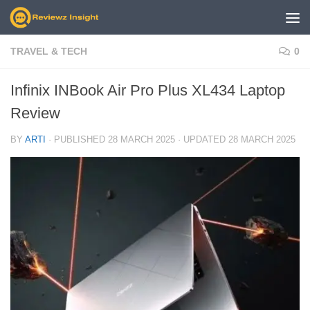
Skip to content
TRAVEL & TECH
0
Infinix INBook Air Pro Plus XL434 Laptop
Review
BY
ARTI
· PUBLISHED
28 MARCH 2025
· UPDATED
28 MARCH 2025