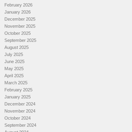
February 2026
January 2026
December 2025
November 2025
October 2025
September 2025
August 2025
July 2025
June 2025
May 2025
April 2025
March 2025
February 2025
January 2025
December 2024
November 2024
October 2024
September 2024