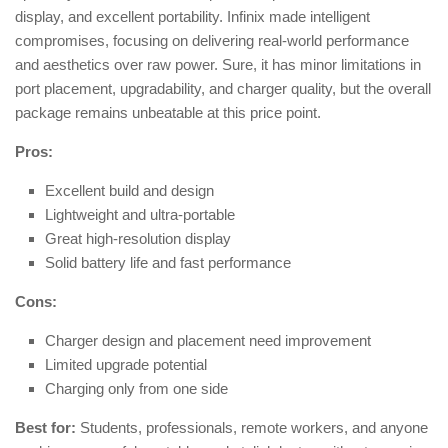
display, and excellent portability. Infinix made intelligent
compromises, focusing on delivering real-world performance
and aesthetics over raw power. Sure, it has minor limitations in
port placement, upgradability, and charger quality, but the overall
package remains unbeatable at this price point.
Pros:
Excellent build and design
Lightweight and ultra-portable
Great high-resolution display
Solid battery life and fast performance
Cons:
Charger design and placement need improvement
Limited upgrade potential
Charging only from one side
Best for:
Students, professionals, remote workers, and anyone