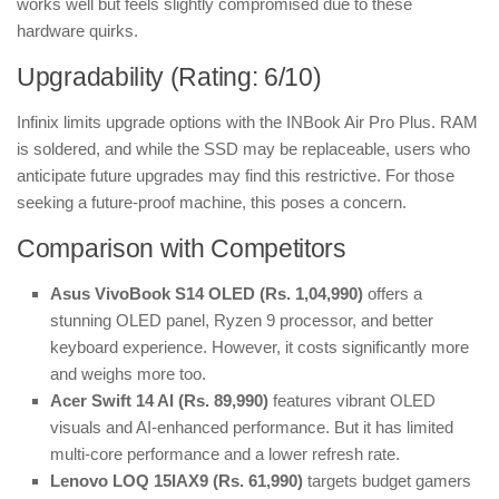
works well but feels slightly compromised due to these
hardware quirks.
Upgradability (Rating: 6/10)
Infinix limits upgrade options with the INBook Air Pro Plus. RAM
is soldered, and while the SSD may be replaceable, users who
anticipate future upgrades may find this restrictive. For those
seeking a future-proof machine, this poses a concern.
Comparison with Competitors
Asus VivoBook S14 OLED (Rs. 1,04,990)
offers a
stunning OLED panel, Ryzen 9 processor, and better
keyboard experience. However, it costs significantly more
and weighs more too.
Acer Swift 14 AI (Rs. 89,990)
features vibrant OLED
visuals and AI-enhanced performance. But it has limited
multi-core performance and a lower refresh rate.
Lenovo LOQ 15IAX9 (Rs. 61,990)
targets budget gamers