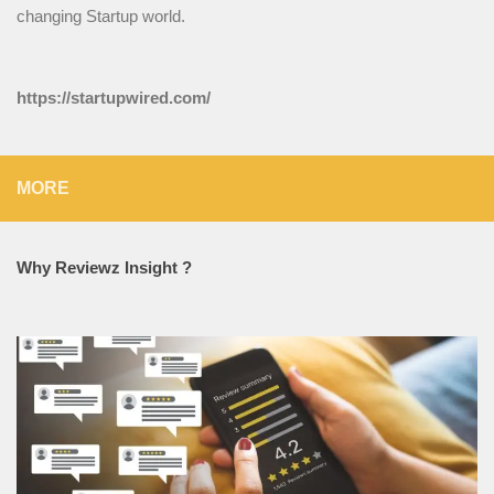
changing Startup world.
https://startupwired.com/
MORE
Why Reviewz Insight ?