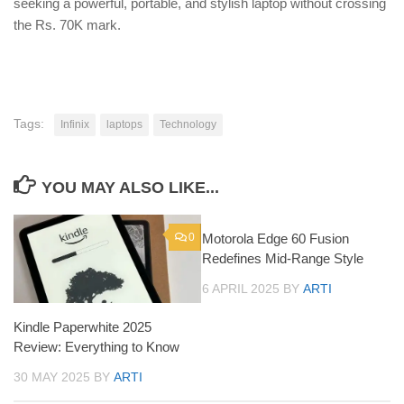
seeking a powerful, portable, and stylish laptop without crossing
the Rs. 70K mark.
Tags:
Infinix
laptops
Technology
YOU MAY ALSO LIKE...
0
Motorola Edge 60 Fusion
0
Redefines Mid-Range Style
6 APRIL 2025
BY
ARTI
Kindle Paperwhite 2025
Review: Everything to Know
30 MAY 2025
BY
ARTI