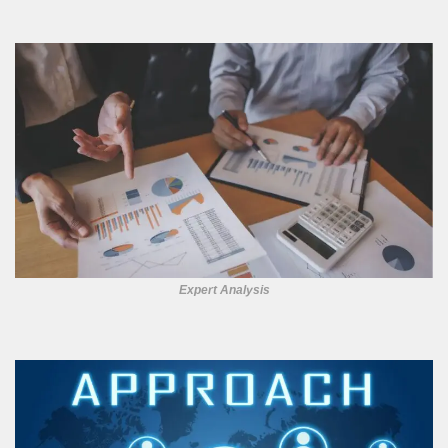
Expert Analysis