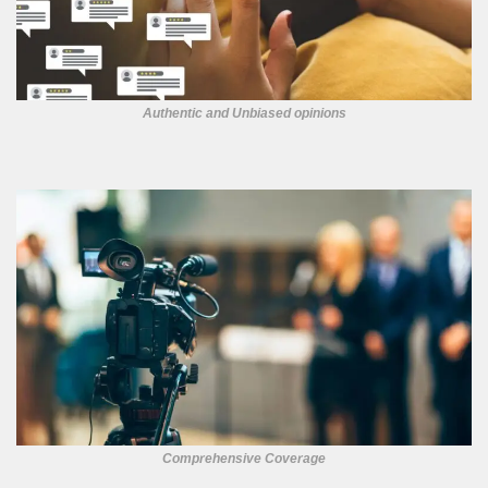
Authentic and Unbiased opinions
Comprehensive Coverage