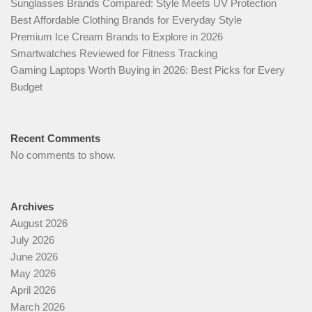
Sunglasses Brands Compared: Style Meets UV Protection
Best Affordable Clothing Brands for Everyday Style
Premium Ice Cream Brands to Explore in 2026
Smartwatches Reviewed for Fitness Tracking
Gaming Laptops Worth Buying in 2026: Best Picks for Every
Budget
Recent Comments
No comments to show.
Archives
August 2026
July 2026
June 2026
May 2026
April 2026
March 2026