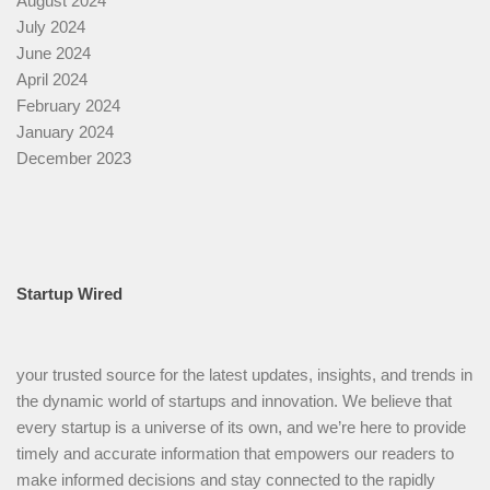
August 2024
July 2024
June 2024
April 2024
February 2024
January 2024
December 2023
Startup Wired
your trusted source for the latest updates, insights, and trends in
the dynamic world of startups and innovation. We believe that
every startup is a universe of its own, and we’re here to provide
timely and accurate information that empowers our readers to
make informed decisions and stay connected to the rapidly