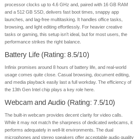
processor clocks up to 4.6 GHz and, paired with 16 GB RAM
and a 512 GB SSD, delivers fast boot times, snappy app
launches, and lag-free multitasking. It handles office tasks,
browsing, and light editing effortlessly. For heavier creative
tasks or gaming, this setup isn’t ideal, but for most users, the
performance strikes the right balance.
Battery Life (Rating: 8.5/10)
Infinix promises around 8 hours of battery life, and real-world
usage comes quite close. Casual browsing, document editing,
and media playback easily last a full workday. The efficiency of
the 13th Gen Intel chip plays a key role here.
Webcam and Audio (Rating: 7.5/10)
The built-in webcam provides decent clarity for video calls.
While it may not match the sharpness of dedicated webcams, it
performs adequately in well-lit environments. The dual
microphones and stereo speakers offer acceptable audio quality