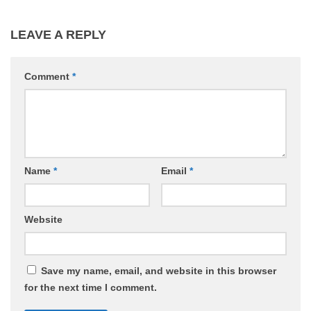
LEAVE A REPLY
Comment
*
Name
*
Email
*
Website
Save my name, email, and website in this browser
for the next time I comment.