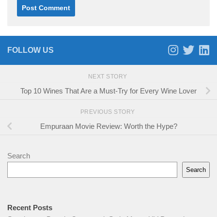
FOLLOW US
NEXT STORY
Top 10 Wines That Are a Must-Try for Every Wine Lover
PREVIOUS STORY
Empuraan Movie Review: Worth the Hype?
Search
Search
Recent Posts