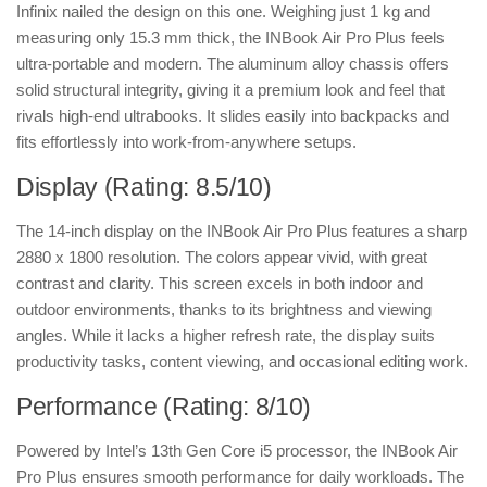
Infinix nailed the design on this one. Weighing just 1 kg and
measuring only 15.3 mm thick, the INBook Air Pro Plus feels
ultra-portable and modern. The aluminum alloy chassis offers
solid structural integrity, giving it a premium look and feel that
rivals high-end ultrabooks. It slides easily into backpacks and
fits effortlessly into work-from-anywhere setups.
Display (Rating: 8.5/10)
The 14-inch display on the INBook Air Pro Plus features a sharp
2880 x 1800 resolution. The colors appear vivid, with great
contrast and clarity. This screen excels in both indoor and
outdoor environments, thanks to its brightness and viewing
angles. While it lacks a higher refresh rate, the display suits
productivity tasks, content viewing, and occasional editing work.
Performance (Rating: 8/10)
Powered by Intel’s 13th Gen Core i5 processor, the INBook Air
Pro Plus ensures smooth performance for daily workloads. The