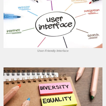
User-Friendly Interface