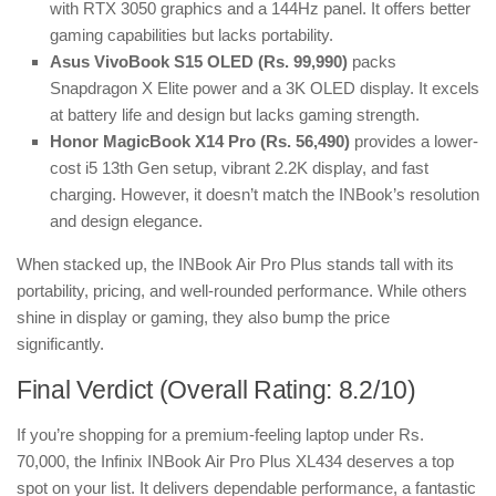
with RTX 3050 graphics and a 144Hz panel. It offers better
gaming capabilities but lacks portability.
Asus VivoBook S15 OLED (Rs. 99,990)
packs
Snapdragon X Elite power and a 3K OLED display. It excels
at battery life and design but lacks gaming strength.
Honor MagicBook X14 Pro (Rs. 56,490)
provides a lower-
cost i5 13th Gen setup, vibrant 2.2K display, and fast
charging. However, it doesn’t match the INBook’s resolution
and design elegance.
When stacked up, the INBook Air Pro Plus stands tall with its
portability, pricing, and well-rounded performance. While others
shine in display or gaming, they also bump the price
significantly.
Final Verdict (Overall Rating: 8.2/10)
If you’re shopping for a premium-feeling laptop under Rs.
70,000, the Infinix INBook Air Pro Plus XL434 deserves a top
spot on your list. It delivers dependable performance, a fantastic