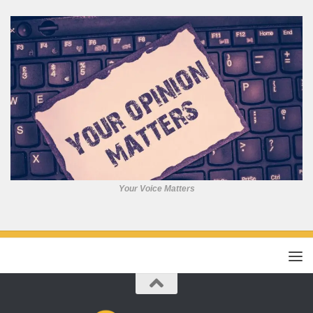
Your Voice Matters