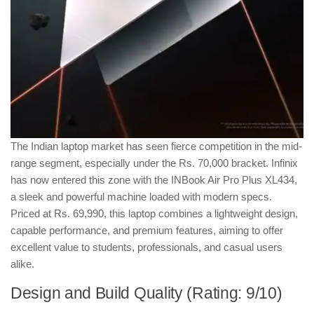
The Indian laptop market has seen fierce competition in the mid-
range segment, especially under the Rs. 70,000 bracket. Infinix
has now entered this zone with the INBook Air Pro Plus XL434,
a sleek and powerful machine loaded with modern specs.
Priced at Rs. 69,990, this laptop combines a lightweight design,
capable performance, and premium features, aiming to offer
excellent value to students, professionals, and casual users
alike.
Design and Build Quality (Rating: 9/10)