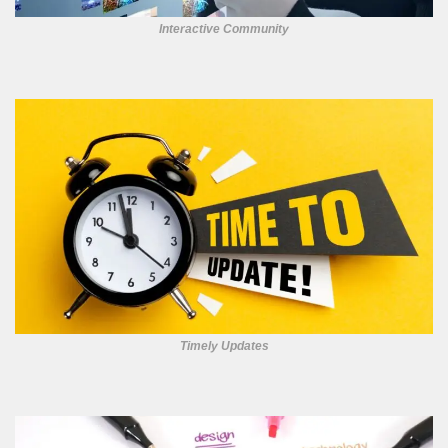
Interactive Community
Timely Updates