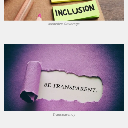
Inclusive Coverage
Transparency