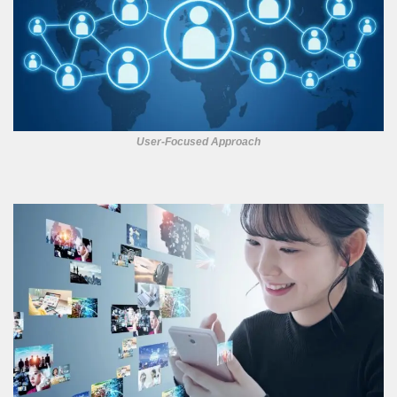
User-Focused Approach