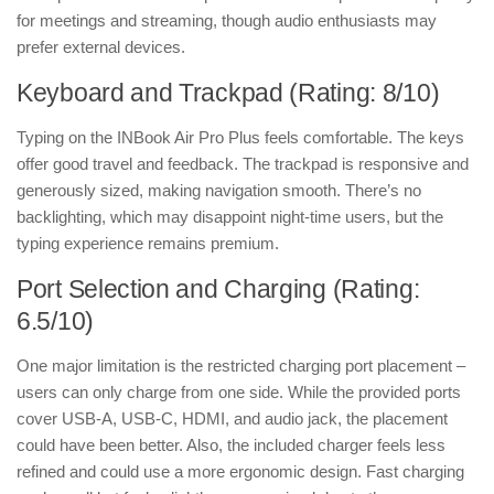
for meetings and streaming, though audio enthusiasts may
prefer external devices.
Keyboard and Trackpad (Rating: 8/10)
Typing on the INBook Air Pro Plus feels comfortable. The keys
offer good travel and feedback. The trackpad is responsive and
generously sized, making navigation smooth. There’s no
backlighting, which may disappoint night-time users, but the
typing experience remains premium.
Port Selection and Charging (Rating:
6.5/10)
One major limitation is the restricted charging port placement –
users can only charge from one side. While the provided ports
cover USB-A, USB-C, HDMI, and audio jack, the placement
could have been better. Also, the included charger feels less
refined and could use a more ergonomic design. Fast charging