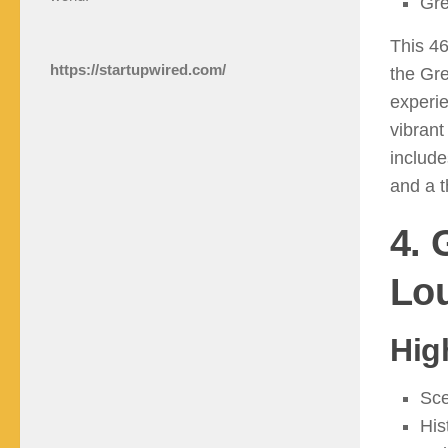
Gre
This 46
https://startupwired.com/
the Gre
experie
vibrant
include
and a t
4. 
Lou
Hig
Sce
His