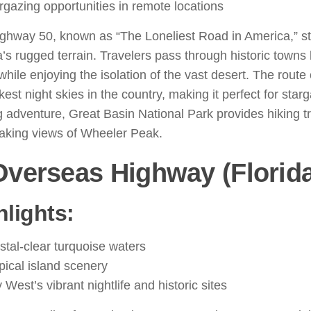
rgazing opportunities in remote locations
ighway 50, known as “The Loneliest Road in America,” s
s rugged terrain. Travelers pass through historic towns 
while enjoying the isolation of the vast desert. The route
kest night skies in the country, making it perfect for star
 adventure, Great Basin National Park provides hiking tr
taking views of Wheeler Peak.
Overseas Highway (Florid
hlights:
stal-clear turquoise waters
pical island scenery
 West’s vibrant nightlife and historic sites