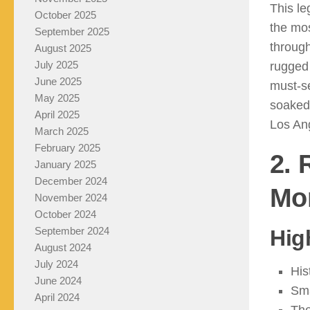
This le
October 2025
the mos
September 2025
throug
August 2025
July 2025
rugged 
June 2025
must-s
May 2025
soaked 
April 2025
Los An
March 2025
February 2025
2. 
January 2025
December 2024
Mo
November 2024
October 2024
September 2024
Hig
August 2024
July 2024
His
June 2024
Sma
April 2024