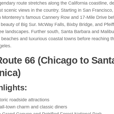
gendary route stretches along the California coastline, d
t scenic views in the country. Starting in San Francisco,
h Monterey’s famous Cannery Row and 17-Mile Drive bef
beauty of Big Sur. McWay Falls, Bixby Bridge, and Pfeif
ee landscapes. Further south, Santa Barbara and Malibu
beaches and luxurious coastal towns before reaching the
geles.
Route 66 (Chicago to Sant
nica)
hlights:
toric roadside attractions
ll-town charm and classic diners