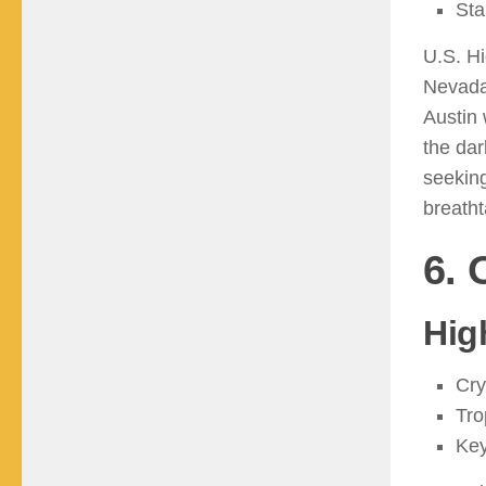
Sta
U.S. H
Nevada’
Austin 
the dar
seeking
breath
6. 
Hig
Cry
Tro
Key