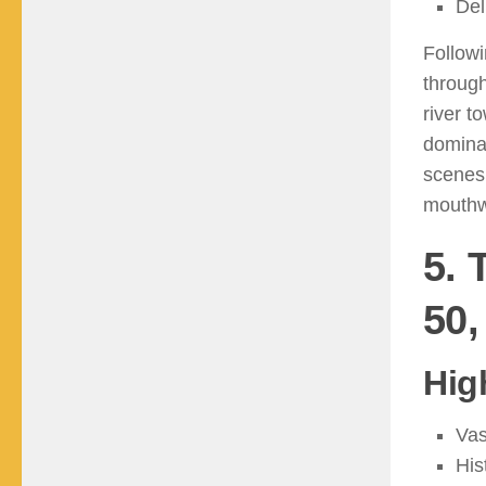
Del
Followi
through
river t
dominat
scenes
mouthw
5. 
50,
Hig
Vas
His