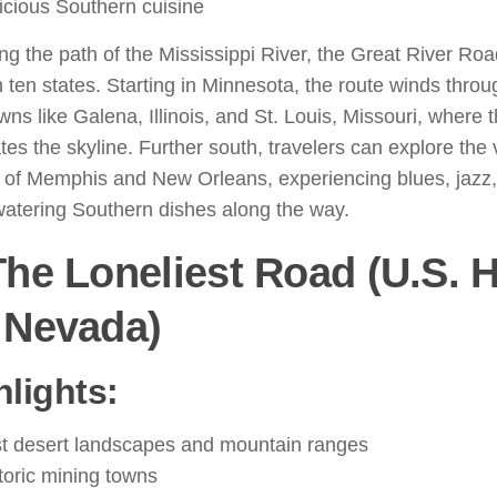
icious Southern cuisine
ng the path of the Mississippi River, the Great River Roa
 ten states. Starting in Minnesota, the route winds thro
owns like Galena, Illinois, and St. Louis, Missouri, wher
es the skyline. Further south, travelers can explore the 
 of Memphis and New Orleans, experiencing blues, jazz
atering Southern dishes along the way.
The Loneliest Road (U.S.
 Nevada)
hlights:
t desert landscapes and mountain ranges
toric mining towns