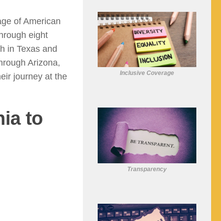
age of American
through eight
ch in Texas and
hrough Arizona,
Inclusive Coverage
ir journey at the
ia to
Transparency