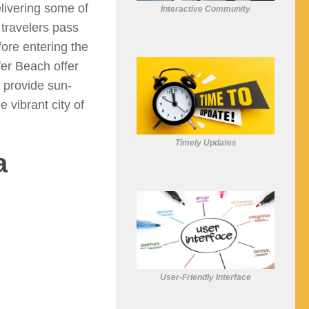
elivering some of
Interactive Community
 travelers pass
ore entering the
fer Beach offer
 provide sun-
 vibrant city of
Timely Updates
a
User-Friendly Interface