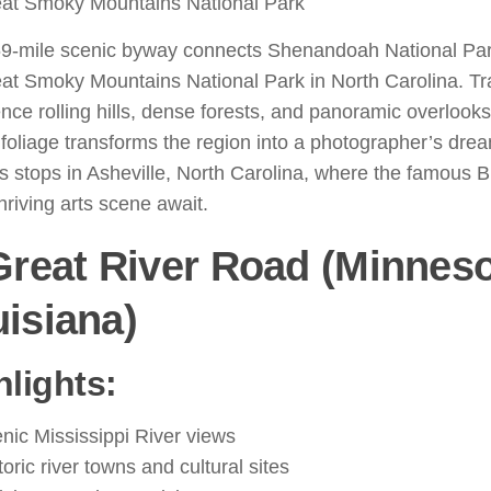
at Smoky Mountains National Park
9-mile scenic byway connects Shenandoah National Park 
at Smoky Mountains National Park in North Carolina. Tr
nce rolling hills, dense forests, and panoramic overlooks. 
 foliage transforms the region into a photographer’s dre
s stops in Asheville, North Carolina, where the famous B
hriving arts scene await.
Great River Road (Minneso
isiana)
hlights:
nic Mississippi River views
toric river towns and cultural sites