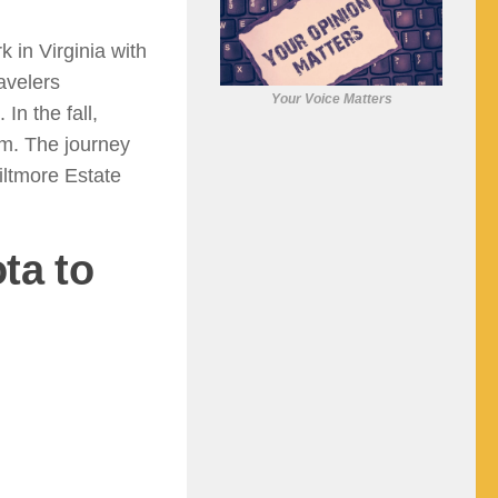
in Virginia with
avelers
Your Voice Matters
In the fall,
am. The journey
iltmore Estate
ta to