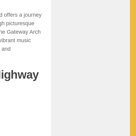
d offers a journey
ugh picturesque
e the Gateway Arch
vibrant music
, and
 Highway