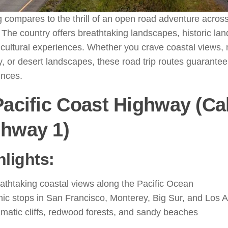
 compares to the thrill of an open road adventure acros
 The country offers breathtaking landscapes, historic la
cultural experiences. Whether you crave coastal views,
, or desert landscapes, these road trip routes guarantee
ences.
Pacific Coast Highway (Cal
ghway 1)
hlights:
athtaking coastal views along the Pacific Ocean
nic stops in San Francisco, Monterey, Big Sur, and Los 
matic cliffs, redwood forests, and sandy beaches