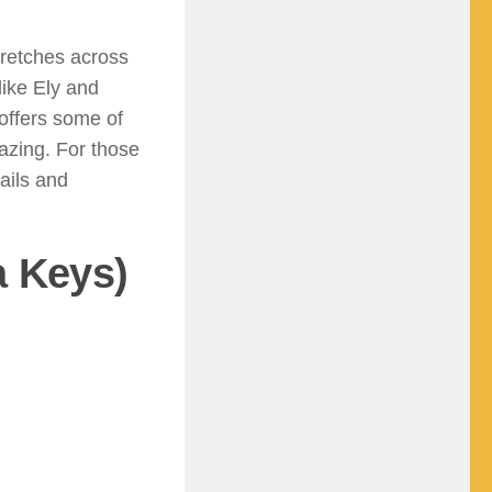
tretches across
like Ely and
 offers some of
gazing. For those
ails and
a Keys)