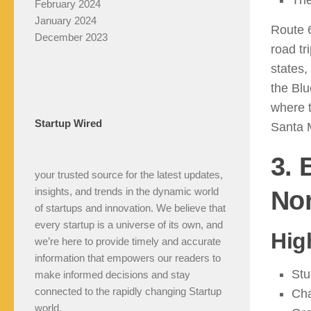
The
February 2024
January 2024
Route 
December 2023
road tr
states,
the Bl
where t
Startup Wired
Santa M
3. 
your trusted source for the latest updates,
insights, and trends in the dynamic world
Nor
of startups and innovation. We believe that
every startup is a universe of its own, and
Hig
we’re here to provide timely and accurate
information that empowers our readers to
Stu
make informed decisions and stay
connected to the rapidly changing Startup
Cha
world.