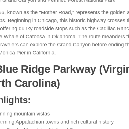
 Grand Canyon and Petrified Forest National Park
66, known as the “Mother Road,” represents the golden 
ips. Beginning in Chicago, this historic highway crosses 
 offering quirky roadside stops such as the Cadillac Ran
ue Whale of Catoosa in Oklahoma. The route meanders t
ravelers can explore the Grand Canyon before ending the
onica Pier in California.
Blue Ridge Parkway (Virgin
th Carolina)
hlights:
nning mountain vistas
rming Appalachian towns and rich cultural history