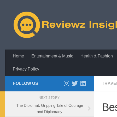
Skip to content
Home
Entertainment & Music
Health & Fashion
Privacy Policy
FOLLOW US
TRAVE
NEXT STORY
Bes
The Diplomat: Gripping Tale of Courage
and Diplomacy