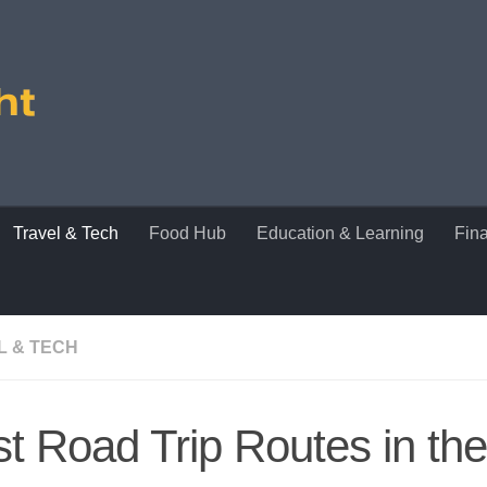
Travel & Tech
Food Hub
Education & Learning
Fin
L & TECH
t Road Trip Routes in t