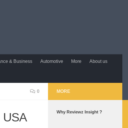
ance & Business
Automotive
More
About us
0
MORE
Why Reviewz Insight ?
he USA