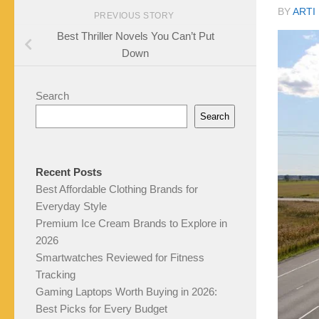
BY
ARTI
PREVIOUS STORY
Best Thriller Novels You Can’t Put
Down
Search
Search
Recent Posts
Best Affordable Clothing Brands for
Everyday Style
Premium Ice Cream Brands to Explore in
2026
Smartwatches Reviewed for Fitness
Tracking
Gaming Laptops Worth Buying in 2026:
Best Picks for Every Budget