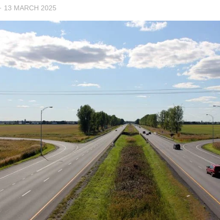
·
13 MARCH 2025