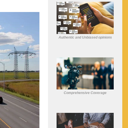
Authentic and Unbiased opinions
Comprehensive Coverage