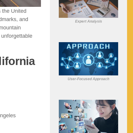
s the United
ndmarks, and
Expert Analysis
 mountain
 unforgettable
ifornia
User-Focused Approach
Angeles