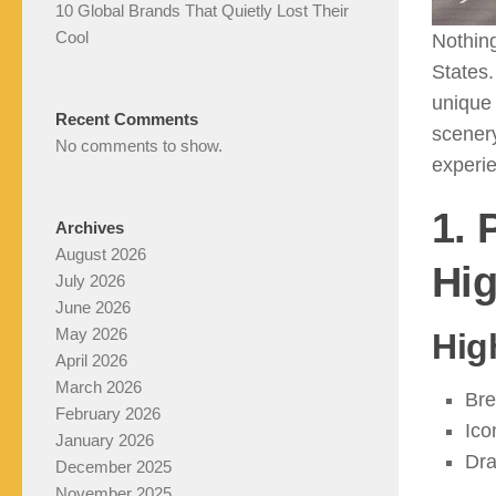
10 Global Brands That Quietly Lost Their
Cool
Nothing
States.
unique 
Recent Comments
scenery
No comments to show.
experi
1. 
Archives
August 2026
Hi
July 2026
June 2026
May 2026
Hig
April 2026
March 2026
Bre
February 2026
Ico
January 2026
Dra
December 2025
November 2025