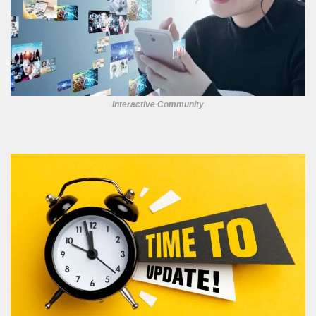
Interactive Community