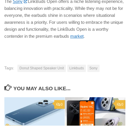
The
Sony
LinkBuds Open offers a niche listening experience,
balancing innovation with practicality. While they may not be for
everyone, the earbuds shine in scenarios where situational
awareness is a priority. For users willing to embrace the unique
design and functionality, the LinkBuds Open is a worthy
contender in the premium earbuds
market
.
Tags:
Donut Shaped Speaker Unit
Linkbuds
Sony
YOU MAY ALSO LIKE...
0
0