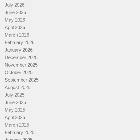
July 2026
June 2026
May 2026
April 2026
March 2026
February 2026
January 2026
December 2025
November 2025
October 2025
September 2025
August 2025
July 2025
June 2025
May 2025
April 2025
March 2025
February 2025
January 2025