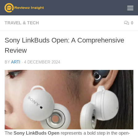
Skip to content
TRAVEL & TECH
0
Sony LinkBuds Open: A Comprehensive
Review
BY
ARTI
·
4 DECEMBER 2024
The
Sony LinkBuds Open
represents a bold step in the open-