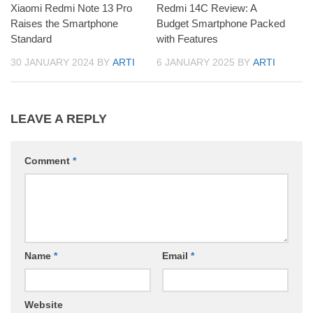
Xiaomi Redmi Note 13 Pro
Redmi 14C Review: A
Raises the Smartphone
Budget Smartphone Packed
Standard
with Features
30 JANUARY 2024
BY
ARTI
6 JANUARY 2025
BY
ARTI
LEAVE A REPLY
Comment
*
Name
*
Email
*
Website