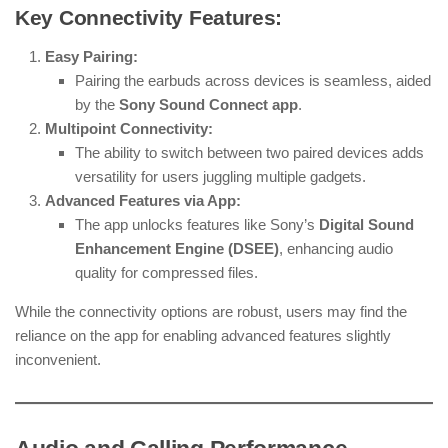
Key Connectivity Features:
Easy Pairing:
Pairing the earbuds across devices is seamless, aided
by the
Sony Sound Connect app
.
Multipoint Connectivity:
The ability to switch between two paired devices adds
versatility for users juggling multiple gadgets.
Advanced Features via App:
The app unlocks features like Sony’s
Digital Sound
Enhancement Engine (DSEE)
, enhancing audio
quality for compressed files.
While the connectivity options are robust, users may find the
reliance on the app for enabling advanced features slightly
inconvenient.