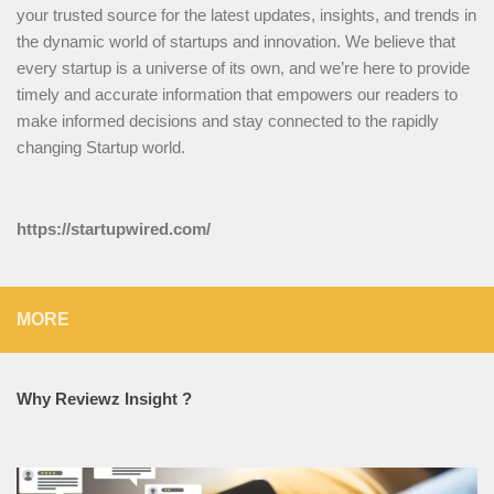
your trusted source for the latest updates, insights, and trends in
the dynamic world of startups and innovation. We believe that
every startup is a universe of its own, and we’re here to provide
timely and accurate information that empowers our readers to
make informed decisions and stay connected to the rapidly
changing Startup world.
https://startupwired.com/
MORE
Why Reviewz Insight ?