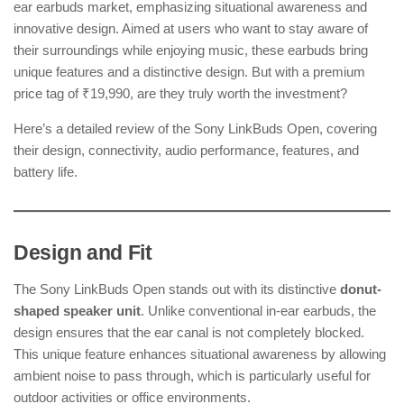
ear earbuds market, emphasizing situational awareness and
innovative design. Aimed at users who want to stay aware of
their surroundings while enjoying music, these earbuds bring
unique features and a distinctive design. But with a premium
price tag of ₹19,990, are they truly worth the investment?
Here’s a detailed review of the Sony LinkBuds Open, covering
their design, connectivity, audio performance, features, and
battery life.
Design and Fit
The Sony LinkBuds Open stands out with its distinctive
donut-
shaped speaker unit
. Unlike conventional in-ear earbuds, the
design ensures that the ear canal is not completely blocked.
This unique feature enhances situational awareness by allowing
ambient noise to pass through, which is particularly useful for
outdoor activities or office environments.