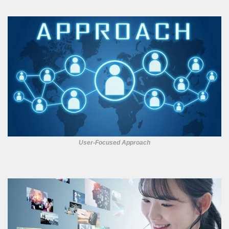
User-Focused Approach