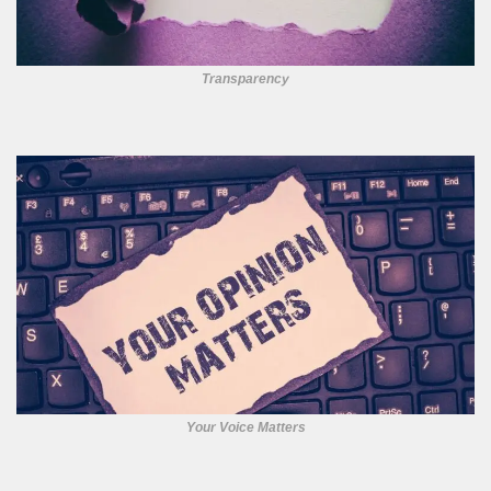
Transparency
Your Voice Matters