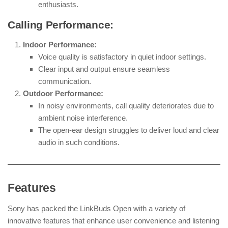
enthusiasts.
Calling Performance:
Indoor Performance:
Voice quality is satisfactory in quiet indoor settings.
Clear input and output ensure seamless
communication.
Outdoor Performance:
In noisy environments, call quality deteriorates due to
ambient noise interference.
The open-ear design struggles to deliver loud and clear
audio in such conditions.
Features
Sony has packed the LinkBuds Open with a variety of
innovative features that enhance user convenience and listening