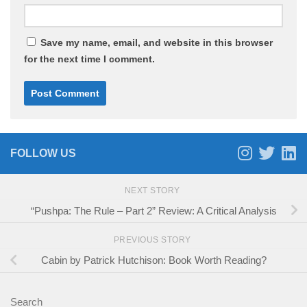
Save my name, email, and website in this browser
for the next time I comment.
FOLLOW US
NEXT STORY
“Pushpa: The Rule – Part 2” Review: A Critical Analysis
PREVIOUS STORY
Cabin by Patrick Hutchison: Book Worth Reading?
Search