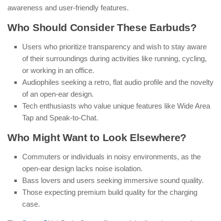
awareness and user-friendly features.
Who Should Consider These Earbuds?
Users who prioritize transparency and wish to stay aware
of their surroundings during activities like running, cycling,
or working in an office.
Audiophiles seeking a retro, flat audio profile and the novelty
of an open-ear design.
Tech enthusiasts who value unique features like Wide Area
Tap and Speak-to-Chat.
Who Might Want to Look Elsewhere?
Commuters or individuals in noisy environments, as the
open-ear design lacks noise isolation.
Bass lovers and users seeking immersive sound quality.
Those expecting premium build quality for the charging
case.