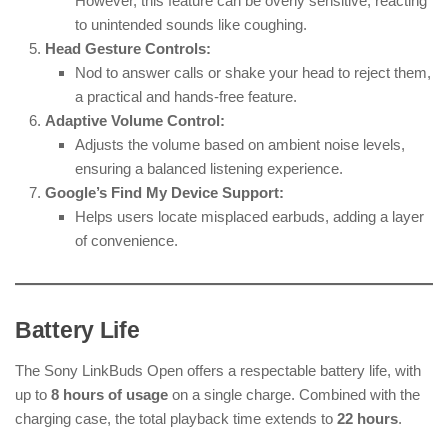
However, this feature can be overly sensitive, reacting
to unintended sounds like coughing.
Head Gesture Controls:
Nod to answer calls or shake your head to reject them,
a practical and hands-free feature.
Adaptive Volume Control:
Adjusts the volume based on ambient noise levels,
ensuring a balanced listening experience.
Google’s Find My Device Support:
Helps users locate misplaced earbuds, adding a layer
of convenience.
Battery Life
The Sony LinkBuds Open offers a respectable battery life, with
up to
8 hours of usage
on a single charge. Combined with the
charging case, the total playback time extends to
22 hours
.