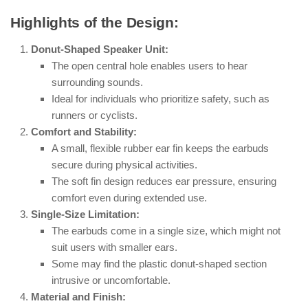
Highlights of the Design:
Donut-Shaped Speaker Unit:
The open central hole enables users to hear
surrounding sounds.
Ideal for individuals who prioritize safety, such as
runners or cyclists.
Comfort and Stability:
A small, flexible rubber ear fin keeps the earbuds
secure during physical activities.
The soft fin design reduces ear pressure, ensuring
comfort even during extended use.
Single-Size Limitation:
The earbuds come in a single size, which might not
suit users with smaller ears.
Some may find the plastic donut-shaped section
intrusive or uncomfortable.
Material and Finish: