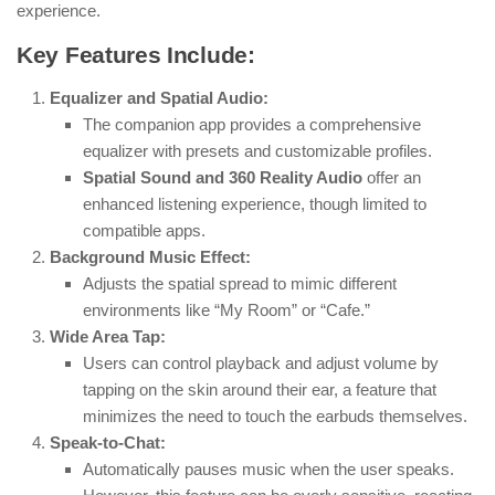
experience.
Key Features Include:
Equalizer and Spatial Audio:
The companion app provides a comprehensive
equalizer with presets and customizable profiles.
Spatial Sound and 360 Reality Audio
offer an
enhanced listening experience, though limited to
compatible apps.
Background Music Effect:
Adjusts the spatial spread to mimic different
environments like “My Room” or “Cafe.”
Wide Area Tap:
Users can control playback and adjust volume by
tapping on the skin around their ear, a feature that
minimizes the need to touch the earbuds themselves.
Speak-to-Chat:
Automatically pauses music when the user speaks.