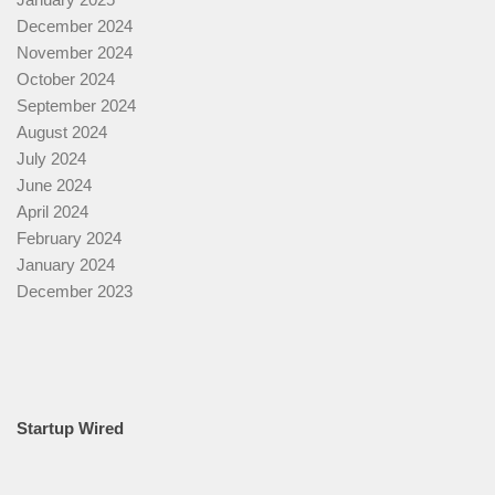
December 2024
November 2024
October 2024
September 2024
August 2024
July 2024
June 2024
April 2024
February 2024
January 2024
December 2023
Startup Wired