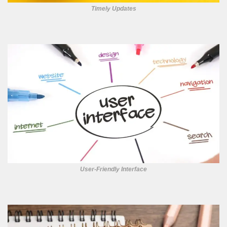
Timely Updates
User-Friendly Interface