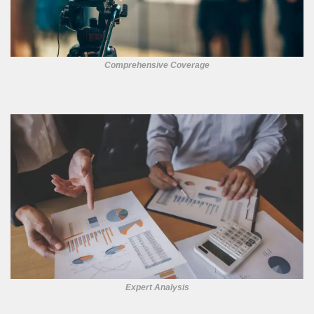
Comprehensive Coverage
Expert Analysis