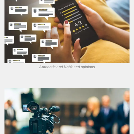
Authentic and Unbiased opinions