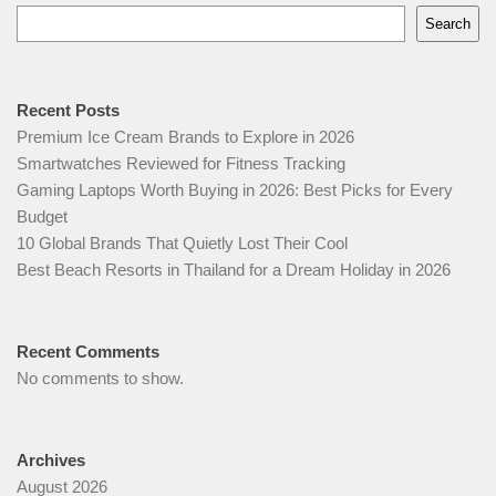
Search
Recent Posts
Premium Ice Cream Brands to Explore in 2026
Smartwatches Reviewed for Fitness Tracking
Gaming Laptops Worth Buying in 2026: Best Picks for Every
Budget
10 Global Brands That Quietly Lost Their Cool
Best Beach Resorts in Thailand for a Dream Holiday in 2026
Recent Comments
No comments to show.
Archives
August 2026