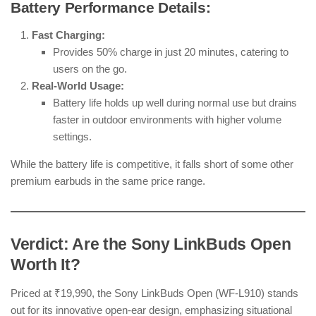
Battery Performance Details:
Fast Charging:
Provides 50% charge in just 20 minutes, catering to
users on the go.
Real-World Usage:
Battery life holds up well during normal use but drains
faster in outdoor environments with higher volume
settings.
While the battery life is competitive, it falls short of some other
premium earbuds in the same price range.
Verdict: Are the Sony LinkBuds Open
Worth It?
Priced at ₹19,990, the Sony LinkBuds Open (WF-L910) stands
out for its innovative open-ear design, emphasizing situational