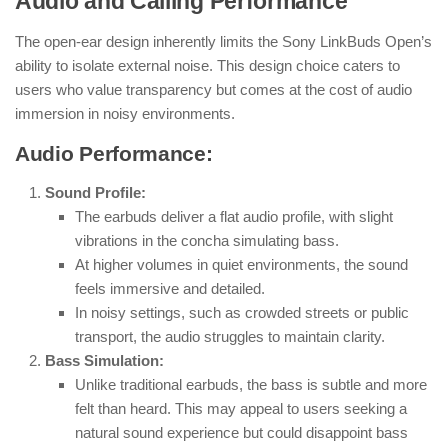
Audio and Calling Performance
The open-ear design inherently limits the Sony LinkBuds Open’s
ability to isolate external noise. This design choice caters to
users who value transparency but comes at the cost of audio
immersion in noisy environments.
Audio Performance:
Sound Profile:
The earbuds deliver a flat audio profile, with slight
vibrations in the concha simulating bass.
At higher volumes in quiet environments, the sound
feels immersive and detailed.
In noisy settings, such as crowded streets or public
transport, the audio struggles to maintain clarity.
Bass Simulation:
Unlike traditional earbuds, the bass is subtle and more
felt than heard. This may appeal to users seeking a
natural sound experience but could disappoint bass