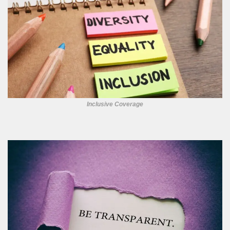
Inclusive Coverage