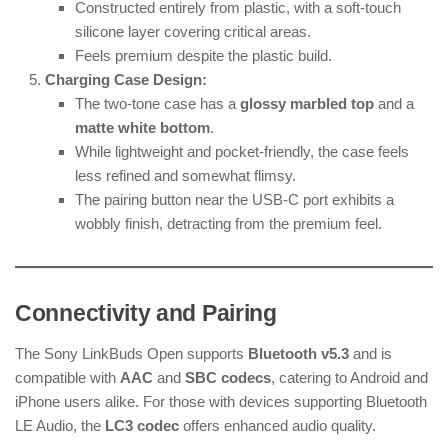
Constructed entirely from plastic, with a soft-touch
silicone layer covering critical areas.
Feels premium despite the plastic build.
Charging Case Design:
The two-tone case has a
glossy marbled top
and a
matte white bottom
.
While lightweight and pocket-friendly, the case feels
less refined and somewhat flimsy.
The pairing button near the USB-C port exhibits a
wobbly finish, detracting from the premium feel.
Connectivity and Pairing
The Sony LinkBuds Open supports
Bluetooth v5.3
and is
compatible with
AAC
and
SBC codecs
, catering to Android and
iPhone users alike. For those with devices supporting Bluetooth
LE Audio, the
LC3 codec
offers enhanced audio quality.