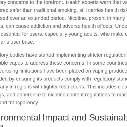
ory concerns to the forefront. Health experts warn that v
red safer than traditional smoking, still carries health ris
sed over an extended period. Nicotine, present in many
s, can cause addiction and adverse health effects. Und
s essential for users, especially young adults, who make u
ar’s user base.
ory bodies have started implementing stricter regulatio
ble vapes to address these concerns. In some countries,
ertising limitations have been placed on vaping produc
ed by ensuring its products comply with regulatory stan
larly in regions with tighter restrictions. This includes clea
s, and adherence to nicotine content regulations to mai
and transparency.
ronmental Impact and Sustainabi