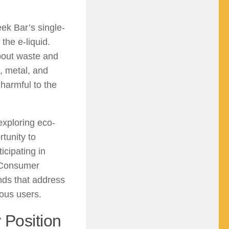
ek Bar’s single-
the e-liquid.
bout waste and
, metal, and
y harmful to the
xploring eco-
tunity to
icipating in
. Consumer
nds that address
ous users.
 Position