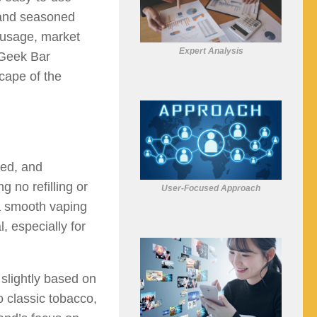
 and seasoned
s usage, market
Expert Analysis
 Geek Bar
cape of the
led, and
g no refilling or
User-Focused Approach
a smooth vaping
, especially for
 slightly based on
o classic tobacco,