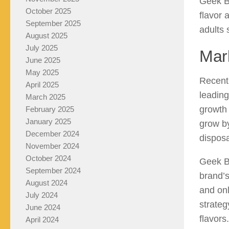
Geek Ba
October 2025
flavor 
September 2025
adults 
August 2025
July 2025
Mar
June 2025
May 2025
Recent 
April 2025
leading
March 2025
growth 
February 2025
January 2025
grow b
December 2024
disposa
November 2024
October 2024
Geek Ba
September 2024
brand’s
August 2024
and onl
July 2024
strateg
June 2024
flavors
April 2024