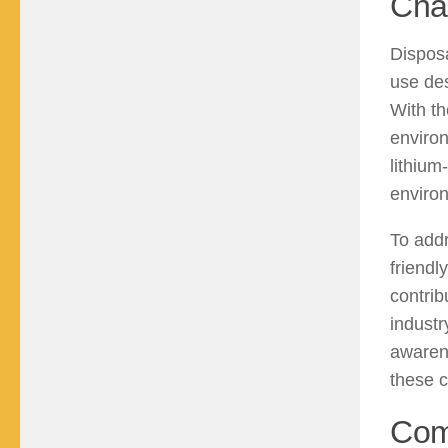
Cha
Disposa
use des
With th
environ
lithium
environ
To add
friendl
contrib
industr
awaren
these c
Com