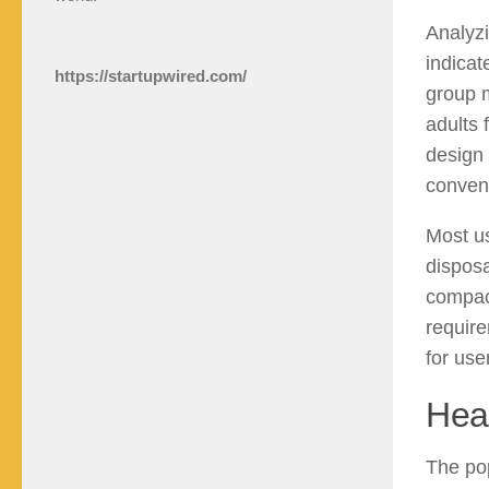
Analyzi
indicat
https://startupwired.com/
group m
adults 
design 
conveni
Most us
disposa
compact
require
for use
Hea
The pop