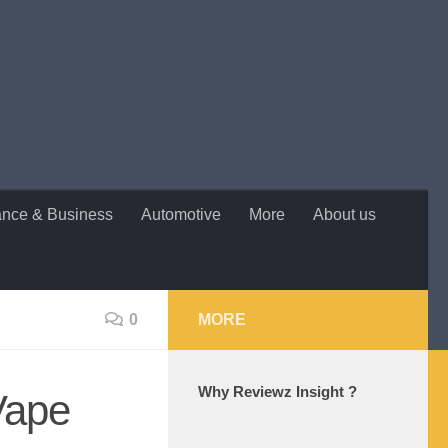
ance & Business
Automotive
More
About us
0
MORE
Why Reviewz Insight ?
Vape