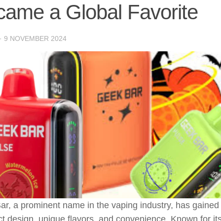
ame a Global Favorite
·
9 NOVEMBER 2024
r, a prominent name in the vaping industry, has gained p
 design, unique flavors, and convenience. Known for it