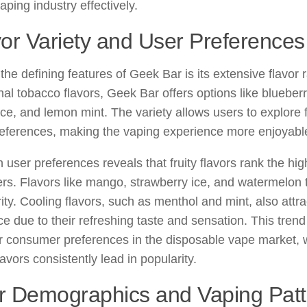
vaping industry effectively.
or Variety and User Preferences
the defining features of Geek Bar is its extensive flavor 
onal tobacco flavors, Geek Bar offers options like blueber
ce, and lemon mint. The variety allows users to explore f
references, making the vaping experience more enjoyabl
 user preferences reveals that fruity flavors rank the 
rs. Flavors like mango, strawberry ice, and watermelon t
ity. Cooling flavors, such as menthol and mint, also attra
e due to their refreshing taste and sensation. This trend
 consumer preferences in the disposable vape market, w
lavors consistently lead in popularity.
r Demographics and Vaping Patt