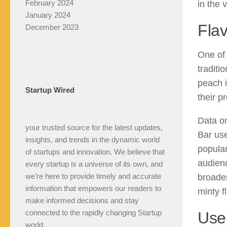
February 2024
in the 
January 2024
Flav
December 2023
One of 
traditi
peach i
Startup Wired
their p
Data on
your trusted source for the latest updates,
Bar use
insights, and trends in the dynamic world
popular
of startups and innovation. We believe that
audienc
every startup is a universe of its own, and
we’re here to provide timely and accurate
broader
information that empowers our readers to
minty f
make informed decisions and stay
connected to the rapidly changing Startup
Use
world.