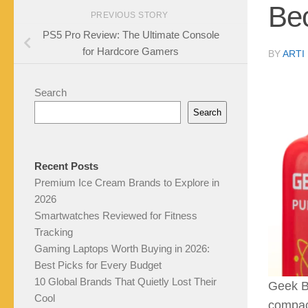
Bec
PREVIOUS STORY
PS5 Pro Review: The Ultimate Console
for Hardcore Gamers
BY
ARTI
Search
Search
Recent Posts
Premium Ice Cream Brands to Explore in
2026
Smartwatches Reviewed for Fitness
Tracking
Gaming Laptops Worth Buying in 2026:
Best Picks for Every Budget
10 Global Brands That Quietly Lost Their
Geek Ba
Cool
compact