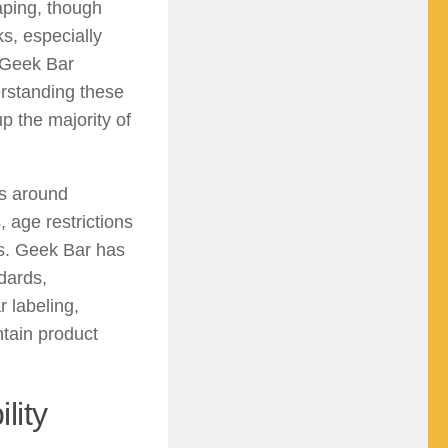
aping, though
ks, especially
 Geek Bar
erstanding these
p the majority of
ns around
 age restrictions
ts. Geek Bar has
dards,
r labeling,
ntain product
lity