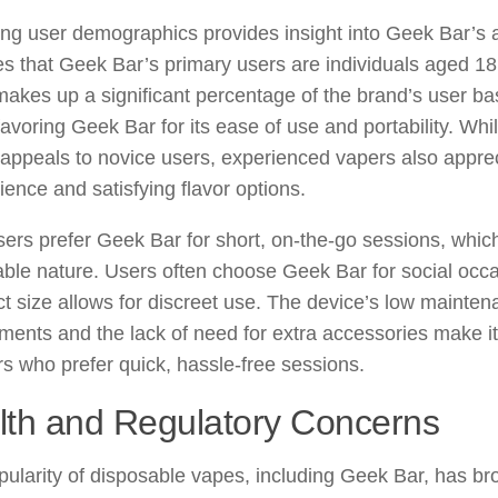
ng user demographics provides insight into Geek Bar’s 
es that Geek Bar’s primary users are individuals aged 18
akes up a significant percentage of the brand’s user ba
favoring Geek Bar for its ease of use and portability. Wh
appeals to novice users, experienced vapers also apprecia
ence and satisfying flavor options.
ers prefer Geek Bar for short, on-the-go sessions, which 
ble nature. Users often choose Geek Bar for social occas
 size allows for discreet use. The device’s low mainte
ments and the lack of need for extra accessories make it
rs who prefer quick, hassle-free sessions.
lth and Regulatory Concerns
ularity of disposable vapes, including Geek Bar, has br