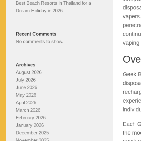
Best Beach Resorts in Thailand for a
dispos
Dream Holiday in 2026
vapers.
penetra
continu
Recent Comments
No comments to show.
vaping
Ove
Archives
August 2026
Geek B
July 2026
disposa
June 2026
recharg
May 2026
experie
April 2026
individ
March 2026
February 2026
Each Ge
January 2026
the mod
December 2025
November 2025