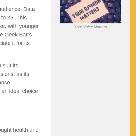
audience. Data
 to 35. This
se, with younger
Your Voice Matters
ile Geek Bar’s
te it for its
suit its
ions, as its
nance
 an ideal choice
ought health and