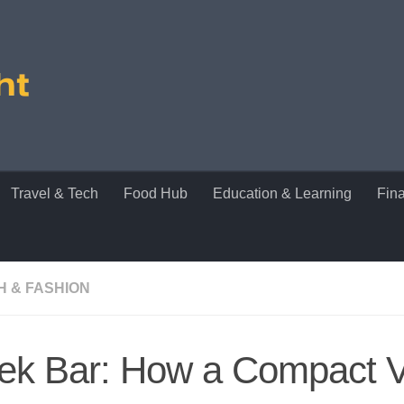
Travel & Tech
Food Hub
Education & Learning
Fin
H & FASHION
ek Bar: How a Compact 