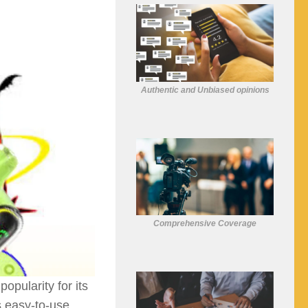
Authentic and Unbiased opinions
Comprehensive Coverage
opularity for its
s easy-to-use