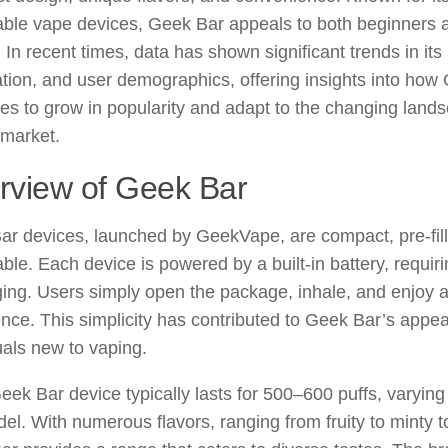
able vape devices, Geek Bar appeals to both beginners
 In recent times, data has shown significant trends in it
tion, and user demographics, offering insights into how
es to grow in popularity and adapt to the changing lands
 market.
rview of Geek Bar
ar devices, launched by GeekVape, are compact, pre-fil
ble. Each device is powered by a built-in battery, requirin
ing. Users simply open the package, inhale, and enjoy 
nce. This simplicity has contributed to Geek Bar’s appeal
uals new to vaping.
ek Bar device typically lasts for 500–600 puffs, varying
el. With numerous flavors, ranging from fruity to minty t