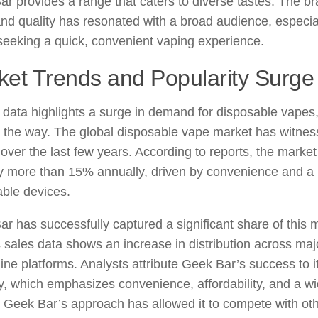
r provides a range that caters to diverse tastes. The br
and quality has resonated with a broad audience, espec
seeking a quick, convenient vaping experience.
ket Trends and Popularity Surge
data highlights a surge in demand for disposable vapes
 the way. The global disposable vape market has witnes
over the last few years. According to reports, the market
y more than 15% annually, driven by convenience and a 
ble devices.
r has successfully captured a significant share of this 
 sales data shows an increase in distribution across major
ine platforms. Analysts attribute Geek Bar’s success to i
y, which emphasizes convenience, affordability, and a wi
. Geek Bar’s approach has allowed it to compete with ot