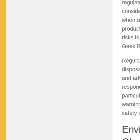
regulat
conside
when u
product
risks i
Geek B
Regulat
disposa
and adv
respond
particu
warning
safety 
Envi