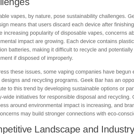
llenges
ble vapes, by nature, pose sustainability challenges. Ge
ign means that users discard each device after finishing 
e increasing popularity of disposable vapes, concerns a
mental impact are growing. Each device contains plastic
-ion batteries, making it difficult to recycle and potentiall
ment if disposed of improperly.
ress these issues, some vaping companies have begun e
y designs and recycling programs. Geek Bar has an oppor
ute to this trend by developing sustainable options or part
y-wide initiatives for responsible disposal and recycling
ess around environmental impact is increasing, and bra
oncerns may build stronger connections with eco-consci
petitive Landscape and Industry