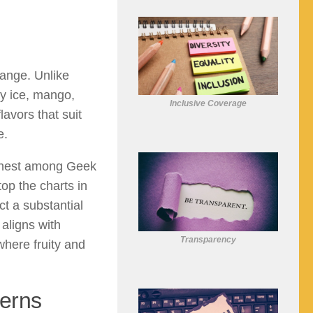
range. Unlike
ry ice, mango,
Inclusive Coverage
lavors that suit
e.
highest among Geek
op the charts in
ct a substantial
 aligns with
Transparency
here fruity and
erns