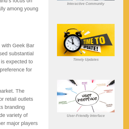
and’s focus on
Interactive Community
ially among young
, with Geek Bar
sed substantial
Timely Updates
 is expected to
preference for
market. The
 retail outlets
ts branding
de variety of
User-Friendly Interface
her major players