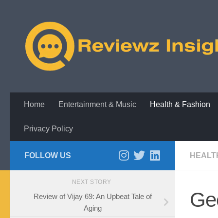
Skip to content
Home
Entertainment & Music
Health & Fashion
Privacy Policy
FOLLOW US
HEALT
NEXT STORY
Ge
Review of Vijay 69: An Upbeat Tale of
Aging