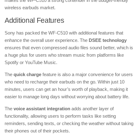
makes the WF-C510 a strong contender in the budget-friendly
wireless earbuds market.
Additional Features
Sony has packed the WF-C510 with additional features that
enhance the overall user experience. The
DSEE technology
ensures that even compressed audio files sound better, which is
a huge plus for users who stream music from platforms like
Spotify or YouTube Music.
The
quick charge
feature is also a major convenience for users
who need to recharge their earbuds on the go. Within just 10
minutes, users can get an hour’s worth of playback, making it
easier to manage long days without worrying about battery life.
The
voice assistant integration
adds another layer of
functionality, allowing users to perform tasks like setting
reminders, sending texts, or checking the weather without taking
their phones out of their pockets.