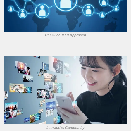
User-Focused Approach
Interactive Community