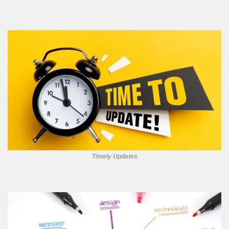
Timely Updates