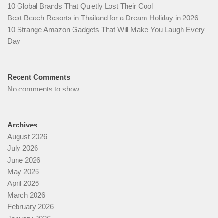
10 Global Brands That Quietly Lost Their Cool
Best Beach Resorts in Thailand for a Dream Holiday in 2026
10 Strange Amazon Gadgets That Will Make You Laugh Every
Day
Recent Comments
No comments to show.
Archives
August 2026
July 2026
June 2026
May 2026
April 2026
March 2026
February 2026