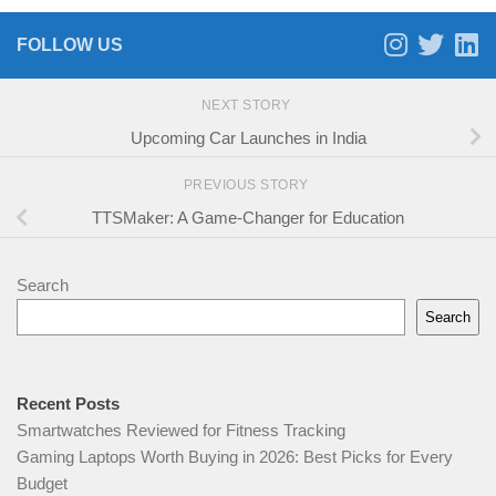
FOLLOW US
NEXT STORY
Upcoming Car Launches in India
PREVIOUS STORY
TTSMaker: A Game-Changer for Education
Search
Search
Recent Posts
Smartwatches Reviewed for Fitness Tracking
Gaming Laptops Worth Buying in 2026: Best Picks for Every
Budget