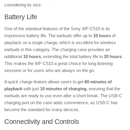
considering its size.
Battery Life
One of the standout features of the Sony WF-C510 is its
impressive battery life. The earbuds offer up to
10 hours
of
playback on a single charge, which is excellent for wireless
earbuds in this category. The charging case provides an
additional
10 hours
, extending the total battery life to
20 hours
.
This makes the WF-C510 a great choice for long listening
sessions or for users who are always on the go.
A quick charge feature allows users to get
60 minutes of
playback
with just
10 minutes of charging
, ensuring that the
earbuds are ready to use even after a short break. The USB-C
charging port on the case adds convenience, as USB-C has
become the standard for many devices.
Connectivity and Controls