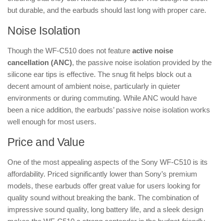
but durable, and the earbuds should last long with proper care.
Noise Isolation
Though the WF-C510 does not feature
active noise
cancellation (ANC)
, the passive noise isolation provided by the
silicone ear tips is effective. The snug fit helps block out a
decent amount of ambient noise, particularly in quieter
environments or during commuting. While ANC would have
been a nice addition, the earbuds’ passive noise isolation works
well enough for most users.
Price and Value
One of the most appealing aspects of the Sony WF-C510 is its
affordability. Priced significantly lower than Sony’s premium
models, these earbuds offer great value for users looking for
quality sound without breaking the bank. The combination of
impressive sound quality, long battery life, and a sleek design