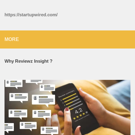
https://startupwired.com/
MORE
Why Reviewz Insight ?