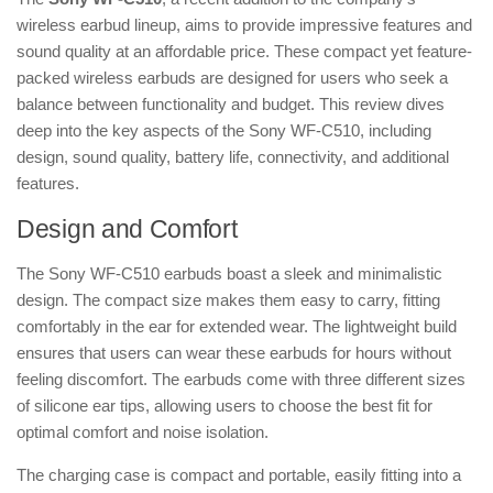
wireless earbud lineup, aims to provide impressive features and
sound quality at an affordable price. These compact yet feature-
packed wireless earbuds are designed for users who seek a
balance between functionality and budget. This review dives
deep into the key aspects of the Sony WF-C510, including
design, sound quality, battery life, connectivity, and additional
features.
Design and Comfort
The Sony WF-C510 earbuds boast a sleek and minimalistic
design. The compact size makes them easy to carry, fitting
comfortably in the ear for extended wear. The lightweight build
ensures that users can wear these earbuds for hours without
feeling discomfort. The earbuds come with three different sizes
of silicone ear tips, allowing users to choose the best fit for
optimal comfort and noise isolation.
The charging case is compact and portable, easily fitting into a