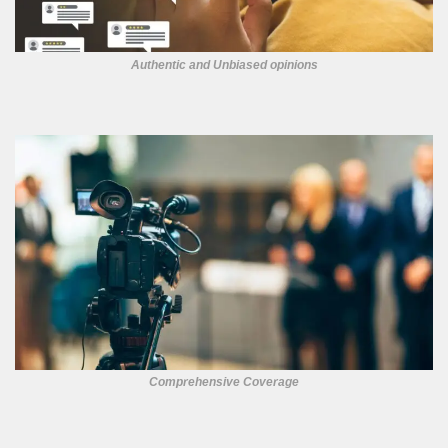
Authentic and Unbiased opinions
Comprehensive Coverage