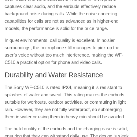
captures clear audio, and the earbuds effectively reduce
background noise during calls. While the noise-canceling
capabilities for calls are not as advanced as in higher-end
models, the performance is solid for the price range.
In quiet environments, call quality is excellent. In noisier
surroundings, the microphone still manages to pick up the
user’s voice without too much interference, making the WF-
C510 a practical option for phone and video calls.
Durability and Water Resistance
The Sony WF-C510 is rated
IPX4
, meaning it is resistant to
splashes of water and sweat. This rating makes the earbuds
suitable for workouts, outdoor activities, or commuting in light
rain. However, they are not fully waterproof, so submerging
them in water or using them in heavy rain should be avoided.
The build quality of the earbuds and the charging case is solid,
ensuring that they can withstand daily use. The design is sleek