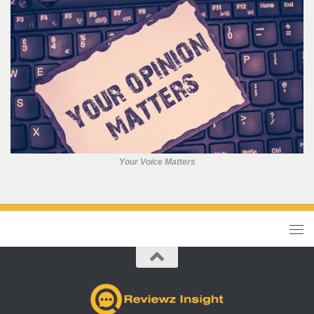
Your Voice Matters