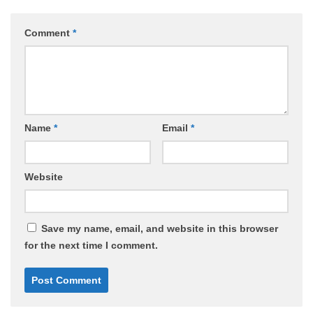
Comment
*
Name
*
Email
*
Website
Save my name, email, and website in this browser
for the next time I comment.