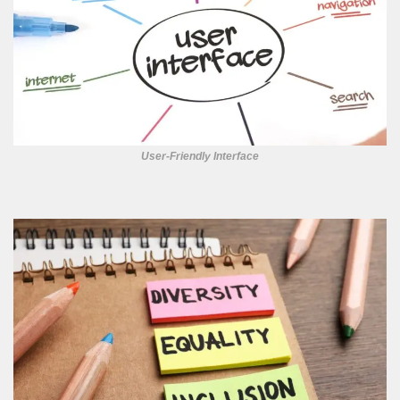
User-Friendly Interface