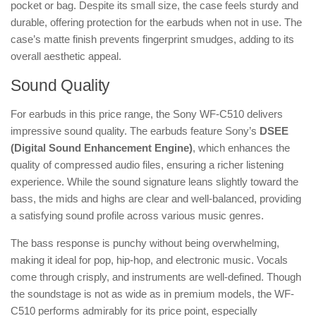
pocket or bag. Despite its small size, the case feels sturdy and
durable, offering protection for the earbuds when not in use. The
case’s matte finish prevents fingerprint smudges, adding to its
overall aesthetic appeal.
Sound Quality
For earbuds in this price range, the Sony WF-C510 delivers
impressive sound quality. The earbuds feature Sony’s
DSEE
(Digital Sound Enhancement Engine)
, which enhances the
quality of compressed audio files, ensuring a richer listening
experience. While the sound signature leans slightly toward the
bass, the mids and highs are clear and well-balanced, providing
a satisfying sound profile across various music genres.
The bass response is punchy without being overwhelming,
making it ideal for pop, hip-hop, and electronic music. Vocals
come through crisply, and instruments are well-defined. Though
the soundstage is not as wide as in premium models, the WF-
C510 performs admirably for its price point, especially