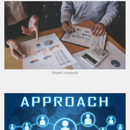
Expert Analysis