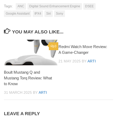
Tags:
ANC
Digital Sound Enhancement Engine
DSEE
Google Assistant
IPX4
Siri
Sony
YOU MAY ALSO LIKE...
0
Redmi Watch Move Review:
0
A Game-Changer
21 MAY 2025
BY
ARTI
Boult Mustang Q and
Mustang Torq Review: What
to Know
31 MARCH 2025
BY
ARTI
LEAVE A REPLY