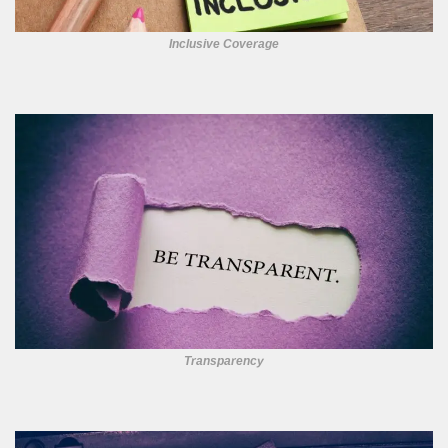
Inclusive Coverage
Transparency