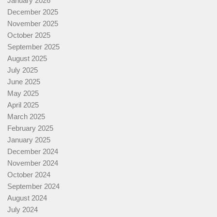
January 2026
December 2025
November 2025
October 2025
September 2025
August 2025
July 2025
June 2025
May 2025
April 2025
March 2025
February 2025
January 2025
December 2024
November 2024
October 2024
September 2024
August 2024
July 2024