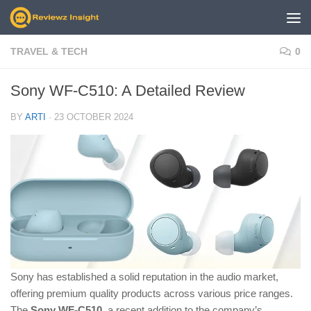
Skip to content
TRAVEL & TECH
0
Sony WF-C510: A Detailed Review
BY
ARTI
·
23 OCTOBER 2024
Sony has established a solid reputation in the audio market,
offering premium quality products across various price ranges.
The
Sony WF-C510
, a recent addition to the company’s