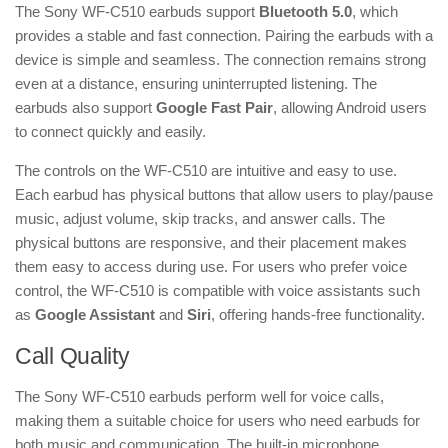
The Sony WF-C510 earbuds support
Bluetooth 5.0
, which
provides a stable and fast connection. Pairing the earbuds with a
device is simple and seamless. The connection remains strong
even at a distance, ensuring uninterrupted listening. The
earbuds also support
Google Fast Pair
, allowing Android users
to connect quickly and easily.
The controls on the WF-C510 are intuitive and easy to use.
Each earbud has physical buttons that allow users to play/pause
music, adjust volume, skip tracks, and answer calls. The
physical buttons are responsive, and their placement makes
them easy to access during use. For users who prefer voice
control, the WF-C510 is compatible with voice assistants such
as
Google Assistant
and
Siri
, offering hands-free functionality.
Call Quality
The Sony WF-C510 earbuds perform well for voice calls,
making them a suitable choice for users who need earbuds for
both music and communication. The built-in microphone