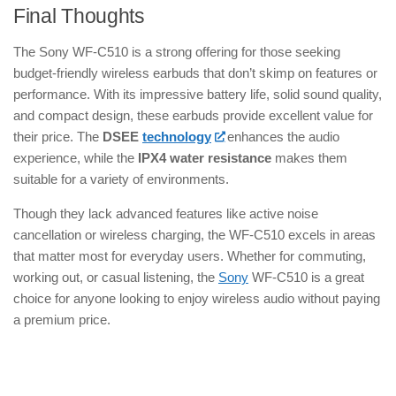
Final Thoughts
The Sony WF-C510 is a strong offering for those seeking
budget-friendly wireless earbuds that don’t skimp on features or
performance. With its impressive battery life, solid sound quality,
and compact design, these earbuds provide excellent value for
their price. The
DSEE
technology
enhances the audio
experience, while the
IPX4 water resistance
makes them
suitable for a variety of environments.
Though they lack advanced features like active noise
cancellation or wireless charging, the WF-C510 excels in areas
that matter most for everyday users. Whether for commuting,
working out, or casual listening, the
Sony
WF-C510 is a great
choice for anyone looking to enjoy wireless audio without paying
a premium price.