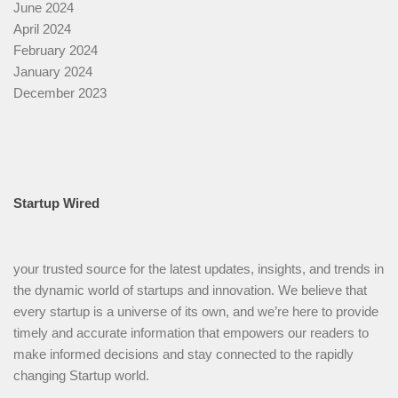
June 2024
April 2024
February 2024
January 2024
December 2023
Startup Wired
your trusted source for the latest updates, insights, and trends in
the dynamic world of startups and innovation. We believe that
every startup is a universe of its own, and we’re here to provide
timely and accurate information that empowers our readers to
make informed decisions and stay connected to the rapidly
changing Startup world.