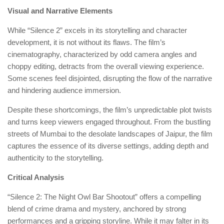
Visual and Narrative Elements
While “Silence 2” excels in its storytelling and character
development, it is not without its flaws. The film’s
cinematography, characterized by odd camera angles and
choppy editing, detracts from the overall viewing experience.
Some scenes feel disjointed, disrupting the flow of the narrative
and hindering audience immersion.
Despite these shortcomings, the film’s unpredictable plot twists
and turns keep viewers engaged throughout. From the bustling
streets of Mumbai to the desolate landscapes of Jaipur, the film
captures the essence of its diverse settings, adding depth and
authenticity to the storytelling.
Critical Analysis
“Silence 2: The Night Owl Bar Shootout” offers a compelling
blend of crime drama and mystery, anchored by strong
performances and a gripping storyline. While it may falter in its