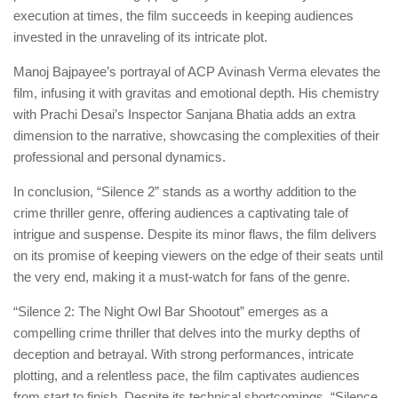
execution at times, the film succeeds in keeping audiences
invested in the unraveling of its intricate plot.
Manoj Bajpayee’s portrayal of ACP Avinash Verma elevates the
film, infusing it with gravitas and emotional depth. His chemistry
with Prachi Desai’s Inspector Sanjana Bhatia adds an extra
dimension to the narrative, showcasing the complexities of their
professional and personal dynamics.
In conclusion, “Silence 2” stands as a worthy addition to the
crime thriller genre, offering audiences a captivating tale of
intrigue and suspense. Despite its minor flaws, the film delivers
on its promise of keeping viewers on the edge of their seats until
the very end, making it a must-watch for fans of the genre.
“Silence 2: The Night Owl Bar Shootout” emerges as a
compelling crime thriller that delves into the murky depths of
deception and betrayal. With strong performances, intricate
plotting, and a relentless pace, the film captivates audiences
from start to finish. Despite its technical shortcomings, “Silence