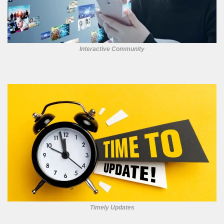
Interactive Community
Timely Updates