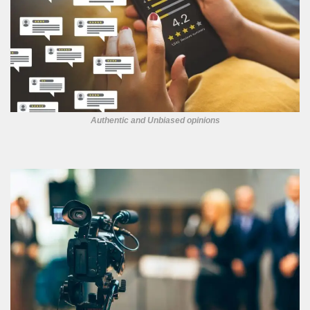
Authentic and Unbiased opinions