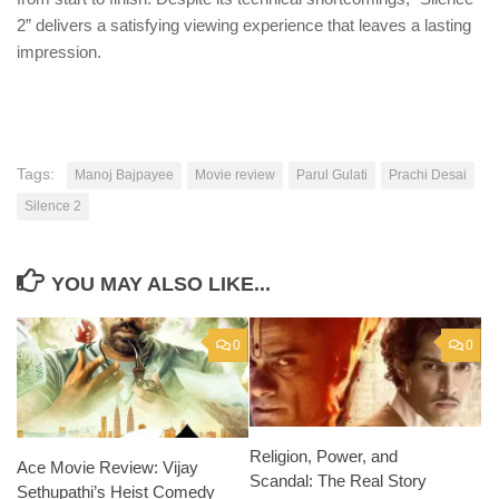
2” delivers a satisfying viewing experience that leaves a lasting
impression.
Tags:
Manoj Bajpayee
Movie review
Parul Gulati
Prachi Desai
Silence 2
YOU MAY ALSO LIKE...
0
0
Religion, Power, and
Ace Movie Review: Vijay
Scandal: The Real Story
Sethupathi’s Heist Comedy