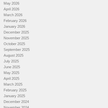
May 2026
April 2026
March 2026
February 2026
January 2026
December 2025
November 2025
October 2025
September 2025
August 2025
July 2025
June 2025
May 2025
April 2025
March 2025
February 2025
January 2025
December 2024
November 2024