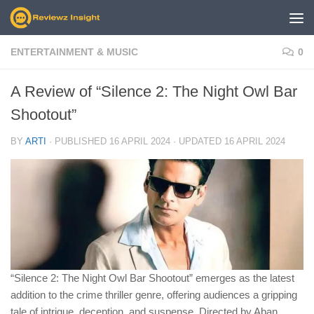
Skip to content
ENTERTAINMENT & MUSIC
0
A Review of “Silence 2: The Night Owl Bar
Shootout”
BY
ARTI
· PUBLISHED
16 APRIL 2024
· UPDATED
16 APRIL 2024
“Silence 2: The Night Owl Bar Shootout” emerges as the latest
addition to the crime thriller genre, offering audiences a gripping
tale of intrigue, deception, and suspense. Directed by Aban