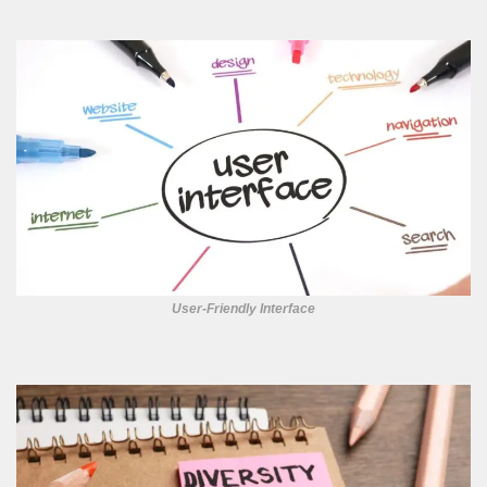
User-Friendly Interface