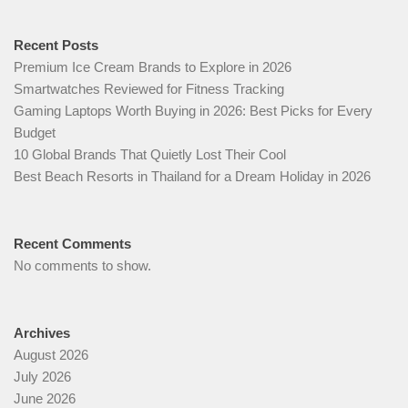
Recent Posts
Premium Ice Cream Brands to Explore in 2026
Smartwatches Reviewed for Fitness Tracking
Gaming Laptops Worth Buying in 2026: Best Picks for Every
Budget
10 Global Brands That Quietly Lost Their Cool
Best Beach Resorts in Thailand for a Dream Holiday in 2026
Recent Comments
No comments to show.
Archives
August 2026
July 2026
June 2026