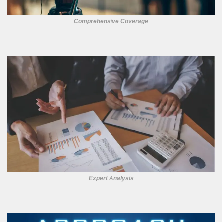
Comprehensive Coverage
Expert Analysis