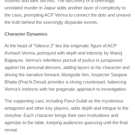
motives and dark secrets. The discovery of a seemingly
unrelated murder in Jaipur adds another layer of complexity to
the case, prompting ACP Verma to connect the dots and unravel
the truth behind the seemingly disparate events.
Character Dynamics
At the heart of “Silence 2” lies the enigmatic figure of ACP
Avinash Verma, portrayed with depth and intensity by Manoj
Bajpayee. Verma’s relentless pursuit of justice is juxtaposed
against his personal demons, adding layers to his character and
driving the narrative forward. Alongside him, Inspector Sanjana
Bhatia (Prachi Desai) provides a strong counterpart, balancing
Verma’s instincts with her pragmatic approach to investigation.
The supporting cast, including Parul Gulati as the mysterious
antagonist and other key players, adds depth and intrigue to the
storyline. Each character brings their own motivations and
agendas to the table, keeping audiences guessing until the final
reveal.