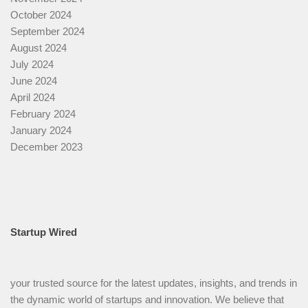
October 2024
September 2024
August 2024
July 2024
June 2024
April 2024
February 2024
January 2024
December 2023
Startup Wired
your trusted source for the latest updates, insights, and trends in
the dynamic world of startups and innovation. We believe that