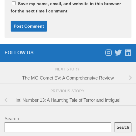
Save my name, email, and website in this browser
for the next time I comment.
FOLLOW US
NEXT STORY
The MG Comet EV: A Comprehensive Review
PREVIOUS STORY
Inti Number 13: A Haunting Tale of Terror and Intrigue!
Search
Search