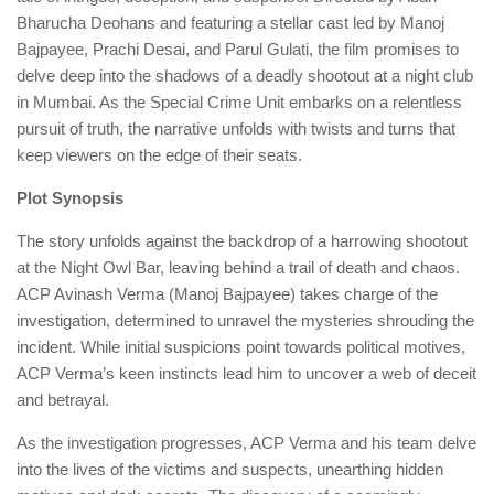
Bharucha Deohans and featuring a stellar cast led by Manoj
Bajpayee, Prachi Desai, and Parul Gulati, the film promises to
delve deep into the shadows of a deadly shootout at a night club
in Mumbai. As the Special Crime Unit embarks on a relentless
pursuit of truth, the narrative unfolds with twists and turns that
keep viewers on the edge of their seats.
Plot Synopsis
The story unfolds against the backdrop of a harrowing shootout
at the Night Owl Bar, leaving behind a trail of death and chaos.
ACP Avinash Verma (Manoj Bajpayee) takes charge of the
investigation, determined to unravel the mysteries shrouding the
incident. While initial suspicions point towards political motives,
ACP Verma’s keen instincts lead him to uncover a web of deceit
and betrayal.
As the investigation progresses, ACP Verma and his team delve
into the lives of the victims and suspects, unearthing hidden