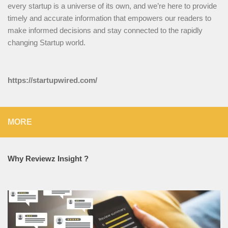
every startup is a universe of its own, and we’re here to provide
timely and accurate information that empowers our readers to
make informed decisions and stay connected to the rapidly
changing Startup world.
https://startupwired.com/
MORE
Why Reviewz Insight ?