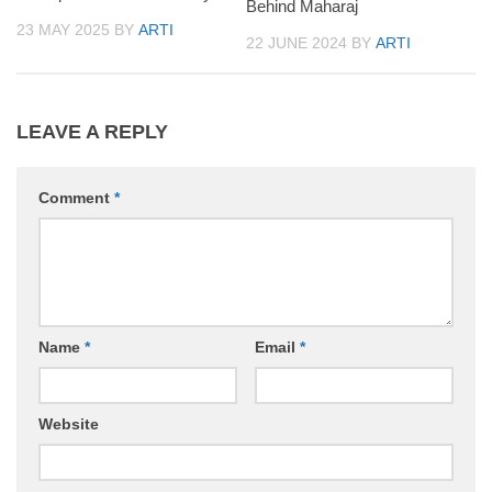
Behind Maharaj
23 MAY 2025
BY
ARTI
22 JUNE 2024
BY
ARTI
LEAVE A REPLY
Comment
*
Name
*
Email
*
Website