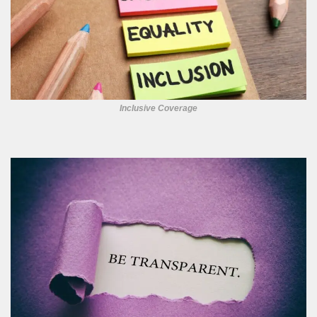
Inclusive Coverage