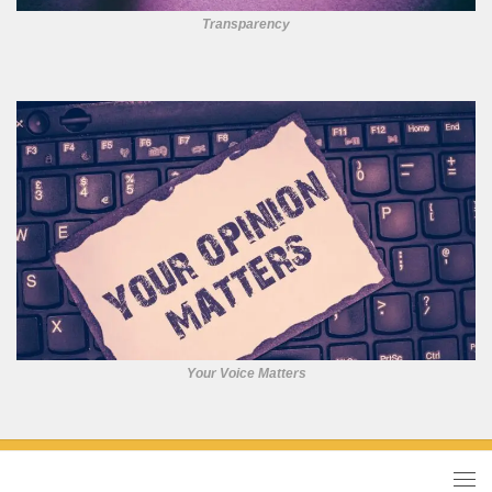
Transparency
Your Voice Matters