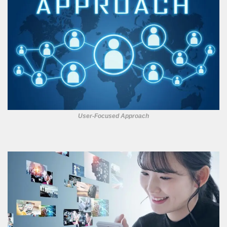
User-Focused Approach