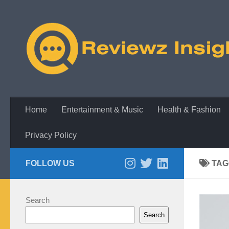
Skip to content
Home
Entertainment & Music
Health & Fashion
Privacy Policy
FOLLOW US
TAG
Search
Search