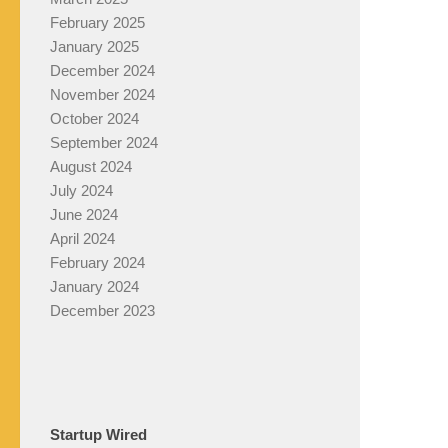
February 2025
January 2025
December 2024
November 2024
October 2024
September 2024
August 2024
July 2024
June 2024
April 2024
February 2024
January 2024
December 2023
Startup Wired