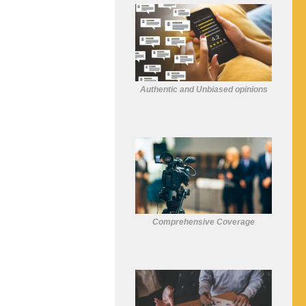
Authentic and Unbiased opinions
Comprehensive Coverage