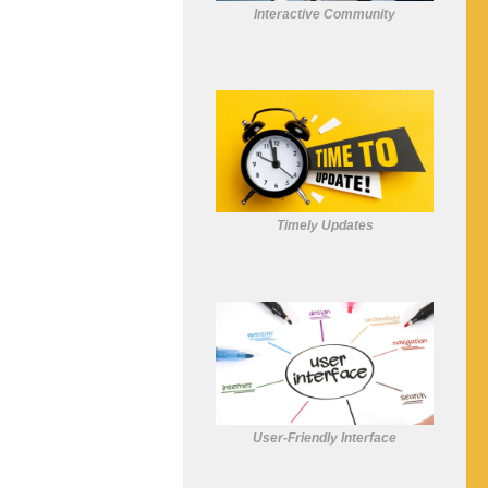
Interactive Community
Timely Updates
User-Friendly Interface