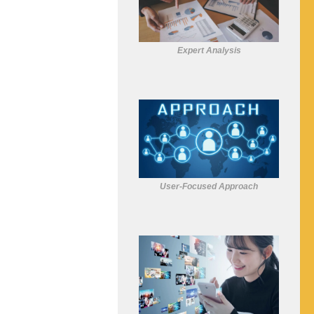
Expert Analysis
User-Focused Approach