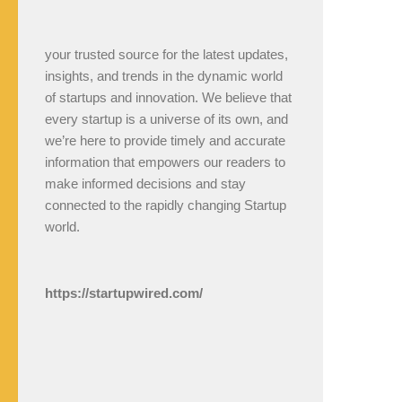
your trusted source for the latest updates,
insights, and trends in the dynamic world
of startups and innovation. We believe that
every startup is a universe of its own, and
we’re here to provide timely and accurate
information that empowers our readers to
make informed decisions and stay
connected to the rapidly changing Startup
world.
https://startupwired.com/