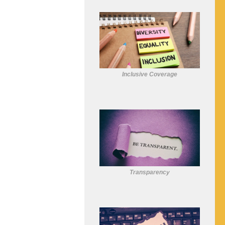
Inclusive Coverage
Transparency