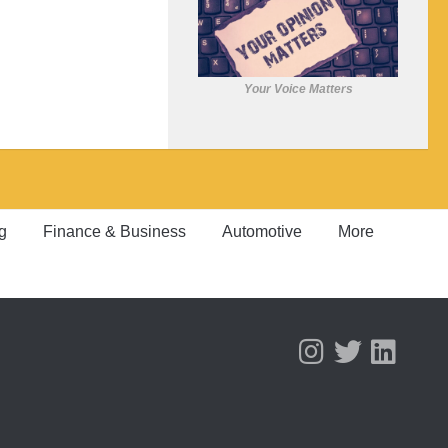
Your Voice Matters
g
Finance & Business
Automotive
More