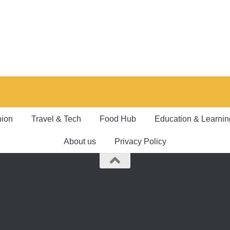
hion
Travel & Tech
Food Hub
Education & Learnin
About us
Privacy Policy