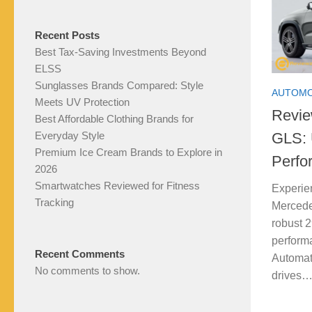
Recent Posts
Best Tax-Saving Investments Beyond
ELSS
Sunglasses Brands Compared: Style
AUTOMO
Meets UV Protection
Revie
Best Affordable Clothing Brands for
GLS: 
Everyday Style
Premium Ice Cream Brands to Explore in
Perfo
2026
Smartwatches Reviewed for Fitness
Experie
Tracking
Mercede
robust 2
perform
Recent Comments
Automat
No comments to show.
drives