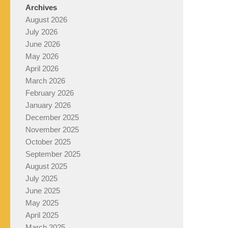
Archives
August 2026
July 2026
June 2026
May 2026
April 2026
March 2026
February 2026
January 2026
December 2025
November 2025
October 2025
September 2025
August 2025
July 2025
June 2025
May 2025
April 2025
March 2025