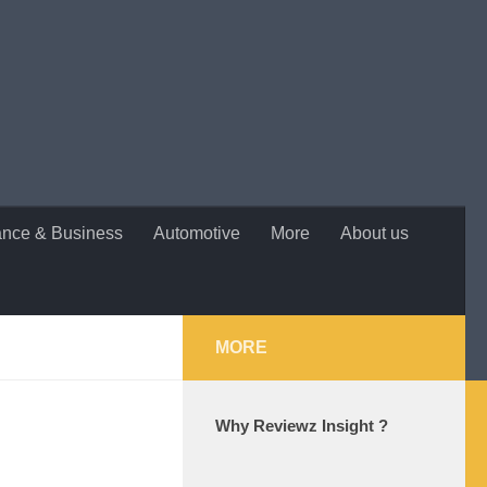
ance & Business
Automotive
More
About us
MORE
Why Reviewz Insight ?