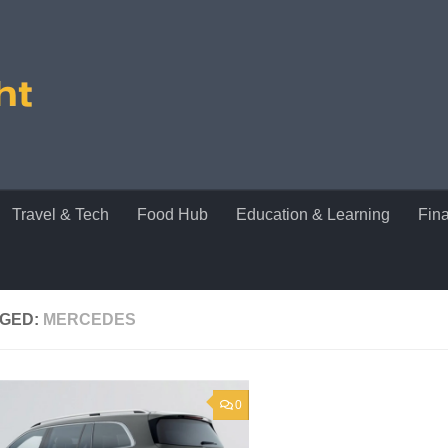
Travel & Tech
Food Hub
Education & Learning
Fin
GED:
MERCEDES
0