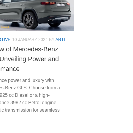
TIVE
10 JANUARY 2024
BY
ARTI
w of Mercedes-Benz
Unveiling Power and
rmance
nce power and luxury with
s-Benz GLS. Choose from a
925 cc Diesel or a high-
ance 3982 cc Petrol engine.
ic transmission for seamless
…