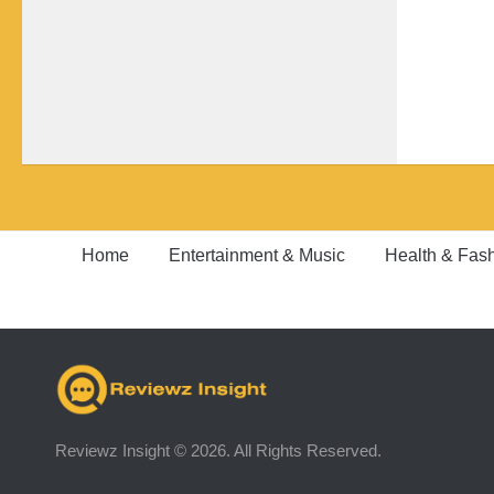
Home
Entertainment & Music
Health & Fas
Reviewz Insight © 2026. All Rights Reserved.