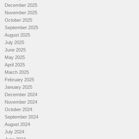
December 2025
November 2025
October 2025
September 2025
August 2025
July 2025
June 2025
May 2025
April 2025
March 2025
February 2025
January 2025
December 2024
November 2024
October 2024
September 2024
August 2024
July 2024