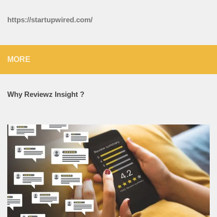
https://startupwired.com/
MORE
Why Reviewz Insight ?