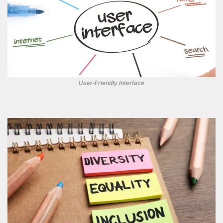
User-Friendly Interface