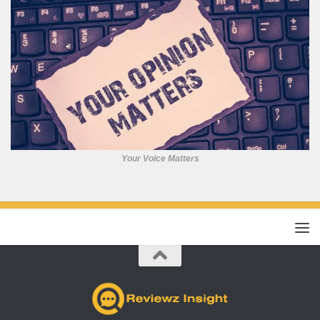
Your Voice Matters