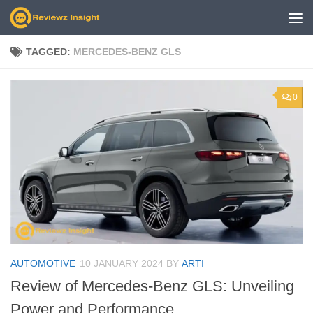
Skip to content
TAGGED:
MERCEDES-BENZ GLS
0
AUTOMOTIVE
10 JANUARY 2024
BY
ARTI
Review of Mercedes-Benz GLS: Unveiling
Power and Performance