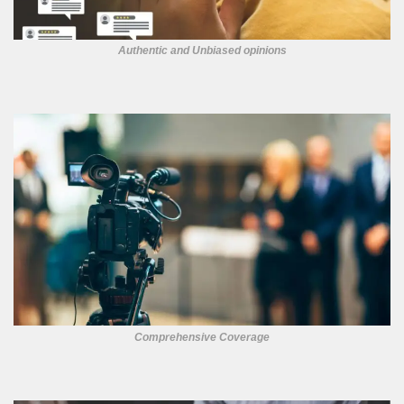
Authentic and Unbiased opinions
Comprehensive Coverage