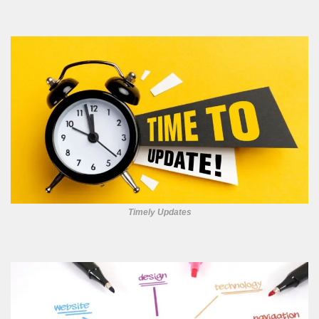
Timely Updates