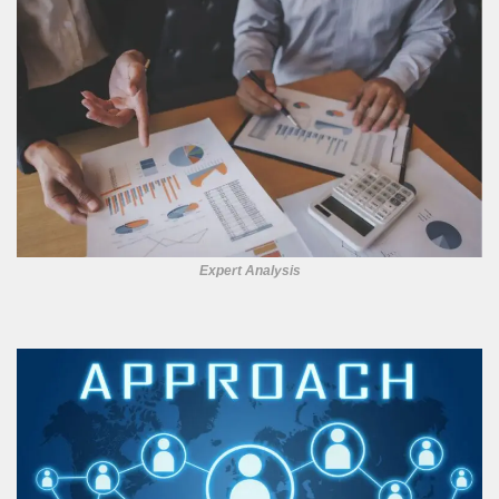
Expert Analysis