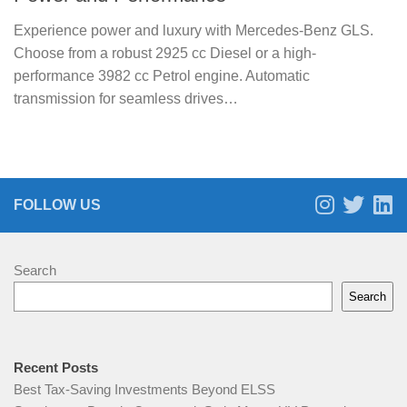
Experience power and luxury with Mercedes-Benz GLS.
Choose from a robust 2925 cc Diesel or a high-
performance 3982 cc Petrol engine. Automatic
transmission for seamless drives…
FOLLOW US
Search
Search
Recent Posts
Best Tax-Saving Investments Beyond ELSS