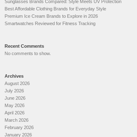
Sunglasses Brands Compared: Style Meets UV Protection
Best Affordable Clothing Brands for Everyday Style
Premium Ice Cream Brands to Explore in 2026
Smartwatches Reviewed for Fitness Tracking
Recent Comments
No comments to show.
Archives
August 2026
July 2026
June 2026
May 2026
April 2026
March 2026
February 2026
January 2026