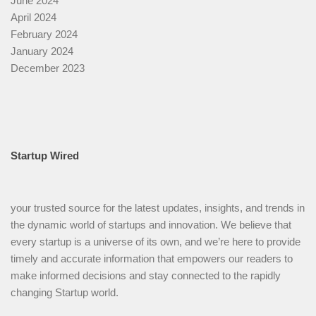
June 2024
April 2024
February 2024
January 2024
December 2023
Startup Wired
your trusted source for the latest updates, insights, and trends in
the dynamic world of startups and innovation. We believe that
every startup is a universe of its own, and we’re here to provide
timely and accurate information that empowers our readers to
make informed decisions and stay connected to the rapidly
changing Startup world.