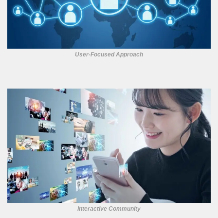
User-Focused Approach
Interactive Community