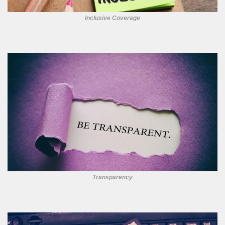
Inclusive Coverage
Transparency