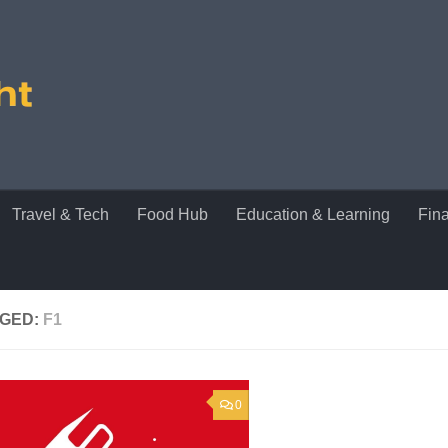
Travel & Tech
Food Hub
Education & Learning
Fin
GED:
F1
0