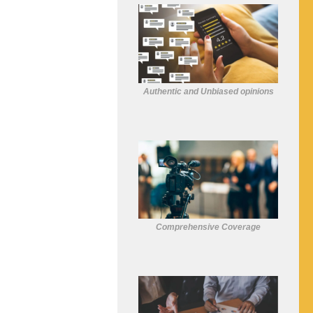
Authentic and Unbiased opinions
Comprehensive Coverage