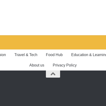
hion
Travel & Tech
Food Hub
Education & Learnin
About us
Privacy Policy