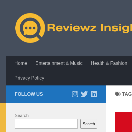
Skip to content
Home
Entertainment & Music
Health & Fashion
Privacy Policy
FOLLOW US
TAG
Search
Search