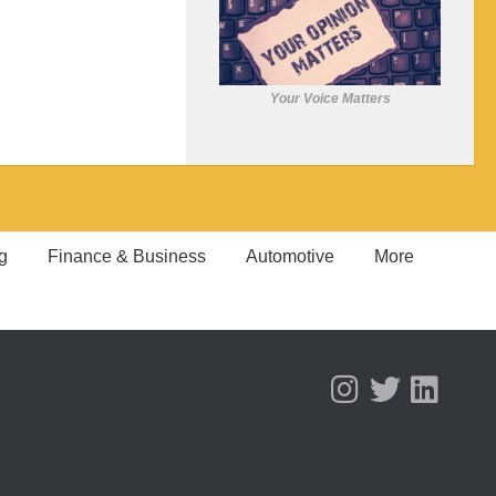
Your Voice Matters
g
Finance & Business
Automotive
More