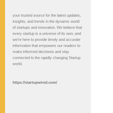
your trusted source for the latest updates,
insights, and trends in the dynamic world
of startups and innovation. We believe that
every startup is a universe of its own, and
we’re here to provide timely and accurate
information that empowers our readers to
make informed decisions and stay
connected to the rapidly changing Startup
world.
https://startupwired.com/