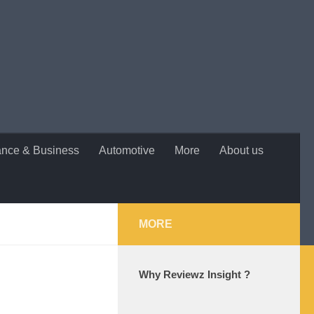
ance & Business
Automotive
More
About us
MORE
Why Reviewz Insight ?