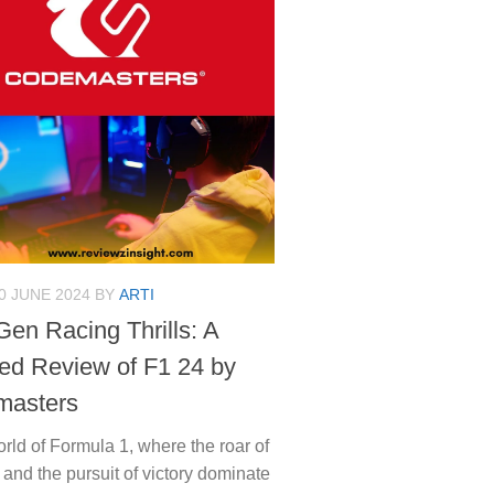
0 JUNE 2024
BY
ARTI
Gen Racing Thrills: A
led Review of F1 24 by
masters
orld of Formula 1, where the roar of
and the pursuit of victory dominate