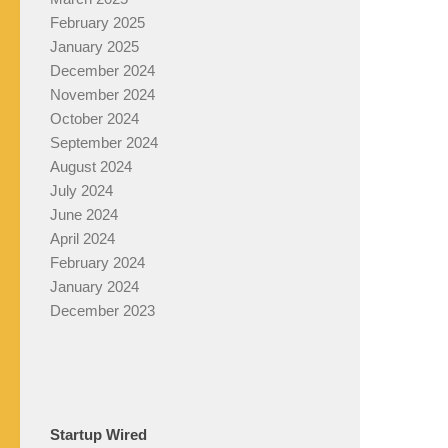
February 2025
January 2025
December 2024
November 2024
October 2024
September 2024
August 2024
July 2024
June 2024
April 2024
February 2024
January 2024
December 2023
Startup Wired