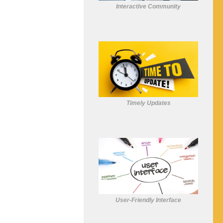
Interactive Community
Timely Updates
User-Friendly Interface