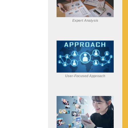
Expert Analysis
User-Focused Approach