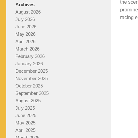
the sce
Archives
prominen
August 2026
racing e
July 2026
June 2026
May 2026
April 2026
March 2026
February 2026
January 2026
December 2025
November 2025
October 2025
September 2025
August 2025
July 2025
June 2025
May 2025
April 2025
March 2025