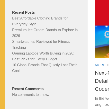
Recent Posts
Best Affordable Clothing Brands for
Everyday Style
Premium Ice Cream Brands to Explore in
2026
Smartwatches Reviewed for Fitness
Tracking
Gaming Laptops Worth Buying in 2026:
Best Picks for Every Budget
10 Global Brands That Quietly Lost Their
MORE
1
Cool
Next-
Detai
Code
Recent Comments
No comments to show.
In the w
engines 