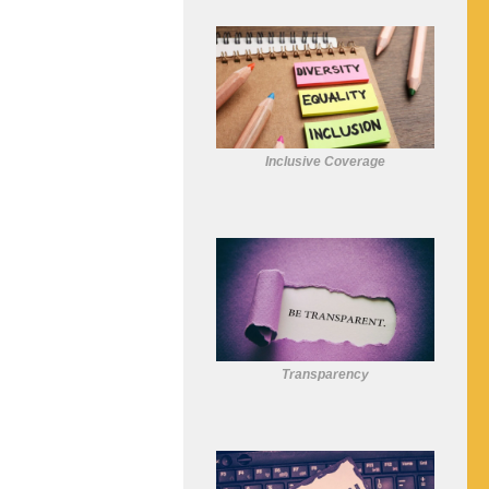
Inclusive Coverage
Transparency