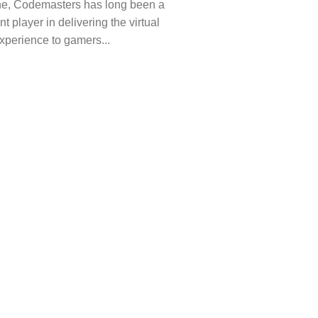
ne, Codemasters has long been a
t player in delivering the virtual
xperience to gamers...