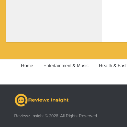
Home
Entertainment & Music
Health & Fas
Reviewz Insight © 2026. All Rights Reserved.