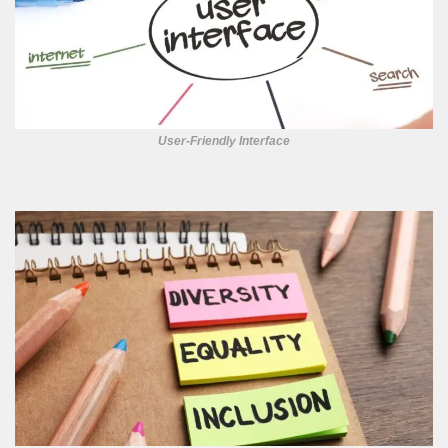
User-Friendly Interface