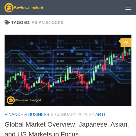
Skip to content
TAGGED:
ASIAN STOCKS
0
FINANCE & BUSINESS
30 JANUARY 2024
BY
ARTI
Global Market Overview: Japanese, Asian,
and US Markets in Focus