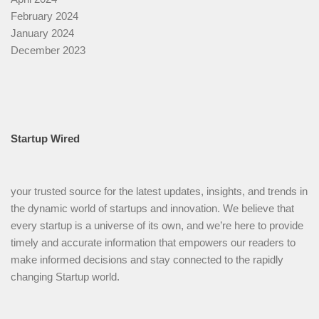
February 2024
January 2024
December 2023
Startup Wired
your trusted source for the latest updates, insights, and trends in
the dynamic world of startups and innovation. We believe that
every startup is a universe of its own, and we’re here to provide
timely and accurate information that empowers our readers to
make informed decisions and stay connected to the rapidly
changing Startup world.