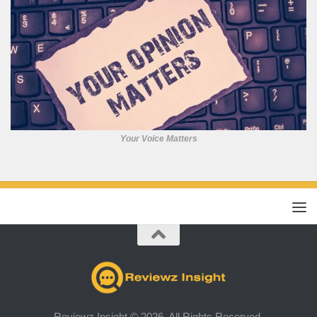
Your Voice Matters
Reviewz Insight © 2026. All Rights Reserved.