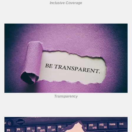
Inclusive Coverage
Transparency