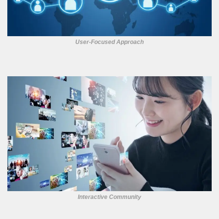
User-Focused Approach
Interactive Community