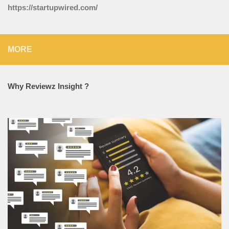
https://startupwired.com/
MORE
Why Reviewz Insight ?