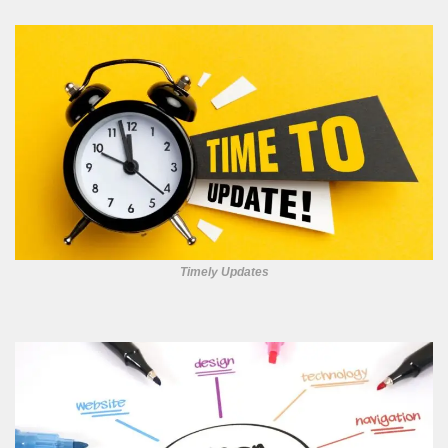
Timely Updates