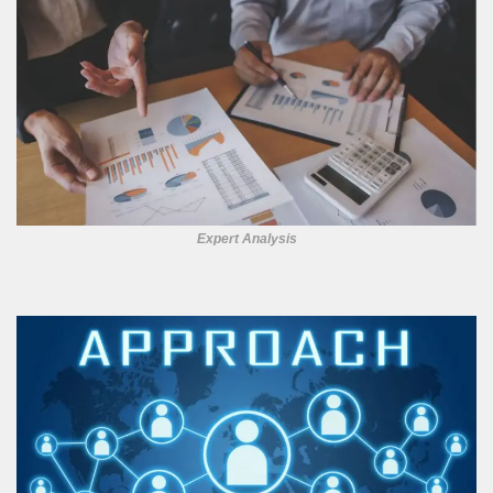
Expert Analysis