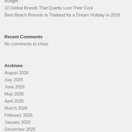
Budget
10 Global Brands That Quietly Lost Their Cool
Best Beach Resorts in Thailand for a Dream Holiday in 2026
Recent Comments
No comments to show.
Archives
August 2026
July 2026
June 2026
May 2026
April 2026
March 2026
February 2026
January 2026
December 2025