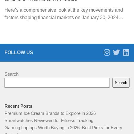
Here’s a comprehensive look at the key movements and
factors shaping financial markets on January 30, 2024…
FOLLOW US
Search
Search
Recent Posts
Premium Ice Cream Brands to Explore in 2026
Smartwatches Reviewed for Fitness Tracking
Gaming Laptops Worth Buying in 2026: Best Picks for Every