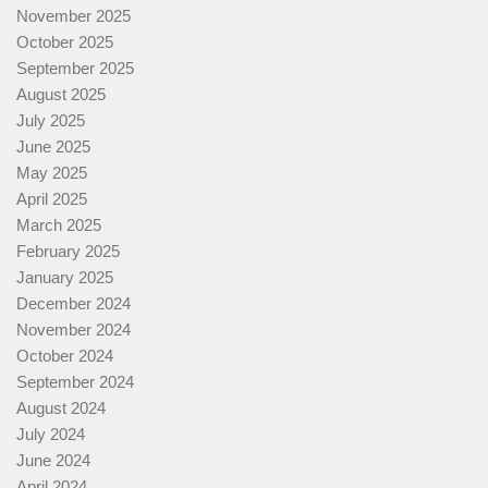
November 2025
October 2025
September 2025
August 2025
July 2025
June 2025
May 2025
April 2025
March 2025
February 2025
January 2025
December 2024
November 2024
October 2024
September 2024
August 2024
July 2024
June 2024
April 2024