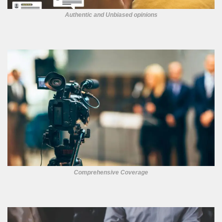
Authentic and Unbiased opinions
Comprehensive Coverage