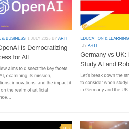
 & BUSINESS
1 JULY 2025
BY
ARTI
EDUCATION & LEARNING
BY
ARTI
penAI Is Democratizing
Germany vs UK: B
ess for All
Study AI and Rob
iew aims to dissect the key facets
Let’s break down the st
I, examining its mission,
to consider when studyi
tions, innovations, and the impact it
in Germany and the U
on the realm of artificial
gence…
0