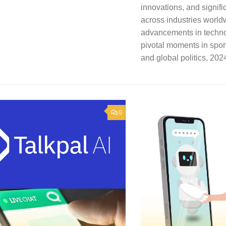
innovations, and signif
across industries world
advancements in techno
pivotal moments in spor
and global politics, 2024 
0