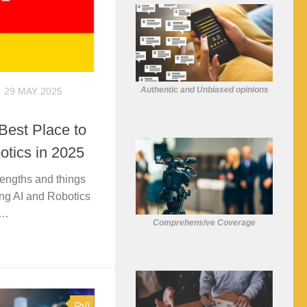
Authentic and Unbiased opinions
29 MAY 2025
est Place to
otics in 2025
rengths and things
ng AI and Robotics
K…
Comprehensive Coverage
0