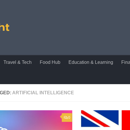
Travel & Tech
Food Hub
Education & Learning
Fin
GED:
ARTIFICIAL INTELLIGENCE
0