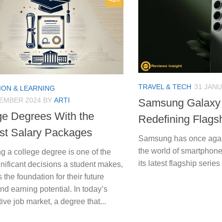
TRAVEL & TECH
31 JANU
ION & LEARNING
TEMBER 2024
BY
ARTI
Samsung Galaxy 
ge Degrees With the
Redefining Flags
st Salary Packages
Samsung has once again
the world of smartphone
 a college degree is one of the
its latest flagship seri
nificant decisions a student makes,
s the foundation for their future
nd earning potential. In today’s
ive job market, a degree that...