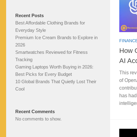
Recent Posts
Best Affordable Clothing Brands for
Everyday Style
Premium Ice Cream Brands to Explore in
FINANCE
2026
How O
Smartwatches Reviewed for Fitness
AI Acc
Tracking
Gaming Laptops Worth Buying in 2026:
This rev
Best Picks for Every Budget
of OpenA
10 Global Brands That Quietly Lost Their
contribu
Cool
has had 
intelli
Recent Comments
No comments to show.