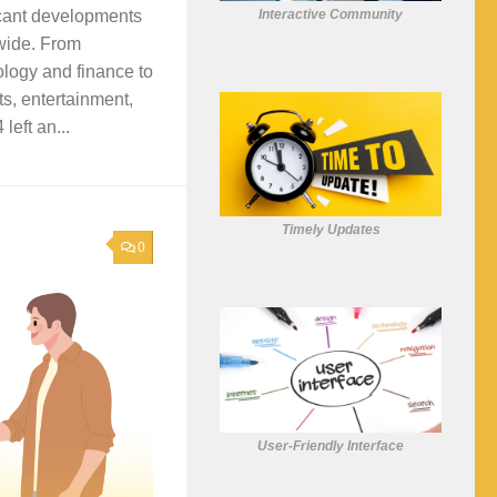
Interactive Community
icant developments
wide. From
logy and finance to
ts, entertainment,
left an...
Timely Updates
0
User-Friendly Interface