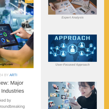
Expert Analysis
User-Focused Approach
24
BY
ARTI
iew: Major
 Industries
ked by
groundbreaking