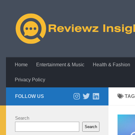
Skip to content
Home
Entertainment & Music
Health & Fashion
Privacy Policy
FOLLOW US
TAG
Search
Search