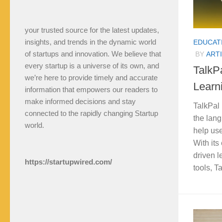
your trusted source for the latest updates,
insights, and trends in the dynamic world
EDUCAT
of startups and innovation. We believe that
BY
ARTI
every startup is a universe of its own, and
TalkP
we’re here to provide timely and accurate
Learn
information that empowers our readers to
make informed decisions and stay
TalkPal 
connected to the rapidly changing Startup
the lan
world.
help use
With its
driven l
https://startupwired.com/
tools, T