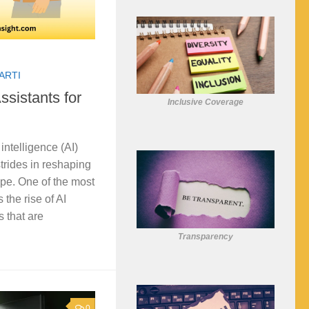
ARTI
ssistants for
Inclusive Coverage
l intelligence (AI)
rides in reshaping
pe. One of the most
 the rise of AI
s that are
Transparency
0