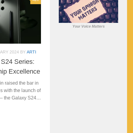
Your Voice Matters
ARY 2024
BY
ARTI
S24 Series:
hip Excellence
 raised the bar in
s with the launch of
es – the Galaxy S24…