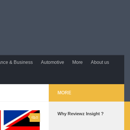
ance & Business
Automotive
More
About us
MORE
Why Reviewz Insight ?
0