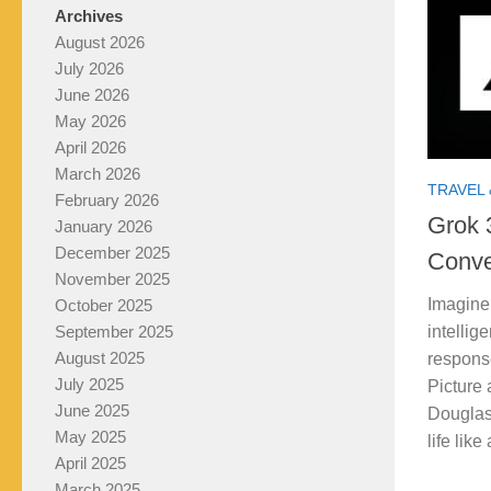
Archives
August 2026
July 2026
June 2026
May 2026
April 2026
March 2026
TRAVEL 
February 2026
Grok 
January 2026
December 2025
Conve
November 2025
Imagine 
October 2025
intellig
September 2025
August 2025
respons
July 2025
Picture 
June 2025
Douglas
May 2025
life like
April 2025
March 2025