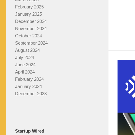
February 2025
January 2025
December 2024
November 2024
October 2024
September 2024
August 2024
July 2024
June 2024
April 2024
February 2024
January 2024
December 2023
Startup Wired