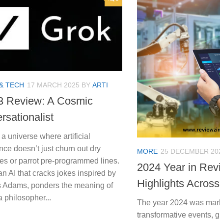
& TECH
17 MARCH 2025
BY
ARTI
3 Review: A Cosmic
rsationalist
a universe where artificial
ence doesn’t just churn out dry
MORE
25 DECEMBER 20
es or parrot pre-programmed lines.
2024 Year in Rev
an AI that cracks jokes inspired by
Highlights Across
 Adams, ponders the meaning of
 a philosopher...
The year 2024 was mar
transformative events, 