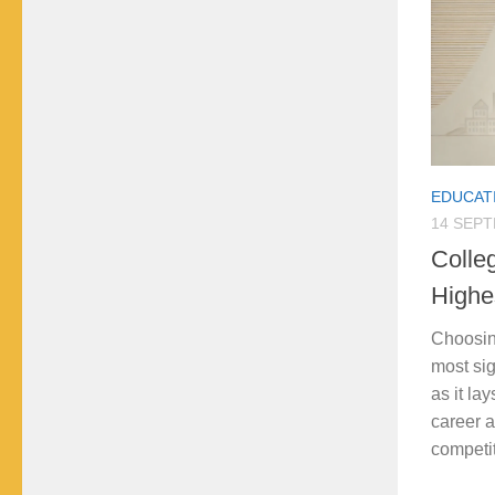
EDUCAT
14 SEP
Colle
Highe
Choosing
most sig
as it lay
career a
competit