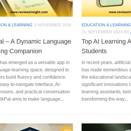
ION & LEARNING
3 NOVEMBER 2024
EDUCATION & LEARNING
21 SEPTEMBER 2024
BY
al – A Dynamic Language
Top AI Learning A
ing Companion
Students
has emerged as a versatile app in
In recent years, artificia
guage-learning space, designed to
has made tremendous st
rs build fluency and confidence.
the educational landsca
 easy-to-navigate interface, AI-
significant innovations is
essons, and practical conversation
learning assistants, tool
alkPal aims to make language...
transforming the way...
0