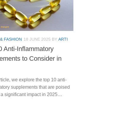
& FASHION
18 JUNE 2025
BY
ARTI
0 Anti-Inflammatory
ements to Consider in
article, we explore the top 10 anti-
atory supplements that are poised
 a significant impact in 2025…