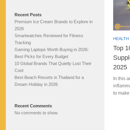
Recent Posts
Premium Ice Cream Brands to Explore in
2026
Smartwatches Reviewed for Fitness
HEALTH 
Tracking
Top 1
Gaming Laptops Worth Buying in 2026:
Suppl
Best Picks for Every Budget
10 Global Brands That Quietly Lost Their
2025
Cool
Best Beach Resorts in Thailand for a
In this 
Dream Holiday in 2026
inflamm
to make
Recent Comments
No comments to show.