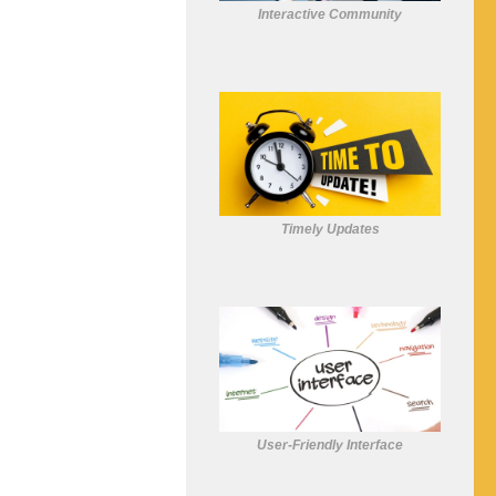
Interactive Community
Timely Updates
User-Friendly Interface