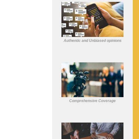
Authentic and Unbiased opinions
Comprehensive Coverage