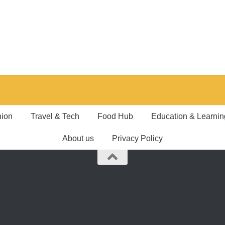
hion
Travel & Tech
Food Hub
Education & Learnin
About us
Privacy Policy