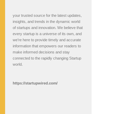
your trusted source for the latest updates,
insights, and trends in the dynamic world
of startups and innovation. We believe that
every startup is a universe of its own, and
we’re here to provide timely and accurate
information that empowers our readers to
make informed decisions and stay
connected to the rapidly changing Startup
world.
https://startupwired.com/