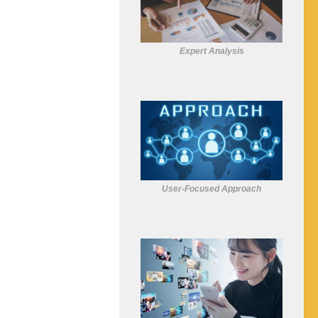
Expert Analysis
User-Focused Approach