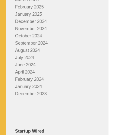
February 2025
January 2025
December 2024
November 2024
October 2024
September 2024
August 2024
July 2024
June 2024
April 2024
February 2024
January 2024
December 2023
Startup Wired