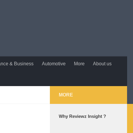
ance & Business
Automotive
More
About us
MORE
Why Reviewz Insight ?