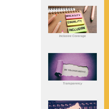
Inclusive Coverage
Transparency