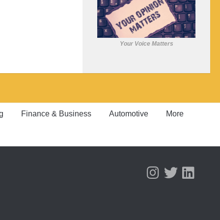
Your Voice Matters
g
Finance & Business
Automotive
More