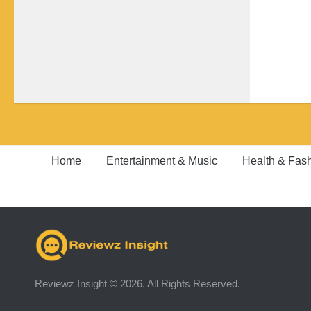
Home
Entertainment & Music
Health & Fas
Reviewz Insight © 2026. All Rights Reserved.