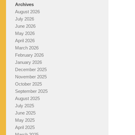
Archives
August 2026
July 2026
June 2026
May 2026
April 2026
March 2026
February 2026
January 2026
December 2025
November 2025
October 2025
September 2025
August 2025
July 2025
June 2025
May 2025
April 2025
March 2025