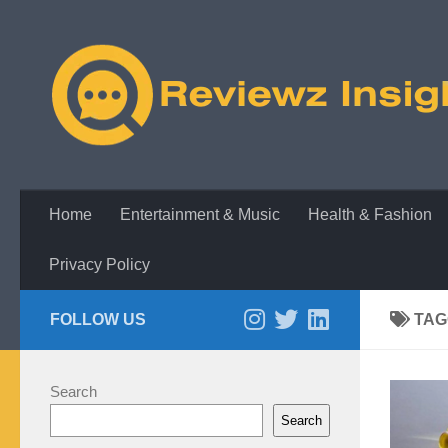
Skip to content
Home
Entertainment & Music
Health & Fashion
Privacy Policy
FOLLOW US
TAG
Search
Search