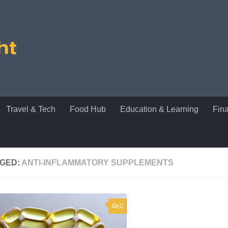
Travel & Tech
Food Hub
Education & Learning
Fin
GED:
ANTI-INFLAMMATORY SUPPLEMENTS
0