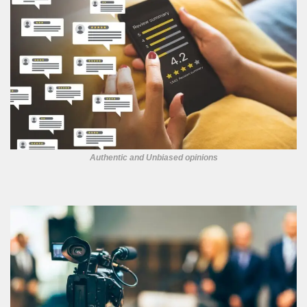
Authentic and Unbiased opinions