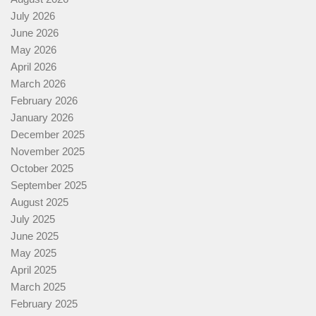
July 2026
June 2026
May 2026
April 2026
March 2026
February 2026
January 2026
December 2025
November 2025
October 2025
September 2025
August 2025
July 2025
June 2025
May 2025
April 2025
March 2025
February 2025