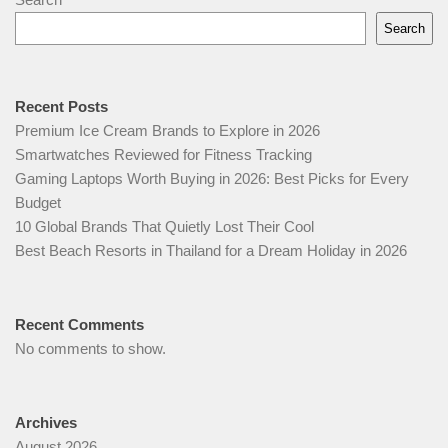
Search
Recent Posts
Premium Ice Cream Brands to Explore in 2026
Smartwatches Reviewed for Fitness Tracking
Gaming Laptops Worth Buying in 2026: Best Picks for Every
Budget
10 Global Brands That Quietly Lost Their Cool
Best Beach Resorts in Thailand for a Dream Holiday in 2026
Recent Comments
No comments to show.
Archives
August 2026