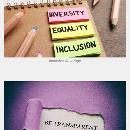
Inclusive Coverage