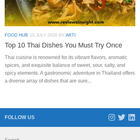
FOOD HUB
15 JULY 2026
BY
ARTI
Top 10 Thai Dishes You Must Try Once
Thai cuisine is renowned for its vibrant flavors, aromatic
spices, and exquisite balance of sweet, sour, salty, and
spicy elements. A gastronomic adventure in Thailand offers
a diverse array of dishes that are sure...
FOLLOW US
Search