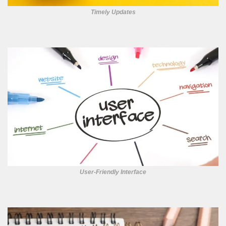
Timely Updates
User-Friendly Interface