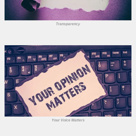
Transparency
Your Voice Matters