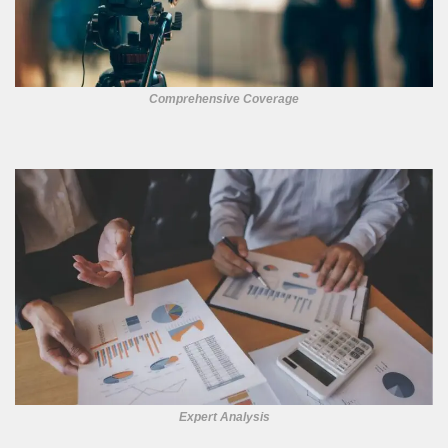
Comprehensive Coverage
Expert Analysis