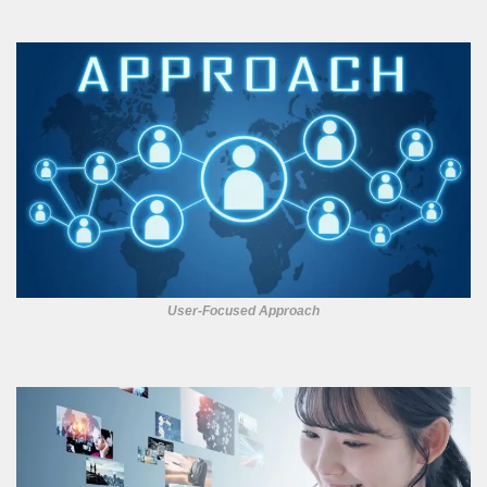
User-Focused Approach