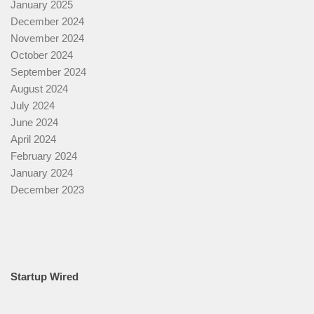
January 2025
December 2024
November 2024
October 2024
September 2024
August 2024
July 2024
June 2024
April 2024
February 2024
January 2024
December 2023
Startup Wired