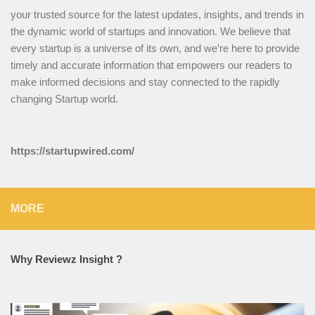
your trusted source for the latest updates, insights, and trends in
the dynamic world of startups and innovation. We believe that
every startup is a universe of its own, and we’re here to provide
timely and accurate information that empowers our readers to
make informed decisions and stay connected to the rapidly
changing Startup world.
https://startupwired.com/
MORE
Why Reviewz Insight ?