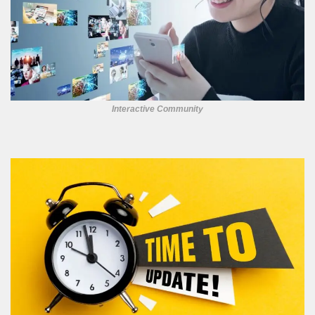
Interactive Community