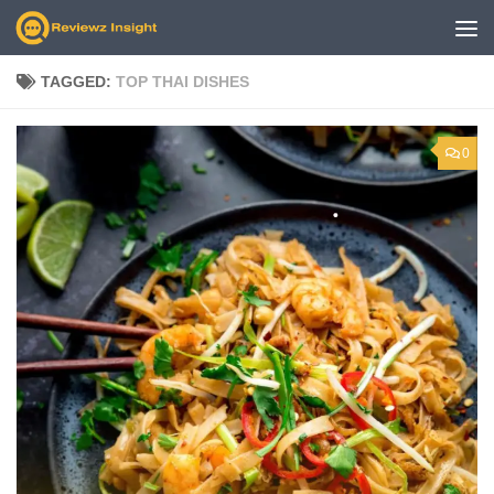
Skip to content
TAGGED:
TOP THAI DISHES
0