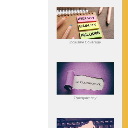
Inclusive Coverage
Transparency