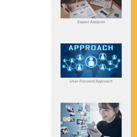
Expert Analysis
User-Focused Approach