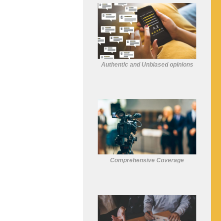
Authentic and Unbiased opinions
Comprehensive Coverage