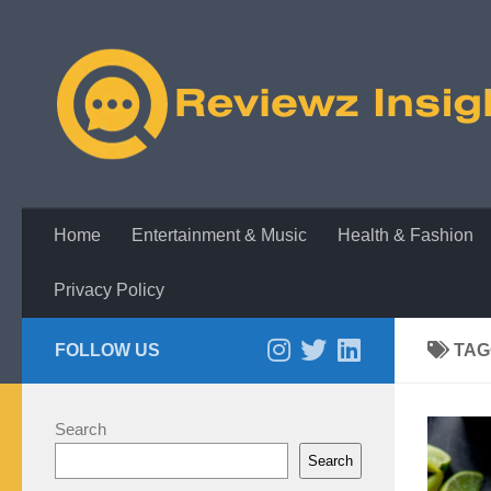
Skip to content
Home
Entertainment & Music
Health & Fashion
Privacy Policy
FOLLOW US
TAG
Search
Search