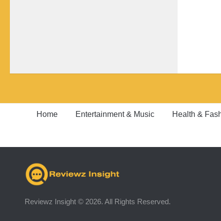
Home
Entertainment & Music
Health & Fas
Reviewz Insight © 2026. All Rights Reserved.