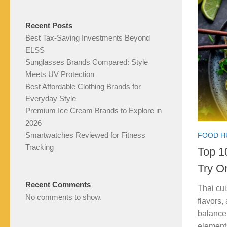
Recent Posts
Best Tax-Saving Investments Beyond
ELSS
Sunglasses Brands Compared: Style
Meets UV Protection
Best Affordable Clothing Brands for
Everyday Style
Premium Ice Cream Brands to Explore in
2026
Smartwatches Reviewed for Fitness
FOOD H
Tracking
Top 1
Try O
Recent Comments
Thai cui
No comments to show.
flavors,
balance 
element