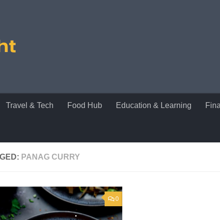
Travel & Tech
Food Hub
Education & Learning
Fin
GED:
PANAG CURRY
0