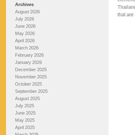
Archives
Thailand
August 2026
that are 
July 2026
June 2026
May 2026
April 2026
March 2026
February 2026
January 2026
December 2025
November 2025
October 2025
September 2025
August 2025
July 2025
June 2025
May 2025
April 2025
March 2025