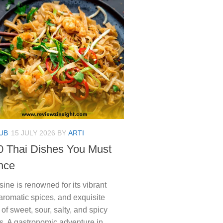
UB
15 JULY 2026
BY
ARTI
0 Thai Dishes You Must
nce
sine is renowned for its vibrant
 aromatic spices, and exquisite
of sweet, sour, salty, and spicy
s. A gastronomic adventure in