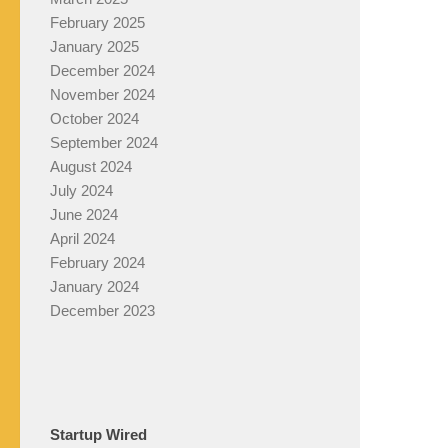
February 2025
January 2025
December 2024
November 2024
October 2024
September 2024
August 2024
July 2024
June 2024
April 2024
February 2024
January 2024
December 2023
Startup Wired