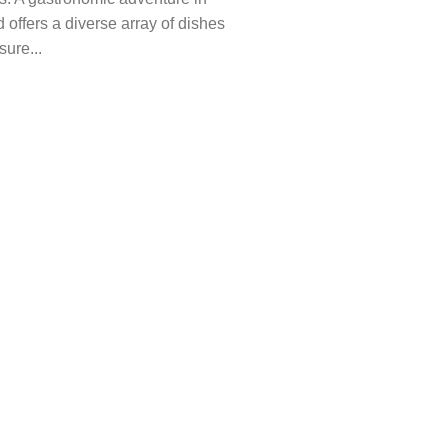
 offers a diverse array of dishes
sure...