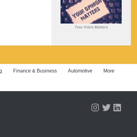
Your Voice Matters
g
Finance & Business
Automotive
More