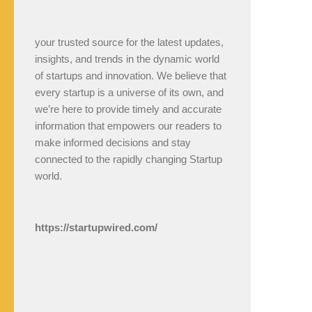
your trusted source for the latest updates,
insights, and trends in the dynamic world
of startups and innovation. We believe that
every startup is a universe of its own, and
we’re here to provide timely and accurate
information that empowers our readers to
make informed decisions and stay
connected to the rapidly changing Startup
world.
https://startupwired.com/