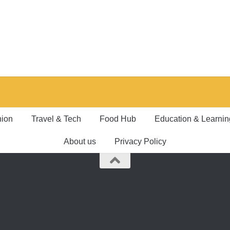
hion
Travel & Tech
Food Hub
Education & Learnin
About us
Privacy Policy