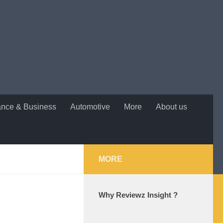
ance & Business
Automotive
More
About us
MORE
Why Reviewz Insight ?