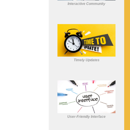
Interactive Community
Timely Updates
User-Friendly Interface