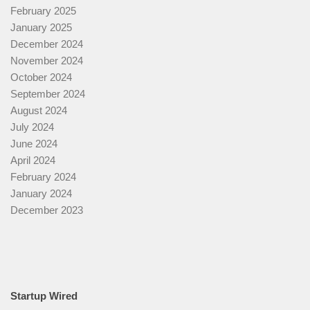
February 2025
January 2025
December 2024
November 2024
October 2024
September 2024
August 2024
July 2024
June 2024
April 2024
February 2024
January 2024
December 2023
Startup Wired