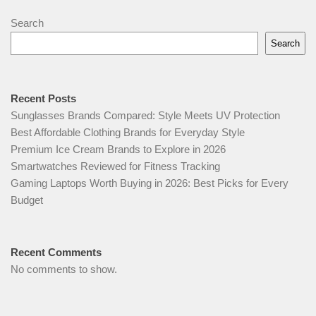
Search
Search
Recent Posts
Sunglasses Brands Compared: Style Meets UV Protection
Best Affordable Clothing Brands for Everyday Style
Premium Ice Cream Brands to Explore in 2026
Smartwatches Reviewed for Fitness Tracking
Gaming Laptops Worth Buying in 2026: Best Picks for Every
Budget
Recent Comments
No comments to show.