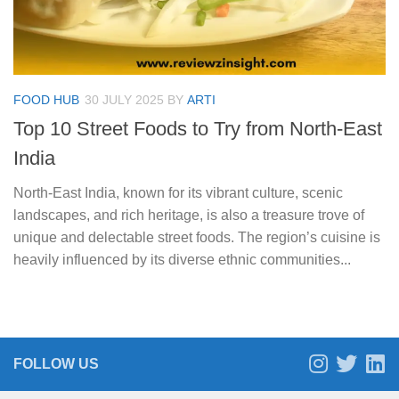
FOOD HUB
30 JULY 2025
BY
ARTI
Top 10 Street Foods to Try from North-East
India
North-East India, known for its vibrant culture, scenic
landscapes, and rich heritage, is also a treasure trove of
unique and delectable street foods. The region’s cuisine is
heavily influenced by its diverse ethnic communities...
FOLLOW US