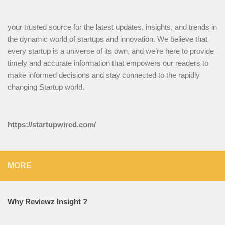
your trusted source for the latest updates, insights, and trends in
the dynamic world of startups and innovation. We believe that
every startup is a universe of its own, and we’re here to provide
timely and accurate information that empowers our readers to
make informed decisions and stay connected to the rapidly
changing Startup world.
https://startupwired.com/
MORE
Why Reviewz Insight ?