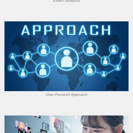
Expert Analysis
User-Focused Approach