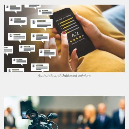
Authentic and Unbiased opinions