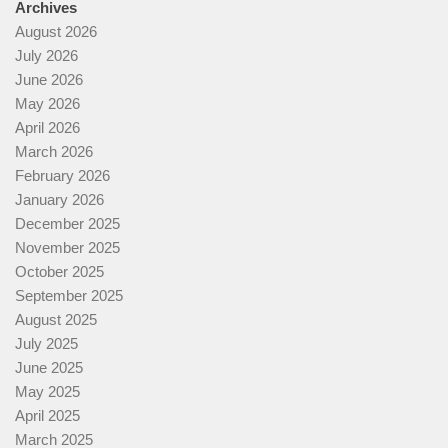
Archives
August 2026
July 2026
June 2026
May 2026
April 2026
March 2026
February 2026
January 2026
December 2025
November 2025
October 2025
September 2025
August 2025
July 2025
June 2025
May 2025
April 2025
March 2025