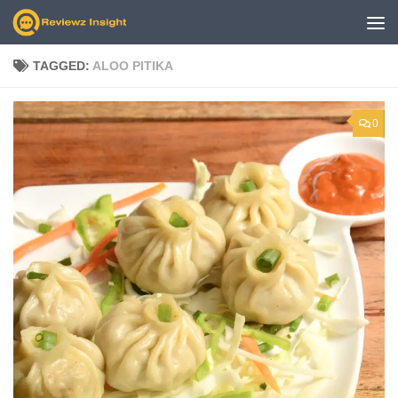
Skip to content
TAGGED:
ALOO PITIKA
0