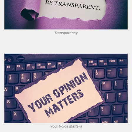
Transparency
Your Voice Matters