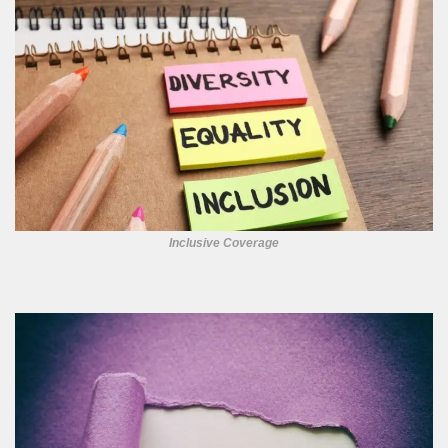
Inclusive Coverage