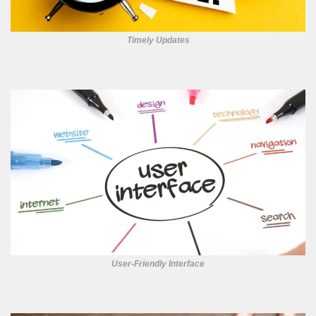
Timely Updates
User-Friendly Interface