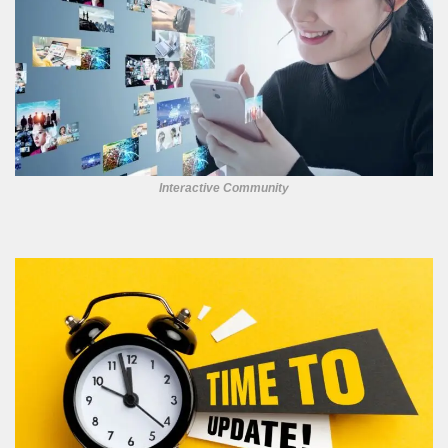
Interactive Community