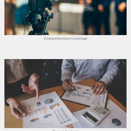
Comprehensive Coverage